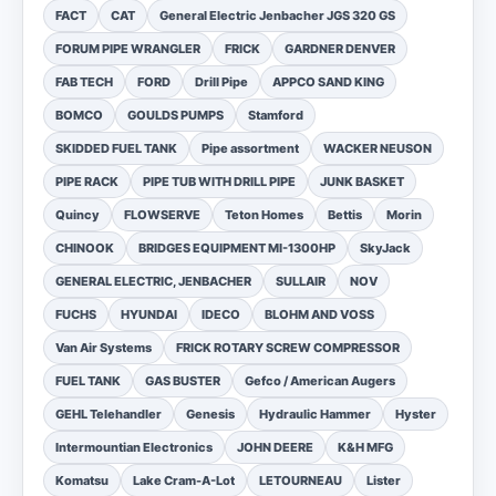
FACT
CAT
General Electric Jenbacher JGS 320 GS
FORUM PIPE WRANGLER
FRICK
GARDNER DENVER
FAB TECH
FORD
Drill Pipe
APPCO SAND KING
BOMCO
GOULDS PUMPS
Stamford
SKIDDED FUEL TANK
Pipe assortment
WACKER NEUSON
PIPE RACK
PIPE TUB WITH DRILL PIPE
JUNK BASKET
Quincy
FLOWSERVE
Teton Homes
Bettis
Morin
CHINOOK
BRIDGES EQUIPMENT MI-1300HP
SkyJack
GENERAL ELECTRIC, JENBACHER
SULLAIR
NOV
FUCHS
HYUNDAI
IDECO
BLOHM AND VOSS
Van Air Systems
FRICK ROTARY SCREW COMPRESSOR
FUEL TANK
GAS BUSTER
Gefco / American Augers
GEHL Telehandler
Genesis
Hydraulic Hammer
Hyster
Intermountian Electronics
JOHN DEERE
K&H MFG
Komatsu
Lake Cram-A-Lot
LETOURNEAU
Lister