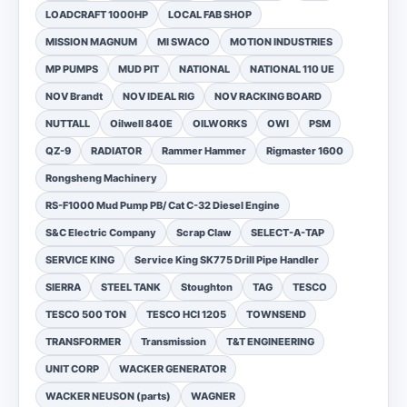
LOADCRAFT 1000HP
LOCAL FAB SHOP
MISSION MAGNUM
MI SWACO
MOTION INDUSTRIES
MP PUMPS
MUD PIT
NATIONAL
NATIONAL 110 UE
NOV Brandt
NOV IDEAL RIG
NOV RACKING BOARD
NUTTALL
Oilwell 840E
OILWORKS
OWI
PSM
QZ-9
RADIATOR
Rammer Hammer
Rigmaster 1600
Rongsheng Machinery
RS-F1000 Mud Pump PB/ Cat C-32 Diesel Engine
S&C Electric Company
Scrap Claw
SELECT-A-TAP
SERVICE KING
Service King SK775 Drill Pipe Handler
SIERRA
STEEL TANK
Stoughton
TAG
TESCO
TESCO 500 TON
TESCO HCI 1205
TOWNSEND
TRANSFORMER
Transmission
T&T ENGINEERING
UNIT CORP
WACKER GENERATOR
WACKER NEUSON (parts)
WAGNER