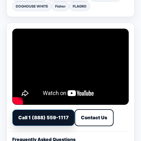
DOGHOUSE WHITE
Fisher
FLAGRO
Call 1 (888) 559-1117
Contact Us
Frequently Asked Questions