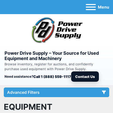
Menu
Power Drive Supply – Your Source for Used
Equipment and Machinery
Browse inventory, register for auctions, and confidently
purchase used equipment with Power Drive Supply.
Need assistance?
Call 1 (888) 559-1117
Contact Us
Advanced Filters
EQUIPMENT
Category