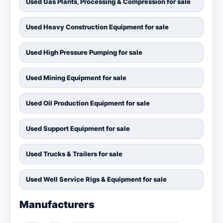
Used Gas Plants, Processing & Compression for sale
Used Heavy Construction Equipment for sale
Used High Pressure Pumping for sale
Used Mining Equipment for sale
Used Oil Production Equipment for sale
Used Support Equipment for sale
Used Trucks & Trailers for sale
Used Well Service Rigs & Equipment for sale
Manufacturers