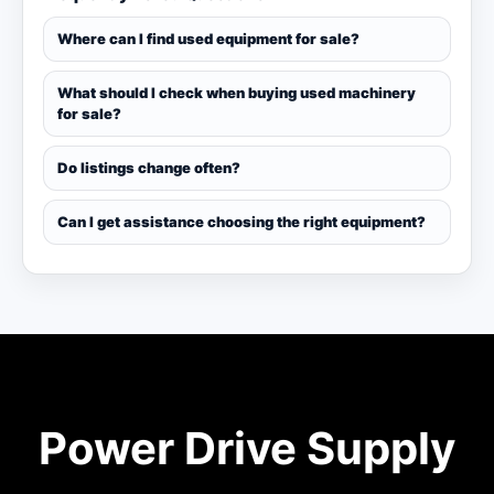
Where can I find used equipment for sale?
What should I check when buying used machinery
for sale?
Do listings change often?
Can I get assistance choosing the right equipment?
Power Drive Supply