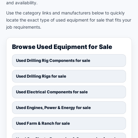
and availability.
Use the category links and manufacturers below to quickly
locate the exact type of used equipment for sale that fits your
job requirements.
Browse Used Equipment for Sale
Used Drilling Rig Components for sale
Used Drilling Rigs for sale
Used Electrical Components for sale
Used Engines, Power & Energy for sale
Used Farm & Ranch for sale