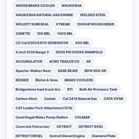
WATER BRAKE COOLER
WAUKESHA
WAUKESHA NATURAL GAS ENGINE
WELDED STEEL
WELDFIT SURESEAL
XTREME
1000HP ROUGH RIDER
ZANETIS
100 BBL
1400 BBL
(2) Cat D353 KATO GENERATOR
400 BBL
4 inch S135 Range 3
5000 PSI CHOKE MANIFOLD
ACCUMULATOR
ACRO TRAILER CO
AE
Apache-Walker Neer
BASE BEAM
BDW 800-MI
BESSER
Blohm & Voss
BRAKE COOLERS
Bridgestone haul truck tire
BTI
Bulk Air Pressure Tank
Carbon Steel
Castair
Cat 3412 Natural Gas
CATA-DYNE
CAT Loader Fork Attachment (5 ft)
Centrifugal Water Pump Station
COLMAR
Concrete Pulverizer
DETROIT
DETROIT 8V92
DETROIT DIESEL
Detroit Diesel Engine
Diamond Plate