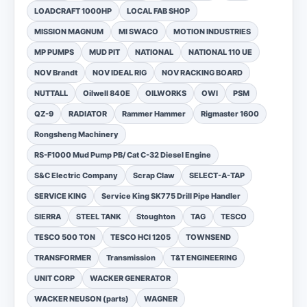
LOADCRAFT 1000HP
LOCAL FAB SHOP
MISSION MAGNUM
MI SWACO
MOTION INDUSTRIES
MP PUMPS
MUD PIT
NATIONAL
NATIONAL 110 UE
NOV Brandt
NOV IDEAL RIG
NOV RACKING BOARD
NUTTALL
Oilwell 840E
OILWORKS
OWI
PSM
QZ-9
RADIATOR
Rammer Hammer
Rigmaster 1600
Rongsheng Machinery
RS-F1000 Mud Pump PB/ Cat C-32 Diesel Engine
S&C Electric Company
Scrap Claw
SELECT-A-TAP
SERVICE KING
Service King SK775 Drill Pipe Handler
SIERRA
STEEL TANK
Stoughton
TAG
TESCO
TESCO 500 TON
TESCO HCI 1205
TOWNSEND
TRANSFORMER
Transmission
T&T ENGINEERING
UNIT CORP
WACKER GENERATOR
WACKER NEUSON (parts)
WAGNER