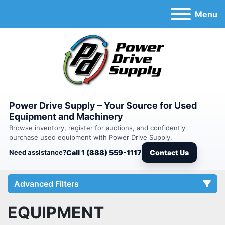
Menu
Power Drive Supply – Your Source for Used
Equipment and Machinery
Browse inventory, register for auctions, and confidently
purchase used equipment with Power Drive Supply.
Need assistance?
Call 1 (888) 559-1117
Contact Us
Advanced Filters
EQUIPMENT
Category