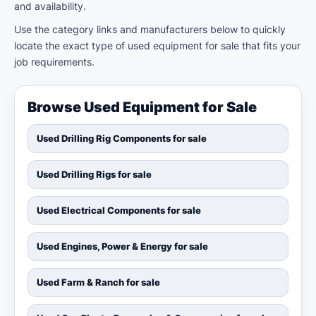
and availability.
Use the category links and manufacturers below to quickly
locate the exact type of used equipment for sale that fits your
job requirements.
Browse Used Equipment for Sale
Used Drilling Rig Components for sale
Used Drilling Rigs for sale
Used Electrical Components for sale
Used Engines, Power & Energy for sale
Used Farm & Ranch for sale