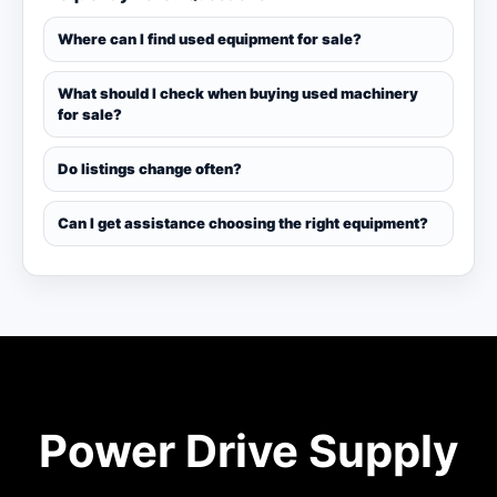
Where can I find used equipment for sale?
What should I check when buying used machinery
for sale?
Do listings change often?
Can I get assistance choosing the right equipment?
Power Drive Supply