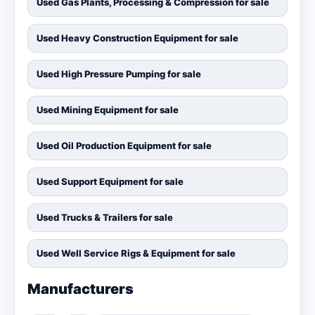
Used Gas Plants, Processing & Compression for sale
Used Heavy Construction Equipment for sale
Used High Pressure Pumping for sale
Used Mining Equipment for sale
Used Oil Production Equipment for sale
Used Support Equipment for sale
Used Trucks & Trailers for sale
Used Well Service Rigs & Equipment for sale
Manufacturers