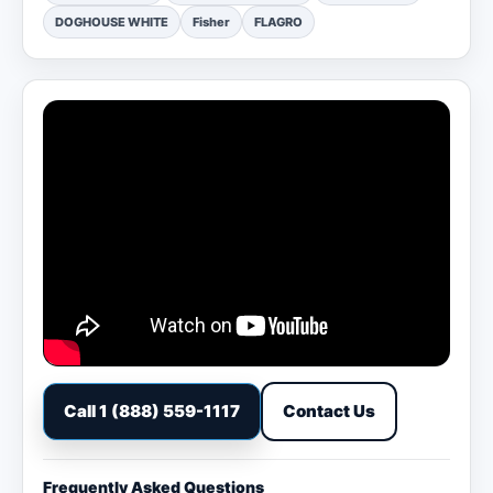
DOGHOUSE WHITE
Fisher
FLAGRO
Call 1 (888) 559-1117
Contact Us
Frequently Asked Questions