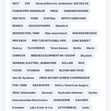
FACT
CAT
General Electric Jenbacher JGS 320 GS
FORUM PIPE WRANGLER
FRICK
GARDNER DENVER
FAB TECH
FORD
Drill Pipe
APPCO SAND KING
BOMCO
GOULDS PUMPS
Stamford
SKIDDED FUEL TANK
Pipe assortment
WACKER NEUSON
PIPE RACK
PIPE TUB WITH DRILL PIPE
JUNK BASKET
Quincy
FLOWSERVE
Teton Homes
Bettis
Morin
CHINOOK
BRIDGES EQUIPMENT MI-1300HP
SkyJack
GENERAL ELECTRIC, JENBACHER
SULLAIR
NOV
FUCHS
HYUNDAI
IDECO
BLOHM AND VOSS
Van Air Systems
FRICK ROTARY SCREW COMPRESSOR
FUEL TANK
GAS BUSTER
Gefco / American Augers
GEHL Telehandler
Genesis
Hydraulic Hammer
Hyster
Intermountian Electronics
JOHN DEERE
K&H MFG
Komatsu
Lake Cram-A-Lot
LETOURNEAU
Lister