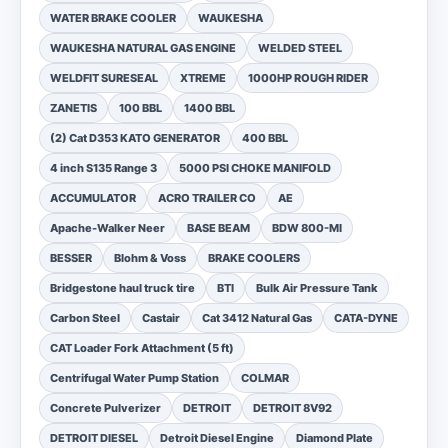
WATER BRAKE COOLER
WAUKESHA
WAUKESHA NATURAL GAS ENGINE
WELDED STEEL
WELDFIT SURESEAL
XTREME
1000HP ROUGH RIDER
ZANETIS
100 BBL
1400 BBL
(2) Cat D353 KATO GENERATOR
400 BBL
4 inch S135 Range 3
5000 PSI CHOKE MANIFOLD
ACCUMULATOR
ACRO TRAILER CO
AE
Apache-Walker Neer
BASE BEAM
BDW 800-MI
BESSER
Blohm & Voss
BRAKE COOLERS
Bridgestone haul truck tire
BTI
Bulk Air Pressure Tank
Carbon Steel
Castair
Cat 3412 Natural Gas
CATA-DYNE
CAT Loader Fork Attachment (5 ft)
Centrifugal Water Pump Station
COLMAR
Concrete Pulverizer
DETROIT
DETROIT 8V92
DETROIT DIESEL
Detroit Diesel Engine
Diamond Plate