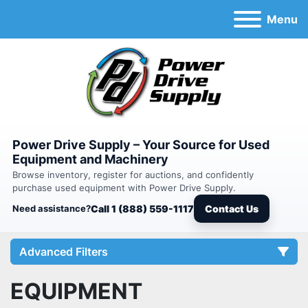
Menu
Power Drive Supply – Your Source for Used
Equipment and Machinery
Browse inventory, register for auctions, and confidently
purchase used equipment with Power Drive Supply.
Need assistance?
Call 1 (888) 559-1117
Contact Us
Advanced Filters
EQUIPMENT
Category