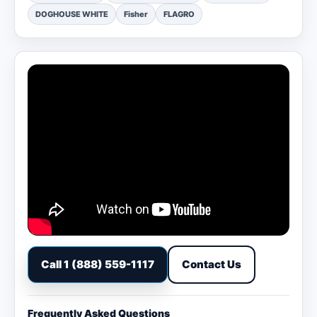
DOGHOUSE WHITE
Fisher
FLAGRO
Call 1 (888) 559-1117
Contact Us
Frequently Asked Questions