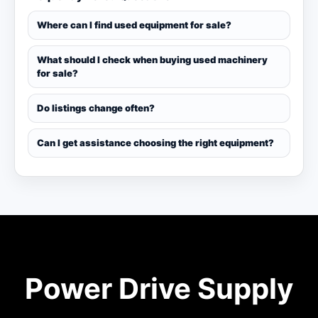
Where can I find used equipment for sale?
What should I check when buying used machinery
for sale?
Do listings change often?
Can I get assistance choosing the right equipment?
Power Drive Supply