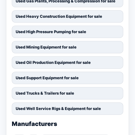
Used Gas Plants, Processing & Compression for sale
Used Heavy Construction Equipment for sale
Used High Pressure Pumping for sale
Used Mining Equipment for sale
Used Oil Production Equipment for sale
Used Support Equipment for sale
Used Trucks & Trailers for sale
Used Well Service Rigs & Equipment for sale
Manufacturers