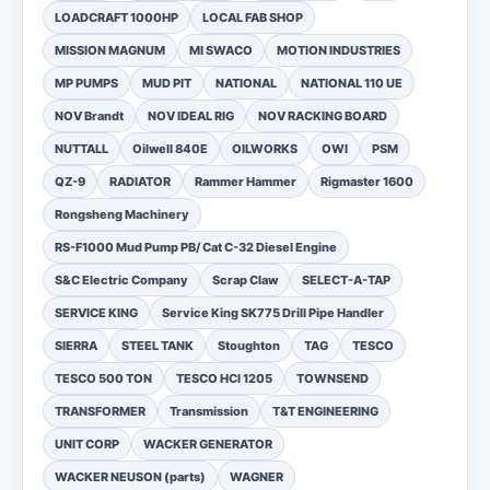
LOADCRAFT 1000HP
LOCAL FAB SHOP
MISSION MAGNUM
MI SWACO
MOTION INDUSTRIES
MP PUMPS
MUD PIT
NATIONAL
NATIONAL 110 UE
NOV Brandt
NOV IDEAL RIG
NOV RACKING BOARD
NUTTALL
Oilwell 840E
OILWORKS
OWI
PSM
QZ-9
RADIATOR
Rammer Hammer
Rigmaster 1600
Rongsheng Machinery
RS-F1000 Mud Pump PB/ Cat C-32 Diesel Engine
S&C Electric Company
Scrap Claw
SELECT-A-TAP
SERVICE KING
Service King SK775 Drill Pipe Handler
SIERRA
STEEL TANK
Stoughton
TAG
TESCO
TESCO 500 TON
TESCO HCI 1205
TOWNSEND
TRANSFORMER
Transmission
T&T ENGINEERING
UNIT CORP
WACKER GENERATOR
WACKER NEUSON (parts)
WAGNER