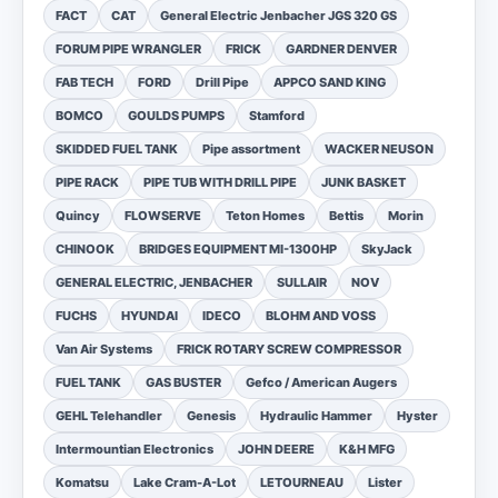
FACT
CAT
General Electric Jenbacher JGS 320 GS
FORUM PIPE WRANGLER
FRICK
GARDNER DENVER
FAB TECH
FORD
Drill Pipe
APPCO SAND KING
BOMCO
GOULDS PUMPS
Stamford
SKIDDED FUEL TANK
Pipe assortment
WACKER NEUSON
PIPE RACK
PIPE TUB WITH DRILL PIPE
JUNK BASKET
Quincy
FLOWSERVE
Teton Homes
Bettis
Morin
CHINOOK
BRIDGES EQUIPMENT MI-1300HP
SkyJack
GENERAL ELECTRIC, JENBACHER
SULLAIR
NOV
FUCHS
HYUNDAI
IDECO
BLOHM AND VOSS
Van Air Systems
FRICK ROTARY SCREW COMPRESSOR
FUEL TANK
GAS BUSTER
Gefco / American Augers
GEHL Telehandler
Genesis
Hydraulic Hammer
Hyster
Intermountian Electronics
JOHN DEERE
K&H MFG
Komatsu
Lake Cram-A-Lot
LETOURNEAU
Lister