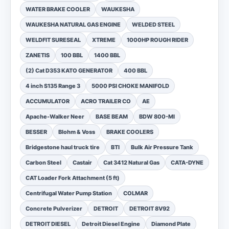
WATER BRAKE COOLER
WAUKESHA
WAUKESHA NATURAL GAS ENGINE
WELDED STEEL
WELDFIT SURESEAL
XTREME
1000HP ROUGH RIDER
ZANETIS
100 BBL
1400 BBL
(2) Cat D353 KATO GENERATOR
400 BBL
4 inch S135 Range 3
5000 PSI CHOKE MANIFOLD
ACCUMULATOR
ACRO TRAILER CO
AE
Apache-Walker Neer
BASE BEAM
BDW 800-MI
BESSER
Blohm & Voss
BRAKE COOLERS
Bridgestone haul truck tire
BTI
Bulk Air Pressure Tank
Carbon Steel
Castair
Cat 3412 Natural Gas
CATA-DYNE
CAT Loader Fork Attachment (5 ft)
Centrifugal Water Pump Station
COLMAR
Concrete Pulverizer
DETROIT
DETROIT 8V92
DETROIT DIESEL
Detroit Diesel Engine
Diamond Plate