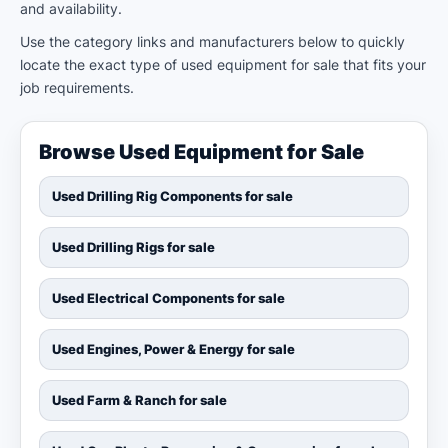
and availability.
Use the category links and manufacturers below to quickly
locate the exact type of used equipment for sale that fits your
job requirements.
Browse Used Equipment for Sale
Used Drilling Rig Components for sale
Used Drilling Rigs for sale
Used Electrical Components for sale
Used Engines, Power & Energy for sale
Used Farm & Ranch for sale