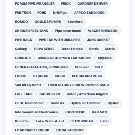
FORUM PIPE WRANGLER
FRICK
GARDNER DENVER
FAB TECH
FORD
Drill Pipe
APPCO SAND KING
BOMCO
GOULDS PUMPS
Stamford
SKIDDED FUEL TANK
Pipe assortment
WACKER NEUSON
PIPE RACK
PIPE TUB WITH DRILL PIPE
JUNK BASKET
Quincy
FLOWSERVE
Teton Homes
Bettis
Morin
CHINOOK
BRIDGES EQUIPMENT MI-1300HP
SkyJack
GENERAL ELECTRIC, JENBACHER
SULLAIR
NOV
FUCHS
HYUNDAI
IDECO
BLOHM AND VOSS
Van Air Systems
FRICK ROTARY SCREW COMPRESSOR
FUEL TANK
GAS BUSTER
Gefco / American Augers
GEHL Telehandler
Genesis
Hydraulic Hammer
Hyster
Intermountian Electronics
JOHN DEERE
K&H MFG
Komatsu
Lake Cram-A-Lot
LETOURNEAU
Lister
LOADCRAFT 1000HP
LOCAL FAB SHOP