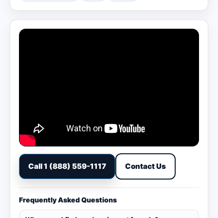
Call 1 (888) 559-1117
Contact Us
Frequently Asked Questions