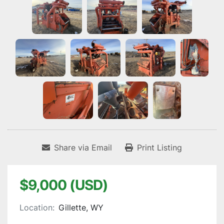
Share via Email
Print Listing
$9,000 (USD)
Location:
Gillette, WY