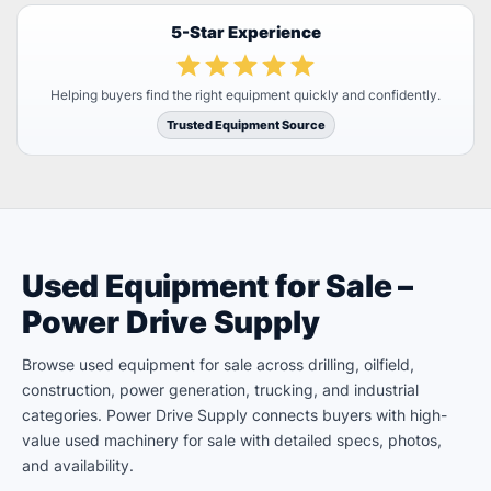
5-Star Experience
Helping buyers find the right equipment quickly and confidently.
Trusted Equipment Source
Used Equipment for Sale –
Power Drive Supply
Browse used equipment for sale across drilling, oilfield,
construction, power generation, trucking, and industrial
categories. Power Drive Supply connects buyers with high-
value used machinery for sale with detailed specs, photos,
and availability.