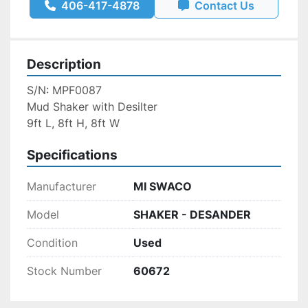
406-417-4878
Contact Us
Description
S/N: MPF0087
Mud Shaker with Desilter
9ft L, 8ft H, 8ft W
Specifications
Manufacturer
MI SWACO
Model
SHAKER - DESANDER
Condition
Used
Stock Number
60672