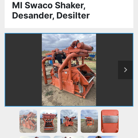
MI Swaco Shaker,
Desander, Desilter