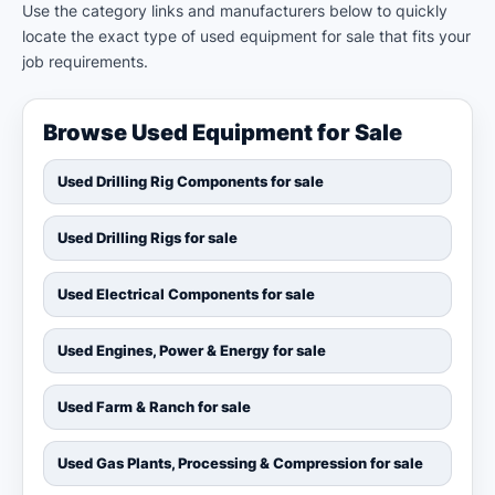
Use the category links and manufacturers below to quickly
locate the exact type of used equipment for sale that fits your
job requirements.
Browse Used Equipment for Sale
Used Drilling Rig Components for sale
Used Drilling Rigs for sale
Used Electrical Components for sale
Used Engines, Power & Energy for sale
Used Farm & Ranch for sale
Used Gas Plants, Processing & Compression for sale