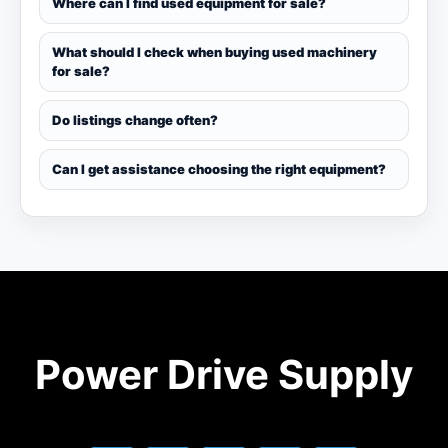
Where can I find used equipment for sale?
What should I check when buying used machinery
for sale?
Do listings change often?
Can I get assistance choosing the right equipment?
Power Drive Supply