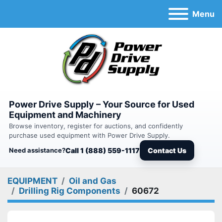
Menu
Power Drive Supply – Your Source for Used
Equipment and Machinery
Browse inventory, register for auctions, and confidently
purchase used equipment with Power Drive Supply.
Need assistance?
Call 1 (888) 559-1117
Contact Us
EQUIPMENT
Oil and Gas
Drilling Rig Components
60672