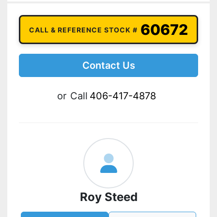
60672
CALL & REFERENCE STOCK #
Contact Us
or
Call
406-417-4878
Roy Steed