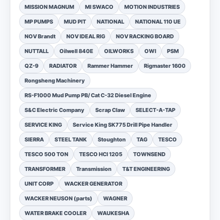
MISSION MAGNUM
MI SWACO
MOTION INDUSTRIES
MP PUMPS
MUD PIT
NATIONAL
NATIONAL 110 UE
NOV Brandt
NOV IDEAL RIG
NOV RACKING BOARD
NUTTALL
Oilwell 840E
OILWORKS
OWI
PSM
QZ-9
RADIATOR
Rammer Hammer
Rigmaster 1600
Rongsheng Machinery
RS-F1000 Mud Pump PB/ Cat C-32 Diesel Engine
S&C Electric Company
Scrap Claw
SELECT-A-TAP
SERVICE KING
Service King SK775 Drill Pipe Handler
SIERRA
STEEL TANK
Stoughton
TAG
TESCO
TESCO 500 TON
TESCO HCI 1205
TOWNSEND
TRANSFORMER
Transmission
T&T ENGINEERING
UNIT CORP
WACKER GENERATOR
WACKER NEUSON (parts)
WAGNER
WATER BRAKE COOLER
WAUKESHA