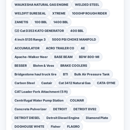
WAUKESHA NATURAL GAS ENGINE
WELDED STEEL
WELDFIT SURESEAL
XTREME
1000HP ROUGH RIDER
ZANETIS
100 BBL
1400 BBL
(2) Cat D353 KATO GENERATOR
400 BBL
4 inch S135 Range 3
5000 PSI CHOKE MANIFOLD
ACCUMULATOR
ACRO TRAILER CO
AE
Apache-Walker Neer
BASE BEAM
BDW 800-MI
BESSER
Blohm & Voss
BRAKE COOLERS
Bridgestone haul truck tire
BTI
Bulk Air Pressure Tank
Carbon Steel
Castair
Cat 3412 Natural Gas
CATA-DYNE
CAT Loader Fork Attachment (5 ft)
Centrifugal Water Pump Station
COLMAR
Concrete Pulverizer
DETROIT
DETROIT 8V92
DETROIT DIESEL
Detroit Diesel Engine
Diamond Plate
DOGHOUSE WHITE
Fisher
FLAGRO