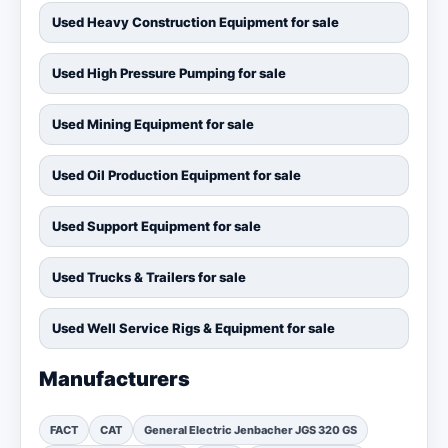
Used Heavy Construction Equipment for sale
Used High Pressure Pumping for sale
Used Mining Equipment for sale
Used Oil Production Equipment for sale
Used Support Equipment for sale
Used Trucks & Trailers for sale
Used Well Service Rigs & Equipment for sale
Manufacturers
FACT
CAT
General Electric Jenbacher JGS 320 GS