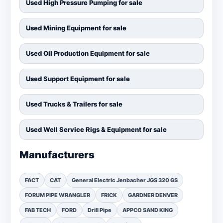
Used High Pressure Pumping for sale
Used Mining Equipment for sale
Used Oil Production Equipment for sale
Used Support Equipment for sale
Used Trucks & Trailers for sale
Used Well Service Rigs & Equipment for sale
Manufacturers
FACT
CAT
General Electric Jenbacher JGS 320 GS
FORUM PIPE WRANGLER
FRICK
GARDNER DENVER
FAB TECH
FORD
Drill Pipe
APPCO SAND KING