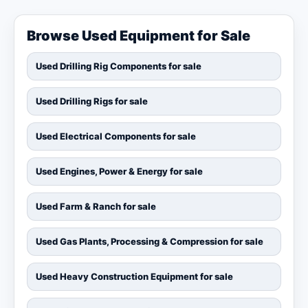
Browse Used Equipment for Sale
Used Drilling Rig Components for sale
Used Drilling Rigs for sale
Used Electrical Components for sale
Used Engines, Power & Energy for sale
Used Farm & Ranch for sale
Used Gas Plants, Processing & Compression for sale
Used Heavy Construction Equipment for sale