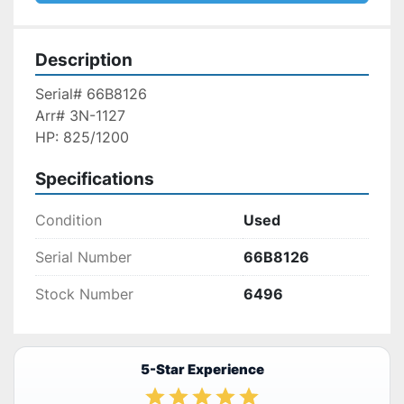
Description
Serial# 66B8126
Arr# 3N-1127
HP: 825/1200
Specifications
Condition
Used
Serial Number
66B8126
Stock Number
6496
5-Star Experience