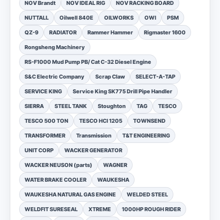
NOV Brandt
NOV IDEAL RIG
NOV RACKING BOARD
NUTTALL
Oilwell 840E
OILWORKS
OWI
PSM
QZ-9
RADIATOR
Rammer Hammer
Rigmaster 1600
Rongsheng Machinery
RS-F1000 Mud Pump PB/ Cat C-32 Diesel Engine
S&C Electric Company
Scrap Claw
SELECT-A-TAP
SERVICE KING
Service King SK775 Drill Pipe Handler
SIERRA
STEEL TANK
Stoughton
TAG
TESCO
TESCO 500 TON
TESCO HCI 1205
TOWNSEND
TRANSFORMER
Transmission
T&T ENGINEERING
UNIT CORP
WACKER GENERATOR
WACKER NEUSON (parts)
WAGNER
WATER BRAKE COOLER
WAUKESHA
WAUKESHA NATURAL GAS ENGINE
WELDED STEEL
WELDFIT SURESEAL
XTREME
1000HP ROUGH RIDER