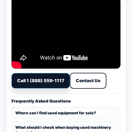
Call 1 (888) 559-1117
Contact Us
Frequently Asked Questions
Where can I find used equipment for sale?
What should I check when buying used machinery