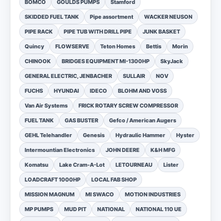
BOMCO
GOULDS PUMPS
Stamford
SKIDDED FUEL TANK
Pipe assortment
WACKER NEUSON
PIPE RACK
PIPE TUB WITH DRILL PIPE
JUNK BASKET
Quincy
FLOWSERVE
Teton Homes
Bettis
Morin
CHINOOK
BRIDGES EQUIPMENT MI-1300HP
SkyJack
GENERAL ELECTRIC, JENBACHER
SULLAIR
NOV
FUCHS
HYUNDAI
IDECO
BLOHM AND VOSS
Van Air Systems
FRICK ROTARY SCREW COMPRESSOR
FUEL TANK
GAS BUSTER
Gefco / American Augers
GEHL Telehandler
Genesis
Hydraulic Hammer
Hyster
Intermountian Electronics
JOHN DEERE
K&H MFG
Komatsu
Lake Cram-A-Lot
LETOURNEAU
Lister
LOADCRAFT 1000HP
LOCAL FAB SHOP
MISSION MAGNUM
MI SWACO
MOTION INDUSTRIES
MP PUMPS
MUD PIT
NATIONAL
NATIONAL 110 UE