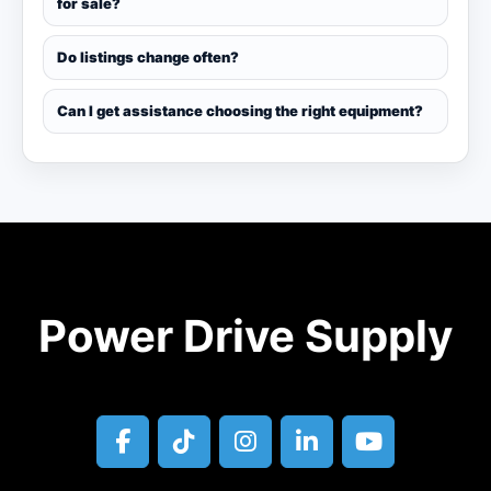
for sale?
Do listings change often?
Can I get assistance choosing the right equipment?
Power Drive Supply
facebook
tiktok
instagram
linkedin
youtube