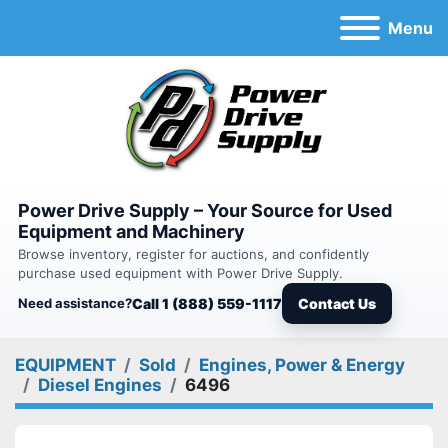
Menu
Power Drive Supply – Your Source for Used
Equipment and Machinery
Browse inventory, register for auctions, and confidently
purchase used equipment with Power Drive Supply.
Need assistance?
Call 1 (888) 559-1117
Contact Us
EQUIPMENT
Sold
Engines, Power & Energy
Diesel Engines
6496