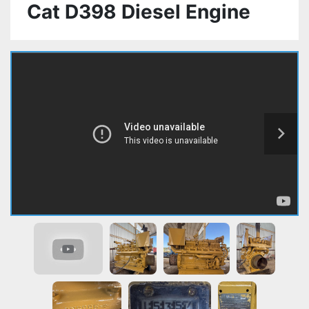
Cat D398 Diesel Engine