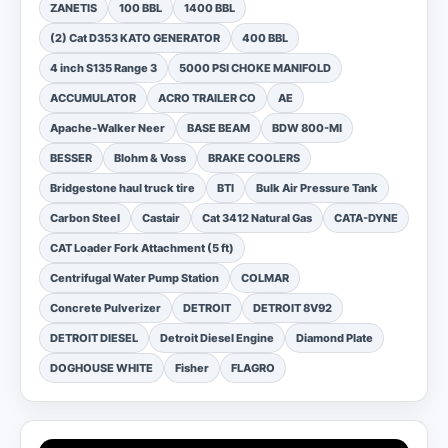
ZANETIS
100 BBL
1400 BBL
(2) Cat D353 KATO GENERATOR
400 BBL
4 inch S135 Range 3
5000 PSI CHOKE MANIFOLD
ACCUMULATOR
ACRO TRAILER CO
AE
Apache-Walker Neer
BASE BEAM
BDW 800-MI
BESSER
Blohm & Voss
BRAKE COOLERS
Bridgestone haul truck tire
BTI
Bulk Air Pressure Tank
Carbon Steel
Castair
Cat 3412 Natural Gas
CATA-DYNE
CAT Loader Fork Attachment (5 ft)
Centrifugal Water Pump Station
COLMAR
Concrete Pulverizer
DETROIT
DETROIT 8V92
DETROIT DIESEL
Detroit Diesel Engine
Diamond Plate
DOGHOUSE WHITE
Fisher
FLAGRO