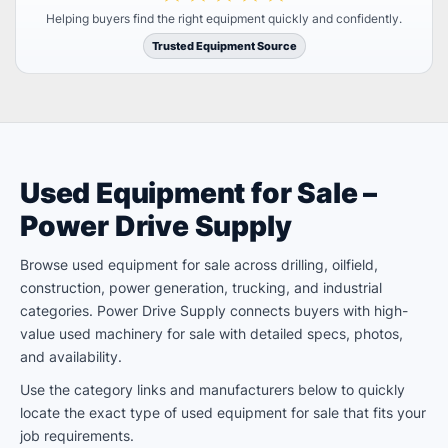
Helping buyers find the right equipment quickly and confidently.
Trusted Equipment Source
Used Equipment for Sale –
Power Drive Supply
Browse used equipment for sale across drilling, oilfield,
construction, power generation, trucking, and industrial
categories. Power Drive Supply connects buyers with high-
value used machinery for sale with detailed specs, photos,
and availability.
Use the category links and manufacturers below to quickly
locate the exact type of used equipment for sale that fits your
job requirements.