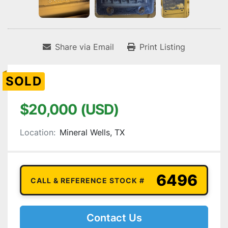
Share via Email
Print Listing
SOLD
$20,000 (USD)
Location:
Mineral Wells, TX
6496
CALL & REFERENCE STOCK #
Contact Us