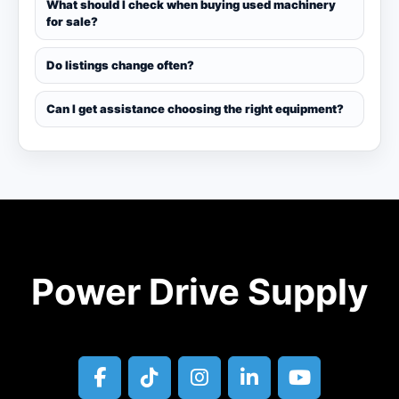
What should I check when buying used machinery
for sale?
Do listings change often?
Can I get assistance choosing the right equipment?
Power Drive Supply
facebook
tiktok
instagram
linkedin
youtube