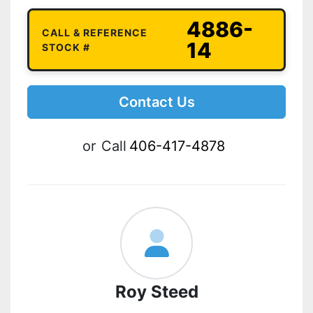
4886-
CALL & REFERENCE
14
STOCK #
Contact Us
or
Call
406-417-4878
Roy Steed