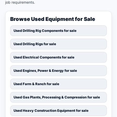
job requirements.
Browse Used Equipment for Sale
Used Drilling Rig Components for sale
Used Drilling Rigs for sale
Used Electrical Components for sale
Used Engines, Power & Energy for sale
Used Farm & Ranch for sale
Used Gas Plants, Processing & Compression for sale
Used Heavy Construction Equipment for sale