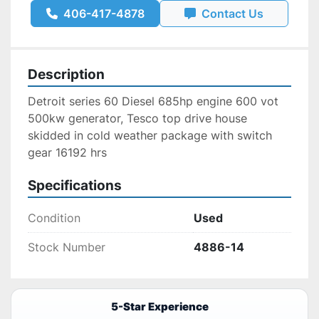
406-417-4878
Contact Us
Description
Detroit series 60 Diesel 685hp engine 600 vot 
500kw generator, Tesco top drive house 
skidded in cold weather package with switch 
gear 16192 hrs 
Specifications
Condition
Used
Stock Number
4886-14
5-Star Experience