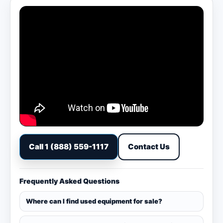
Call 1 (888) 559-1117
Contact Us
Frequently Asked Questions
Where can I find used equipment for sale?