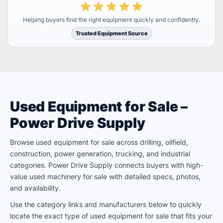
Helping buyers find the right equipment quickly and confidently.
Trusted Equipment Source
Used Equipment for Sale –
Power Drive Supply
Browse used equipment for sale across drilling, oilfield,
construction, power generation, trucking, and industrial
categories. Power Drive Supply connects buyers with high-
value used machinery for sale with detailed specs, photos,
and availability.
Use the category links and manufacturers below to quickly
locate the exact type of used equipment for sale that fits your