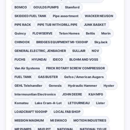
BOMCO
GOULDS PUMPS
Stamford
SKIDDED FUEL TANK
Pipe assortment
WACKER NEUSON
PIPE RACK
PIPE TUB WITH DRILL PIPE
JUNK BASKET
Quincy
FLOWSERVE
Teton Homes
Bettis
Morin
CHINOOK
BRIDGES EQUIPMENT MI-1300HP
SkyJack
GENERAL ELECTRIC, JENBACHER
SULLAIR
NOV
FUCHS
HYUNDAI
IDECO
BLOHM AND VOSS
Van Air Systems
FRICK ROTARY SCREW COMPRESSOR
FUEL TANK
GAS BUSTER
Gefco / American Augers
GEHL Telehandler
Genesis
Hydraulic Hammer
Hyster
Intermountian Electronics
JOHN DEERE
K&H MFG
Komatsu
Lake Cram-A-Lot
LETOURNEAU
Lister
LOADCRAFT 1000HP
LOCAL FAB SHOP
MISSION MAGNUM
MI SWACO
MOTION INDUSTRIES
MP PUMPS
MUD PIT
NATIONAL
NATIONAL 110 UE