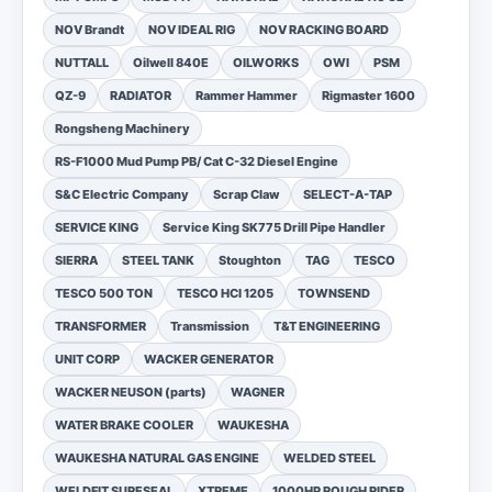
NOV Brandt
NOV IDEAL RIG
NOV RACKING BOARD
NUTTALL
Oilwell 840E
OILWORKS
OWI
PSM
QZ-9
RADIATOR
Rammer Hammer
Rigmaster 1600
Rongsheng Machinery
RS-F1000 Mud Pump PB/ Cat C-32 Diesel Engine
S&C Electric Company
Scrap Claw
SELECT-A-TAP
SERVICE KING
Service King SK775 Drill Pipe Handler
SIERRA
STEEL TANK
Stoughton
TAG
TESCO
TESCO 500 TON
TESCO HCI 1205
TOWNSEND
TRANSFORMER
Transmission
T&T ENGINEERING
UNIT CORP
WACKER GENERATOR
WACKER NEUSON (parts)
WAGNER
WATER BRAKE COOLER
WAUKESHA
WAUKESHA NATURAL GAS ENGINE
WELDED STEEL
WELDFIT SURESEAL
XTREME
1000HP ROUGH RIDER