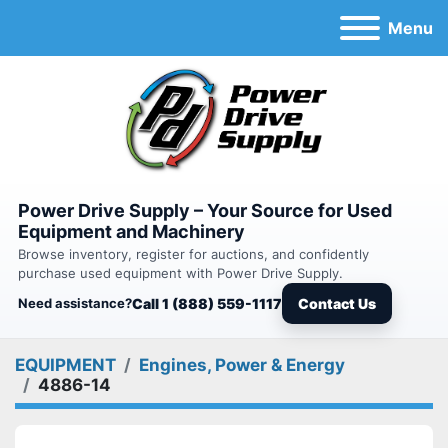
Menu
Power Drive Supply – Your Source for Used
Equipment and Machinery
Browse inventory, register for auctions, and confidently
purchase used equipment with Power Drive Supply.
Need assistance?
Call 1 (888) 559-1117
Contact Us
EQUIPMENT
Engines, Power & Energy
4886-14