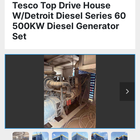
Tesco Top Drive House
W/Detroit Diesel Series 60
500KW Diesel Generator
Set