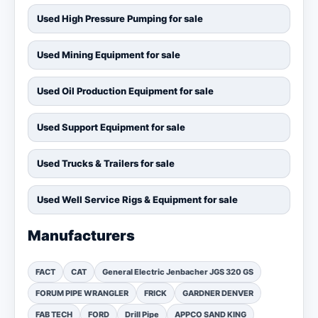
Used High Pressure Pumping for sale
Used Mining Equipment for sale
Used Oil Production Equipment for sale
Used Support Equipment for sale
Used Trucks & Trailers for sale
Used Well Service Rigs & Equipment for sale
Manufacturers
FACT
CAT
General Electric Jenbacher JGS 320 GS
FORUM PIPE WRANGLER
FRICK
GARDNER DENVER
FAB TECH
FORD
Drill Pipe
APPCO SAND KING