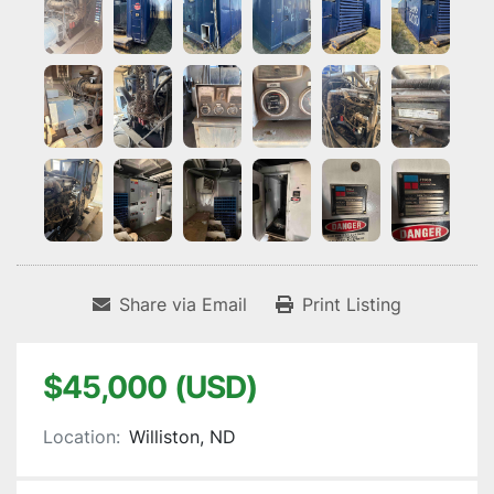
Share via Email
Print Listing
$45,000 (USD)
Location:
Williston, ND