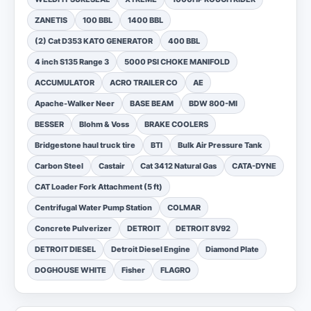
ZANETIS
100 BBL
1400 BBL
(2) Cat D353 KATO GENERATOR
400 BBL
4 inch S135 Range 3
5000 PSI CHOKE MANIFOLD
ACCUMULATOR
ACRO TRAILER CO
AE
Apache-Walker Neer
BASE BEAM
BDW 800-MI
BESSER
Blohm & Voss
BRAKE COOLERS
Bridgestone haul truck tire
BTI
Bulk Air Pressure Tank
Carbon Steel
Castair
Cat 3412 Natural Gas
CATA-DYNE
CAT Loader Fork Attachment (5 ft)
Centrifugal Water Pump Station
COLMAR
Concrete Pulverizer
DETROIT
DETROIT 8V92
DETROIT DIESEL
Detroit Diesel Engine
Diamond Plate
DOGHOUSE WHITE
Fisher
FLAGRO