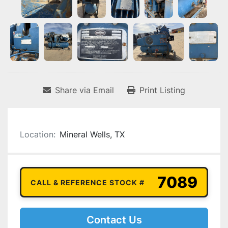
Share via Email
Print Listing
Location:
Mineral Wells, TX
7089
CALL & REFERENCE STOCK #
Contact Us