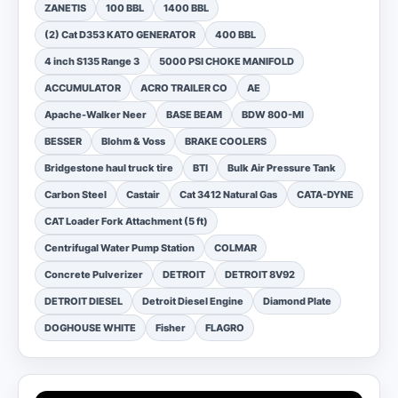
ZANETIS
100 BBL
1400 BBL
(2) Cat D353 KATO GENERATOR
400 BBL
4 inch S135 Range 3
5000 PSI CHOKE MANIFOLD
ACCUMULATOR
ACRO TRAILER CO
AE
Apache-Walker Neer
BASE BEAM
BDW 800-MI
BESSER
Blohm & Voss
BRAKE COOLERS
Bridgestone haul truck tire
BTI
Bulk Air Pressure Tank
Carbon Steel
Castair
Cat 3412 Natural Gas
CATA-DYNE
CAT Loader Fork Attachment (5 ft)
Centrifugal Water Pump Station
COLMAR
Concrete Pulverizer
DETROIT
DETROIT 8V92
DETROIT DIESEL
Detroit Diesel Engine
Diamond Plate
DOGHOUSE WHITE
Fisher
FLAGRO