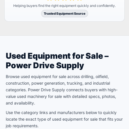
Helping buyers find the right equipment quickly and confidently.
Trusted Equipment Source
Used Equipment for Sale –
Power Drive Supply
Browse used equipment for sale across drilling, oilfield,
construction, power generation, trucking, and industrial
categories. Power Drive Supply connects buyers with high-
value used machinery for sale with detailed specs, photos,
and availability.
Use the category links and manufacturers below to quickly
locate the exact type of used equipment for sale that fits your
job requirements.