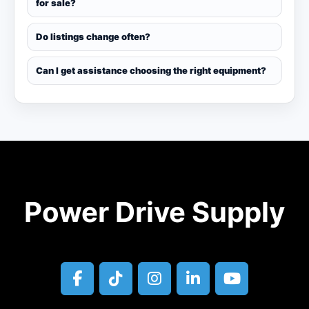
for sale?
Do listings change often?
Can I get assistance choosing the right equipment?
Power Drive Supply
facebook
tiktok
instagram
linkedin
youtube