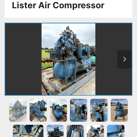
Lister Air Compressor