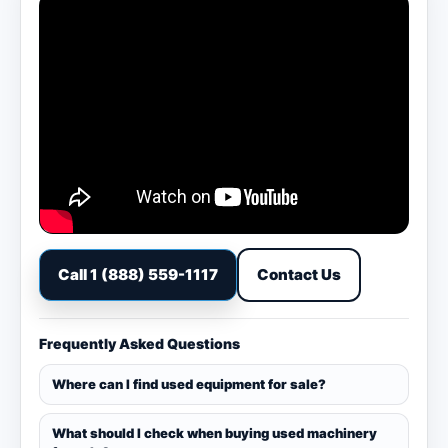
Call 1 (888) 559-1117
Contact Us
Frequently Asked Questions
Where can I find used equipment for sale?
What should I check when buying used machinery