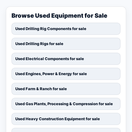
Browse Used Equipment for Sale
Used Drilling Rig Components for sale
Used Drilling Rigs for sale
Used Electrical Components for sale
Used Engines, Power & Energy for sale
Used Farm & Ranch for sale
Used Gas Plants, Processing & Compression for sale
Used Heavy Construction Equipment for sale