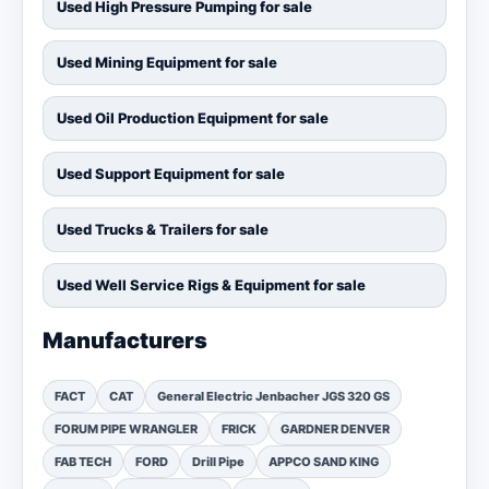
Used High Pressure Pumping for sale
Used Mining Equipment for sale
Used Oil Production Equipment for sale
Used Support Equipment for sale
Used Trucks & Trailers for sale
Used Well Service Rigs & Equipment for sale
Manufacturers
FACT
CAT
General Electric Jenbacher JGS 320 GS
FORUM PIPE WRANGLER
FRICK
GARDNER DENVER
FAB TECH
FORD
Drill Pipe
APPCO SAND KING