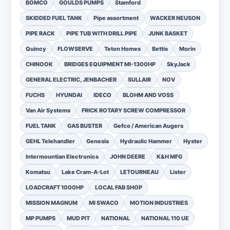
BOMCO
GOULDS PUMPS
Stamford
SKIDDED FUEL TANK
Pipe assortment
WACKER NEUSON
PIPE RACK
PIPE TUB WITH DRILL PIPE
JUNK BASKET
Quincy
FLOWSERVE
Teton Homes
Bettis
Morin
CHINOOK
BRIDGES EQUIPMENT MI-1300HP
SkyJack
GENERAL ELECTRIC, JENBACHER
SULLAIR
NOV
FUCHS
HYUNDAI
IDECO
BLOHM AND VOSS
Van Air Systems
FRICK ROTARY SCREW COMPRESSOR
FUEL TANK
GAS BUSTER
Gefco / American Augers
GEHL Telehandler
Genesis
Hydraulic Hammer
Hyster
Intermountian Electronics
JOHN DEERE
K&H MFG
Komatsu
Lake Cram-A-Lot
LETOURNEAU
Lister
LOADCRAFT 1000HP
LOCAL FAB SHOP
MISSION MAGNUM
MI SWACO
MOTION INDUSTRIES
MP PUMPS
MUD PIT
NATIONAL
NATIONAL 110 UE