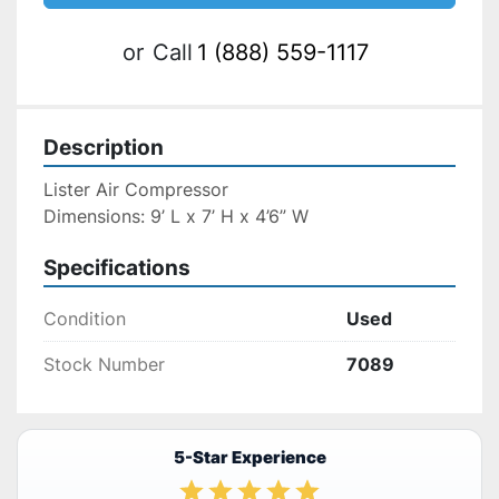
or
Call
1 (888) 559-1117
Description
Lister Air Compressor
Dimensions: 9’ L x 7’ H x 4’6” W
Specifications
Condition
Used
Stock Number
7089
5-Star Experience