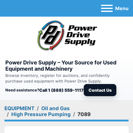
Menu
Power Drive Supply – Your Source for Used
Equipment and Machinery
Browse inventory, register for auctions, and confidently
purchase used equipment with Power Drive Supply.
Need assistance?
Call 1 (888) 559-1117
Contact Us
EQUIPMENT
Oil and Gas
High Pressure Pumping
7089