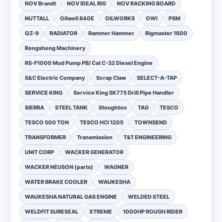
NOV Brandt
NOV IDEAL RIG
NOV RACKING BOARD
NUTTALL
Oilwell 840E
OILWORKS
OWI
PSM
QZ-9
RADIATOR
Rammer Hammer
Rigmaster 1600
Rongsheng Machinery
RS-F1000 Mud Pump PB/ Cat C-32 Diesel Engine
S&C Electric Company
Scrap Claw
SELECT-A-TAP
SERVICE KING
Service King SK775 Drill Pipe Handler
SIERRA
STEEL TANK
Stoughton
TAG
TESCO
TESCO 500 TON
TESCO HCI 1205
TOWNSEND
TRANSFORMER
Transmission
T&T ENGINEERING
UNIT CORP
WACKER GENERATOR
WACKER NEUSON (parts)
WAGNER
WATER BRAKE COOLER
WAUKESHA
WAUKESHA NATURAL GAS ENGINE
WELDED STEEL
WELDFIT SURESEAL
XTREME
1000HP ROUGH RIDER