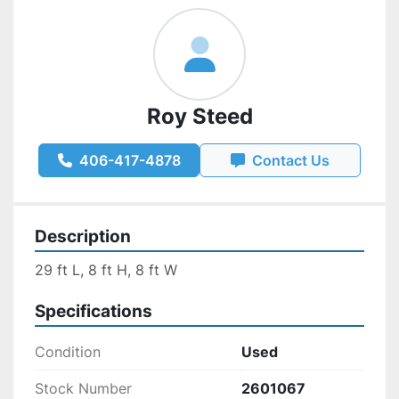
Roy Steed
406-417-4878
Contact Us
Description
29 ft L, 8 ft H, 8 ft W
Specifications
Condition
Used
Stock Number
2601067