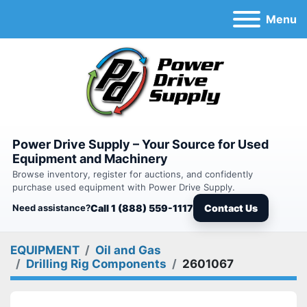
Menu
Power Drive Supply – Your Source for Used
Equipment and Machinery
Browse inventory, register for auctions, and confidently
purchase used equipment with Power Drive Supply.
Need assistance?
Call 1 (888) 559-1117
Contact Us
EQUIPMENT
Oil and Gas
Drilling Rig Components
2601067