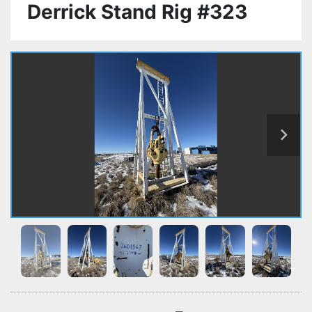
Derrick Stand Rig #323