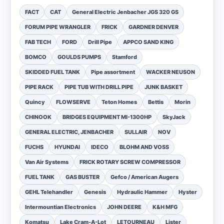
FACT
CAT
General Electric Jenbacher JGS 320 GS
FORUM PIPE WRANGLER
FRICK
GARDNER DENVER
FAB TECH
FORD
Drill Pipe
APPCO SAND KING
BOMCO
GOULDS PUMPS
Stamford
SKIDDED FUEL TANK
Pipe assortment
WACKER NEUSON
PIPE RACK
PIPE TUB WITH DRILL PIPE
JUNK BASKET
Quincy
FLOWSERVE
Teton Homes
Bettis
Morin
CHINOOK
BRIDGES EQUIPMENT MI-1300HP
SkyJack
GENERAL ELECTRIC, JENBACHER
SULLAIR
NOV
FUCHS
HYUNDAI
IDECO
BLOHM AND VOSS
Van Air Systems
FRICK ROTARY SCREW COMPRESSOR
FUEL TANK
GAS BUSTER
Gefco / American Augers
GEHL Telehandler
Genesis
Hydraulic Hammer
Hyster
Intermountian Electronics
JOHN DEERE
K&H MFG
Komatsu
Lake Cram-A-Lot
LETOURNEAU
Lister