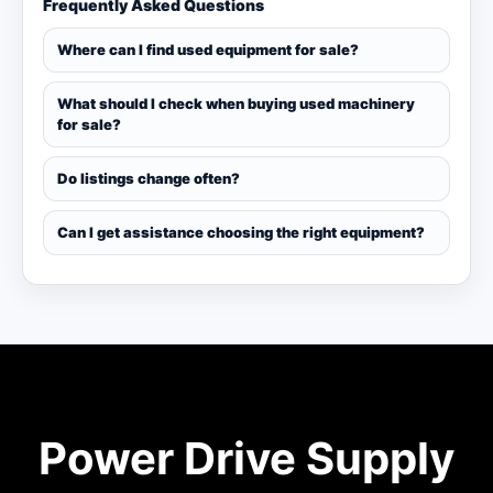
Frequently Asked Questions
Where can I find used equipment for sale?
What should I check when buying used machinery
for sale?
Do listings change often?
Can I get assistance choosing the right equipment?
Power Drive Supply