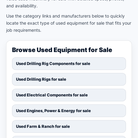
and availability.
Use the category links and manufacturers below to quickly
locate the exact type of used equipment for sale that fits your
job requirements.
Browse Used Equipment for Sale
Used Drilling Rig Components for sale
Used Drilling Rigs for sale
Used Electrical Components for sale
Used Engines, Power & Energy for sale
Used Farm & Ranch for sale