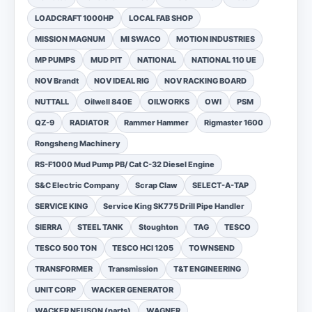
LOADCRAFT 1000HP
LOCAL FAB SHOP
MISSION MAGNUM
MI SWACO
MOTION INDUSTRIES
MP PUMPS
MUD PIT
NATIONAL
NATIONAL 110 UE
NOV Brandt
NOV IDEAL RIG
NOV RACKING BOARD
NUTTALL
Oilwell 840E
OILWORKS
OWI
PSM
QZ-9
RADIATOR
Rammer Hammer
Rigmaster 1600
Rongsheng Machinery
RS-F1000 Mud Pump PB/ Cat C-32 Diesel Engine
S&C Electric Company
Scrap Claw
SELECT-A-TAP
SERVICE KING
Service King SK775 Drill Pipe Handler
SIERRA
STEEL TANK
Stoughton
TAG
TESCO
TESCO 500 TON
TESCO HCI 1205
TOWNSEND
TRANSFORMER
Transmission
T&T ENGINEERING
UNIT CORP
WACKER GENERATOR
WACKER NEUSON (parts)
WAGNER