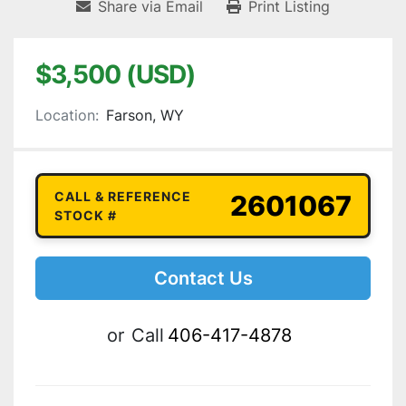
Share via Email
Print Listing
$3,500 (USD)
Location:
Farson, WY
CALL & REFERENCE
2601067
STOCK #
Contact Us
or
Call
406-417-4878