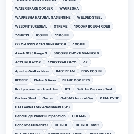
WATER BRAKE COOLER
WAUKESHA
WAUKESHA NATURAL GAS ENGINE
WELDED STEEL
WELDFIT SURESEAL
XTREME
1000HP ROUGH RIDER
ZANETIS
100 BBL
1400 BBL
(2) Cat D353 KATO GENERATOR
400 BBL
4 inch S135 Range 3
5000 PSI CHOKE MANIFOLD
ACCUMULATOR
ACRO TRAILER CO
AE
Apache-Walker Neer
BASE BEAM
BDW 800-MI
BESSER
Blohm & Voss
BRAKE COOLERS
Bridgestone haul truck tire
BTI
Bulk Air Pressure Tank
Carbon Steel
Castair
Cat 3412 Natural Gas
CATA-DYNE
CAT Loader Fork Attachment (5 ft)
Centrifugal Water Pump Station
COLMAR
Concrete Pulverizer
DETROIT
DETROIT 8V92