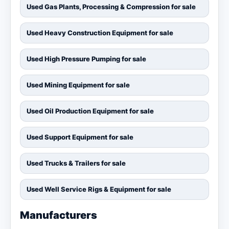
Used Gas Plants, Processing & Compression for sale
Used Heavy Construction Equipment for sale
Used High Pressure Pumping for sale
Used Mining Equipment for sale
Used Oil Production Equipment for sale
Used Support Equipment for sale
Used Trucks & Trailers for sale
Used Well Service Rigs & Equipment for sale
Manufacturers