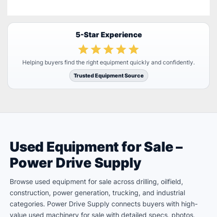
5-Star Experience
Helping buyers find the right equipment quickly and confidently.
Trusted Equipment Source
Used Equipment for Sale –
Power Drive Supply
Browse used equipment for sale across drilling, oilfield,
construction, power generation, trucking, and industrial
categories. Power Drive Supply connects buyers with high-
value used machinery for sale with detailed specs, photos,