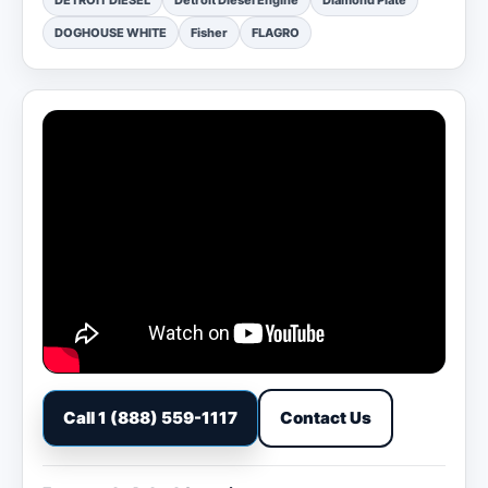
DETROIT DIESEL
Detroit Diesel Engine
Diamond Plate
DOGHOUSE WHITE
Fisher
FLAGRO
Call 1 (888) 559-1117
Contact Us