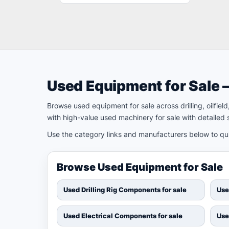
Used Equipment for Sale 
Browse used equipment for sale across drilling, oilfie
with high-value used machinery for sale with detailed s
Use the category links and manufacturers below to quic
Browse Used Equipment for Sale
Used Drilling Rig Components for sale
Use
Used Electrical Components for sale
Use