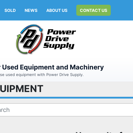
SOLD
NEWS
ABOUT US
CONTACT US
or Used Equipment and Machinery
hase used equipment with Power Drive Supply.
QUIPMENT