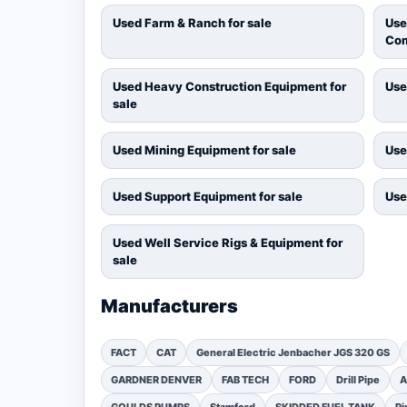
Used Farm & Ranch for sale
Use
Com
Used Heavy Construction Equipment for
Use
sale
Used Mining Equipment for sale
Use
Used Support Equipment for sale
Use
Used Well Service Rigs & Equipment for
sale
Manufacturers
FACT
CAT
General Electric Jenbacher JGS 320 GS
GARDNER DENVER
FAB TECH
FORD
Drill Pipe
A