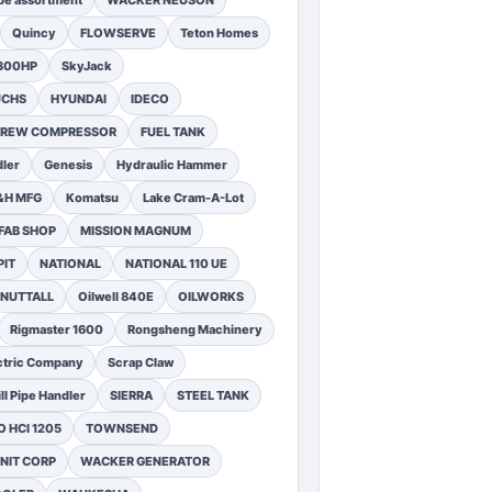
pe assortment
WACKER NEUSON
Quincy
FLOWSERVE
Teton Homes
1300HP
SkyJack
UCHS
HYUNDAI
IDECO
SCREW COMPRESSOR
FUEL TANK
ler
Genesis
Hydraulic Hammer
&H MFG
Komatsu
Lake Cram-A-Lot
FAB SHOP
MISSION MAGNUM
PIT
NATIONAL
NATIONAL 110 UE
NUTTALL
Oilwell 840E
OILWORKS
Rigmaster 1600
Rongsheng Machinery
ctric Company
Scrap Claw
ll Pipe Handler
SIERRA
STEEL TANK
 HCI 1205
TOWNSEND
NIT CORP
WACKER GENERATOR