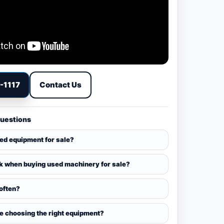
9-1117
Contact Us
Questions
sed equipment for sale?
k when buying used machinery for sale?
 often?
ce choosing the right equipment?