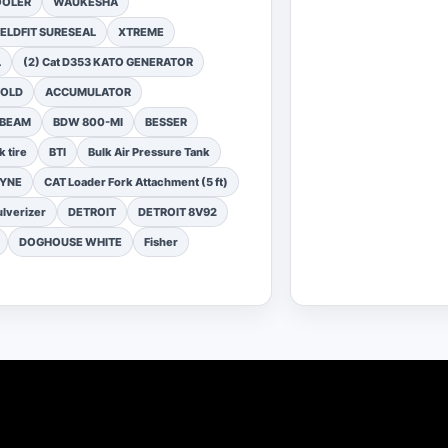
OOLER
WAUKESHA
ELDFIT SURESEAL
XTREME
L
(2) Cat D353 KATO GENERATOR
FOLD
ACCUMULATOR
 BEAM
BDW 800-MI
BESSER
k tire
BTI
Bulk Air Pressure Tank
DYNE
CAT Loader Fork Attachment (5 ft)
lverizer
DETROIT
DETROIT 8V92
DOGHOUSE WHITE
Fisher