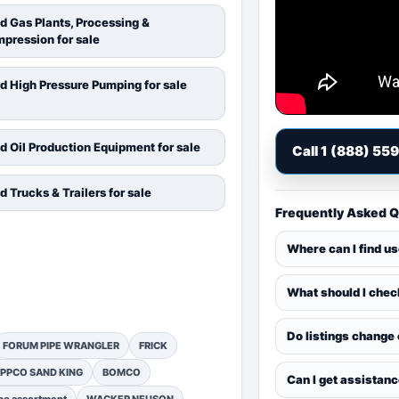
d Gas Plants, Processing &
pression for sale
d High Pressure Pumping for sale
d Oil Production Equipment for sale
Call 1 (888) 55
d Trucks & Trailers for sale
Frequently Asked 
Where can I find u
What should I chec
Do listings change
FORUM PIPE WRANGLER
FRICK
PPCO SAND KING
BOMCO
Can I get assistan