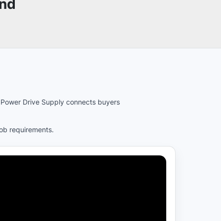
und
es. Power Drive Supply connects buyers
job requirements.