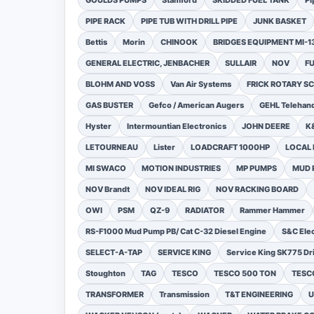
GOULDS PUMPS
Stamford
SKIDDED FUEL TANK
Pi
PIPE RACK
PIPE TUB WITH DRILL PIPE
JUNK BASKET
Bettis
Morin
CHINOOK
BRIDGES EQUIPMENT MI-
GENERAL ELECTRIC, JENBACHER
SULLAIR
NOV
F
BLOHM AND VOSS
Van Air Systems
FRICK ROTARY 
GAS BUSTER
Gefco / American Augers
GEHL Telehand
Hyster
Intermountian Electronics
JOHN DEERE
K
LETOURNEAU
Lister
LOADCRAFT 1000HP
LOCAL 
MI SWACO
MOTION INDUSTRIES
MP PUMPS
MUD 
NOV Brandt
NOV IDEAL RIG
NOV RACKING BOARD
OWI
PSM
QZ-9
RADIATOR
Rammer Hammer
RS-F1000 Mud Pump PB/ Cat C-32 Diesel Engine
S&C Ele
SELECT-A-TAP
SERVICE KING
Service King SK775 Dri
Stoughton
TAG
TESCO
TESCO 500 TON
TESCO
TRANSFORMER
Transmission
T&T ENGINEERING
U