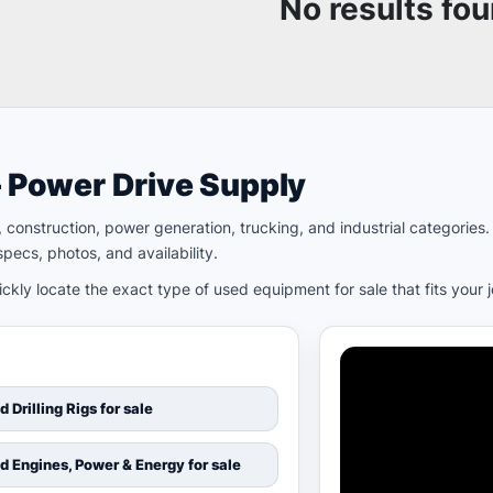
No results fo
– Power Drive Supply
ld, construction, power generation, trucking, and industrial categori
pecs, photos, and availability.
kly locate the exact type of used equipment for sale that fits your 
d Drilling Rigs for sale
d Engines, Power & Energy for sale