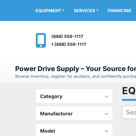
FINANCING
EQUIPMENT
SERVICES
(888) 559-1117
1 (888) 559-1117
Power Drive Supply – Your Source f
Browse inventory, register for auctions, and confidently purc
E
Category
Manufacturer
Model