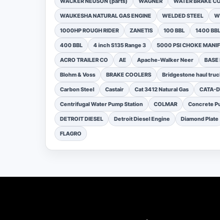
WACKER NEUSON (parts)
WAGNER
WATER BRAKE C
WAUKESHA NATURAL GAS ENGINE
WELDED STEEL
W
1000HP ROUGH RIDER
ZANETIS
100 BBL
1400 BB
400 BBL
4 inch S135 Range 3
5000 PSI CHOKE MANI
ACRO TRAILER CO
AE
Apache-Walker Neer
BASE
Blohm & Voss
BRAKE COOLERS
Bridgestone haul truc
Carbon Steel
Castair
Cat 3412 Natural Gas
CATA-
Centrifugal Water Pump Station
COLMAR
Concrete Pu
DETROIT DIESEL
Detroit Diesel Engine
Diamond Plate
FLAGRO