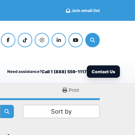
Join email list
facebook
tiktok
instagram
linkedin
youtube
Search
Need assistance?
Call 1 (888) 559-1117
Contact Us
Print
Sort by