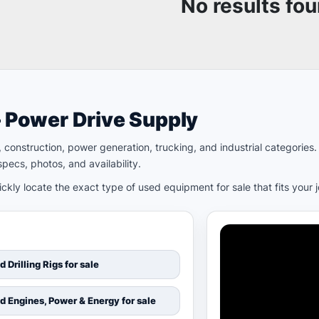
No results fo
– Power Drive Supply
ld, construction, power generation, trucking, and industrial categori
pecs, photos, and availability.
kly locate the exact type of used equipment for sale that fits your 
d Drilling Rigs for sale
d Engines, Power & Energy for sale