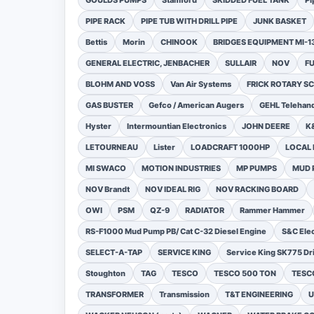
GOULDS PUMPS
Stamford
SKIDDED FUEL TANK
Pi
PIPE RACK
PIPE TUB WITH DRILL PIPE
JUNK BASKET
Bettis
Morin
CHINOOK
BRIDGES EQUIPMENT MI-
GENERAL ELECTRIC, JENBACHER
SULLAIR
NOV
F
BLOHM AND VOSS
Van Air Systems
FRICK ROTARY 
GAS BUSTER
Gefco / American Augers
GEHL Telehand
Hyster
Intermountian Electronics
JOHN DEERE
K
LETOURNEAU
Lister
LOADCRAFT 1000HP
LOCAL 
MI SWACO
MOTION INDUSTRIES
MP PUMPS
MUD 
NOV Brandt
NOV IDEAL RIG
NOV RACKING BOARD
OWI
PSM
QZ-9
RADIATOR
Rammer Hammer
RS-F1000 Mud Pump PB/ Cat C-32 Diesel Engine
S&C Ele
SELECT-A-TAP
SERVICE KING
Service King SK775 Dri
Stoughton
TAG
TESCO
TESCO 500 TON
TESCO
TRANSFORMER
Transmission
T&T ENGINEERING
U