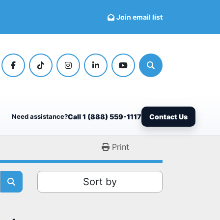
Join email list
facebook
tiktok
instagram
linkedin
youtube
Search
Need assistance?
Call 1 (888) 559-1117
Contact Us
Print
Sort by