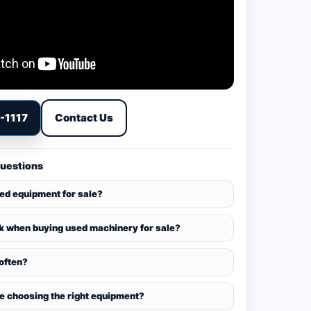
9-1117
Contact Us
Questions
sed equipment for sale?
k when buying used machinery for sale?
 often?
ce choosing the right equipment?