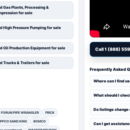
d Gas Plants, Processing &
pression for sale
d High Pressure Pumping for sale
d Oil Production Equipment for sale
Call 1 (888) 55
d Trucks & Trailers for sale
Frequently Asked 
Where can I find u
What should I chec
Do listings change
FORUM PIPE WRANGLER
FRICK
PPCO SAND KING
BOMCO
Can I get assistan