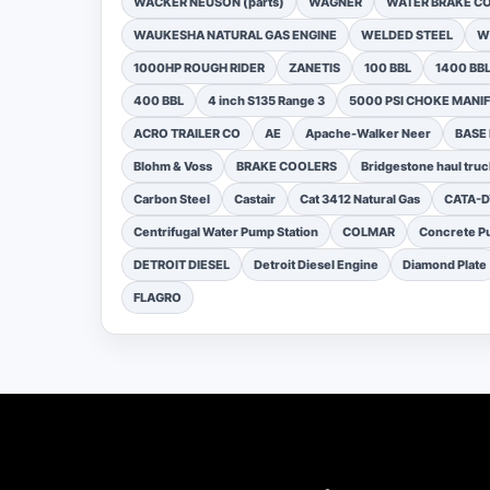
WACKER NEUSON (parts)
WAGNER
WATER BRAKE C
WAUKESHA NATURAL GAS ENGINE
WELDED STEEL
W
1000HP ROUGH RIDER
ZANETIS
100 BBL
1400 BB
400 BBL
4 inch S135 Range 3
5000 PSI CHOKE MANI
ACRO TRAILER CO
AE
Apache-Walker Neer
BASE
Blohm & Voss
BRAKE COOLERS
Bridgestone haul truc
Carbon Steel
Castair
Cat 3412 Natural Gas
CATA-
Centrifugal Water Pump Station
COLMAR
Concrete Pu
DETROIT DIESEL
Detroit Diesel Engine
Diamond Plate
FLAGRO