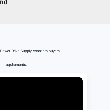
und
es. Power Drive Supply connects buyers
job requirements.