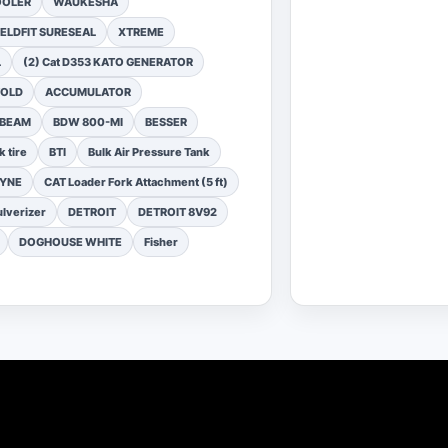
OOLER
WAUKESHA
ELDFIT SURESEAL
XTREME
L
(2) Cat D353 KATO GENERATOR
FOLD
ACCUMULATOR
 BEAM
BDW 800-MI
BESSER
k tire
BTI
Bulk Air Pressure Tank
DYNE
CAT Loader Fork Attachment (5 ft)
lverizer
DETROIT
DETROIT 8V92
DOGHOUSE WHITE
Fisher