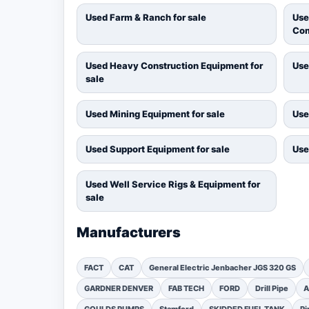
Used Farm & Ranch for sale
Use
Com
Used Heavy Construction Equipment for
Use
sale
Used Mining Equipment for sale
Use
Used Support Equipment for sale
Use
Used Well Service Rigs & Equipment for
sale
Manufacturers
FACT
CAT
General Electric Jenbacher JGS 320 GS
GARDNER DENVER
FAB TECH
FORD
Drill Pipe
A