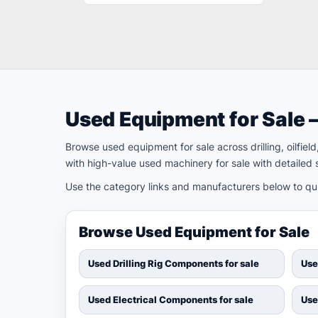
Used Equipment for Sale 
Browse used equipment for sale across drilling, oilfie
with high-value used machinery for sale with detailed s
Use the category links and manufacturers below to quic
Browse Used Equipment for Sale
Used Drilling Rig Components for sale
Use
Used Electrical Components for sale
Use