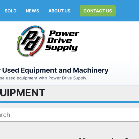
SOLD
NEWS
ABOUT US
CONTACT US
or Used Equipment and Machinery
hase used equipment with Power Drive Supply.
QUIPMENT