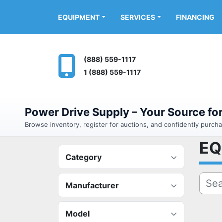
FINANCING
EQUIPMENT
SERVICES
(888) 559-1117
1 (888) 559-1117
Power Drive Supply – Your Source f
Browse inventory, register for auctions, and confidently purc
E
Category
Manufacturer
Model