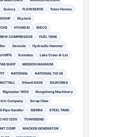
pe assortment
WACKER NEUSON
Quincy
FLOWSERVE
Teton Homes
1300HP
SkyJack
UCHS
HYUNDAI
IDECO
SCREW COMPRESSOR
FUEL TANK
ler
Genesis
Hydraulic Hammer
&H MFG
Komatsu
Lake Cram-A-Lot
FAB SHOP
MISSION MAGNUM
PIT
NATIONAL
NATIONAL 110 UE
NUTTALL
Oilwell 840E
OILWORKS
Rigmaster 1600
Rongsheng Machinery
ctric Company
Scrap Claw
ll Pipe Handler
SIERRA
STEEL TANK
 HCI 1205
TOWNSEND
NIT CORP
WACKER GENERATOR