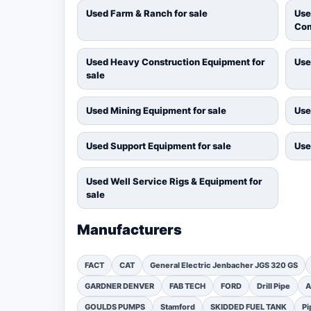
Used Farm & Ranch for sale
Use
Com
Used Heavy Construction Equipment for
Use
sale
Used Mining Equipment for sale
Use
Used Support Equipment for sale
Use
Used Well Service Rigs & Equipment for
sale
Manufacturers
FACT
CAT
General Electric Jenbacher JGS 320 GS
GARDNER DENVER
FAB TECH
FORD
Drill Pipe
A
GOULDS PUMPS
Stamford
SKIDDED FUEL TANK
Pi