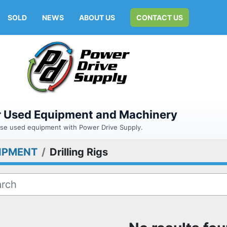
SOLD
NEWS
ABOUT US
CONTACT US
or Used Equipment and Machinery
hase used equipment with Power Drive Supply.
IPMENT
Drilling Rigs