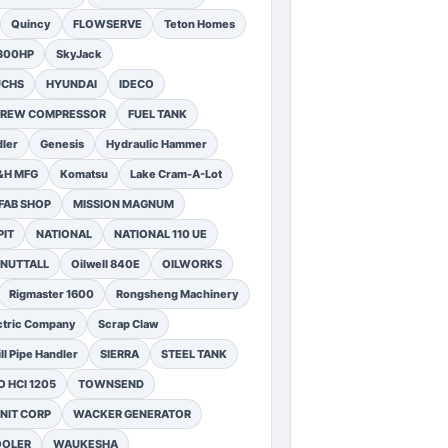
Quincy
FLOWSERVE
Teton Homes
1300HP
SkyJack
UCHS
HYUNDAI
IDECO
SCREW COMPRESSOR
FUEL TANK
ler
Genesis
Hydraulic Hammer
&H MFG
Komatsu
Lake Cram-A-Lot
FAB SHOP
MISSION MAGNUM
PIT
NATIONAL
NATIONAL 110 UE
NUTTALL
Oilwell 840E
OILWORKS
Rigmaster 1600
Rongsheng Machinery
ctric Company
Scrap Claw
ll Pipe Handler
SIERRA
STEEL TANK
 HCI 1205
TOWNSEND
NIT CORP
WACKER GENERATOR
OOLER
WAUKESHA