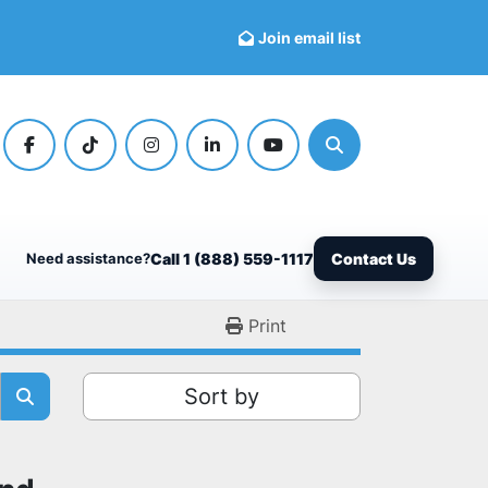
Join email list
facebook
tiktok
instagram
linkedin
youtube
Search
Need assistance?
Call 1 (888) 559-1117
Contact Us
Print
Sort by