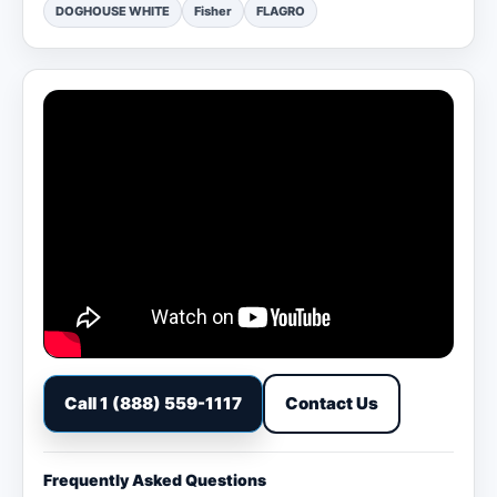
DOGHOUSE WHITE
Fisher
FLAGRO
Call 1 (888) 559-1117
Contact Us
Frequently Asked Questions