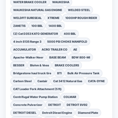
WATER BRAKE COOLER
WAUKESHA
WAUKESHA NATURAL GAS ENGINE
WELDED STEEL
WELDFIT SURESEAL
XTREME
1000HP ROUGH RIDER
ZANETIS
100 BBL
1400 BBL
(2) Cat D353 KATO GENERATOR
400 BBL
4 inch S135 Range 3
5000 PSI CHOKE MANIFOLD
ACCUMULATOR
ACRO TRAILER CO
AE
Apache-Walker Neer
BASE BEAM
BDW 800-MI
BESSER
Blohm & Voss
BRAKE COOLERS
Bridgestone haul truck tire
BTI
Bulk Air Pressure Tank
Carbon Steel
Castair
Cat 3412 Natural Gas
CATA-DYNE
CAT Loader Fork Attachment (5 ft)
Centrifugal Water Pump Station
COLMAR
Concrete Pulverizer
DETROIT
DETROIT 8V92
DETROIT DIESEL
Detroit Diesel Engine
Diamond Plate