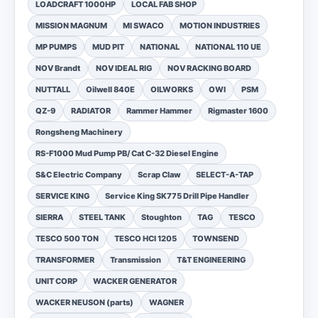
LOADCRAFT 1000HP
LOCAL FAB SHOP
MISSION MAGNUM
MI SWACO
MOTION INDUSTRIES
MP PUMPS
MUD PIT
NATIONAL
NATIONAL 110 UE
NOV Brandt
NOV IDEAL RIG
NOV RACKING BOARD
NUTTALL
Oilwell 840E
OILWORKS
OWI
PSM
QZ-9
RADIATOR
Rammer Hammer
Rigmaster 1600
Rongsheng Machinery
RS-F1000 Mud Pump PB/ Cat C-32 Diesel Engine
S&C Electric Company
Scrap Claw
SELECT-A-TAP
SERVICE KING
Service King SK775 Drill Pipe Handler
SIERRA
STEEL TANK
Stoughton
TAG
TESCO
TESCO 500 TON
TESCO HCI 1205
TOWNSEND
TRANSFORMER
Transmission
T&T ENGINEERING
UNIT CORP
WACKER GENERATOR
WACKER NEUSON (parts)
WAGNER