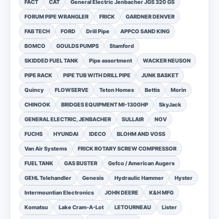
FACT
CAT
General Electric Jenbacher JGS 320 GS
FORUM PIPE WRANGLER
FRICK
GARDNER DENVER
FAB TECH
FORD
Drill Pipe
APPCO SAND KING
BOMCO
GOULDS PUMPS
Stamford
SKIDDED FUEL TANK
Pipe assortment
WACKER NEUSON
PIPE RACK
PIPE TUB WITH DRILL PIPE
JUNK BASKET
Quincy
FLOWSERVE
Teton Homes
Bettis
Morin
CHINOOK
BRIDGES EQUIPMENT MI-1300HP
SkyJack
GENERAL ELECTRIC, JENBACHER
SULLAIR
NOV
FUCHS
HYUNDAI
IDECO
BLOHM AND VOSS
Van Air Systems
FRICK ROTARY SCREW COMPRESSOR
FUEL TANK
GAS BUSTER
Gefco / American Augers
GEHL Telehandler
Genesis
Hydraulic Hammer
Hyster
Intermountian Electronics
JOHN DEERE
K&H MFG
Komatsu
Lake Cram-A-Lot
LETOURNEAU
Lister