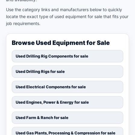
Use the category links and manufacturers below to quickly
locate the exact type of used equipment for sale that fits your
job requirements.
Browse Used Equipment for Sale
Used Drilling Rig Components for sale
Used Drilling Rigs for sale
Used Electrical Components for sale
Used Engines, Power & Energy for sale
Used Farm & Ranch for sale
Used Gas Plants, Processing & Compression for sale