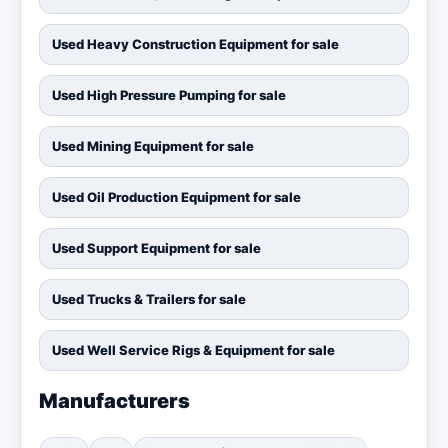
Used Heavy Construction Equipment for sale
Used High Pressure Pumping for sale
Used Mining Equipment for sale
Used Oil Production Equipment for sale
Used Support Equipment for sale
Used Trucks & Trailers for sale
Used Well Service Rigs & Equipment for sale
Manufacturers