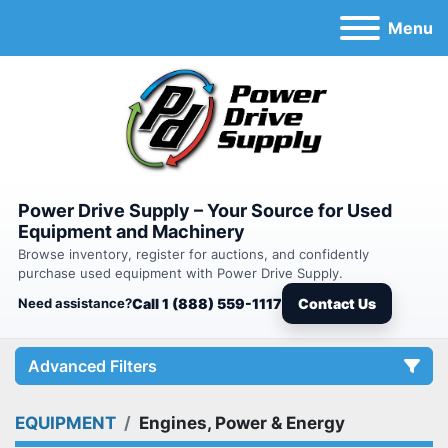
Menu
Power Drive Supply – Your Source for Used
Equipment and Machinery
Browse inventory, register for auctions, and confidently
purchase used equipment with Power Drive Supply.
Need assistance?
Call 1 (888) 559-1117
Contact Us
Advanced Filters
EQUIPMENT
Engines, Power & Energy
Category