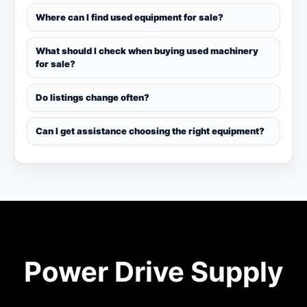
Where can I find used equipment for sale?
What should I check when buying used machinery
for sale?
Do listings change often?
Can I get assistance choosing the right equipment?
Power Drive Supply