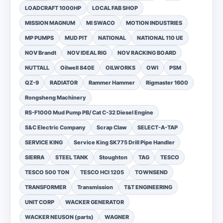
LOADCRAFT 1000HP
LOCAL FAB SHOP
MISSION MAGNUM
MI SWACO
MOTION INDUSTRIES
MP PUMPS
MUD PIT
NATIONAL
NATIONAL 110 UE
NOV Brandt
NOV IDEAL RIG
NOV RACKING BOARD
NUTTALL
Oilwell 840E
OILWORKS
OWI
PSM
QZ-9
RADIATOR
Rammer Hammer
Rigmaster 1600
Rongsheng Machinery
RS-F1000 Mud Pump PB/ Cat C-32 Diesel Engine
S&C Electric Company
Scrap Claw
SELECT-A-TAP
SERVICE KING
Service King SK775 Drill Pipe Handler
SIERRA
STEEL TANK
Stoughton
TAG
TESCO
TESCO 500 TON
TESCO HCI 1205
TOWNSEND
TRANSFORMER
Transmission
T&T ENGINEERING
UNIT CORP
WACKER GENERATOR
WACKER NEUSON (parts)
WAGNER