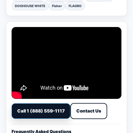
DOGHOUSE WHITE
Fisher
FLAGRO
Call 1 (888) 559-1117
Contact Us
Frequently Asked Questions