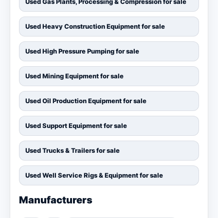
Used Gas Plants, Processing & Compression for sale
Used Heavy Construction Equipment for sale
Used High Pressure Pumping for sale
Used Mining Equipment for sale
Used Oil Production Equipment for sale
Used Support Equipment for sale
Used Trucks & Trailers for sale
Used Well Service Rigs & Equipment for sale
Manufacturers