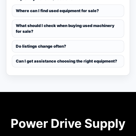
Where can I find used equipment for sale?
What should I check when buying used machinery
for sale?
Do listings change often?
Can I get assistance choosing the right equipment?
Power Drive Supply