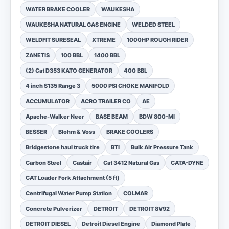
WATER BRAKE COOLER
WAUKESHA
WAUKESHA NATURAL GAS ENGINE
WELDED STEEL
WELDFIT SURESEAL
XTREME
1000HP ROUGH RIDER
ZANETIS
100 BBL
1400 BBL
(2) Cat D353 KATO GENERATOR
400 BBL
4 inch S135 Range 3
5000 PSI CHOKE MANIFOLD
ACCUMULATOR
ACRO TRAILER CO
AE
Apache-Walker Neer
BASE BEAM
BDW 800-MI
BESSER
Blohm & Voss
BRAKE COOLERS
Bridgestone haul truck tire
BTI
Bulk Air Pressure Tank
Carbon Steel
Castair
Cat 3412 Natural Gas
CATA-DYNE
CAT Loader Fork Attachment (5 ft)
Centrifugal Water Pump Station
COLMAR
Concrete Pulverizer
DETROIT
DETROIT 8V92
DETROIT DIESEL
Detroit Diesel Engine
Diamond Plate