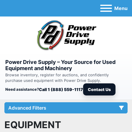
Menu
Power Drive Supply – Your Source for Used
Equipment and Machinery
Browse inventory, register for auctions, and confidently
purchase used equipment with Power Drive Supply.
Need assistance?
Call 1 (888) 559-1117
Contact Us
Advanced Filters
EQUIPMENT
Category