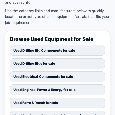
and availability.
Use the category links and manufacturers below to quickly
locate the exact type of used equipment for sale that fits your
job requirements.
Browse Used Equipment for Sale
Used Drilling Rig Components for sale
Used Drilling Rigs for sale
Used Electrical Components for sale
Used Engines, Power & Energy for sale
Used Farm & Ranch for sale