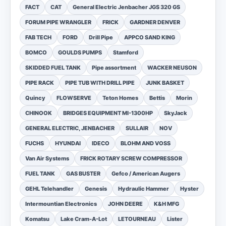
FACT
CAT
General Electric Jenbacher JGS 320 GS
FORUM PIPE WRANGLER
FRICK
GARDNER DENVER
FAB TECH
FORD
Drill Pipe
APPCO SAND KING
BOMCO
GOULDS PUMPS
Stamford
SKIDDED FUEL TANK
Pipe assortment
WACKER NEUSON
PIPE RACK
PIPE TUB WITH DRILL PIPE
JUNK BASKET
Quincy
FLOWSERVE
Teton Homes
Bettis
Morin
CHINOOK
BRIDGES EQUIPMENT MI-1300HP
SkyJack
GENERAL ELECTRIC, JENBACHER
SULLAIR
NOV
FUCHS
HYUNDAI
IDECO
BLOHM AND VOSS
Van Air Systems
FRICK ROTARY SCREW COMPRESSOR
FUEL TANK
GAS BUSTER
Gefco / American Augers
GEHL Telehandler
Genesis
Hydraulic Hammer
Hyster
Intermountian Electronics
JOHN DEERE
K&H MFG
Komatsu
Lake Cram-A-Lot
LETOURNEAU
Lister