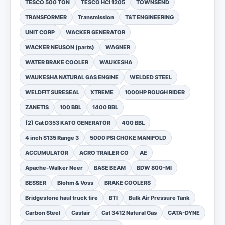
TESCO 500 TON
TESCO HCI 1205
TOWNSEND
TRANSFORMER
Transmission
T&T ENGINEERING
UNIT CORP
WACKER GENERATOR
WACKER NEUSON (parts)
WAGNER
WATER BRAKE COOLER
WAUKESHA
WAUKESHA NATURAL GAS ENGINE
WELDED STEEL
WELDFIT SURESEAL
XTREME
1000HP ROUGH RIDER
ZANETIS
100 BBL
1400 BBL
(2) Cat D353 KATO GENERATOR
400 BBL
4 inch S135 Range 3
5000 PSI CHOKE MANIFOLD
ACCUMULATOR
ACRO TRAILER CO
AE
Apache-Walker Neer
BASE BEAM
BDW 800-MI
BESSER
Blohm & Voss
BRAKE COOLERS
Bridgestone haul truck tire
BTI
Bulk Air Pressure Tank
Carbon Steel
Castair
Cat 3412 Natural Gas
CATA-DYNE