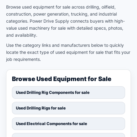
Browse used equipment for sale across drilling, oilfield,
construction, power generation, trucking, and industrial
categories. Power Drive Supply connects buyers with high-
value used machinery for sale with detailed specs, photos,
and availability.
Use the category links and manufacturers below to quickly
locate the exact type of used equipment for sale that fits your
job requirements.
Browse Used Equipment for Sale
Used Drilling Rig Components for sale
Used Drilling Rigs for sale
Used Electrical Components for sale