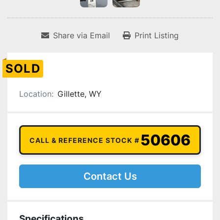
Share via Email
Print Listing
SOLD
Location:
Gillette, WY
50606
CALL & REFERENCE STOCK #
Contact Us
Specifications