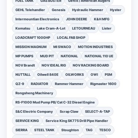
FUEL TANK
GAS BUSTER
Gefco / American Augers
GEHL Telehandler
Genesis
Hydraulic Hammer
Hyster
Intermountian Electronics
JOHN DEERE
K&H MFG
Komatsu
Lake Cram-A-Lot
LETOURNEAU
Lister
LOADCRAFT 1000HP
LOCAL FAB SHOP
MISSION MAGNUM
MI SWACO
MOTION INDUSTRIES
MP PUMPS
MUD PIT
NATIONAL
NATIONAL 110 UE
NOV Brandt
NOV IDEAL RIG
NOV RACKING BOARD
NUTTALL
Oilwell 840E
OILWORKS
OWI
PSM
QZ-9
RADIATOR
Rammer Hammer
Rigmaster 1600
Rongsheng Machinery
RS-F1000 Mud Pump PB/ Cat C-32 Diesel Engine
S&C Electric Company
Scrap Claw
SELECT-A-TAP
SERVICE KING
Service King SK775 Drill Pipe Handler
SIERRA
STEEL TANK
Stoughton
TAG
TESCO