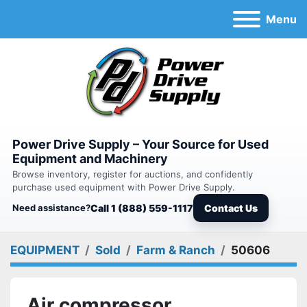
Menu
Power Drive Supply – Your Source for Used
Equipment and Machinery
Browse inventory, register for auctions, and confidently
purchase used equipment with Power Drive Supply.
Need assistance?
Call 1 (888) 559-1117
Contact Us
EQUIPMENT
Sold
Farm & Ranch
50606
Air compressor