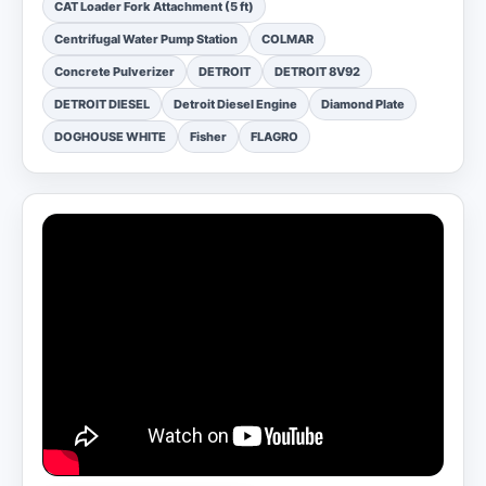
CAT Loader Fork Attachment (5 ft)
Centrifugal Water Pump Station
COLMAR
Concrete Pulverizer
DETROIT
DETROIT 8V92
DETROIT DIESEL
Detroit Diesel Engine
Diamond Plate
DOGHOUSE WHITE
Fisher
FLAGRO