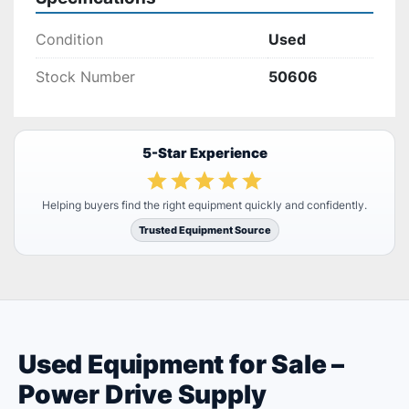
Condition
Used
Stock Number
50606
5-Star Experience
Helping buyers find the right equipment quickly and confidently.
Trusted Equipment Source
Used Equipment for Sale –
Power Drive Supply