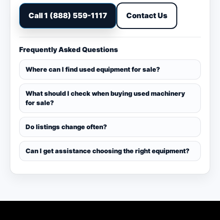
Call 1 (888) 559-1117
Contact Us
Frequently Asked Questions
Where can I find used equipment for sale?
What should I check when buying used machinery
for sale?
Do listings change often?
Can I get assistance choosing the right equipment?