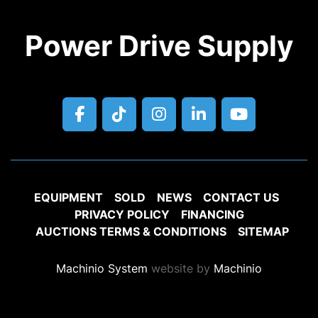
Power Drive Supply
facebook
tiktok
instagram
linkedin
youtube
EQUIPMENT
SOLD
NEWS
CONTACT US
PRIVACY POLICY
FINANCING
AUCTIONS TERMS & CONDITIONS
SITEMAP
Machinio System
website by
Machinio