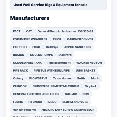
Used Well Service Rigs & Equipment for sale
Manufacturers
FACT
CAT
General Electric Jenbacher JGS 320 GS
FORUM PIPE WRANGLER
FRICK
GARDNER DENVER
FAB TECH
FORD
Drill Pipe
APPCO SAND KING
BOMCO
GOULDS PUMPS
Stamford
SKIDDED FUEL TANK
Pipe assortment
WACKER NEUSON
PIPE RACK
PIPE TUB WITH DRILL PIPE
JUNK BASKET
Quincy
FLOWSERVE
Teton Homes
Bettis
Morin
CHINOOK
BRIDGES EQUIPMENT MI-1300HP
SkyJack
GENERAL ELECTRIC, JENBACHER
SULLAIR
NOV
FUCHS
HYUNDAI
IDECO
BLOHM AND VOSS
Van Air Systems
FRICK ROTARY SCREW COMPRESSOR