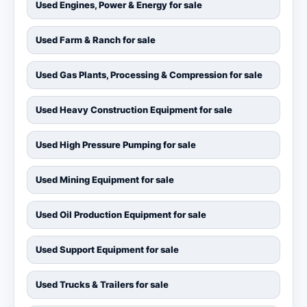
Used Engines, Power & Energy for sale
Used Farm & Ranch for sale
Used Gas Plants, Processing & Compression for sale
Used Heavy Construction Equipment for sale
Used High Pressure Pumping for sale
Used Mining Equipment for sale
Used Oil Production Equipment for sale
Used Support Equipment for sale
Used Trucks & Trailers for sale