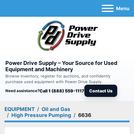
Menu
Power Drive Supply – Your Source for Used
Equipment and Machinery
Browse inventory, register for auctions, and confidently
purchase used equipment with Power Drive Supply.
Need assistance?
Call 1 (888) 559-1117
Contact Us
EQUIPMENT
Oil and Gas
High Pressure Pumping
6636