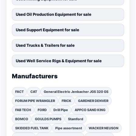
Used Oil Production Equipment for sale
Used Support Equipment for sale
Used Trucks & Trailers for sale
Used Well Service Rigs & Equipment for sale
Manufacturers
FACT
CAT
General Electric Jenbacher JGS 320 GS
FORUM PIPE WRANGLER
FRICK
GARDNER DENVER
FAB TECH
FORD
Drill Pipe
APPCO SAND KING
BOMCO
GOULDS PUMPS
Stamford
SKIDDED FUEL TANK
Pipe assortment
WACKER NEUSON