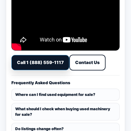
Call 1 (888) 559-1117
Contact Us
Frequently Asked Questions
Where can I find used equipment for sale?
What should I check when buying used machinery
for sale?
Do listings change often?