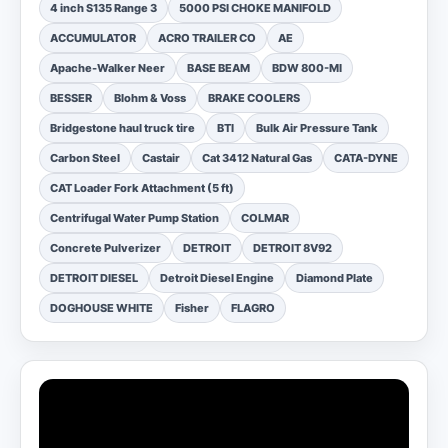
4 inch S135 Range 3
5000 PSI CHOKE MANIFOLD
ACCUMULATOR
ACRO TRAILER CO
AE
Apache-Walker Neer
BASE BEAM
BDW 800-MI
BESSER
Blohm & Voss
BRAKE COOLERS
Bridgestone haul truck tire
BTI
Bulk Air Pressure Tank
Carbon Steel
Castair
Cat 3412 Natural Gas
CATA-DYNE
CAT Loader Fork Attachment (5 ft)
Centrifugal Water Pump Station
COLMAR
Concrete Pulverizer
DETROIT
DETROIT 8V92
DETROIT DIESEL
Detroit Diesel Engine
Diamond Plate
DOGHOUSE WHITE
Fisher
FLAGRO