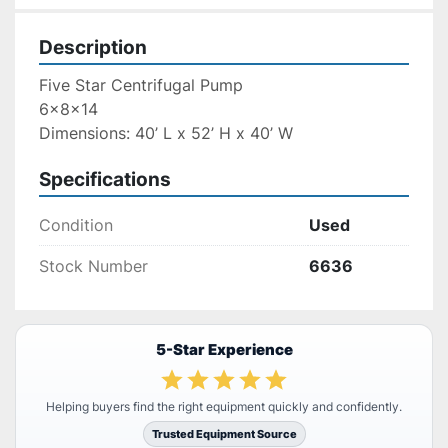
Description
Five Star Centrifugal Pump
6x8x14
Dimensions: 40’ L x 52’ H x 40’ W
Specifications
Condition
Used
Stock Number
6636
5-Star Experience
Helping buyers find the right equipment quickly and confidently.
Trusted Equipment Source