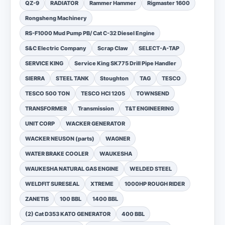
QZ-9
RADIATOR
Rammer Hammer
Rigmaster 1600
Rongsheng Machinery
RS-F1000 Mud Pump PB/ Cat C-32 Diesel Engine
S&C Electric Company
Scrap Claw
SELECT-A-TAP
SERVICE KING
Service King SK775 Drill Pipe Handler
SIERRA
STEEL TANK
Stoughton
TAG
TESCO
TESCO 500 TON
TESCO HCI 1205
TOWNSEND
TRANSFORMER
Transmission
T&T ENGINEERING
UNIT CORP
WACKER GENERATOR
WACKER NEUSON (parts)
WAGNER
WATER BRAKE COOLER
WAUKESHA
WAUKESHA NATURAL GAS ENGINE
WELDED STEEL
WELDFIT SURESEAL
XTREME
1000HP ROUGH RIDER
ZANETIS
100 BBL
1400 BBL
(2) Cat D353 KATO GENERATOR
400 BBL