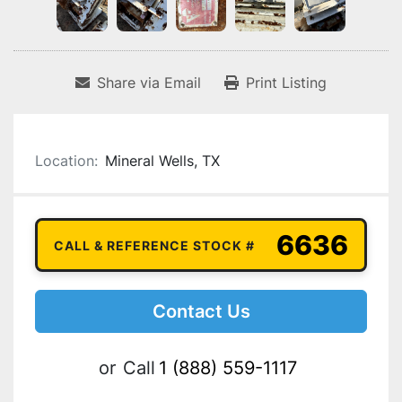
Share via Email
Print Listing
Location:
Mineral Wells, TX
6636
CALL & REFERENCE STOCK #
Contact Us
or
Call
1 (888) 559-1117