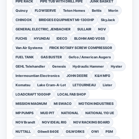
PIPE RACK
PIPE TUB WITH DRILL PIPE
JUNK BASKET
Quincy
FLOWSERVE
Teton Homes
Bettis
Morin
CHINOOK
BRIDGES EQUIPMENT MI-1300HP
SkyJack
GENERAL ELECTRIC, JENBACHER
SULLAIR
NOV
FUCHS
HYUNDAI
IDECO
BLOHM AND VOSS
Van Air Systems
FRICK ROTARY SCREW COMPRESSOR
FUEL TANK
GAS BUSTER
Gefco / American Augers
GEHL Telehandler
Genesis
Hydraulic Hammer
Hyster
Intermountian Electronics
JOHN DEERE
K&H MFG
Komatsu
Lake Cram-A-Lot
LETOURNEAU
Lister
LOADCRAFT 1000HP
LOCAL FAB SHOP
MISSION MAGNUM
MI SWACO
MOTION INDUSTRIES
MP PUMPS
MUD PIT
NATIONAL
NATIONAL 110 UE
NOV Brandt
NOV IDEAL RIG
NOV RACKING BOARD
NUTTALL
Oilwell 840E
OILWORKS
OWI
PSM