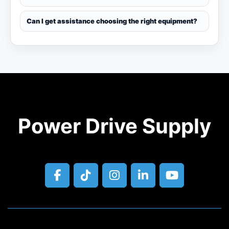
Can I get assistance choosing the right equipment?
Power Drive Supply
facebook
tiktok
instagram
linkedin
youtube