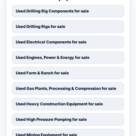
Used Drilling Rig Components for sale
Used Drilling Rigs for sale
Used Electrical Components for sale
Used Engines, Power & Energy for sale
Used Farm & Ranch for sale
Used Gas Plants, Processing & Compression for sale
Used Heavy Construction Equipment for sale
Used High Pressure Pumping for sale
Used Mining Equipment for sale