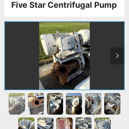
Five Star Centrifugal Pump