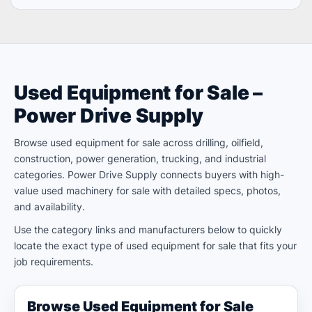
Used Equipment for Sale –
Power Drive Supply
Browse used equipment for sale across drilling, oilfield,
construction, power generation, trucking, and industrial
categories. Power Drive Supply connects buyers with high-
value used machinery for sale with detailed specs, photos,
and availability.
Use the category links and manufacturers below to quickly
locate the exact type of used equipment for sale that fits your
job requirements.
Browse Used Equipment for Sale