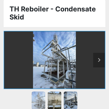
TH Reboiler - Condensate
Skid