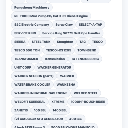
Rongsheng Machinery
RS-F1000 Mud Pump PB/ Cat C-32 Diesel Engine
S&C Electric Company
Scrap Claw
SELECT-A-TAP
SERVICE KING
Service King SK775 Drill Pipe Handler
SIERRA
STEEL TANK
Stoughton
TAG
TESCO
TESCO 500 TON
TESCO HCI 1205
TOWNSEND
TRANSFORMER
Transmission
T&T ENGINEERING
UNIT CORP
WACKER GENERATOR
WACKER NEUSON (parts)
WAGNER
WATER BRAKE COOLER
WAUKESHA
WAUKESHA NATURAL GAS ENGINE
WELDED STEEL
WELDFIT SURESEAL
XTREME
1000HP ROUGH RIDER
ZANETIS
100 BBL
1400 BBL
(2) Cat D353 KATO GENERATOR
400 BBL
4 inch S135 Range 3
5000 PSI CHOKE MANIFOLD