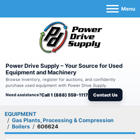
Menu
Power Drive Supply – Your Source for Used
Equipment and Machinery
Browse inventory, register for auctions, and confidently
purchase used equipment with Power Drive Supply.
Need assistance?
Call 1 (888) 559-1117
Contact Us
EQUIPMENT
Gas Plants, Processing & Compression
Boilers
606624