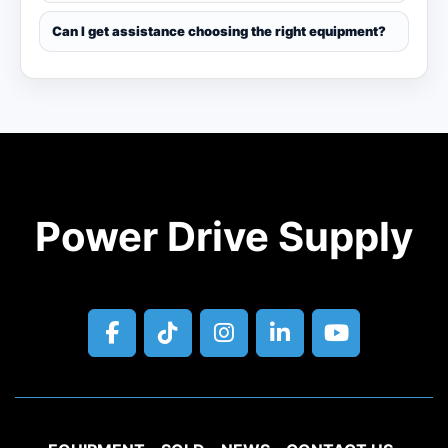
Can I get assistance choosing the right equipment?
Power Drive Supply
facebook
tiktok
instagram
linkedin
youtube