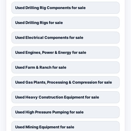
Used Drilling Rig Components for sale
Used Drilling Rigs for sale
Used Electrical Components for sale
Used Engines, Power & Energy for sale
Used Farm & Ranch for sale
Used Gas Plants, Processing & Compression for sale
Used Heavy Construction Equipment for sale
Used High Pressure Pumping for sale
Used Mining Equipment for sale