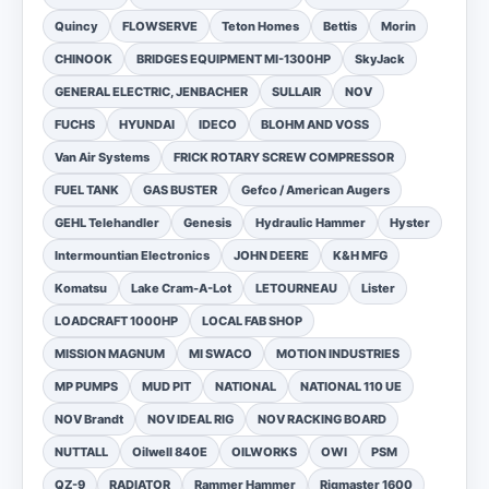
Quincy
FLOWSERVE
Teton Homes
Bettis
Morin
CHINOOK
BRIDGES EQUIPMENT MI-1300HP
SkyJack
GENERAL ELECTRIC, JENBACHER
SULLAIR
NOV
FUCHS
HYUNDAI
IDECO
BLOHM AND VOSS
Van Air Systems
FRICK ROTARY SCREW COMPRESSOR
FUEL TANK
GAS BUSTER
Gefco / American Augers
GEHL Telehandler
Genesis
Hydraulic Hammer
Hyster
Intermountian Electronics
JOHN DEERE
K&H MFG
Komatsu
Lake Cram-A-Lot
LETOURNEAU
Lister
LOADCRAFT 1000HP
LOCAL FAB SHOP
MISSION MAGNUM
MI SWACO
MOTION INDUSTRIES
MP PUMPS
MUD PIT
NATIONAL
NATIONAL 110 UE
NOV Brandt
NOV IDEAL RIG
NOV RACKING BOARD
NUTTALL
Oilwell 840E
OILWORKS
OWI
PSM
QZ-9
RADIATOR
Rammer Hammer
Rigmaster 1600