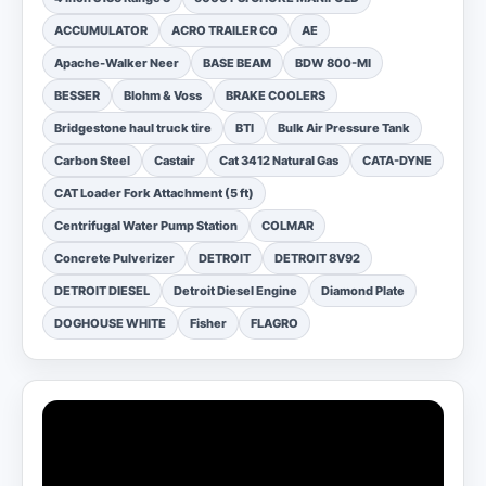
ACCUMULATOR
ACRO TRAILER CO
AE
Apache-Walker Neer
BASE BEAM
BDW 800-MI
BESSER
Blohm & Voss
BRAKE COOLERS
Bridgestone haul truck tire
BTI
Bulk Air Pressure Tank
Carbon Steel
Castair
Cat 3412 Natural Gas
CATA-DYNE
CAT Loader Fork Attachment (5 ft)
Centrifugal Water Pump Station
COLMAR
Concrete Pulverizer
DETROIT
DETROIT 8V92
DETROIT DIESEL
Detroit Diesel Engine
Diamond Plate
DOGHOUSE WHITE
Fisher
FLAGRO