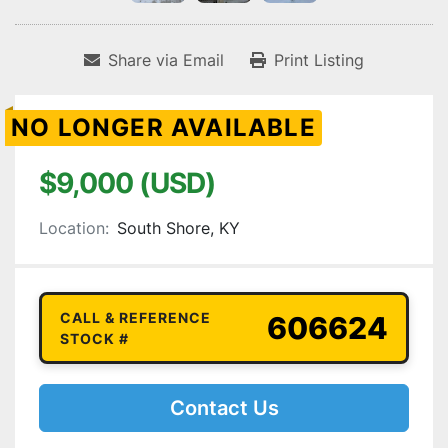
Share via Email
Print Listing
NO LONGER AVAILABLE
$9,000 (USD)
Location:
South Shore, KY
CALL & REFERENCE
606624
STOCK #
Contact Us