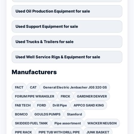
Used Oil Production Equipment for sale
Used Support Equipment for sale
Used Trucks & Trailers for sale
Used Well Service Rigs & Equipment for sale
Manufacturers
FACT
CAT
General Electric Jenbacher JGS 320 GS
FORUM PIPE WRANGLER
FRICK
GARDNER DENVER
FAB TECH
FORD
Drill Pipe
APPCO SAND KING
BOMCO
GOULDS PUMPS
Stamford
SKIDDED FUEL TANK
Pipe assortment
WACKER NEUSON
PIPE RACK
PIPE TUB WITH DRILL PIPE
JUNK BASKET