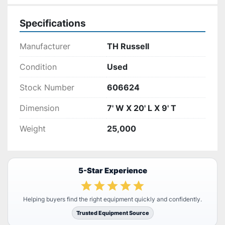
Specifications
Manufacturer
TH Russell
Condition
Used
Stock Number
606624
Dimension
7' W X 20' L X 9' T
Weight
25,000
5-Star Experience
Helping buyers find the right equipment quickly and confidently.
Trusted Equipment Source