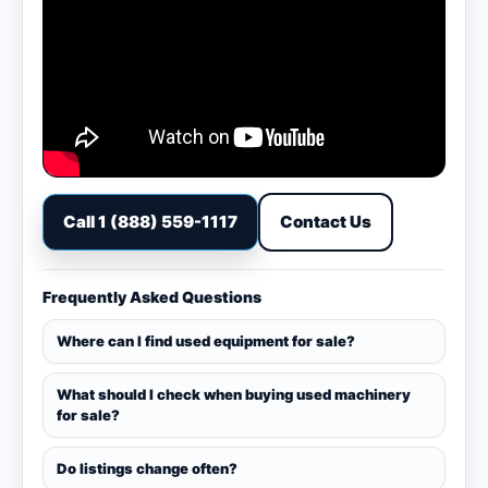
Call 1 (888) 559-1117
Contact Us
Frequently Asked Questions
Where can I find used equipment for sale?
What should I check when buying used machinery
for sale?
Do listings change often?