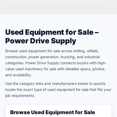
Used Equipment for Sale –
Power Drive Supply
Browse used equipment for sale across drilling, oilfield,
construction, power generation, trucking, and industrial
categories. Power Drive Supply connects buyers with high-
value used machinery for sale with detailed specs, photos,
and availability.
Use the category links and manufacturers below to quickly
locate the exact type of used equipment for sale that fits your
job requirements.
Browse Used Equipment for Sale