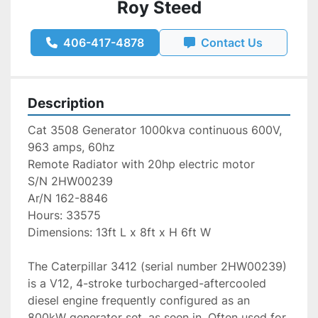
Roy Steed
406-417-4878
Contact Us
Description
Cat 3508 Generator 1000kva continuous 600V, 
963 amps, 60hz
Remote Radiator with 20hp electric motor
S/N 2HW00239
Ar/N 162-8846
Hours: 33575
Dimensions: 13ft L x 8ft x H 6ft W
The Caterpillar 3412 (serial number 2HW00239) 
is a V12, 4-stroke turbocharged-aftercooled 
diesel engine frequently configured as an 
800kW generator set, as seen in. Often used for 