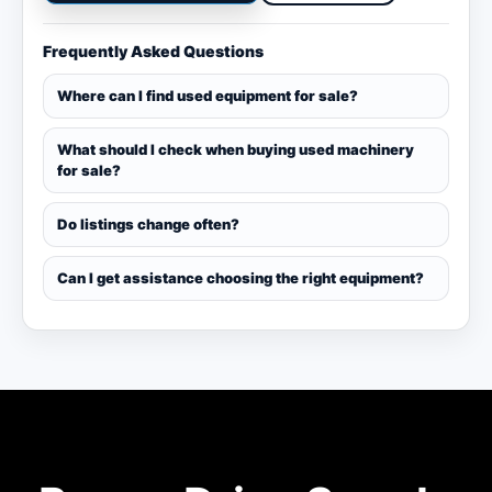
Frequently Asked Questions
Where can I find used equipment for sale?
What should I check when buying used machinery
for sale?
Do listings change often?
Can I get assistance choosing the right equipment?