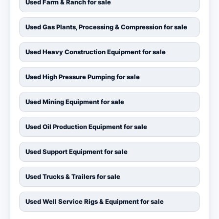
Used Farm & Ranch for sale
Used Gas Plants, Processing & Compression for sale
Used Heavy Construction Equipment for sale
Used High Pressure Pumping for sale
Used Mining Equipment for sale
Used Oil Production Equipment for sale
Used Support Equipment for sale
Used Trucks & Trailers for sale
Used Well Service Rigs & Equipment for sale