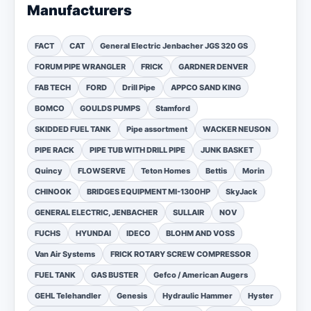
Manufacturers
FACT
CAT
General Electric Jenbacher JGS 320 GS
FORUM PIPE WRANGLER
FRICK
GARDNER DENVER
FAB TECH
FORD
Drill Pipe
APPCO SAND KING
BOMCO
GOULDS PUMPS
Stamford
SKIDDED FUEL TANK
Pipe assortment
WACKER NEUSON
PIPE RACK
PIPE TUB WITH DRILL PIPE
JUNK BASKET
Quincy
FLOWSERVE
Teton Homes
Bettis
Morin
CHINOOK
BRIDGES EQUIPMENT MI-1300HP
SkyJack
GENERAL ELECTRIC, JENBACHER
SULLAIR
NOV
FUCHS
HYUNDAI
IDECO
BLOHM AND VOSS
Van Air Systems
FRICK ROTARY SCREW COMPRESSOR
FUEL TANK
GAS BUSTER
Gefco / American Augers
GEHL Telehandler
Genesis
Hydraulic Hammer
Hyster