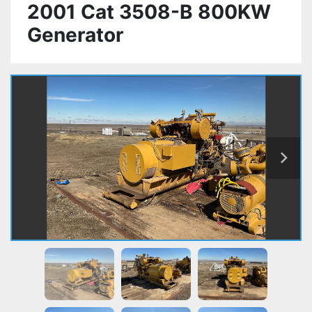
2001 Cat 3508-B 800KW
Generator