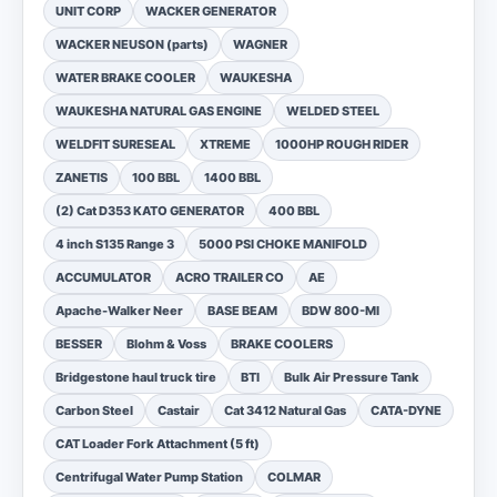
UNIT CORP
WACKER GENERATOR
WACKER NEUSON (parts)
WAGNER
WATER BRAKE COOLER
WAUKESHA
WAUKESHA NATURAL GAS ENGINE
WELDED STEEL
WELDFIT SURESEAL
XTREME
1000HP ROUGH RIDER
ZANETIS
100 BBL
1400 BBL
(2) Cat D353 KATO GENERATOR
400 BBL
4 inch S135 Range 3
5000 PSI CHOKE MANIFOLD
ACCUMULATOR
ACRO TRAILER CO
AE
Apache-Walker Neer
BASE BEAM
BDW 800-MI
BESSER
Blohm & Voss
BRAKE COOLERS
Bridgestone haul truck tire
BTI
Bulk Air Pressure Tank
Carbon Steel
Castair
Cat 3412 Natural Gas
CATA-DYNE
CAT Loader Fork Attachment (5 ft)
Centrifugal Water Pump Station
COLMAR