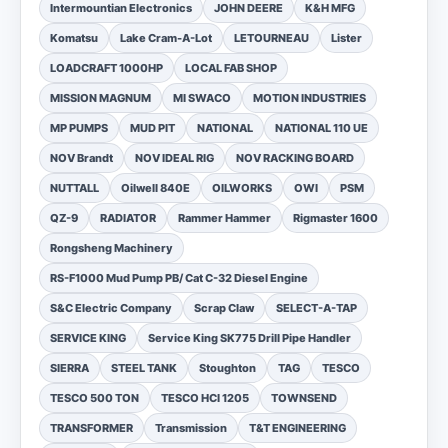
Intermountian Electronics
JOHN DEERE
K&H MFG
Komatsu
Lake Cram-A-Lot
LETOURNEAU
Lister
LOADCRAFT 1000HP
LOCAL FAB SHOP
MISSION MAGNUM
MI SWACO
MOTION INDUSTRIES
MP PUMPS
MUD PIT
NATIONAL
NATIONAL 110 UE
NOV Brandt
NOV IDEAL RIG
NOV RACKING BOARD
NUTTALL
Oilwell 840E
OILWORKS
OWI
PSM
QZ-9
RADIATOR
Rammer Hammer
Rigmaster 1600
Rongsheng Machinery
RS-F1000 Mud Pump PB/ Cat C-32 Diesel Engine
S&C Electric Company
Scrap Claw
SELECT-A-TAP
SERVICE KING
Service King SK775 Drill Pipe Handler
SIERRA
STEEL TANK
Stoughton
TAG
TESCO
TESCO 500 TON
TESCO HCI 1205
TOWNSEND
TRANSFORMER
Transmission
T&T ENGINEERING