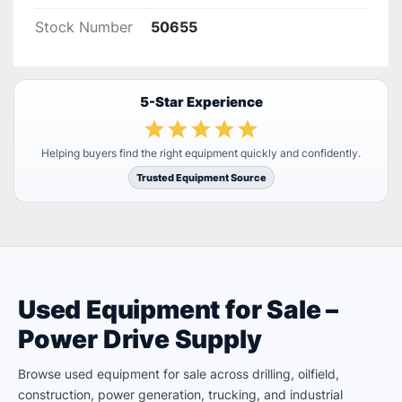
Stock Number
50655
5-Star Experience
Helping buyers find the right equipment quickly and confidently.
Trusted Equipment Source
Used Equipment for Sale –
Power Drive Supply
Browse used equipment for sale across drilling, oilfield,
construction, power generation, trucking, and industrial