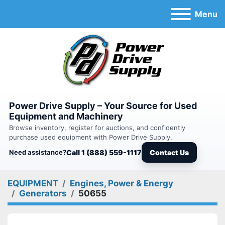
Menu
Power Drive Supply – Your Source for Used
Equipment and Machinery
Browse inventory, register for auctions, and confidently
purchase used equipment with Power Drive Supply.
Need assistance?
Call 1 (888) 559-1117
Contact Us
EQUIPMENT
Engines, Power & Energy
Generators
50655