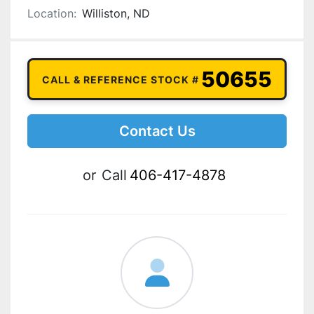
Location:
Williston, ND
50655
CALL & REFERENCE STOCK #
Contact Us
or
Call
406-417-4878