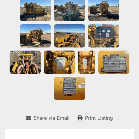
Share via Email
Print Listing