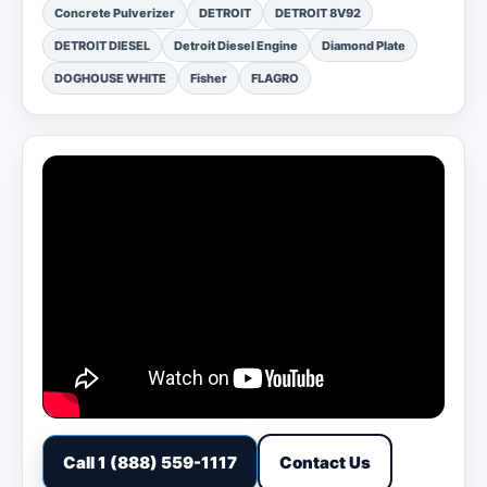
Concrete Pulverizer
DETROIT
DETROIT 8V92
DETROIT DIESEL
Detroit Diesel Engine
Diamond Plate
DOGHOUSE WHITE
Fisher
FLAGRO
Call 1 (888) 559-1117
Contact Us