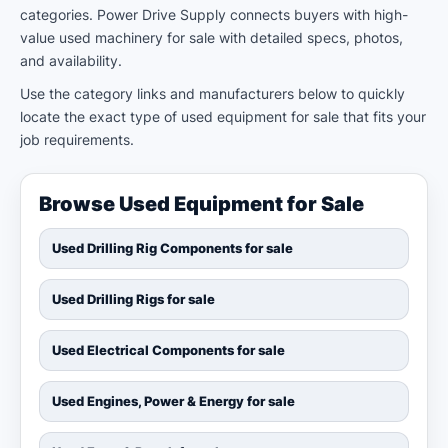
categories. Power Drive Supply connects buyers with high-
value used machinery for sale with detailed specs, photos,
and availability.
Use the category links and manufacturers below to quickly
locate the exact type of used equipment for sale that fits your
job requirements.
Browse Used Equipment for Sale
Used Drilling Rig Components for sale
Used Drilling Rigs for sale
Used Electrical Components for sale
Used Engines, Power & Energy for sale