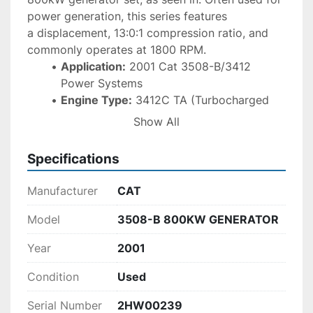
power generation, this series features 
a displacement, 13:0:1 compression ratio, and 
commonly operates at 1800 RPM. 
Application:
 2001 Cat 3508-B/3412 
Power Systems
Engine Type:
 3412C TA (Turbocharged 
Aftercooled) V-12
Show All
Power/Speed:
 Typically 749 HP - 1180 HP 
at 1800 RPM
Specifications
Governor:
 ADEM™ A5
Manufacturer
CAT
Model
3508-B 800KW GENERATOR
Year
2001
Condition
Used
Serial Number
2HW00239