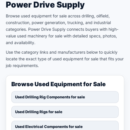
Power Drive Supply
Browse used equipment for sale across drilling, oilfield,
construction, power generation, trucking, and industrial
categories. Power Drive Supply connects buyers with high-
value used machinery for sale with detailed specs, photos,
and availability.
Use the category links and manufacturers below to quickly
locate the exact type of used equipment for sale that fits your
job requirements.
Browse Used Equipment for Sale
Used Drilling Rig Components for sale
Used Drilling Rigs for sale
Used Electrical Components for sale