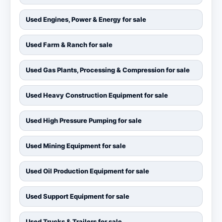
Used Engines, Power & Energy for sale
Used Farm & Ranch for sale
Used Gas Plants, Processing & Compression for sale
Used Heavy Construction Equipment for sale
Used High Pressure Pumping for sale
Used Mining Equipment for sale
Used Oil Production Equipment for sale
Used Support Equipment for sale
Used Trucks & Trailers for sale