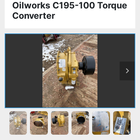
Oilworks C195-100 Torque
Converter