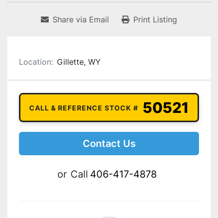
Share via Email
Print Listing
Location:
Gillette, WY
50521
CALL & REFERENCE STOCK #
Contact Us
or
Call
406-417-4878