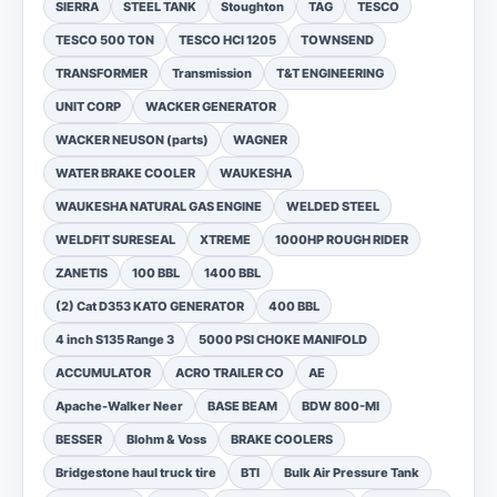
SIERRA
STEEL TANK
Stoughton
TAG
TESCO
TESCO 500 TON
TESCO HCI 1205
TOWNSEND
TRANSFORMER
Transmission
T&T ENGINEERING
UNIT CORP
WACKER GENERATOR
WACKER NEUSON (parts)
WAGNER
WATER BRAKE COOLER
WAUKESHA
WAUKESHA NATURAL GAS ENGINE
WELDED STEEL
WELDFIT SURESEAL
XTREME
1000HP ROUGH RIDER
ZANETIS
100 BBL
1400 BBL
(2) Cat D353 KATO GENERATOR
400 BBL
4 inch S135 Range 3
5000 PSI CHOKE MANIFOLD
ACCUMULATOR
ACRO TRAILER CO
AE
Apache-Walker Neer
BASE BEAM
BDW 800-MI
BESSER
Blohm & Voss
BRAKE COOLERS
Bridgestone haul truck tire
BTI
Bulk Air Pressure Tank