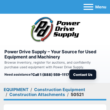
Menu
Power Drive Supply – Your Source for Used
Equipment and Machinery
Browse inventory, register for auctions, and confidently
purchase used equipment with Power Drive Supply.
Need assistance?
Call 1 (888) 559-1117
Contact Us
EQUIPMENT
Construction Equipment
Construction Attachments
50521