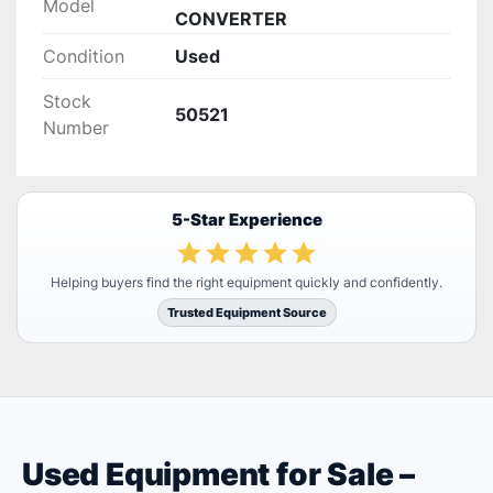
Model
CONVERTER
Condition
Used
Stock
50521
Number
5-Star Experience
Helping buyers find the right equipment quickly and confidently.
Trusted Equipment Source
Used Equipment for Sale –