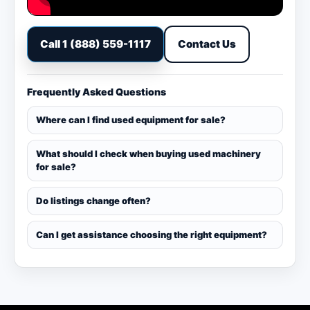
Call 1 (888) 559-1117
Contact Us
Frequently Asked Questions
Where can I find used equipment for sale?
What should I check when buying used machinery
for sale?
Do listings change often?
Can I get assistance choosing the right equipment?