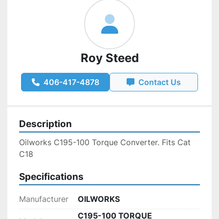
Roy Steed
406-417-4878
Contact Us
Description
Oilworks C195-100 Torque Converter. Fits Cat 
C18
Specifications
Manufacturer
OILWORKS
C195-100 TORQUE