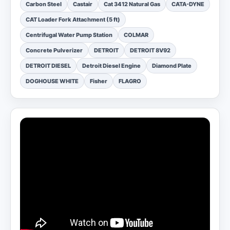
Carbon Steel
Castair
Cat 3412 Natural Gas
CATA-DYNE
CAT Loader Fork Attachment (5 ft)
Centrifugal Water Pump Station
COLMAR
Concrete Pulverizer
DETROIT
DETROIT 8V92
DETROIT DIESEL
Detroit Diesel Engine
Diamond Plate
DOGHOUSE WHITE
Fisher
FLAGRO