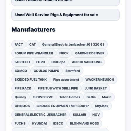
Used Well Service Rigs & Equipment for sale
Manufacturers
FACT
CAT
General Electric Jenbacher JGS 320 GS
FORUM PIPE WRANGLER
FRICK
GARDNER DENVER
FAB TECH
FORD
Drill Pipe
APPCO SAND KING
BOMCO
GOULDS PUMPS
Stamford
SKIDDED FUEL TANK
Pipe assortment
WACKER NEUSON
PIPE RACK
PIPE TUB WITH DRILL PIPE
JUNK BASKET
Quincy
FLOWSERVE
Teton Homes
Bettis
Morin
CHINOOK
BRIDGES EQUIPMENT MI-1300HP
SkyJack
GENERAL ELECTRIC, JENBACHER
SULLAIR
NOV
FUCHS
HYUNDAI
IDECO
BLOHM AND VOSS