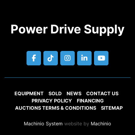
Power Drive Supply
facebook
tiktok
instagram
linkedin
youtube
EQUIPMENT
SOLD
NEWS
CONTACT US
PRIVACY POLICY
FINANCING
AUCTIONS TERMS & CONDITIONS
SITEMAP
Machinio System
website by
Machinio