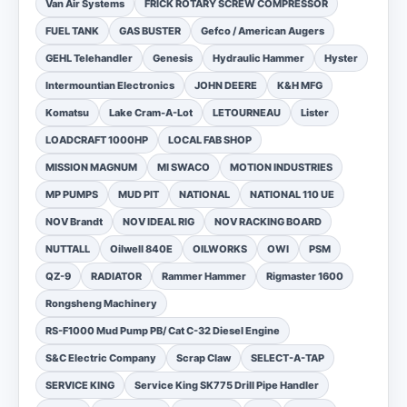
Van Air Systems
FRICK ROTARY SCREW COMPRESSOR
FUEL TANK
GAS BUSTER
Gefco / American Augers
GEHL Telehandler
Genesis
Hydraulic Hammer
Hyster
Intermountian Electronics
JOHN DEERE
K&H MFG
Komatsu
Lake Cram-A-Lot
LETOURNEAU
Lister
LOADCRAFT 1000HP
LOCAL FAB SHOP
MISSION MAGNUM
MI SWACO
MOTION INDUSTRIES
MP PUMPS
MUD PIT
NATIONAL
NATIONAL 110 UE
NOV Brandt
NOV IDEAL RIG
NOV RACKING BOARD
NUTTALL
Oilwell 840E
OILWORKS
OWI
PSM
QZ-9
RADIATOR
Rammer Hammer
Rigmaster 1600
Rongsheng Machinery
RS-F1000 Mud Pump PB/ Cat C-32 Diesel Engine
S&C Electric Company
Scrap Claw
SELECT-A-TAP
SERVICE KING
Service King SK775 Drill Pipe Handler