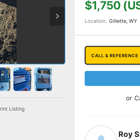
$1,750 (U
Location:
Gillette, WY
CALL & REFERENCE
or
Ca
rint Listing
Roy S