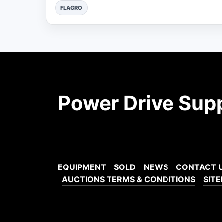
FLAGRO
Power Drive Sup
EQUIPMENT
SOLD
NEWS
CONTACT 
AUCTIONS TERMS & CONDITIONS
SIT