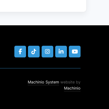
facebook
tiktok
instagram
linkedin
youtube
Machinio System
website by
Machinio