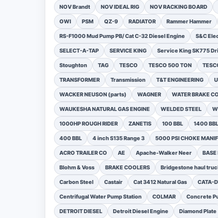
NOV Brandt
NOV IDEAL RIG
NOV RACKING BOARD
OWI
PSM
QZ-9
RADIATOR
Rammer Hammer
RS-F1000 Mud Pump PB/ Cat C-32 Diesel Engine
S&C Ele
SELECT-A-TAP
SERVICE KING
Service King SK775 Dri
Stoughton
TAG
TESCO
TESCO 500 TON
TESCO
TRANSFORMER
Transmission
T&T ENGINEERING
U
WACKER NEUSON (parts)
WAGNER
WATER BRAKE C
WAUKESHA NATURAL GAS ENGINE
WELDED STEEL
W
1000HP ROUGH RIDER
ZANETIS
100 BBL
1400 BB
400 BBL
4 inch S135 Range 3
5000 PSI CHOKE MANI
ACRO TRAILER CO
AE
Apache-Walker Neer
BASE
Blohm & Voss
BRAKE COOLERS
Bridgestone haul truc
Carbon Steel
Castair
Cat 3412 Natural Gas
CATA-
Centrifugal Water Pump Station
COLMAR
Concrete Pu
DETROIT DIESEL
Detroit Diesel Engine
Diamond Plate