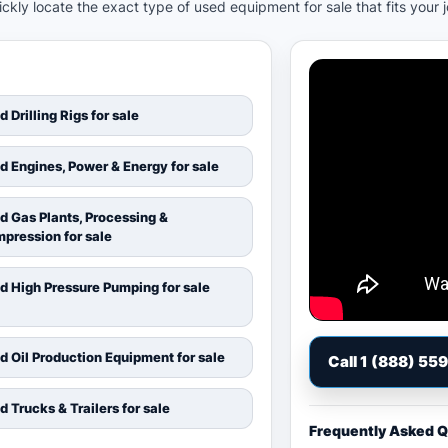
kly locate the exact type of used equipment for sale that fits your 
d Drilling Rigs for sale
d Engines, Power & Energy for sale
d Gas Plants, Processing &
pression for sale
d High Pressure Pumping for sale
d Oil Production Equipment for sale
Call 1 (888) 55
d Trucks & Trailers for sale
Frequently Asked 