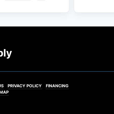
ply
US
PRIVACY POLICY
FINANCING
EMAP