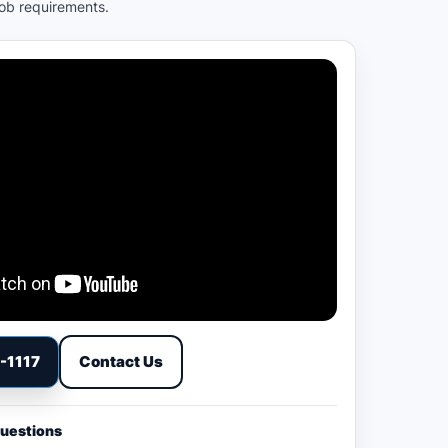
job requirements.
9-1117
Contact Us
Questions