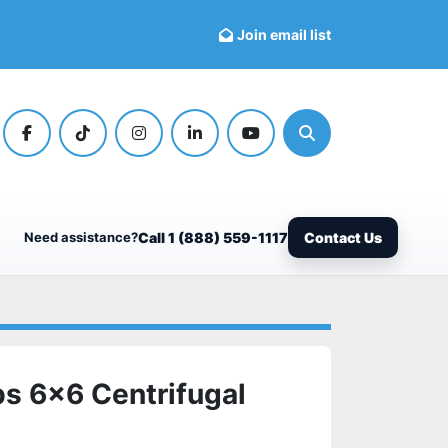
Join email list
facebook
tiktok
instagram
linkedin
youtube
Search
Need assistance?
Call 1 (888) 559-1117
Contact Us
s 6x6 Centrifugal