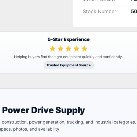
Stock Number
5
5-Star Experience
Helping buyers find the right equipment quickly and confidently.
Trusted Equipment Source
– Power Drive Supply
ld, construction, power generation, trucking, and industrial categori
pecs, photos, and availability.