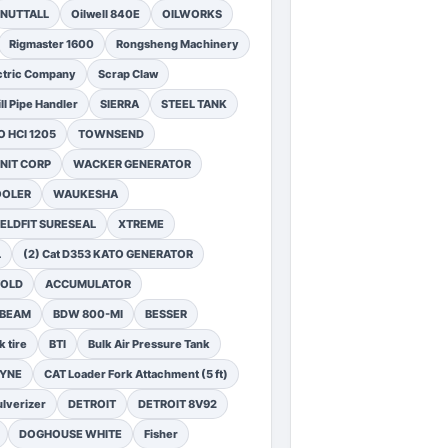
NUTTALL
Oilwell 840E
OILWORKS
Rigmaster 1600
Rongsheng Machinery
ctric Company
Scrap Claw
ll Pipe Handler
SIERRA
STEEL TANK
 HCI 1205
TOWNSEND
NIT CORP
WACKER GENERATOR
OOLER
WAUKESHA
ELDFIT SURESEAL
XTREME
L
(2) Cat D353 KATO GENERATOR
FOLD
ACCUMULATOR
 BEAM
BDW 800-MI
BESSER
k tire
BTI
Bulk Air Pressure Tank
DYNE
CAT Loader Fork Attachment (5 ft)
lverizer
DETROIT
DETROIT 8V92
DOGHOUSE WHITE
Fisher