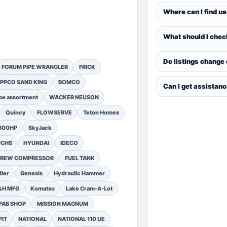
Where can I find u
What should I chec
Do listings change
FORUM PIPE WRANGLER
FRICK
PPCO SAND KING
BOMCO
Can I get assistan
pe assortment
WACKER NEUSON
Quincy
FLOWSERVE
Teton Homes
1300HP
SkyJack
UCHS
HYUNDAI
IDECO
SCREW COMPRESSOR
FUEL TANK
ler
Genesis
Hydraulic Hammer
&H MFG
Komatsu
Lake Cram-A-Lot
FAB SHOP
MISSION MAGNUM
PIT
NATIONAL
NATIONAL 110 UE