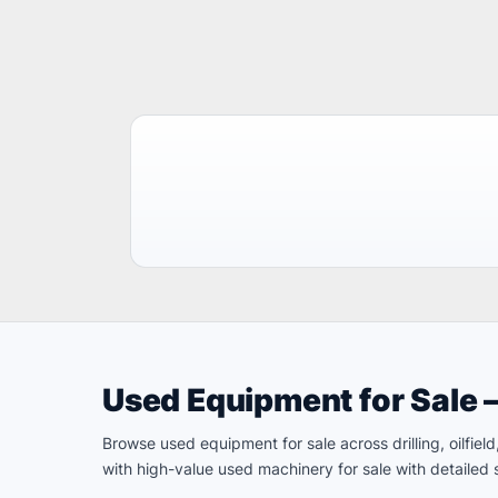
Used Equipment for Sale 
Browse used equipment for sale across drilling, oilfie
with high-value used machinery for sale with detailed s