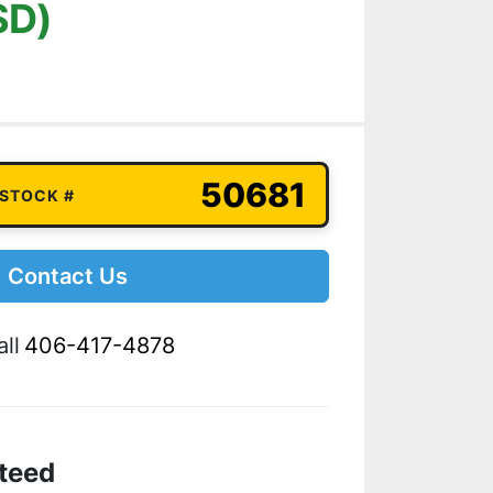
SD)
50681
 STOCK #
Contact Us
ll
406-417-4878
teed