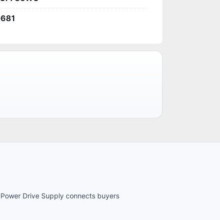
0681
es. Power Drive Supply connects buyers