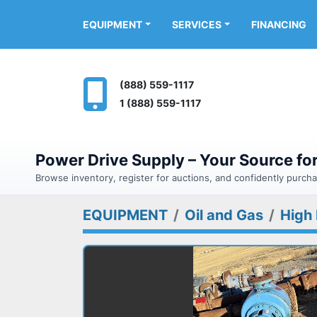
FINANCING
EQUIPMENT
SERVICES
(888) 559-1117
1 (888) 559-1117
Power Drive Supply – Your Source f
Browse inventory, register for auctions, and confidently purc
EQUIPMENT
Oil and Gas
High