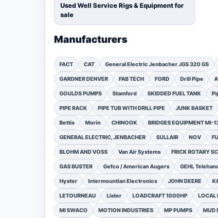
Used Well Service Rigs & Equipment for
sale
Manufacturers
FACT
CAT
General Electric Jenbacher JGS 320 GS
GARDNER DENVER
FAB TECH
FORD
Drill Pipe
A
GOULDS PUMPS
Stamford
SKIDDED FUEL TANK
Pi
PIPE RACK
PIPE TUB WITH DRILL PIPE
JUNK BASKET
Bettis
Morin
CHINOOK
BRIDGES EQUIPMENT MI-
GENERAL ELECTRIC, JENBACHER
SULLAIR
NOV
F
BLOHM AND VOSS
Van Air Systems
FRICK ROTARY 
GAS BUSTER
Gefco / American Augers
GEHL Telehand
Hyster
Intermountian Electronics
JOHN DEERE
K
LETOURNEAU
Lister
LOADCRAFT 1000HP
LOCAL 
MI SWACO
MOTION INDUSTRIES
MP PUMPS
MUD 