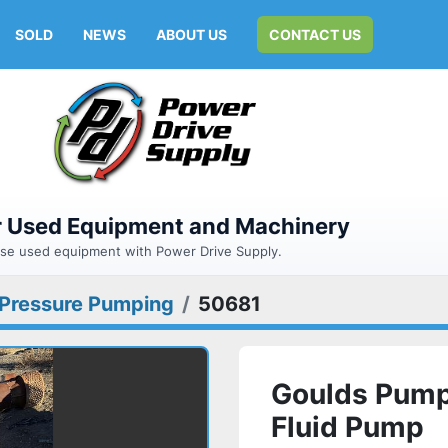
SOLD
NEWS
ABOUT US
CONTACT US
or Used Equipment and Machinery
hase used equipment with Power Drive Supply.
 Pressure Pumping
50681
Goulds Pump
Fluid Pump