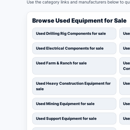
Use the category links and manufacturers below to quic
Browse Used Equipment for Sale
Used Drilling Rig Components for sale
Use
Used Electrical Components for sale
Use
Used Farm & Ranch for sale
Use
Com
Used Heavy Construction Equipment for
Use
sale
Used Mining Equipment for sale
Use
Used Support Equipment for sale
Use