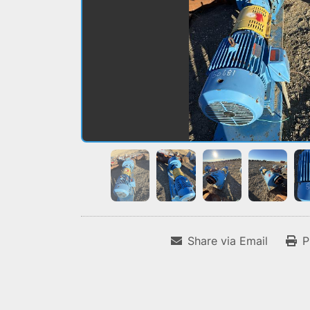
Share via Email
P