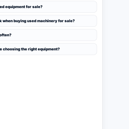
sed equipment for sale?
k when buying used machinery for sale?
 often?
ce choosing the right equipment?