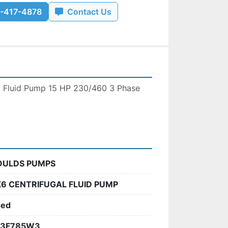
-417-4878
Contact Us
l Fluid Pump 15 HP 230/460 3 Phase 
OULDS PUMPS
6 CENTRIFUGAL FLUID PUMP
sed
23F785W3