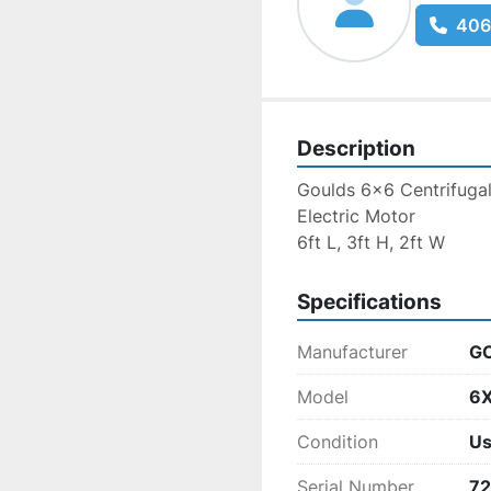
406
Description
Goulds 6x6 Centrifuga
Electric Motor
6ft L, 3ft H, 2ft W
Specifications
Manufacturer
G
Model
6X
Condition
U
Serial Number
7