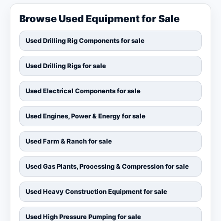
Browse Used Equipment for Sale
Used Drilling Rig Components for sale
Used Drilling Rigs for sale
Used Electrical Components for sale
Used Engines, Power & Energy for sale
Used Farm & Ranch for sale
Used Gas Plants, Processing & Compression for sale
Used Heavy Construction Equipment for sale
Used High Pressure Pumping for sale