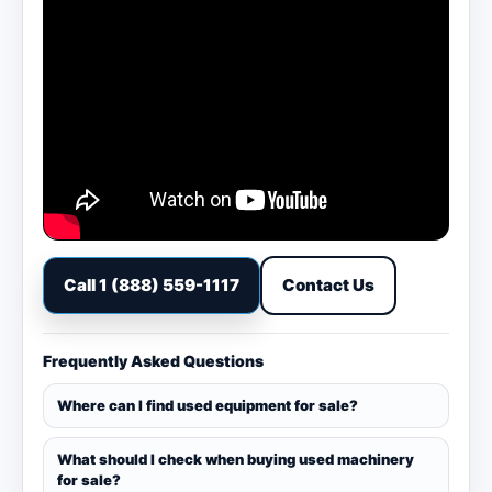
Call 1 (888) 559-1117
Contact Us
Frequently Asked Questions
Where can I find used equipment for sale?
What should I check when buying used machinery
for sale?