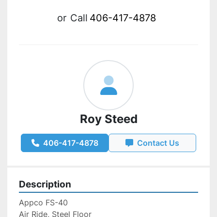
or
Call
406-417-4878
Roy Steed
406-417-4878
Contact Us
Description
Appco FS-40
Air Ride, Steel Floor