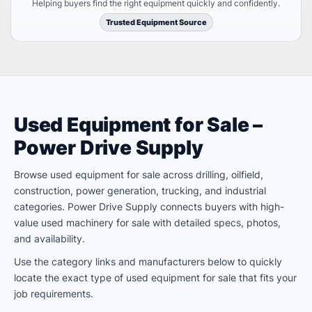
Helping buyers find the right equipment quickly and confidently.
Trusted Equipment Source
Used Equipment for Sale –
Power Drive Supply
Browse used equipment for sale across drilling, oilfield,
construction, power generation, trucking, and industrial
categories. Power Drive Supply connects buyers with high-
value used machinery for sale with detailed specs, photos,
and availability.
Use the category links and manufacturers below to quickly
locate the exact type of used equipment for sale that fits your
job requirements.