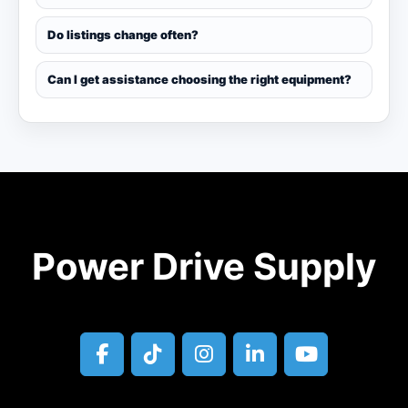
Do listings change often?
Can I get assistance choosing the right equipment?
Power Drive Supply
facebook
tiktok
instagram
linkedin
youtube