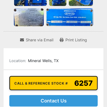
Share via Email
Print Listing
Location:
Mineral Wells, TX
6257
CALL & REFERENCE STOCK #
Contact Us