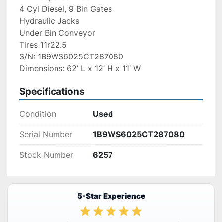
4 Cyl Diesel, 9 Bin Gates
Hydraulic Jacks
Under Bin Conveyor
Tires 11r22.5
S/N: 1B9WS6025CT287080
Dimensions: 62’ L x 12’ H x 11’ W
Specifications
Condition
Used
Serial Number
1B9WS6025CT287080
Stock Number
6257
5-Star Experience