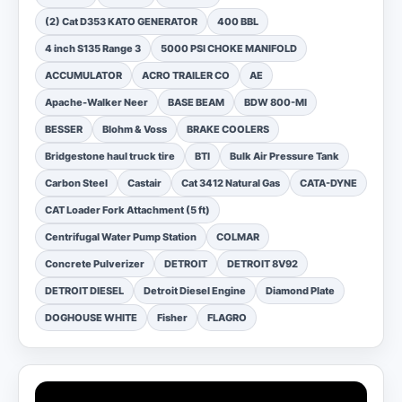
(2) Cat D353 KATO GENERATOR
400 BBL
4 inch S135 Range 3
5000 PSI CHOKE MANIFOLD
ACCUMULATOR
ACRO TRAILER CO
AE
Apache-Walker Neer
BASE BEAM
BDW 800-MI
BESSER
Blohm & Voss
BRAKE COOLERS
Bridgestone haul truck tire
BTI
Bulk Air Pressure Tank
Carbon Steel
Castair
Cat 3412 Natural Gas
CATA-DYNE
CAT Loader Fork Attachment (5 ft)
Centrifugal Water Pump Station
COLMAR
Concrete Pulverizer
DETROIT
DETROIT 8V92
DETROIT DIESEL
Detroit Diesel Engine
Diamond Plate
DOGHOUSE WHITE
Fisher
FLAGRO