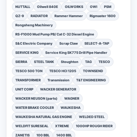
NUTTALL
Oilwell 840E
OILWORKS
OWI
PSM
QZ-9
RADIATOR
Rammer Hammer
Rigmaster 1600
Rongsheng Machinery
RS-F1000 Mud Pump PB/ Cat C-32 Diesel Engine
S&C Electric Company
Scrap Claw
SELECT-A-TAP
SERVICE KING
Service King SK775 Drill Pipe Handler
SIERRA
STEEL TANK
Stoughton
TAG
TESCO
TESCO 500 TON
TESCO HCI 1205
TOWNSEND
TRANSFORMER
Transmission
T&T ENGINEERING
UNIT CORP
WACKER GENERATOR
WACKER NEUSON (parts)
WAGNER
WATER BRAKE COOLER
WAUKESHA
WAUKESHA NATURAL GAS ENGINE
WELDED STEEL
WELDFIT SURESEAL
XTREME
1000HP ROUGH RIDER
ZANETIS
100 BBL
1400 BBL