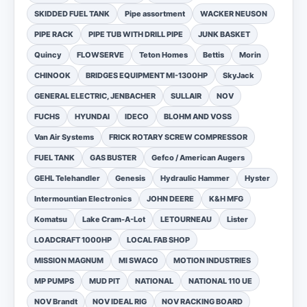
SKIDDED FUEL TANK
Pipe assortment
WACKER NEUSON
PIPE RACK
PIPE TUB WITH DRILL PIPE
JUNK BASKET
Quincy
FLOWSERVE
Teton Homes
Bettis
Morin
CHINOOK
BRIDGES EQUIPMENT MI-1300HP
SkyJack
GENERAL ELECTRIC, JENBACHER
SULLAIR
NOV
FUCHS
HYUNDAI
IDECO
BLOHM AND VOSS
Van Air Systems
FRICK ROTARY SCREW COMPRESSOR
FUEL TANK
GAS BUSTER
Gefco / American Augers
GEHL Telehandler
Genesis
Hydraulic Hammer
Hyster
Intermountian Electronics
JOHN DEERE
K&H MFG
Komatsu
Lake Cram-A-Lot
LETOURNEAU
Lister
LOADCRAFT 1000HP
LOCAL FAB SHOP
MISSION MAGNUM
MI SWACO
MOTION INDUSTRIES
MP PUMPS
MUD PIT
NATIONAL
NATIONAL 110 UE
NOV Brandt
NOV IDEAL RIG
NOV RACKING BOARD