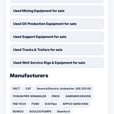
Used Mining Equipment for sale
Used Oil Production Equipment for sale
Used Support Equipment for sale
Used Trucks & Trailers for sale
Used Well Service Rigs & Equipment for sale
Manufacturers
FACT
CAT
General Electric Jenbacher JGS 320 GS
FORUM PIPE WRANGLER
FRICK
GARDNER DENVER
FAB TECH
FORD
Drill Pipe
APPCO SAND KING
BOMCO
GOULDS PUMPS
Stamford