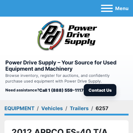
Menu
Power Drive Supply – Your Source for Used
Equipment and Machinery
Browse inventory, register for auctions, and confidently
purchase used equipment with Power Drive Supply.
Need assistance?
Call 1 (888) 559-1117
Contact Us
EQUIPMENT
Vehicles
Trailers
6257
2012 APPCO FS-40 T/A