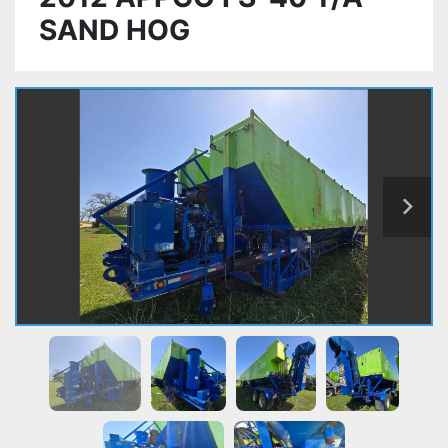
SAND HOG