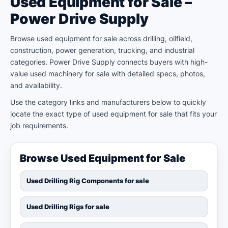
Used Equipment for Sale –
Power Drive Supply
Browse used equipment for sale across drilling, oilfield,
construction, power generation, trucking, and industrial
categories. Power Drive Supply connects buyers with high-
value used machinery for sale with detailed specs, photos,
and availability.
Use the category links and manufacturers below to quickly
locate the exact type of used equipment for sale that fits your
job requirements.
Browse Used Equipment for Sale
Used Drilling Rig Components for sale
Used Drilling Rigs for sale