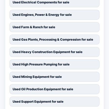
Used Electrical Components for sale
Used Engines, Power & Energy for sale
Used Farm & Ranch for sale
Used Gas Plants, Processing & Compression for sale
Used Heavy Construction Equipment for sale
Used High Pressure Pumping for sale
Used Mining Equipment for sale
Used Oil Production Equipment for sale
Used Support Equipment for sale