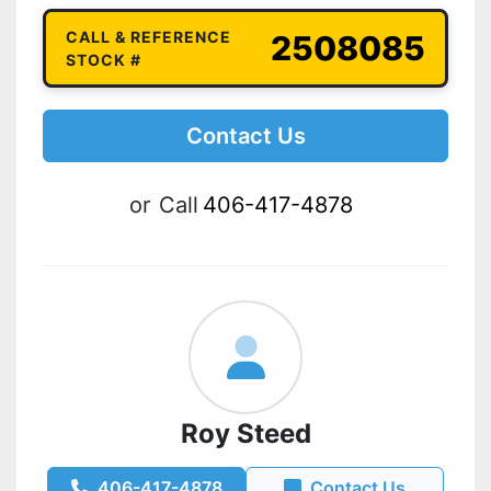
CALL & REFERENCE
2508085
STOCK #
Contact Us
or
Call
406-417-4878
Roy Steed
406-417-4878
Contact Us