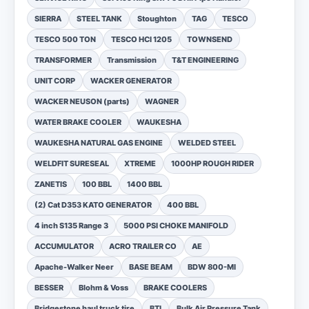
SIERRA
STEEL TANK
Stoughton
TAG
TESCO
TESCO 500 TON
TESCO HCI 1205
TOWNSEND
TRANSFORMER
Transmission
T&T ENGINEERING
UNIT CORP
WACKER GENERATOR
WACKER NEUSON (parts)
WAGNER
WATER BRAKE COOLER
WAUKESHA
WAUKESHA NATURAL GAS ENGINE
WELDED STEEL
WELDFIT SURESEAL
XTREME
1000HP ROUGH RIDER
ZANETIS
100 BBL
1400 BBL
(2) Cat D353 KATO GENERATOR
400 BBL
4 inch S135 Range 3
5000 PSI CHOKE MANIFOLD
ACCUMULATOR
ACRO TRAILER CO
AE
Apache-Walker Neer
BASE BEAM
BDW 800-MI
BESSER
Blohm & Voss
BRAKE COOLERS
Bridgestone haul truck tire
BTI
Bulk Air Pressure Tank