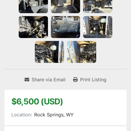
Share via Email
Print Listing
$6,500 (USD)
Location:
Rock Springs, WY