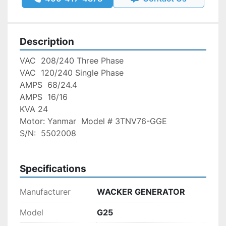
Description
VAC  208/240 Three Phase   
VAC  120/240 Single Phase 
AMPS  68/24.4                         
AMPS  16/16
KVA 24
Motor: Yanmar  Model # 3TNV76-GGE
S/N:  5502008
Specifications
Manufacturer
WACKER GENERATOR
Model
G25