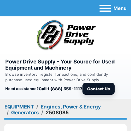
Menu
Power Drive Supply – Your Source for Used
Equipment and Machinery
Browse inventory, register for auctions, and confidently
purchase used equipment with Power Drive Supply.
Need assistance?
Call 1 (888) 559-1117
Contact Us
EQUIPMENT
Engines, Power & Energy
Generators
2508085