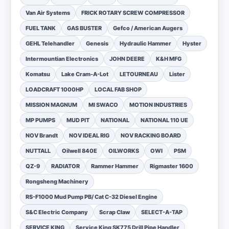
Van Air Systems
FRICK ROTARY SCREW COMPRESSOR
FUEL TANK
GAS BUSTER
Gefco / American Augers
GEHL Telehandler
Genesis
Hydraulic Hammer
Hyster
Intermountian Electronics
JOHN DEERE
K&H MFG
Komatsu
Lake Cram-A-Lot
LETOURNEAU
Lister
LOADCRAFT 1000HP
LOCAL FAB SHOP
MISSION MAGNUM
MI SWACO
MOTION INDUSTRIES
MP PUMPS
MUD PIT
NATIONAL
NATIONAL 110 UE
NOV Brandt
NOV IDEAL RIG
NOV RACKING BOARD
NUTTALL
Oilwell 840E
OILWORKS
OWI
PSM
QZ-9
RADIATOR
Rammer Hammer
Rigmaster 1600
Rongsheng Machinery
RS-F1000 Mud Pump PB/ Cat C-32 Diesel Engine
S&C Electric Company
Scrap Claw
SELECT-A-TAP
SERVICE KING
Service King SK775 Drill Pipe Handler