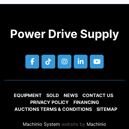
Power Drive Supply
facebook
tiktok
instagram
linkedin
youtube
EQUIPMENT
SOLD
NEWS
CONTACT US
PRIVACY POLICY
FINANCING
AUCTIONS TERMS & CONDITIONS
SITEMAP
Machinio System
website by
Machinio