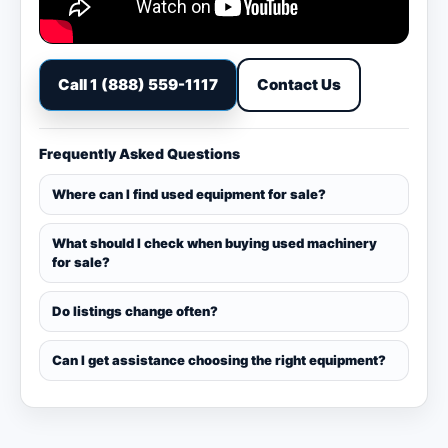
Call 1 (888) 559-1117
Contact Us
Frequently Asked Questions
Where can I find used equipment for sale?
What should I check when buying used machinery
for sale?
Do listings change often?
Can I get assistance choosing the right equipment?