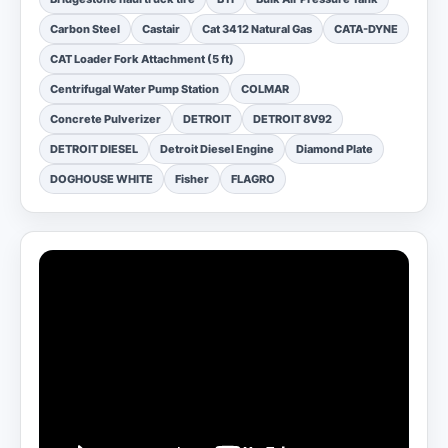
Carbon Steel
Castair
Cat 3412 Natural Gas
CATA-DYNE
CAT Loader Fork Attachment (5 ft)
Centrifugal Water Pump Station
COLMAR
Concrete Pulverizer
DETROIT
DETROIT 8V92
DETROIT DIESEL
Detroit Diesel Engine
Diamond Plate
DOGHOUSE WHITE
Fisher
FLAGRO