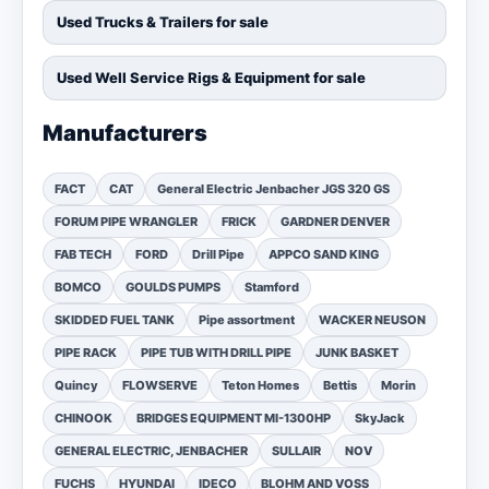
Used Trucks & Trailers for sale
Used Well Service Rigs & Equipment for sale
Manufacturers
FACT
CAT
General Electric Jenbacher JGS 320 GS
FORUM PIPE WRANGLER
FRICK
GARDNER DENVER
FAB TECH
FORD
Drill Pipe
APPCO SAND KING
BOMCO
GOULDS PUMPS
Stamford
SKIDDED FUEL TANK
Pipe assortment
WACKER NEUSON
PIPE RACK
PIPE TUB WITH DRILL PIPE
JUNK BASKET
Quincy
FLOWSERVE
Teton Homes
Bettis
Morin
CHINOOK
BRIDGES EQUIPMENT MI-1300HP
SkyJack
GENERAL ELECTRIC, JENBACHER
SULLAIR
NOV
FUCHS
HYUNDAI
IDECO
BLOHM AND VOSS