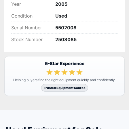
Year
2005
Condition
Used
Serial Number
5502008
Stock Number
2508085
5-Star Experience
Helping buyers find the right equipment quickly and confidently.
Trusted Equipment Source