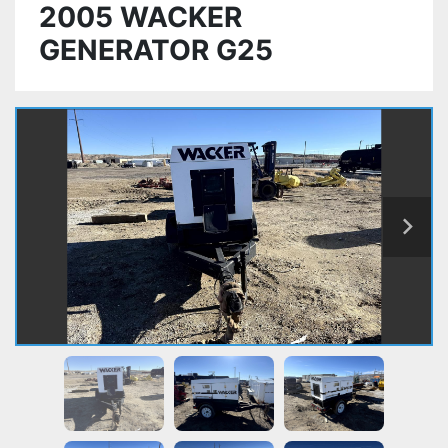
2005 WACKER
GENERATOR G25