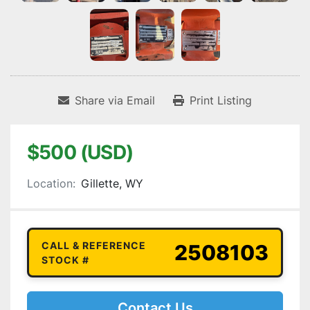
Share via Email
Print Listing
$500 (USD)
Location:
Gillette, WY
CALL & REFERENCE
2508103
STOCK #
Contact Us