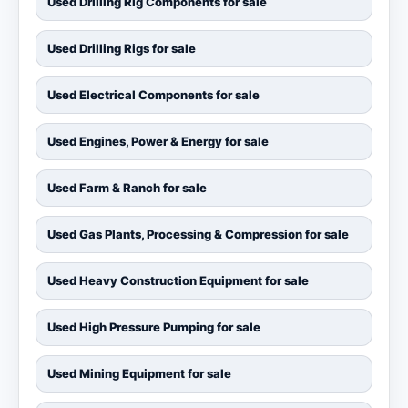
Used Drilling Rig Components for sale
Used Drilling Rigs for sale
Used Electrical Components for sale
Used Engines, Power & Energy for sale
Used Farm & Ranch for sale
Used Gas Plants, Processing & Compression for sale
Used Heavy Construction Equipment for sale
Used High Pressure Pumping for sale
Used Mining Equipment for sale