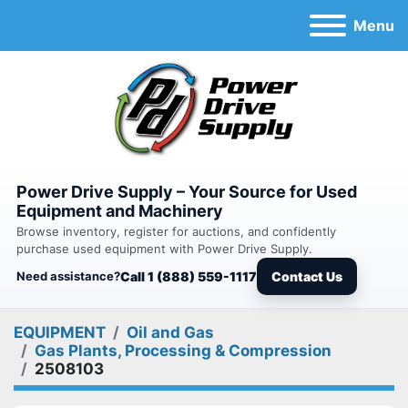
Menu
Power Drive Supply – Your Source for Used
Equipment and Machinery
Browse inventory, register for auctions, and confidently
purchase used equipment with Power Drive Supply.
Need assistance?
Call 1 (888) 559-1117
Contact Us
EQUIPMENT
Oil and Gas
Gas Plants, Processing & Compression
2508103