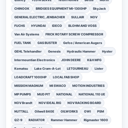
Quincy
FLOWSERVE
Teton Homes
Bettis
Morin
CHINOOK
BRIDGES EQUIPMENT MI-1300HP
SkyJack
GENERAL ELECTRIC, JENBACHER
SULLAIR
NOV
FUCHS
HYUNDAI
IDECO
BLOHM AND VOSS
Van Air Systems
FRICK ROTARY SCREW COMPRESSOR
FUEL TANK
GAS BUSTER
Gefco / American Augers
GEHL Telehandler
Genesis
Hydraulic Hammer
Hyster
Intermountian Electronics
JOHN DEERE
K&H MFG
Komatsu
Lake Cram-A-Lot
LETOURNEAU
Lister
LOADCRAFT 1000HP
LOCAL FAB SHOP
MISSION MAGNUM
MI SWACO
MOTION INDUSTRIES
MP PUMPS
MUD PIT
NATIONAL
NATIONAL 110 UE
NOV Brandt
NOV IDEAL RIG
NOV RACKING BOARD
NUTTALL
Oilwell 840E
OILWORKS
OWI
PSM
QZ-9
RADIATOR
Rammer Hammer
Rigmaster 1600