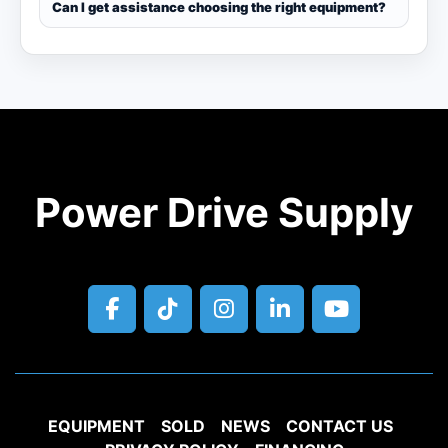
Can I get assistance choosing the right equipment?
Power Drive Supply
facebook
tiktok
instagram
linkedin
youtube
EQUIPMENT
SOLD
NEWS
CONTACT US