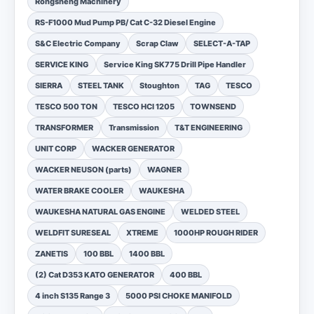
Rongsheng Machinery
RS-F1000 Mud Pump PB/ Cat C-32 Diesel Engine
S&C Electric Company
Scrap Claw
SELECT-A-TAP
SERVICE KING
Service King SK775 Drill Pipe Handler
SIERRA
STEEL TANK
Stoughton
TAG
TESCO
TESCO 500 TON
TESCO HCI 1205
TOWNSEND
TRANSFORMER
Transmission
T&T ENGINEERING
UNIT CORP
WACKER GENERATOR
WACKER NEUSON (parts)
WAGNER
WATER BRAKE COOLER
WAUKESHA
WAUKESHA NATURAL GAS ENGINE
WELDED STEEL
WELDFIT SURESEAL
XTREME
1000HP ROUGH RIDER
ZANETIS
100 BBL
1400 BBL
(2) Cat D353 KATO GENERATOR
400 BBL
4 inch S135 Range 3
5000 PSI CHOKE MANIFOLD