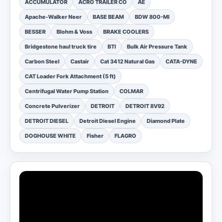
ACCUMULATOR
ACRO TRAILER CO
AE
Apache-Walker Neer
BASE BEAM
BDW 800-MI
BESSER
Blohm & Voss
BRAKE COOLERS
Bridgestone haul truck tire
BTI
Bulk Air Pressure Tank
Carbon Steel
Castair
Cat 3412 Natural Gas
CATA-DYNE
CAT Loader Fork Attachment (5 ft)
Centrifugal Water Pump Station
COLMAR
Concrete Pulverizer
DETROIT
DETROIT 8V92
DETROIT DIESEL
Detroit Diesel Engine
Diamond Plate
DOGHOUSE WHITE
Fisher
FLAGRO