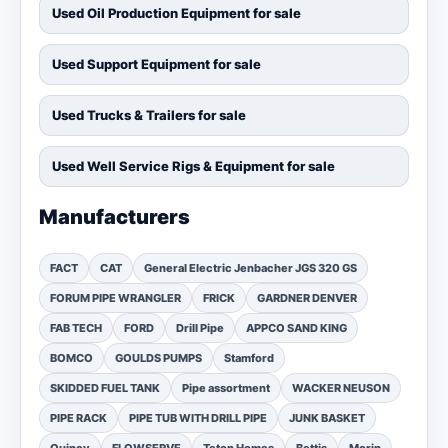
Used Oil Production Equipment for sale
Used Support Equipment for sale
Used Trucks & Trailers for sale
Used Well Service Rigs & Equipment for sale
Manufacturers
FACT
CAT
General Electric Jenbacher JGS 320 GS
FORUM PIPE WRANGLER
FRICK
GARDNER DENVER
FAB TECH
FORD
Drill Pipe
APPCO SAND KING
BOMCO
GOULDS PUMPS
Stamford
SKIDDED FUEL TANK
Pipe assortment
WACKER NEUSON
PIPE RACK
PIPE TUB WITH DRILL PIPE
JUNK BASKET