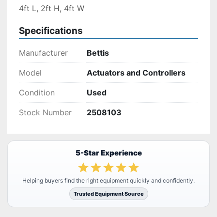
4ft L, 2ft H, 4ft W
Specifications
Manufacturer
Bettis
Model
Actuators and Controllers
Condition
Used
Stock Number
2508103
5-Star Experience
Helping buyers find the right equipment quickly and confidently.
Trusted Equipment Source