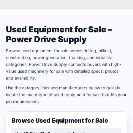
Used Equipment for Sale –
Power Drive Supply
Browse used equipment for sale across drilling, oilfield,
construction, power generation, trucking, and industrial
categories. Power Drive Supply connects buyers with high-
value used machinery for sale with detailed specs, photos,
and availability.
Use the category links and manufacturers below to quickly
locate the exact type of used equipment for sale that fits your
job requirements.
Browse Used Equipment for Sale