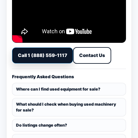
Call 1 (888) 559-1117
Contact Us
Frequently Asked Questions
Where can I find used equipment for sale?
What should I check when buying used machinery
for sale?
Do listings change often?