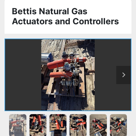
Bettis Natural Gas
Actuators and Controllers