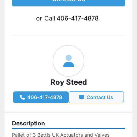
or
Call
406-417-4878
Roy Steed
406-417-4878
Contact Us
Description
Pallet of 3 Bettis UK Actuators and Valves