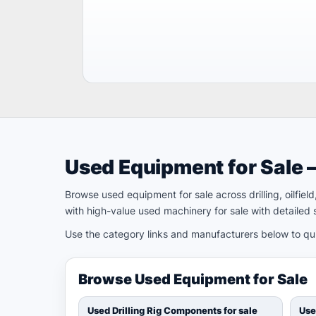
Used Equipment for Sale 
Browse used equipment for sale across drilling, oilfie
with high-value used machinery for sale with detailed s
Use the category links and manufacturers below to quic
Browse Used Equipment for Sale
Used Drilling Rig Components for sale
Use