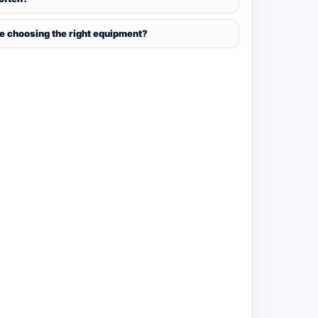
ce choosing the right equipment?