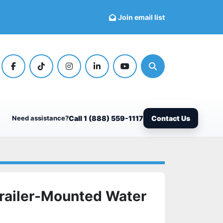
Join email list
facebook
tiktok
instagram
linkedin
youtube
Search
Need assistance?
Call 1 (888) 559-1117
Contact Us
railer-Mounted Water