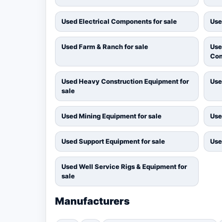
Used Electrical Components for sale
Use
Used Farm & Ranch for sale
Use
Com
Used Heavy Construction Equipment for
Use
sale
Used Mining Equipment for sale
Use
Used Support Equipment for sale
Use
Used Well Service Rigs & Equipment for
sale
Manufacturers