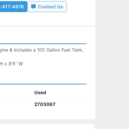
-417-4878
Contact Us
ne & Includes a 105 Gallon Fuel Tank, 
 H x 8’5” W
Used
2703067