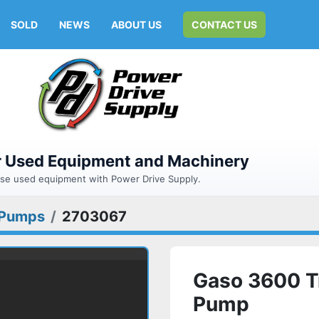
SOLD
NEWS
ABOUT US
CONTACT US
or Used Equipment and Machinery
hase used equipment with Power Drive Supply.
Pumps
2703067
Gaso 3600 T
Pump