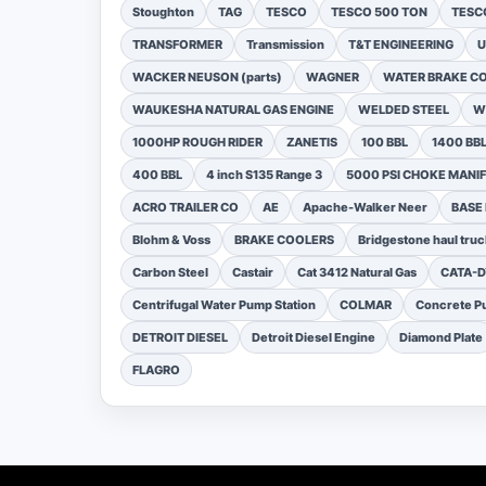
Stoughton
TAG
TESCO
TESCO 500 TON
TESCO
TRANSFORMER
Transmission
T&T ENGINEERING
U
WACKER NEUSON (parts)
WAGNER
WATER BRAKE C
WAUKESHA NATURAL GAS ENGINE
WELDED STEEL
W
1000HP ROUGH RIDER
ZANETIS
100 BBL
1400 BB
400 BBL
4 inch S135 Range 3
5000 PSI CHOKE MANI
ACRO TRAILER CO
AE
Apache-Walker Neer
BASE
Blohm & Voss
BRAKE COOLERS
Bridgestone haul truc
Carbon Steel
Castair
Cat 3412 Natural Gas
CATA-
Centrifugal Water Pump Station
COLMAR
Concrete Pu
DETROIT DIESEL
Detroit Diesel Engine
Diamond Plate
FLAGRO