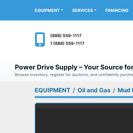
FINANCING
EQUIPMENT
SERVICES
(888) 559-1117
1 (888) 559-1117
Power Drive Supply – Your Source f
Browse inventory, register for auctions, and confidently purc
EQUIPMENT
Oil and Gas
Mud 