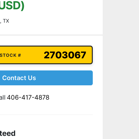
(USD)
, TX
2703067
 STOCK #
Contact Us
ll
406-417-4878
teed