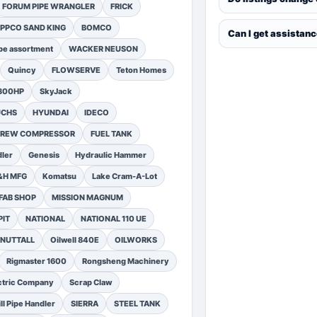
FORUM PIPE WRANGLER
FRICK
PPCO SAND KING
BOMCO
Can I get assistan
pe assortment
WACKER NEUSON
Quincy
FLOWSERVE
Teton Homes
1300HP
SkyJack
UCHS
HYUNDAI
IDECO
SCREW COMPRESSOR
FUEL TANK
ler
Genesis
Hydraulic Hammer
&H MFG
Komatsu
Lake Cram-A-Lot
FAB SHOP
MISSION MAGNUM
PIT
NATIONAL
NATIONAL 110 UE
NUTTALL
Oilwell 840E
OILWORKS
Rigmaster 1600
Rongsheng Machinery
ctric Company
Scrap Claw
ll Pipe Handler
SIERRA
STEEL TANK