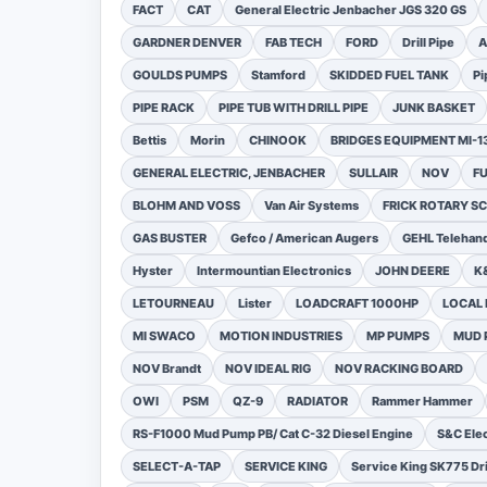
FACT
CAT
General Electric Jenbacher JGS 320 GS
GARDNER DENVER
FAB TECH
FORD
Drill Pipe
A
GOULDS PUMPS
Stamford
SKIDDED FUEL TANK
Pi
PIPE RACK
PIPE TUB WITH DRILL PIPE
JUNK BASKET
Bettis
Morin
CHINOOK
BRIDGES EQUIPMENT MI-
GENERAL ELECTRIC, JENBACHER
SULLAIR
NOV
F
BLOHM AND VOSS
Van Air Systems
FRICK ROTARY 
GAS BUSTER
Gefco / American Augers
GEHL Telehand
Hyster
Intermountian Electronics
JOHN DEERE
K
LETOURNEAU
Lister
LOADCRAFT 1000HP
LOCAL 
MI SWACO
MOTION INDUSTRIES
MP PUMPS
MUD 
NOV Brandt
NOV IDEAL RIG
NOV RACKING BOARD
OWI
PSM
QZ-9
RADIATOR
Rammer Hammer
RS-F1000 Mud Pump PB/ Cat C-32 Diesel Engine
S&C Ele
SELECT-A-TAP
SERVICE KING
Service King SK775 Dri