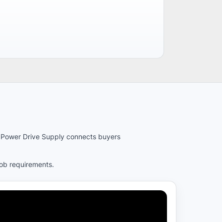
es. Power Drive Supply connects buyers
job requirements.