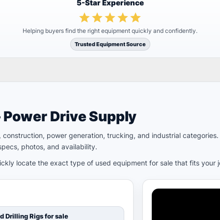
5-Star Experience
Helping buyers find the right equipment quickly and confidently.
Trusted Equipment Source
– Power Drive Supply
ld, construction, power generation, trucking, and industrial categori
pecs, photos, and availability.
kly locate the exact type of used equipment for sale that fits your 
d Drilling Rigs for sale