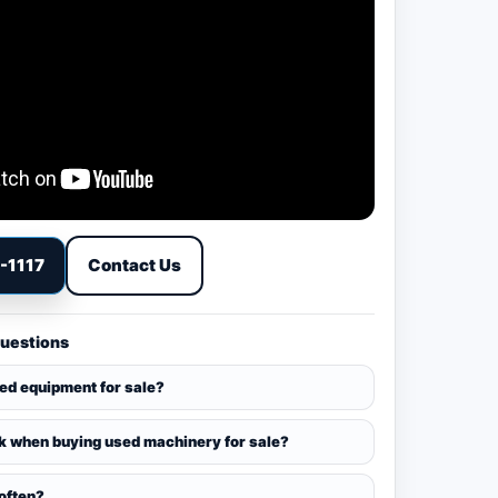
9-1117
Contact Us
Questions
sed equipment for sale?
k when buying used machinery for sale?
 often?