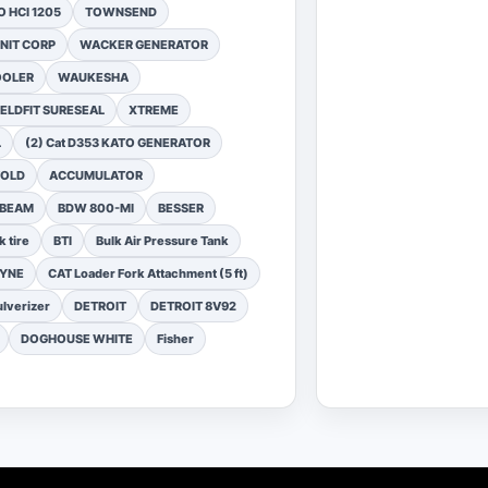
 HCI 1205
TOWNSEND
NIT CORP
WACKER GENERATOR
OOLER
WAUKESHA
ELDFIT SURESEAL
XTREME
L
(2) Cat D353 KATO GENERATOR
FOLD
ACCUMULATOR
 BEAM
BDW 800-MI
BESSER
k tire
BTI
Bulk Air Pressure Tank
DYNE
CAT Loader Fork Attachment (5 ft)
lverizer
DETROIT
DETROIT 8V92
DOGHOUSE WHITE
Fisher