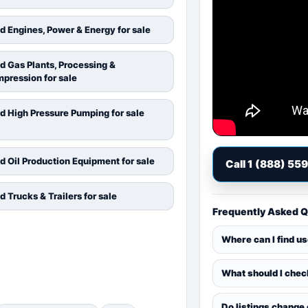
d Engines, Power & Energy for sale
d Gas Plants, Processing &
pression for sale
d High Pressure Pumping for sale
d Oil Production Equipment for sale
Call 1 (888) 55
d Trucks & Trailers for sale
Frequently Asked 
Where can I find u
What should I chec
Do listings change