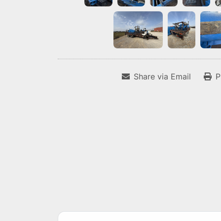
Share via Email
P