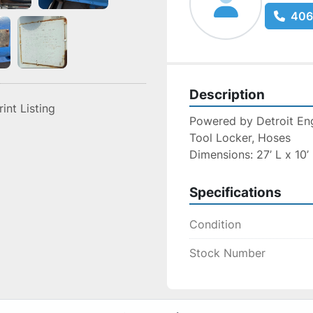
406
Description
rint Listing
Powered by Detroit Engi
Tool Locker, Hoses
Dimensions: 27’ L x 10’
Specifications
Condition
Stock Number