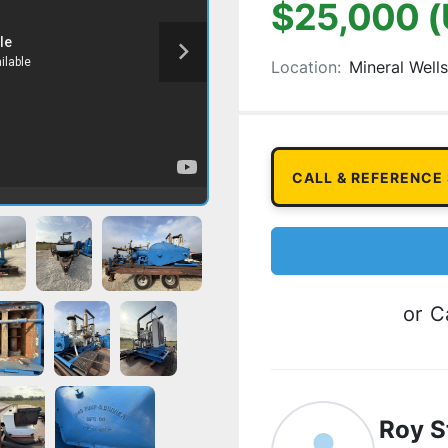
$25,000 
Location:
Mineral Wells
CALL & REFERENCE
or
Ca
Roy S