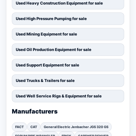
Used Heavy Construction Equipment for sale
Used High Pressure Pumping for sale
Used Mining Equipment for sale
Used Oil Production Equipment for sale
Used Support Equipment for sale
Used Trucks & Trailers for sale
Used Well Service Rigs & Equipment for sale
Manufacturers
FACT
CAT
General Electric Jenbacher JGS 320 GS