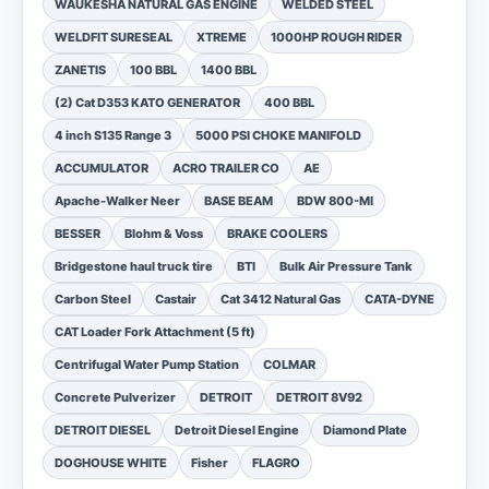
WAUKESHA NATURAL GAS ENGINE
WELDED STEEL
WELDFIT SURESEAL
XTREME
1000HP ROUGH RIDER
ZANETIS
100 BBL
1400 BBL
(2) Cat D353 KATO GENERATOR
400 BBL
4 inch S135 Range 3
5000 PSI CHOKE MANIFOLD
ACCUMULATOR
ACRO TRAILER CO
AE
Apache-Walker Neer
BASE BEAM
BDW 800-MI
BESSER
Blohm & Voss
BRAKE COOLERS
Bridgestone haul truck tire
BTI
Bulk Air Pressure Tank
Carbon Steel
Castair
Cat 3412 Natural Gas
CATA-DYNE
CAT Loader Fork Attachment (5 ft)
Centrifugal Water Pump Station
COLMAR
Concrete Pulverizer
DETROIT
DETROIT 8V92
DETROIT DIESEL
Detroit Diesel Engine
Diamond Plate
DOGHOUSE WHITE
Fisher
FLAGRO