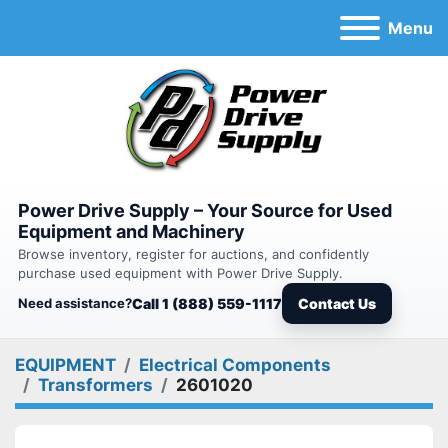
Menu
Power Drive Supply – Your Source for Used
Equipment and Machinery
Browse inventory, register for auctions, and confidently
purchase used equipment with Power Drive Supply.
Need assistance?
Call 1 (888) 559-1117
Contact Us
EQUIPMENT
Electrical Components
Transformers
2601020