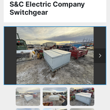
S&C Electric Company
Switchgear