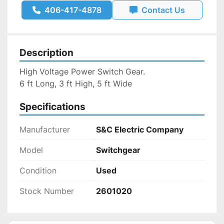
406-417-4878
Contact Us
Description
High Voltage Power Switch Gear.
6 ft Long, 3 ft High, 5 ft Wide
Specifications
Manufacturer
S&C Electric Company
Model
Switchgear
Condition
Used
Stock Number
2601020