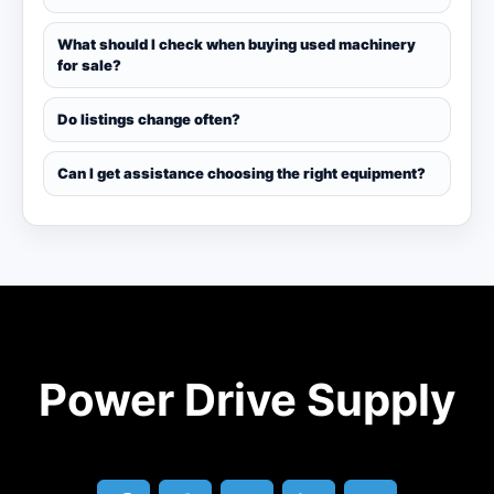
What should I check when buying used machinery
for sale?
Do listings change often?
Can I get assistance choosing the right equipment?
Power Drive Supply