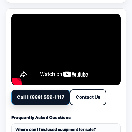
Call 1 (888) 559-1117
Contact Us
Frequently Asked Questions
Where can I find used equipment for sale?