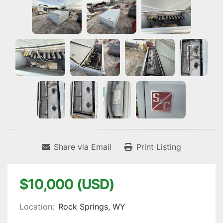
Share via Email
Print Listing
$10,000 (USD)
Location:
Rock Springs, WY