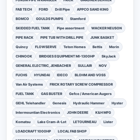
FORUM PIPE WRANGLER
FRICK
GARDNER DENVER
FAB TECH
FORD
Drill Pipe
APPCO SAND KING
BOMCO
GOULDS PUMPS
Stamford
SKIDDED FUEL TANK
Pipe assortment
WACKER NEUSON
PIPE RACK
PIPE TUB WITH DRILL PIPE
JUNK BASKET
Quincy
FLOWSERVE
Teton Homes
Bettis
Morin
CHINOOK
BRIDGES EQUIPMENT MI-1300HP
SkyJack
GENERAL ELECTRIC, JENBACHER
SULLAIR
NOV
FUCHS
HYUNDAI
IDECO
BLOHM AND VOSS
Van Air Systems
FRICK ROTARY SCREW COMPRESSOR
FUEL TANK
GAS BUSTER
Gefco / American Augers
GEHL Telehandler
Genesis
Hydraulic Hammer
Hyster
Intermountian Electronics
JOHN DEERE
K&H MFG
Komatsu
Lake Cram-A-Lot
LETOURNEAU
Lister
LOADCRAFT 1000HP
LOCAL FAB SHOP