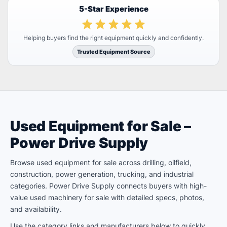
5-Star Experience
Helping buyers find the right equipment quickly and confidently.
Trusted Equipment Source
Used Equipment for Sale –
Power Drive Supply
Browse used equipment for sale across drilling, oilfield,
construction, power generation, trucking, and industrial
categories. Power Drive Supply connects buyers with high-
value used machinery for sale with detailed specs, photos,
and availability.
Use the category links and manufacturers below to quickly