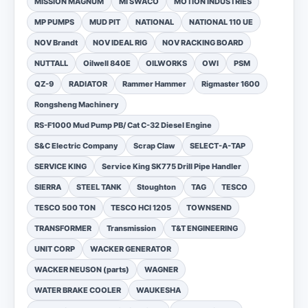
MISSION MAGNUM
MI SWACO
MOTION INDUSTRIES
MP PUMPS
MUD PIT
NATIONAL
NATIONAL 110 UE
NOV Brandt
NOV IDEAL RIG
NOV RACKING BOARD
NUTTALL
Oilwell 840E
OILWORKS
OWI
PSM
QZ-9
RADIATOR
Rammer Hammer
Rigmaster 1600
Rongsheng Machinery
RS-F1000 Mud Pump PB/ Cat C-32 Diesel Engine
S&C Electric Company
Scrap Claw
SELECT-A-TAP
SERVICE KING
Service King SK775 Drill Pipe Handler
SIERRA
STEEL TANK
Stoughton
TAG
TESCO
TESCO 500 TON
TESCO HCI 1205
TOWNSEND
TRANSFORMER
Transmission
T&T ENGINEERING
UNIT CORP
WACKER GENERATOR
WACKER NEUSON (parts)
WAGNER
WATER BRAKE COOLER
WAUKESHA