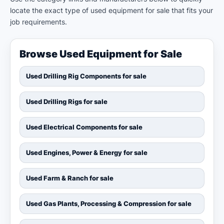
locate the exact type of used equipment for sale that fits your
job requirements.
Browse Used Equipment for Sale
Used Drilling Rig Components for sale
Used Drilling Rigs for sale
Used Electrical Components for sale
Used Engines, Power & Energy for sale
Used Farm & Ranch for sale
Used Gas Plants, Processing & Compression for sale