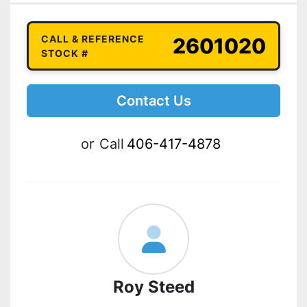
CALL & REFERENCE
2601020
STOCK #
Contact Us
or
Call
406-417-4878
Roy Steed