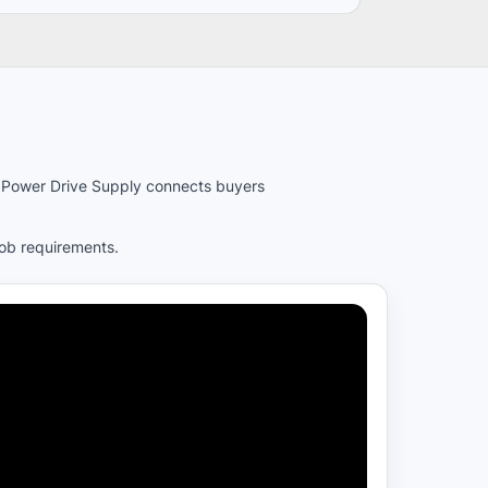
es. Power Drive Supply connects buyers
job requirements.