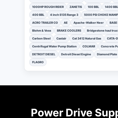
1000HP ROUGH RIDER
ZANETIS
100 BBL
1400 BB
400 BBL
4 inch S135 Range 3
5000 PSI CHOKE MANI
ACRO TRAILER CO
AE
Apache-Walker Neer
BASE
Blohm & Voss
BRAKE COOLERS
Bridgestone haul truc
Carbon Steel
Castair
Cat 3412 Natural Gas
CATA-
Centrifugal Water Pump Station
COLMAR
Concrete Pu
DETROIT DIESEL
Detroit Diesel Engine
Diamond Plate
FLAGRO
Power Drive Sup