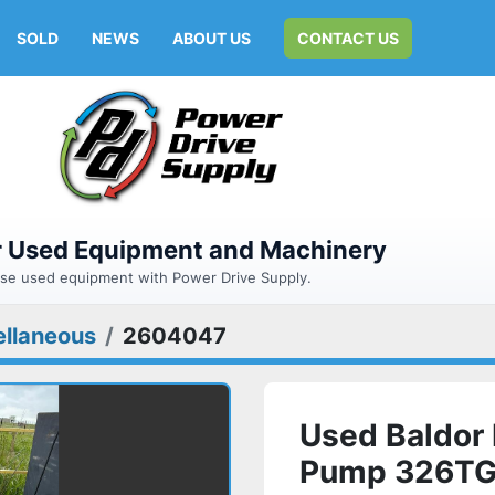
SOLD
NEWS
ABOUT US
CONTACT US
or Used Equipment and Machinery
hase used equipment with Power Drive Supply.
ellaneous
2604047
Used Baldor 
Pump 326TG f