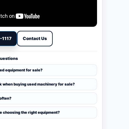
9-1117
Contact Us
Questions
sed equipment for sale?
k when buying used machinery for sale?
 often?
ce choosing the right equipment?