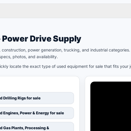
– Power Drive Supply
ld, construction, power generation, trucking, and industrial categori
pecs, photos, and availability.
kly locate the exact type of used equipment for sale that fits your 
d Drilling Rigs for sale
d Engines, Power & Energy for sale
d Gas Plants, Processing &