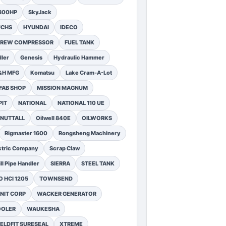
1300HP
SkyJack
UCHS
HYUNDAI
IDECO
SCREW COMPRESSOR
FUEL TANK
ler
Genesis
Hydraulic Hammer
&H MFG
Komatsu
Lake Cram-A-Lot
FAB SHOP
MISSION MAGNUM
PIT
NATIONAL
NATIONAL 110 UE
NUTTALL
Oilwell 840E
OILWORKS
Rigmaster 1600
Rongsheng Machinery
ctric Company
Scrap Claw
ll Pipe Handler
SIERRA
STEEL TANK
 HCI 1205
TOWNSEND
NIT CORP
WACKER GENERATOR
OOLER
WAUKESHA
ELDFIT SURESEAL
XTREME