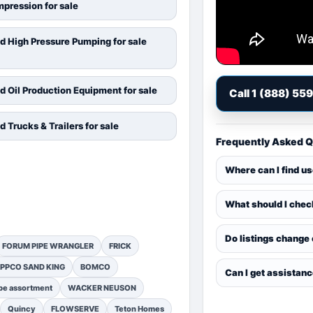
pression for sale
d High Pressure Pumping for sale
d Oil Production Equipment for sale
Call 1 (888) 55
d Trucks & Trailers for sale
Frequently Asked 
Where can I find u
What should I chec
Do listings change
FORUM PIPE WRANGLER
FRICK
PPCO SAND KING
BOMCO
Can I get assistan
pe assortment
WACKER NEUSON
Quincy
FLOWSERVE
Teton Homes