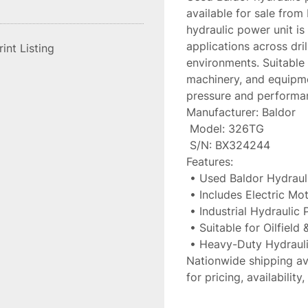
available for sale from 
hydraulic power unit is
applications across drilli
rint Listing
environments. Suitable 
machinery, and equipme
pressure and performa
Manufacturer: Baldor
 Model: 326TG
 S/N: BX324244
Features:
 • Used Baldor Hydrau
 • Includes Electric Mo
 • Industrial Hydraulic
 • Suitable for Oilfield
 • Heavy-Duty Hydraul
Nationwide shipping av
for pricing, availabilit
industrial equipment in