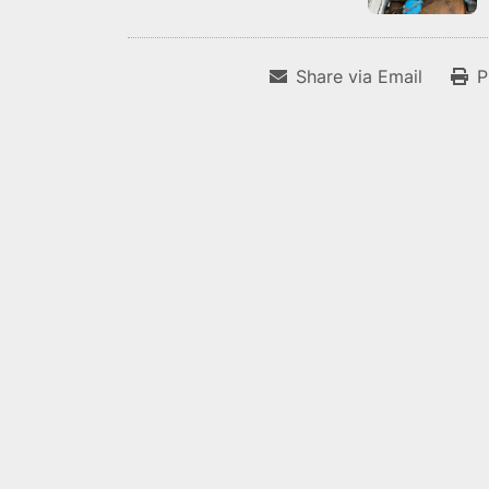
Share via Email
P