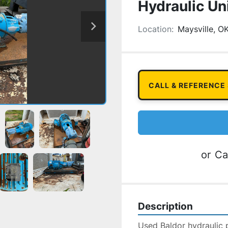
Hydraulic Un
Location:
Maysville, O
CALL & REFERENCE
or
Ca
Description
Used Baldor hydraulic 