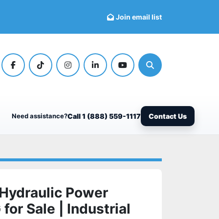
Join email list
facebook
tiktok
instagram
linkedin
youtube
Search
Need assistance?
Call 1 (888) 559-1117
Contact Us
Hydraulic Power
or Sale | Industrial