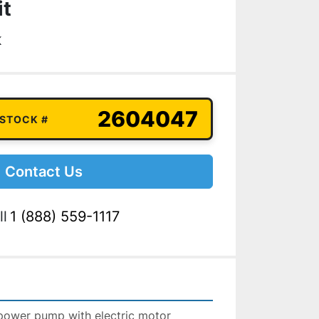
it
K
2604047
 STOCK #
Contact Us
ll
1 (888) 559-1117
power pump with electric motor 