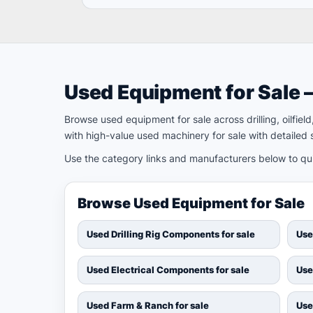
Used Equipment for Sale 
Browse used equipment for sale across drilling, oilfie
with high-value used machinery for sale with detailed s
Use the category links and manufacturers below to quic
Browse Used Equipment for Sale
Used Drilling Rig Components for sale
Use
Used Electrical Components for sale
Use
Used Farm & Ranch for sale
Use