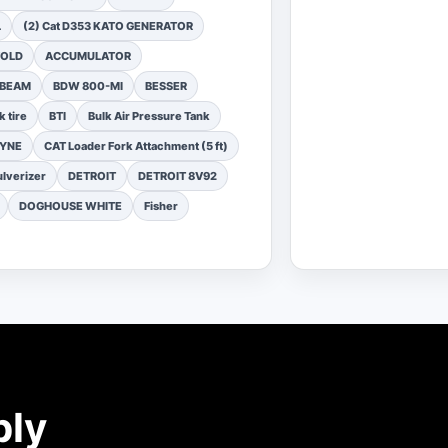
L
(2) Cat D353 KATO GENERATOR
FOLD
ACCUMULATOR
 BEAM
BDW 800-MI
BESSER
k tire
BTI
Bulk Air Pressure Tank
DYNE
CAT Loader Fork Attachment (5 ft)
lverizer
DETROIT
DETROIT 8V92
DOGHOUSE WHITE
Fisher
ply