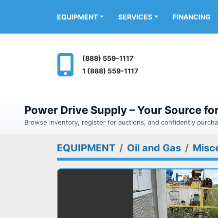
FINANCING
EQUIPMENT
SERVICES
(888) 559-1117
1 (888) 559-1117
Power Drive Supply – Your Source f
Browse inventory, register for auctions, and confidently purc
EQUIPMENT
Oil and Gas
Misc