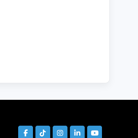
facebook
tiktok
instagram
linkedin
youtube