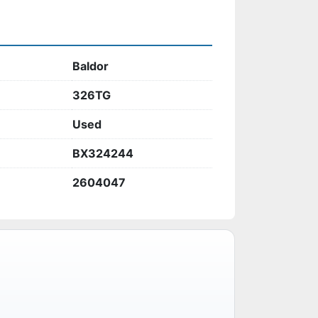
Baldor
326TG
Used
BX324244
2604047