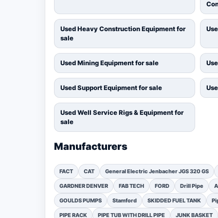
Com
Used Heavy Construction Equipment for
Use
sale
Used Mining Equipment for sale
Use
Used Support Equipment for sale
Use
Used Well Service Rigs & Equipment for
sale
Manufacturers
FACT
CAT
General Electric Jenbacher JGS 320 GS
GARDNER DENVER
FAB TECH
FORD
Drill Pipe
A
GOULDS PUMPS
Stamford
SKIDDED FUEL TANK
Pi
PIPE RACK
PIPE TUB WITH DRILL PIPE
JUNK BASKET