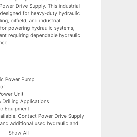
Power Drive Supply. This industrial 
 designed for heavy-duty hydraulic 
ng, oilfield, and industrial 
for powering hydraulic systems, 
nt requiring dependable hydraulic 
nce.
lic Power Pump
tor
 Power Unit
 & Drilling Applications
ic Equipment
ailable. Contact Power Drive Supply 
y, and additional used hydraulic and 
ventory.
Show All