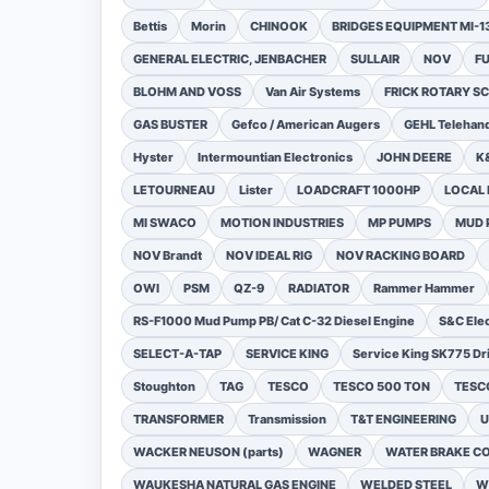
Bettis
Morin
CHINOOK
BRIDGES EQUIPMENT MI-
GENERAL ELECTRIC, JENBACHER
SULLAIR
NOV
F
BLOHM AND VOSS
Van Air Systems
FRICK ROTARY 
GAS BUSTER
Gefco / American Augers
GEHL Telehand
Hyster
Intermountian Electronics
JOHN DEERE
K
LETOURNEAU
Lister
LOADCRAFT 1000HP
LOCAL 
MI SWACO
MOTION INDUSTRIES
MP PUMPS
MUD 
NOV Brandt
NOV IDEAL RIG
NOV RACKING BOARD
OWI
PSM
QZ-9
RADIATOR
Rammer Hammer
RS-F1000 Mud Pump PB/ Cat C-32 Diesel Engine
S&C Ele
SELECT-A-TAP
SERVICE KING
Service King SK775 Dri
Stoughton
TAG
TESCO
TESCO 500 TON
TESCO
TRANSFORMER
Transmission
T&T ENGINEERING
U
WACKER NEUSON (parts)
WAGNER
WATER BRAKE C
WAUKESHA NATURAL GAS ENGINE
WELDED STEEL
W