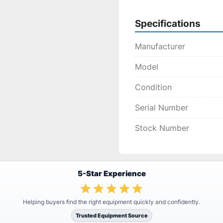
Specifications
Manufacturer
Model
Condition
Serial Number
Stock Number
5-Star Experience
Helping buyers find the right equipment quickly and confidently.
Trusted Equipment Source