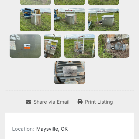
Share via Email
Print Listing
Location:
Maysville, OK