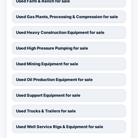
Used Farm & Ranch for sale
Used Gas Plants, Processing & Compression for sale
Used Heavy Construction Equipment for sale
Used High Pressure Pumping for sale
Used Mining Equipment for sale
Used Oil Production Equipment for sale
Used Support Equipment for sale
Used Trucks & Trailers for sale
Used Well Service Rigs & Equipment for sale