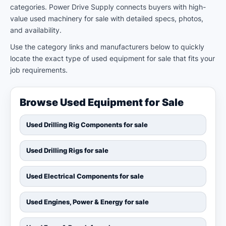
categories. Power Drive Supply connects buyers with high-
value used machinery for sale with detailed specs, photos,
and availability.
Use the category links and manufacturers below to quickly
locate the exact type of used equipment for sale that fits your
job requirements.
Browse Used Equipment for Sale
Used Drilling Rig Components for sale
Used Drilling Rigs for sale
Used Electrical Components for sale
Used Engines, Power & Energy for sale