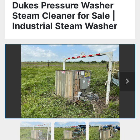
Dukes Pressure Washer
Steam Cleaner for Sale |
Industrial Steam Washer