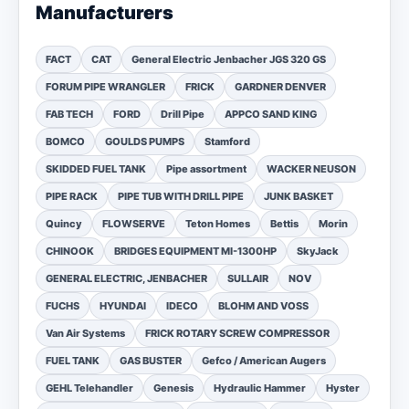
Manufacturers
FACT
CAT
General Electric Jenbacher JGS 320 GS
FORUM PIPE WRANGLER
FRICK
GARDNER DENVER
FAB TECH
FORD
Drill Pipe
APPCO SAND KING
BOMCO
GOULDS PUMPS
Stamford
SKIDDED FUEL TANK
Pipe assortment
WACKER NEUSON
PIPE RACK
PIPE TUB WITH DRILL PIPE
JUNK BASKET
Quincy
FLOWSERVE
Teton Homes
Bettis
Morin
CHINOOK
BRIDGES EQUIPMENT MI-1300HP
SkyJack
GENERAL ELECTRIC, JENBACHER
SULLAIR
NOV
FUCHS
HYUNDAI
IDECO
BLOHM AND VOSS
Van Air Systems
FRICK ROTARY SCREW COMPRESSOR
FUEL TANK
GAS BUSTER
Gefco / American Augers
GEHL Telehandler
Genesis
Hydraulic Hammer
Hyster