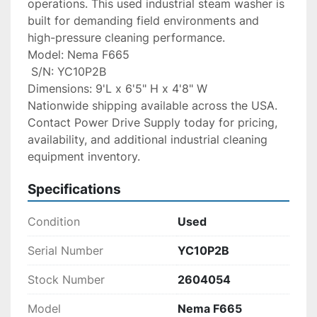
operations. This used industrial steam washer is 
built for demanding field environments and 
high-pressure cleaning performance.
Model: Nema F665
 S/N: YC10P2B
Dimensions: 9'L x 6'5" H x 4'8" W
Nationwide shipping available across the USA. 
Contact Power Drive Supply today for pricing, 
availability, and additional industrial cleaning 
equipment inventory.
Specifications
Condition
Used
Serial Number
YC10P2B
Stock Number
2604054
Model
Nema F665