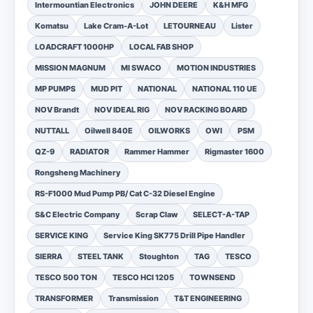
Intermountian Electronics
JOHN DEERE
K&H MFG
Komatsu
Lake Cram-A-Lot
LETOURNEAU
Lister
LOADCRAFT 1000HP
LOCAL FAB SHOP
MISSION MAGNUM
MI SWACO
MOTION INDUSTRIES
MP PUMPS
MUD PIT
NATIONAL
NATIONAL 110 UE
NOV Brandt
NOV IDEAL RIG
NOV RACKING BOARD
NUTTALL
Oilwell 840E
OILWORKS
OWI
PSM
QZ-9
RADIATOR
Rammer Hammer
Rigmaster 1600
Rongsheng Machinery
RS-F1000 Mud Pump PB/ Cat C-32 Diesel Engine
S&C Electric Company
Scrap Claw
SELECT-A-TAP
SERVICE KING
Service King SK775 Drill Pipe Handler
SIERRA
STEEL TANK
Stoughton
TAG
TESCO
TESCO 500 TON
TESCO HCI 1205
TOWNSEND
TRANSFORMER
Transmission
T&T ENGINEERING