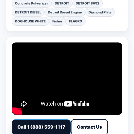
Concrete Pulverizer
DETROIT
DETROIT 8V92
DETROIT DIESEL
Detroit Diesel Engine
Diamond Plate
DOGHOUSE WHITE
Fisher
FLAGRO
Call 1 (888) 559-1117
Contact Us