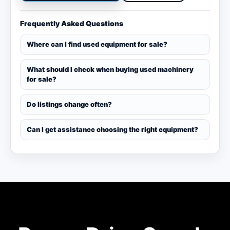
Frequently Asked Questions
Where can I find used equipment for sale?
What should I check when buying used machinery
for sale?
Do listings change often?
Can I get assistance choosing the right equipment?