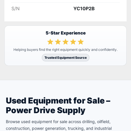
S/N
YC10P2B
5-Star Experience
Helping buyers find the right equipment quickly and confidently.
Trusted Equipment Source
Used Equipment for Sale –
Power Drive Supply
Browse used equipment for sale across drilling, oilfield,
construction, power generation, trucking, and industrial