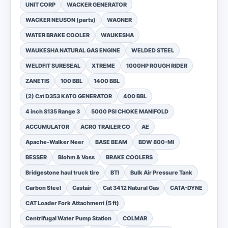
UNIT CORP
WACKER GENERATOR
WACKER NEUSON (parts)
WAGNER
WATER BRAKE COOLER
WAUKESHA
WAUKESHA NATURAL GAS ENGINE
WELDED STEEL
WELDFIT SURESEAL
XTREME
1000HP ROUGH RIDER
ZANETIS
100 BBL
1400 BBL
(2) Cat D353 KATO GENERATOR
400 BBL
4 inch S135 Range 3
5000 PSI CHOKE MANIFOLD
ACCUMULATOR
ACRO TRAILER CO
AE
Apache-Walker Neer
BASE BEAM
BDW 800-MI
BESSER
Blohm & Voss
BRAKE COOLERS
Bridgestone haul truck tire
BTI
Bulk Air Pressure Tank
Carbon Steel
Castair
Cat 3412 Natural Gas
CATA-DYNE
CAT Loader Fork Attachment (5 ft)
Centrifugal Water Pump Station
COLMAR