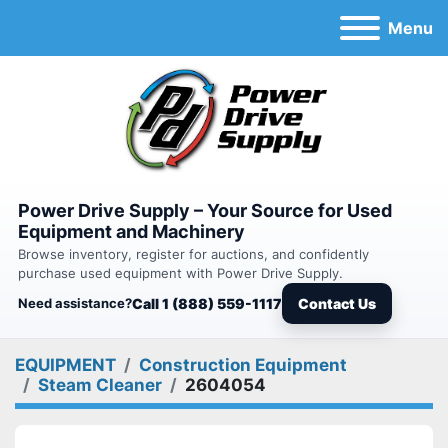
Menu
Power Drive Supply – Your Source for Used
Equipment and Machinery
Browse inventory, register for auctions, and confidently
purchase used equipment with Power Drive Supply.
Need assistance?
Call 1 (888) 559-1117
Contact Us
EQUIPMENT
Construction Equipment
Steam Cleaner
2604054