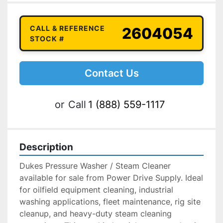
CALL & REFERENCE
2604054
STOCK #
Contact Us
or
Call
1 (888) 559-1117
Description
Dukes Pressure Washer / Steam Cleaner 
available for sale from Power Drive Supply. Ideal 
for oilfield equipment cleaning, industrial 
washing applications, fleet maintenance, rig site 
cleanup, and heavy-duty steam cleaning 