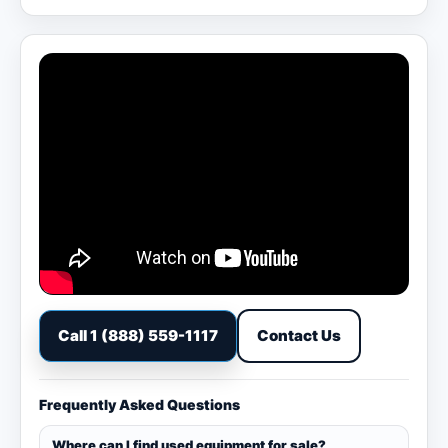
Call 1 (888) 559-1117
Contact Us
Frequently Asked Questions
Where can I find used equipment for sale?