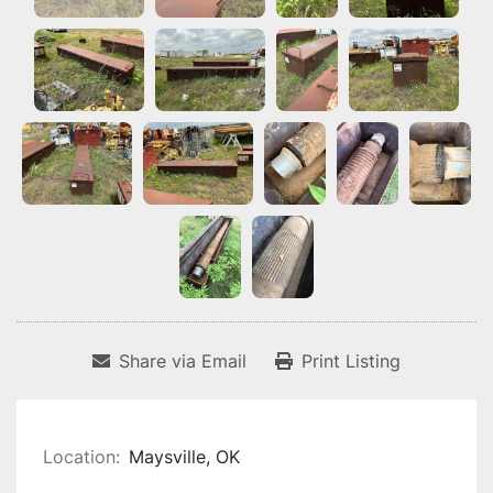
Share via Email
Print Listing
Location:
Maysville, OK