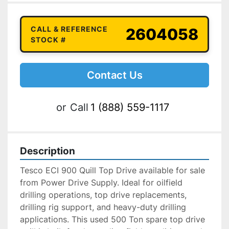
CALL & REFERENCE
2604058
STOCK #
Contact Us
or
Call
1 (888) 559-1117
Description
Tesco ECI 900 Quill Top Drive available for sale 
from Power Drive Supply. Ideal for oilfield 
drilling operations, top drive replacements, 
drilling rig support, and heavy-duty drilling 
applications. This used 500 Ton spare top drive 