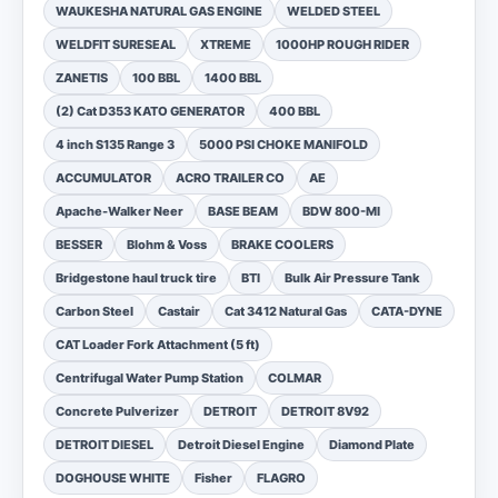
WAUKESHA NATURAL GAS ENGINE
WELDED STEEL
WELDFIT SURESEAL
XTREME
1000HP ROUGH RIDER
ZANETIS
100 BBL
1400 BBL
(2) Cat D353 KATO GENERATOR
400 BBL
4 inch S135 Range 3
5000 PSI CHOKE MANIFOLD
ACCUMULATOR
ACRO TRAILER CO
AE
Apache-Walker Neer
BASE BEAM
BDW 800-MI
BESSER
Blohm & Voss
BRAKE COOLERS
Bridgestone haul truck tire
BTI
Bulk Air Pressure Tank
Carbon Steel
Castair
Cat 3412 Natural Gas
CATA-DYNE
CAT Loader Fork Attachment (5 ft)
Centrifugal Water Pump Station
COLMAR
Concrete Pulverizer
DETROIT
DETROIT 8V92
DETROIT DIESEL
Detroit Diesel Engine
Diamond Plate
DOGHOUSE WHITE
Fisher
FLAGRO