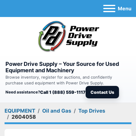
Menu
Power Drive Supply – Your Source for Used
Equipment and Machinery
Browse inventory, register for auctions, and confidently
purchase used equipment with Power Drive Supply.
Need assistance?
Call 1 (888) 559-1117
Contact Us
EQUIPMENT
Oil and Gas
Top Drives
2604058