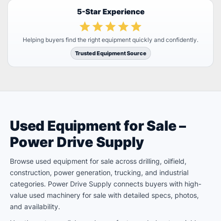
5-Star Experience
Helping buyers find the right equipment quickly and confidently.
Trusted Equipment Source
Used Equipment for Sale –
Power Drive Supply
Browse used equipment for sale across drilling, oilfield,
construction, power generation, trucking, and industrial
categories. Power Drive Supply connects buyers with high-
value used machinery for sale with detailed specs, photos,
and availability.