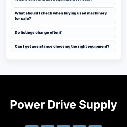
What should I check when buying used machinery
for sale?
Do listings change often?
Can I get assistance choosing the right equipment?
Power Drive Supply