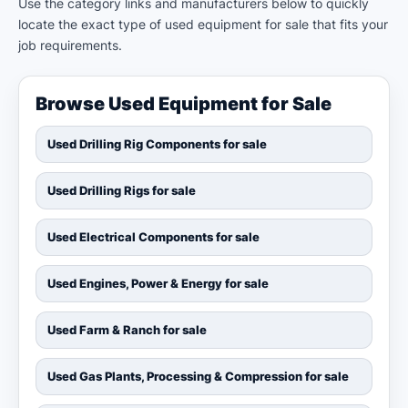
Use the category links and manufacturers below to quickly
locate the exact type of used equipment for sale that fits your
job requirements.
Browse Used Equipment for Sale
Used Drilling Rig Components for sale
Used Drilling Rigs for sale
Used Electrical Components for sale
Used Engines, Power & Energy for sale
Used Farm & Ranch for sale
Used Gas Plants, Processing & Compression for sale