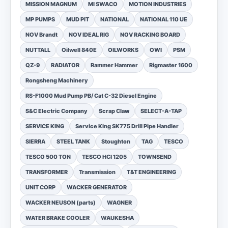
MISSION MAGNUM
MI SWACO
MOTION INDUSTRIES
MP PUMPS
MUD PIT
NATIONAL
NATIONAL 110 UE
NOV Brandt
NOV IDEAL RIG
NOV RACKING BOARD
NUTTALL
Oilwell 840E
OILWORKS
OWI
PSM
QZ-9
RADIATOR
Rammer Hammer
Rigmaster 1600
Rongsheng Machinery
RS-F1000 Mud Pump PB/ Cat C-32 Diesel Engine
S&C Electric Company
Scrap Claw
SELECT-A-TAP
SERVICE KING
Service King SK775 Drill Pipe Handler
SIERRA
STEEL TANK
Stoughton
TAG
TESCO
TESCO 500 TON
TESCO HCI 1205
TOWNSEND
TRANSFORMER
Transmission
T&T ENGINEERING
UNIT CORP
WACKER GENERATOR
WACKER NEUSON (parts)
WAGNER
WATER BRAKE COOLER
WAUKESHA