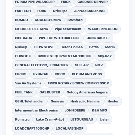
FORUM PIPE WRANGLER
FRICK
GARDNER DENVER
FAB TECH
FORD
Drill Pipe
APPCO SAND KING
BOMCO
GOULDS PUMPS
Stamford
SKIDDED FUEL TANK
Pipe assortment
WACKER NEUSON
PIPE RACK
PIPE TUB WITH DRILL PIPE
JUNK BASKET
Quincy
FLOWSERVE
Teton Homes
Bettis
Morin
CHINOOK
BRIDGES EQUIPMENT MI-1300HP
SkyJack
GENERAL ELECTRIC, JENBACHER
SULLAIR
NOV
FUCHS
HYUNDAI
IDECO
BLOHM AND VOSS
Van Air Systems
FRICK ROTARY SCREW COMPRESSOR
FUEL TANK
GAS BUSTER
Gefco / American Augers
GEHL Telehandler
Genesis
Hydraulic Hammer
Hyster
Intermountian Electronics
JOHN DEERE
K&H MFG
Komatsu
Lake Cram-A-Lot
LETOURNEAU
Lister
LOADCRAFT 1000HP
LOCAL FAB SHOP