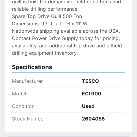
quill is built for demanding field conditions and 
reliable drilling performance.
Spare Top Drive Quill 500 Ton
Dimensions: 93" L x 11' H x 11' W
Nationwide shipping available across the USA. 
Contact Power Drive Supply today for pricing, 
availability, and additional top drive and oilfield 
drilling equipment inventory.
Specifications
Manufacturer
TESCO
Model
ECI 900
Condition
Used
Stock Number
2604058