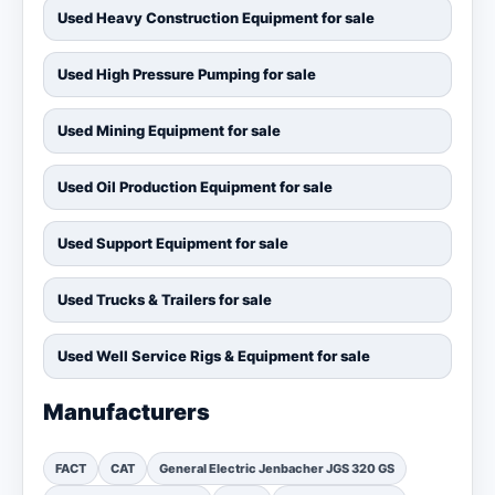
Used Heavy Construction Equipment for sale
Used High Pressure Pumping for sale
Used Mining Equipment for sale
Used Oil Production Equipment for sale
Used Support Equipment for sale
Used Trucks & Trailers for sale
Used Well Service Rigs & Equipment for sale
Manufacturers
FACT
CAT
General Electric Jenbacher JGS 320 GS