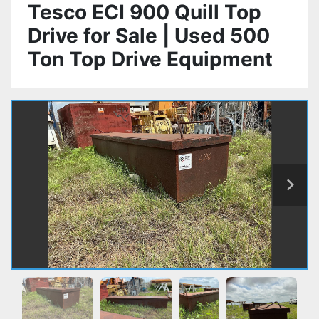
Tesco ECI 900 Quill Top
Drive for Sale | Used 500
Ton Top Drive Equipment