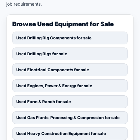
job requirements.
Browse Used Equipment for Sale
Used Drilling Rig Components for sale
Used Drilling Rigs for sale
Used Electrical Components for sale
Used Engines, Power & Energy for sale
Used Farm & Ranch for sale
Used Gas Plants, Processing & Compression for sale
Used Heavy Construction Equipment for sale