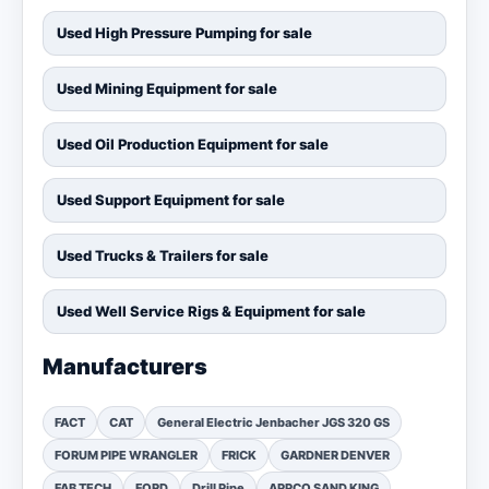
Used High Pressure Pumping for sale
Used Mining Equipment for sale
Used Oil Production Equipment for sale
Used Support Equipment for sale
Used Trucks & Trailers for sale
Used Well Service Rigs & Equipment for sale
Manufacturers
FACT
CAT
General Electric Jenbacher JGS 320 GS
FORUM PIPE WRANGLER
FRICK
GARDNER DENVER
FAB TECH
FORD
Drill Pipe
APPCO SAND KING