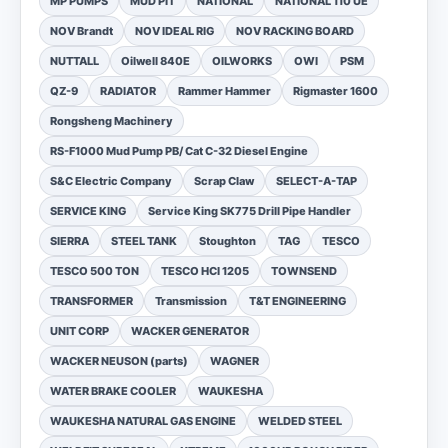
MP PUMPS
MUD PIT
NATIONAL
NATIONAL 110 UE
NOV Brandt
NOV IDEAL RIG
NOV RACKING BOARD
NUTTALL
Oilwell 840E
OILWORKS
OWI
PSM
QZ-9
RADIATOR
Rammer Hammer
Rigmaster 1600
Rongsheng Machinery
RS-F1000 Mud Pump PB/ Cat C-32 Diesel Engine
S&C Electric Company
Scrap Claw
SELECT-A-TAP
SERVICE KING
Service King SK775 Drill Pipe Handler
SIERRA
STEEL TANK
Stoughton
TAG
TESCO
TESCO 500 TON
TESCO HCI 1205
TOWNSEND
TRANSFORMER
Transmission
T&T ENGINEERING
UNIT CORP
WACKER GENERATOR
WACKER NEUSON (parts)
WAGNER
WATER BRAKE COOLER
WAUKESHA
WAUKESHA NATURAL GAS ENGINE
WELDED STEEL