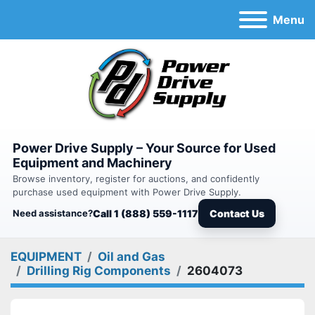
Menu
Power Drive Supply – Your Source for Used
Equipment and Machinery
Browse inventory, register for auctions, and confidently
purchase used equipment with Power Drive Supply.
Need assistance?
Call 1 (888) 559-1117
Contact Us
EQUIPMENT
Oil and Gas
Drilling Rig Components
2604073