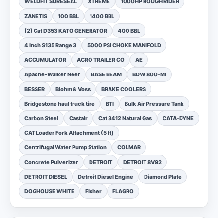
WELDFIT SURESEAL
XTREME
1000HP ROUGH RIDER
ZANETIS
100 BBL
1400 BBL
(2) Cat D353 KATO GENERATOR
400 BBL
4 inch S135 Range 3
5000 PSI CHOKE MANIFOLD
ACCUMULATOR
ACRO TRAILER CO
AE
Apache-Walker Neer
BASE BEAM
BDW 800-MI
BESSER
Blohm & Voss
BRAKE COOLERS
Bridgestone haul truck tire
BTI
Bulk Air Pressure Tank
Carbon Steel
Castair
Cat 3412 Natural Gas
CATA-DYNE
CAT Loader Fork Attachment (5 ft)
Centrifugal Water Pump Station
COLMAR
Concrete Pulverizer
DETROIT
DETROIT 8V92
DETROIT DIESEL
Detroit Diesel Engine
Diamond Plate
DOGHOUSE WHITE
Fisher
FLAGRO