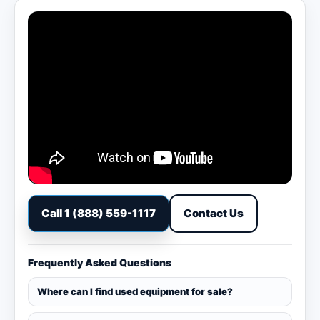
Call 1 (888) 559-1117
Contact Us
Frequently Asked Questions
Where can I find used equipment for sale?