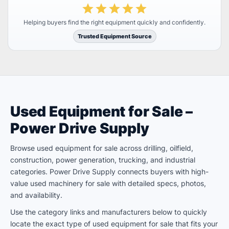
Helping buyers find the right equipment quickly and confidently.
Trusted Equipment Source
Used Equipment for Sale –
Power Drive Supply
Browse used equipment for sale across drilling, oilfield,
construction, power generation, trucking, and industrial
categories. Power Drive Supply connects buyers with high-
value used machinery for sale with detailed specs, photos,
and availability.
Use the category links and manufacturers below to quickly
locate the exact type of used equipment for sale that fits your