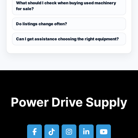
What should I check when buying used machinery
for sale?
Do listings change often?
Can I get assistance choosing the right equipment?
Power Drive Supply
facebook
tiktok
instagram
linkedin
youtube