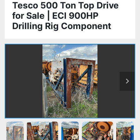
Tesco 500 Ton Top Drive
for Sale | ECI 900HP
Drilling Rig Component