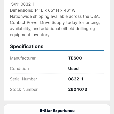
 S/N: 0832-1
Dimensions: 14' L x 65" H x 46" W
Nationwide shipping available across the USA. 
Contact Power Drive Supply today for pricing, 
availability, and additional oilfield drilling rig 
equipment inventory.
Specifications
Manufacturer
TESCO
Condition
Used
Serial Number
0832-1
Stock Number
2604073
5-Star Experience