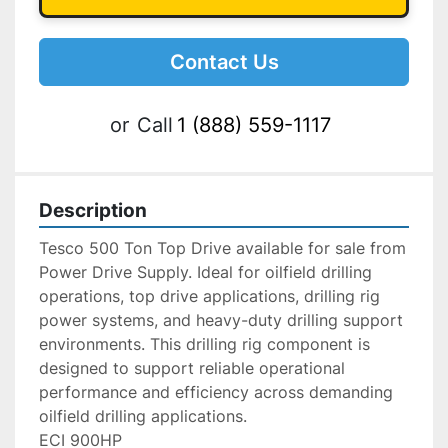
Contact Us
or
Call
1 (888) 559-1117
Description
Tesco 500 Ton Top Drive available for sale from 
Power Drive Supply. Ideal for oilfield drilling 
operations, top drive applications, drilling rig 
power systems, and heavy-duty drilling support 
environments. This drilling rig component is 
designed to support reliable operational 
performance and efficiency across demanding 
oilfield drilling applications.
ECI 900HP