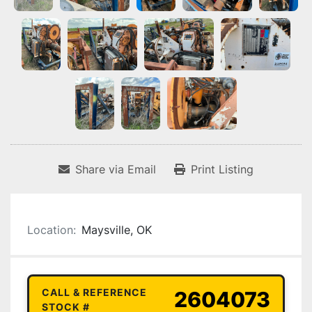
Share via Email
Print Listing
Location:
Maysville, OK
CALL & REFERENCE
2604073
STOCK #