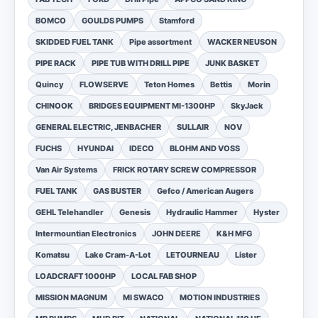
BOMCO
GOULDS PUMPS
Stamford
SKIDDED FUEL TANK
Pipe assortment
WACKER NEUSON
PIPE RACK
PIPE TUB WITH DRILL PIPE
JUNK BASKET
Quincy
FLOWSERVE
Teton Homes
Bettis
Morin
CHINOOK
BRIDGES EQUIPMENT MI-1300HP
SkyJack
GENERAL ELECTRIC, JENBACHER
SULLAIR
NOV
FUCHS
HYUNDAI
IDECO
BLOHM AND VOSS
Van Air Systems
FRICK ROTARY SCREW COMPRESSOR
FUEL TANK
GAS BUSTER
Gefco / American Augers
GEHL Telehandler
Genesis
Hydraulic Hammer
Hyster
Intermountian Electronics
JOHN DEERE
K&H MFG
Komatsu
Lake Cram-A-Lot
LETOURNEAU
Lister
LOADCRAFT 1000HP
LOCAL FAB SHOP
MISSION MAGNUM
MI SWACO
MOTION INDUSTRIES