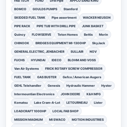
FAB TECH
FORD
Drill Pipe
APPCO SAND KING
BOMCO
GOULDS PUMPS
Stamford
SKIDDED FUEL TANK
Pipe assortment
WACKER NEUSON
PIPE RACK
PIPE TUB WITH DRILL PIPE
JUNK BASKET
Quincy
FLOWSERVE
Teton Homes
Bettis
Morin
CHINOOK
BRIDGES EQUIPMENT MI-1300HP
SkyJack
GENERAL ELECTRIC, JENBACHER
SULLAIR
NOV
FUCHS
HYUNDAI
IDECO
BLOHM AND VOSS
Van Air Systems
FRICK ROTARY SCREW COMPRESSOR
FUEL TANK
GAS BUSTER
Gefco / American Augers
GEHL Telehandler
Genesis
Hydraulic Hammer
Hyster
Intermountian Electronics
JOHN DEERE
K&H MFG
Komatsu
Lake Cram-A-Lot
LETOURNEAU
Lister
LOADCRAFT 1000HP
LOCAL FAB SHOP
MISSION MAGNUM
MI SWACO
MOTION INDUSTRIES