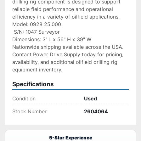
drilling rig component is designed to support 
reliable field performance and operational 
efficiency in a variety of oilfield applications.
Model: 0928 25,000
 S/N: 1047 Surveyor
Dimensions: 3' L x 56" H x 39" W
Nationwide shipping available across the USA. 
Contact Power Drive Supply today for pricing, 
availability, and additional oilfield drilling rig 
equipment inventory.
Specifications
Condition
Used
Stock Number
2604064
5-Star Experience