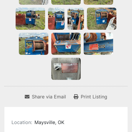
Share via Email
Print Listing
Location:
Maysville, OK