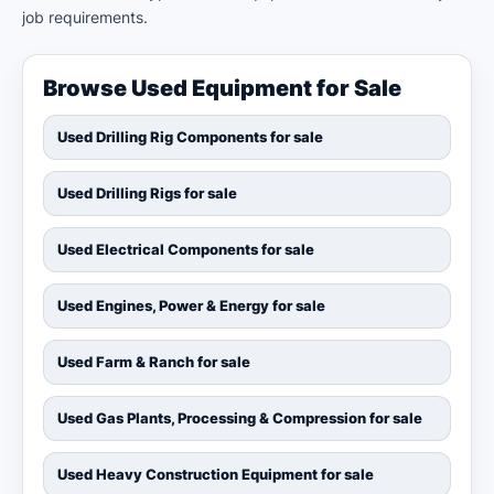
job requirements.
Browse Used Equipment for Sale
Used Drilling Rig Components for sale
Used Drilling Rigs for sale
Used Electrical Components for sale
Used Engines, Power & Energy for sale
Used Farm & Ranch for sale
Used Gas Plants, Processing & Compression for sale
Used Heavy Construction Equipment for sale