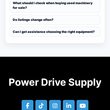
What should I check when buying used machinery
for sale?
Do listings change often?
Can I get assistance choosing the right equipment?
Power Drive Supply
facebook
tiktok
instagram
linkedin
youtube