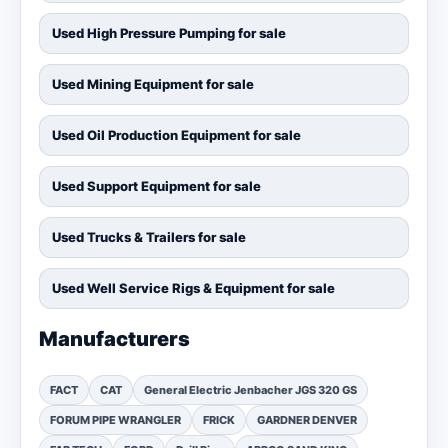
Used High Pressure Pumping for sale
Used Mining Equipment for sale
Used Oil Production Equipment for sale
Used Support Equipment for sale
Used Trucks & Trailers for sale
Used Well Service Rigs & Equipment for sale
Manufacturers
FACT
CAT
General Electric Jenbacher JGS 320 GS
FORUM PIPE WRANGLER
FRICK
GARDNER DENVER