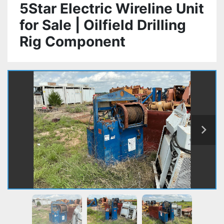
5Star Electric Wireline Unit
for Sale | Oilfield Drilling
Rig Component