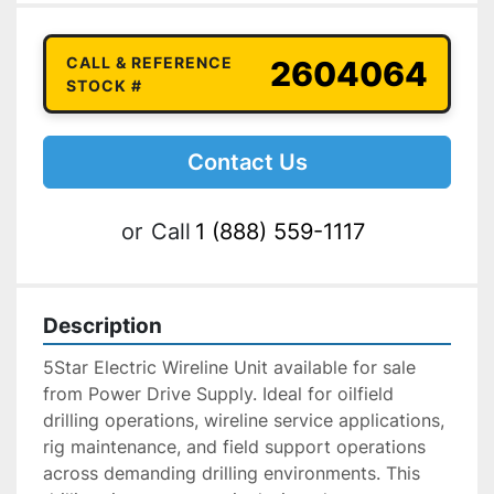
CALL & REFERENCE
2604064
STOCK #
Contact Us
or
Call
1 (888) 559-1117
Description
5Star Electric Wireline Unit available for sale 
from Power Drive Supply. Ideal for oilfield 
drilling operations, wireline service applications, 
rig maintenance, and field support operations 
across demanding drilling environments. This 