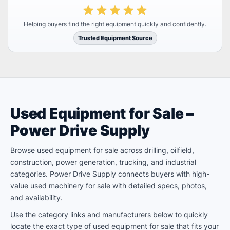
Helping buyers find the right equipment quickly and confidently.
Trusted Equipment Source
Used Equipment for Sale –
Power Drive Supply
Browse used equipment for sale across drilling, oilfield,
construction, power generation, trucking, and industrial
categories. Power Drive Supply connects buyers with high-
value used machinery for sale with detailed specs, photos,
and availability.
Use the category links and manufacturers below to quickly
locate the exact type of used equipment for sale that fits your