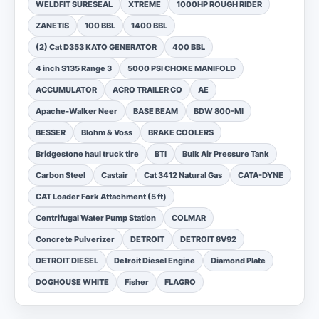
WELDFIT SURESEAL
XTREME
1000HP ROUGH RIDER
ZANETIS
100 BBL
1400 BBL
(2) Cat D353 KATO GENERATOR
400 BBL
4 inch S135 Range 3
5000 PSI CHOKE MANIFOLD
ACCUMULATOR
ACRO TRAILER CO
AE
Apache-Walker Neer
BASE BEAM
BDW 800-MI
BESSER
Blohm & Voss
BRAKE COOLERS
Bridgestone haul truck tire
BTI
Bulk Air Pressure Tank
Carbon Steel
Castair
Cat 3412 Natural Gas
CATA-DYNE
CAT Loader Fork Attachment (5 ft)
Centrifugal Water Pump Station
COLMAR
Concrete Pulverizer
DETROIT
DETROIT 8V92
DETROIT DIESEL
Detroit Diesel Engine
Diamond Plate
DOGHOUSE WHITE
Fisher
FLAGRO