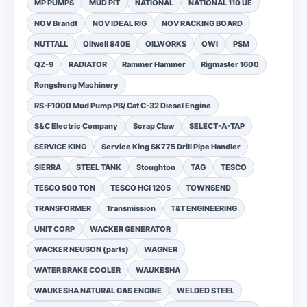
MP PUMPS
MUD PIT
NATIONAL
NATIONAL 110 UE
NOV Brandt
NOV IDEAL RIG
NOV RACKING BOARD
NUTTALL
Oilwell 840E
OILWORKS
OWI
PSM
QZ-9
RADIATOR
Rammer Hammer
Rigmaster 1600
Rongsheng Machinery
RS-F1000 Mud Pump PB/ Cat C-32 Diesel Engine
S&C Electric Company
Scrap Claw
SELECT-A-TAP
SERVICE KING
Service King SK775 Drill Pipe Handler
SIERRA
STEEL TANK
Stoughton
TAG
TESCO
TESCO 500 TON
TESCO HCI 1205
TOWNSEND
TRANSFORMER
Transmission
T&T ENGINEERING
UNIT CORP
WACKER GENERATOR
WACKER NEUSON (parts)
WAGNER
WATER BRAKE COOLER
WAUKESHA
WAUKESHA NATURAL GAS ENGINE
WELDED STEEL