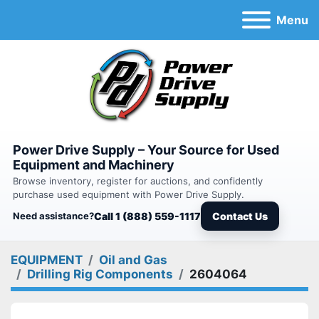
Menu
Power Drive Supply – Your Source for Used
Equipment and Machinery
Browse inventory, register for auctions, and confidently
purchase used equipment with Power Drive Supply.
Need assistance?
Call 1 (888) 559-1117
Contact Us
EQUIPMENT
Oil and Gas
Drilling Rig Components
2604064