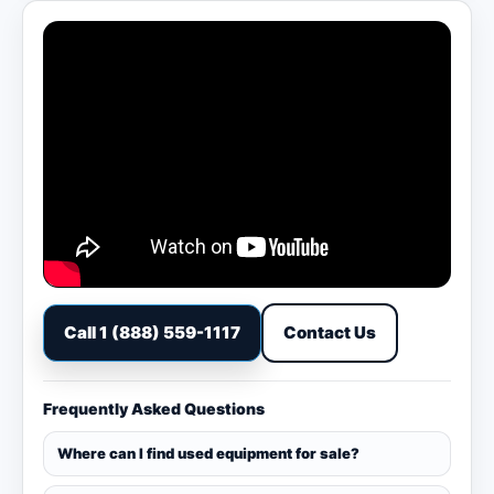
Call 1 (888) 559-1117
Contact Us
Frequently Asked Questions
Where can I find used equipment for sale?