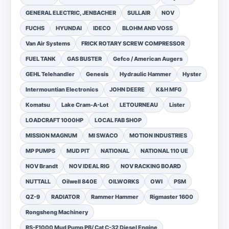
GENERAL ELECTRIC, JENBACHER
SULLAIR
NOV
FUCHS
HYUNDAI
IDECO
BLOHM AND VOSS
Van Air Systems
FRICK ROTARY SCREW COMPRESSOR
FUEL TANK
GAS BUSTER
Gefco / American Augers
GEHL Telehandler
Genesis
Hydraulic Hammer
Hyster
Intermountian Electronics
JOHN DEERE
K&H MFG
Komatsu
Lake Cram-A-Lot
LETOURNEAU
Lister
LOADCRAFT 1000HP
LOCAL FAB SHOP
MISSION MAGNUM
MI SWACO
MOTION INDUSTRIES
MP PUMPS
MUD PIT
NATIONAL
NATIONAL 110 UE
NOV Brandt
NOV IDEAL RIG
NOV RACKING BOARD
NUTTALL
Oilwell 840E
OILWORKS
OWI
PSM
QZ-9
RADIATOR
Rammer Hammer
Rigmaster 1600
Rongsheng Machinery
RS-F1000 Mud Pump PB/ Cat C-32 Diesel Engine