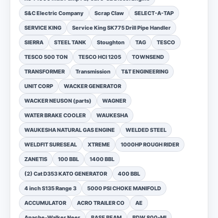
S&C Electric Company
Scrap Claw
SELECT-A-TAP
SERVICE KING
Service King SK775 Drill Pipe Handler
SIERRA
STEEL TANK
Stoughton
TAG
TESCO
TESCO 500 TON
TESCO HCI 1205
TOWNSEND
TRANSFORMER
Transmission
T&T ENGINEERING
UNIT CORP
WACKER GENERATOR
WACKER NEUSON (parts)
WAGNER
WATER BRAKE COOLER
WAUKESHA
WAUKESHA NATURAL GAS ENGINE
WELDED STEEL
WELDFIT SURESEAL
XTREME
1000HP ROUGH RIDER
ZANETIS
100 BBL
1400 BBL
(2) Cat D353 KATO GENERATOR
400 BBL
4 inch S135 Range 3
5000 PSI CHOKE MANIFOLD
ACCUMULATOR
ACRO TRAILER CO
AE
Apache-Walker Neer
BASE BEAM
BDW 800-MI