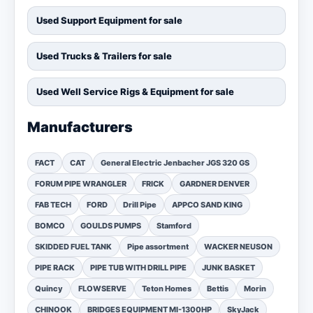
Used Support Equipment for sale
Used Trucks & Trailers for sale
Used Well Service Rigs & Equipment for sale
Manufacturers
FACT
CAT
General Electric Jenbacher JGS 320 GS
FORUM PIPE WRANGLER
FRICK
GARDNER DENVER
FAB TECH
FORD
Drill Pipe
APPCO SAND KING
BOMCO
GOULDS PUMPS
Stamford
SKIDDED FUEL TANK
Pipe assortment
WACKER NEUSON
PIPE RACK
PIPE TUB WITH DRILL PIPE
JUNK BASKET
Quincy
FLOWSERVE
Teton Homes
Bettis
Morin
CHINOOK
BRIDGES EQUIPMENT MI-1300HP
SkyJack