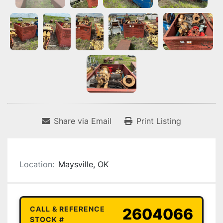
Share via Email
Print Listing
Location:
Maysville, OK
CALL & REFERENCE
2604066
STOCK #