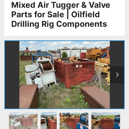
Mixed Air Tugger & Valve
Parts for Sale | Oilfield
Drilling Rig Components