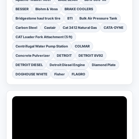
BESSER
Blohm & Voss
BRAKE COOLERS
Bridgestone haul truck tire
BTI
Bulk Air Pressure Tank
Carbon Steel
Castair
Cat 3412 Natural Gas
CATA-DYNE
CAT Loader Fork Attachment (5 ft)
Centrifugal Water Pump Station
COLMAR
Concrete Pulverizer
DETROIT
DETROIT 8V92
DETROIT DIESEL
Detroit Diesel Engine
Diamond Plate
DOGHOUSE WHITE
Fisher
FLAGRO