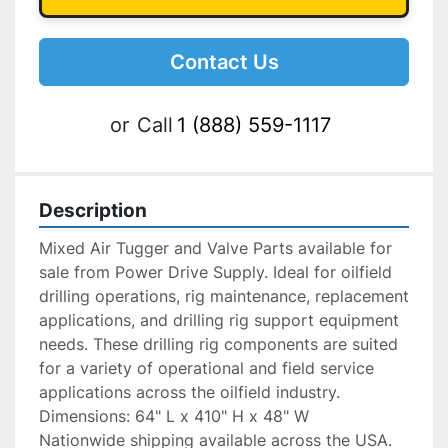
Contact Us
or
Call
1 (888) 559-1117
Description
Mixed Air Tugger and Valve Parts available for 
sale from Power Drive Supply. Ideal for oilfield 
drilling operations, rig maintenance, replacement 
applications, and drilling rig support equipment 
needs. These drilling rig components are suited 
for a variety of operational and field service 
applications across the oilfield industry.
Dimensions: 64" L x 410" H x 48" W
Nationwide shipping available across the USA. 