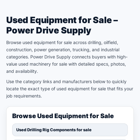
Used Equipment for Sale –
Power Drive Supply
Browse used equipment for sale across drilling, oilfield,
construction, power generation, trucking, and industrial
categories. Power Drive Supply connects buyers with high-
value used machinery for sale with detailed specs, photos,
and availability.
Use the category links and manufacturers below to quickly
locate the exact type of used equipment for sale that fits your
job requirements.
Browse Used Equipment for Sale
Used Drilling Rig Components for sale