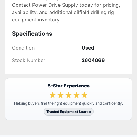
Contact Power Drive Supply today for pricing, 
availability, and additional oilfield drilling rig 
equipment inventory.
Specifications
Condition
Used
Stock Number
2604066
5-Star Experience
Helping buyers find the right equipment quickly and confidently.
Trusted Equipment Source