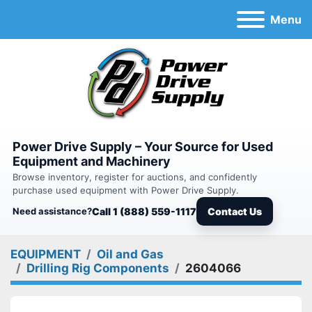
Menu
Power Drive Supply – Your Source for Used
Equipment and Machinery
Browse inventory, register for auctions, and confidently
purchase used equipment with Power Drive Supply.
Need assistance?
Call 1 (888) 559-1117
Contact Us
EQUIPMENT
Oil and Gas
Drilling Rig Components
2604066