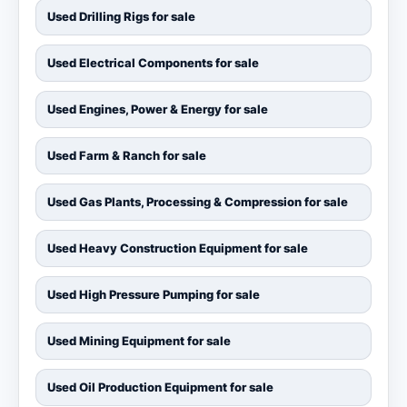
Used Drilling Rigs for sale
Used Electrical Components for sale
Used Engines, Power & Energy for sale
Used Farm & Ranch for sale
Used Gas Plants, Processing & Compression for sale
Used Heavy Construction Equipment for sale
Used High Pressure Pumping for sale
Used Mining Equipment for sale
Used Oil Production Equipment for sale