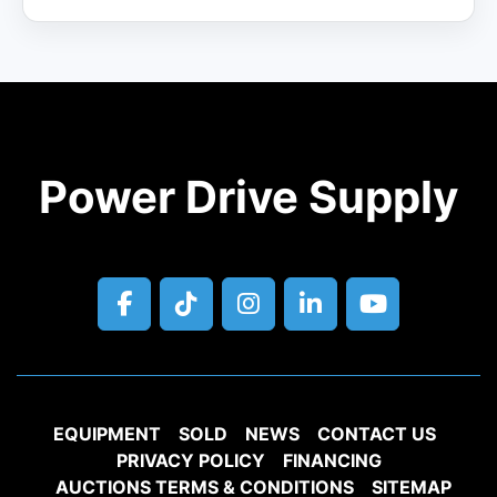
Power Drive Supply
facebook
tiktok
instagram
linkedin
youtube
EQUIPMENT
SOLD
NEWS
CONTACT US
PRIVACY POLICY
FINANCING
AUCTIONS TERMS & CONDITIONS
SITEMAP