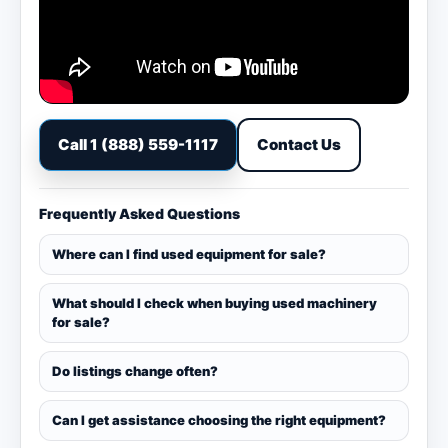
Call 1 (888) 559-1117
Contact Us
Frequently Asked Questions
Where can I find used equipment for sale?
What should I check when buying used machinery
for sale?
Do listings change often?
Can I get assistance choosing the right equipment?