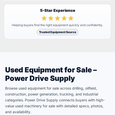
5-Star Experience
Helping buyers find the right equipment quickly and confidently.
Trusted Equipment Source
Used Equipment for Sale –
Power Drive Supply
Browse used equipment for sale across drilling, oilfield,
construction, power generation, trucking, and industrial
categories. Power Drive Supply connects buyers with high-
value used machinery for sale with detailed specs, photos,
and availability.