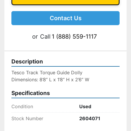
Contact Us
or
Call
1 (888) 559-1117
Description
Tesco Track Torque Guide Dolly
Dimensions: 8’8” L x 1’8” H x 2’6” W
Specifications
Condition
Used
Stock Number
2604071