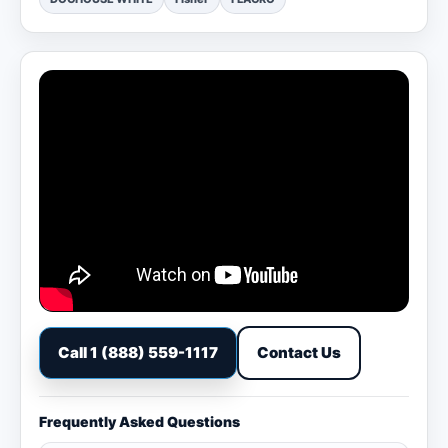
Call 1 (888) 559-1117
Contact Us
Frequently Asked Questions