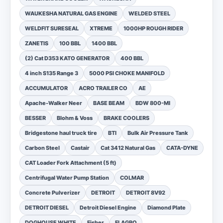
WAUKESHA NATURAL GAS ENGINE
WELDED STEEL
WELDFIT SURESEAL
XTREME
1000HP ROUGH RIDER
ZANETIS
100 BBL
1400 BBL
(2) Cat D353 KATO GENERATOR
400 BBL
4 inch S135 Range 3
5000 PSI CHOKE MANIFOLD
ACCUMULATOR
ACRO TRAILER CO
AE
Apache-Walker Neer
BASE BEAM
BDW 800-MI
BESSER
Blohm & Voss
BRAKE COOLERS
Bridgestone haul truck tire
BTI
Bulk Air Pressure Tank
Carbon Steel
Castair
Cat 3412 Natural Gas
CATA-DYNE
CAT Loader Fork Attachment (5 ft)
Centrifugal Water Pump Station
COLMAR
Concrete Pulverizer
DETROIT
DETROIT 8V92
DETROIT DIESEL
Detroit Diesel Engine
Diamond Plate
DOGHOUSE WHITE
Fisher
FLAGRO