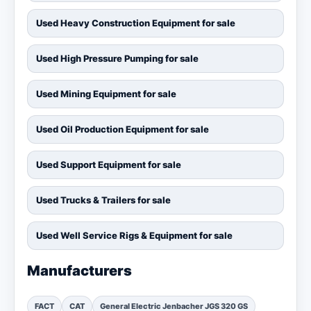
Used Heavy Construction Equipment for sale
Used High Pressure Pumping for sale
Used Mining Equipment for sale
Used Oil Production Equipment for sale
Used Support Equipment for sale
Used Trucks & Trailers for sale
Used Well Service Rigs & Equipment for sale
Manufacturers
FACT
CAT
General Electric Jenbacher JGS 320 GS