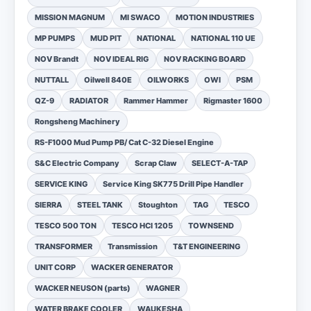
MISSION MAGNUM
MI SWACO
MOTION INDUSTRIES
MP PUMPS
MUD PIT
NATIONAL
NATIONAL 110 UE
NOV Brandt
NOV IDEAL RIG
NOV RACKING BOARD
NUTTALL
Oilwell 840E
OILWORKS
OWI
PSM
QZ-9
RADIATOR
Rammer Hammer
Rigmaster 1600
Rongsheng Machinery
RS-F1000 Mud Pump PB/ Cat C-32 Diesel Engine
S&C Electric Company
Scrap Claw
SELECT-A-TAP
SERVICE KING
Service King SK775 Drill Pipe Handler
SIERRA
STEEL TANK
Stoughton
TAG
TESCO
TESCO 500 TON
TESCO HCI 1205
TOWNSEND
TRANSFORMER
Transmission
T&T ENGINEERING
UNIT CORP
WACKER GENERATOR
WACKER NEUSON (parts)
WAGNER
WATER BRAKE COOLER
WAUKESHA