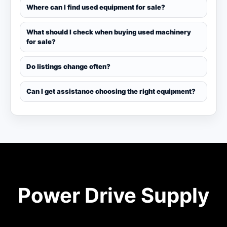
Where can I find used equipment for sale?
What should I check when buying used machinery
for sale?
Do listings change often?
Can I get assistance choosing the right equipment?
Power Drive Supply