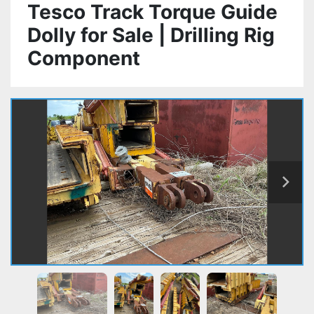
Tesco Track Torque Guide
Dolly for Sale | Drilling Rig
Component