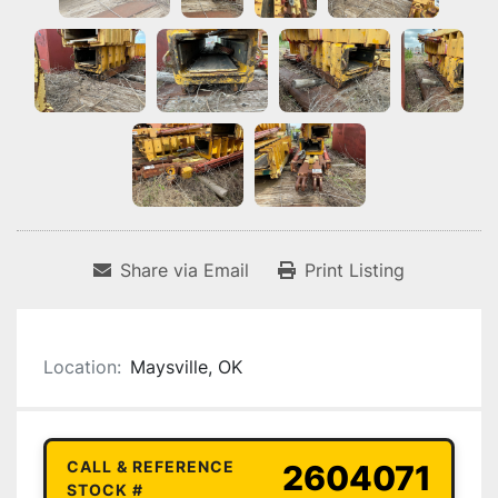
Share via Email
Print Listing
Location:
Maysville, OK
CALL & REFERENCE
2604071
STOCK #