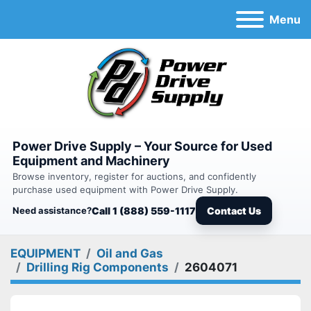
Menu
Power Drive Supply – Your Source for Used
Equipment and Machinery
Browse inventory, register for auctions, and confidently
purchase used equipment with Power Drive Supply.
Need assistance?
Call 1 (888) 559-1117
Contact Us
EQUIPMENT
Oil and Gas
Drilling Rig Components
2604071