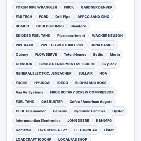
FORUM PIPE WRANGLER
FRICK
GARDNER DENVER
FAB TECH
FORD
Drill Pipe
APPCO SAND KING
BOMCO
GOULDS PUMPS
Stamford
SKIDDED FUEL TANK
Pipe assortment
WACKER NEUSON
PIPE RACK
PIPE TUB WITH DRILL PIPE
JUNK BASKET
Quincy
FLOWSERVE
Teton Homes
Bettis
Morin
CHINOOK
BRIDGES EQUIPMENT MI-1300HP
SkyJack
GENERAL ELECTRIC, JENBACHER
SULLAIR
NOV
FUCHS
HYUNDAI
IDECO
BLOHM AND VOSS
Van Air Systems
FRICK ROTARY SCREW COMPRESSOR
FUEL TANK
GAS BUSTER
Gefco / American Augers
GEHL Telehandler
Genesis
Hydraulic Hammer
Hyster
Intermountian Electronics
JOHN DEERE
K&H MFG
Komatsu
Lake Cram-A-Lot
LETOURNEAU
Lister
LOADCRAFT 1000HP
LOCAL FAB SHOP