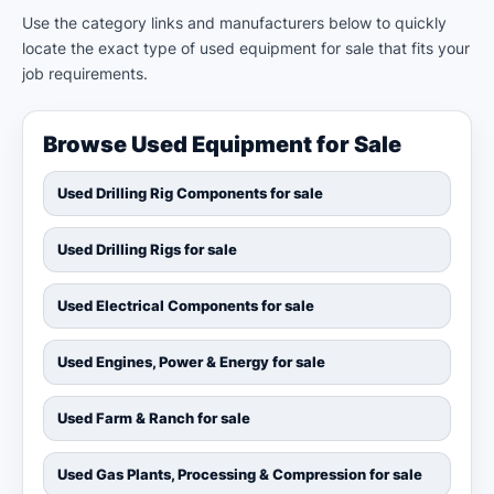
Use the category links and manufacturers below to quickly
locate the exact type of used equipment for sale that fits your
job requirements.
Browse Used Equipment for Sale
Used Drilling Rig Components for sale
Used Drilling Rigs for sale
Used Electrical Components for sale
Used Engines, Power & Energy for sale
Used Farm & Ranch for sale
Used Gas Plants, Processing & Compression for sale