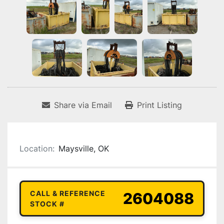
Share via Email
Print Listing
Location:
Maysville, OK
CALL & REFERENCE
2604088
STOCK #