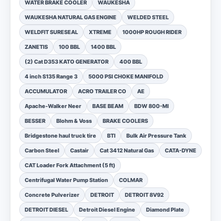
WATER BRAKE COOLER
WAUKESHA
WAUKESHA NATURAL GAS ENGINE
WELDED STEEL
WELDFIT SURESEAL
XTREME
1000HP ROUGH RIDER
ZANETIS
100 BBL
1400 BBL
(2) Cat D353 KATO GENERATOR
400 BBL
4 inch S135 Range 3
5000 PSI CHOKE MANIFOLD
ACCUMULATOR
ACRO TRAILER CO
AE
Apache-Walker Neer
BASE BEAM
BDW 800-MI
BESSER
Blohm & Voss
BRAKE COOLERS
Bridgestone haul truck tire
BTI
Bulk Air Pressure Tank
Carbon Steel
Castair
Cat 3412 Natural Gas
CATA-DYNE
CAT Loader Fork Attachment (5 ft)
Centrifugal Water Pump Station
COLMAR
Concrete Pulverizer
DETROIT
DETROIT 8V92
DETROIT DIESEL
Detroit Diesel Engine
Diamond Plate