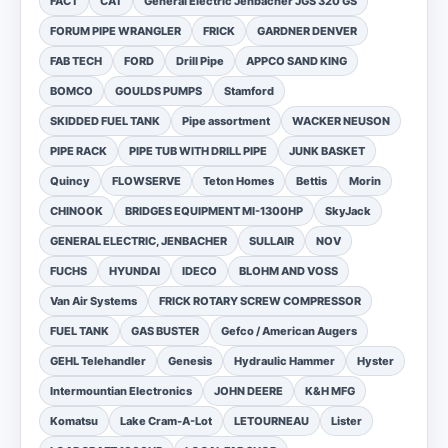
FACT
CAT
General Electric Jenbacher JGS 320 GS
FORUM PIPE WRANGLER
FRICK
GARDNER DENVER
FAB TECH
FORD
Drill Pipe
APPCO SAND KING
BOMCO
GOULDS PUMPS
Stamford
SKIDDED FUEL TANK
Pipe assortment
WACKER NEUSON
PIPE RACK
PIPE TUB WITH DRILL PIPE
JUNK BASKET
Quincy
FLOWSERVE
Teton Homes
Bettis
Morin
CHINOOK
BRIDGES EQUIPMENT MI-1300HP
SkyJack
GENERAL ELECTRIC, JENBACHER
SULLAIR
NOV
FUCHS
HYUNDAI
IDECO
BLOHM AND VOSS
Van Air Systems
FRICK ROTARY SCREW COMPRESSOR
FUEL TANK
GAS BUSTER
Gefco / American Augers
GEHL Telehandler
Genesis
Hydraulic Hammer
Hyster
Intermountian Electronics
JOHN DEERE
K&H MFG
Komatsu
Lake Cram-A-Lot
LETOURNEAU
Lister