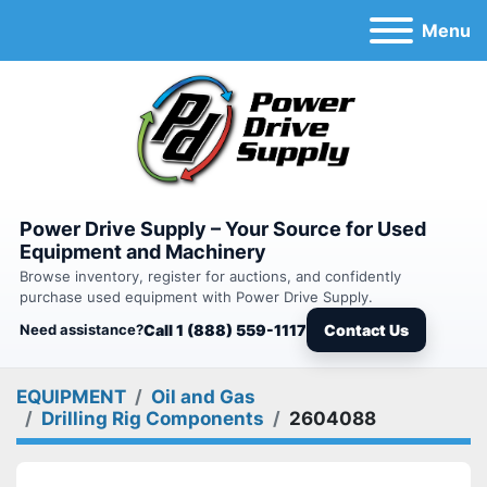
Menu
Power Drive Supply – Your Source for Used
Equipment and Machinery
Browse inventory, register for auctions, and confidently
purchase used equipment with Power Drive Supply.
Need assistance?
Call 1 (888) 559-1117
Contact Us
EQUIPMENT
Oil and Gas
Drilling Rig Components
2604088