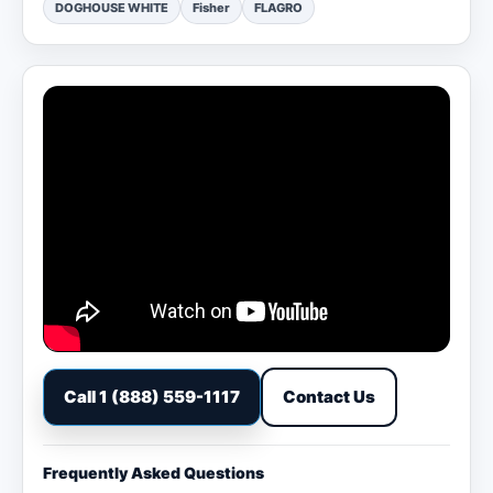
DOGHOUSE WHITE
Fisher
FLAGRO
Call 1 (888) 559-1117
Contact Us
Frequently Asked Questions