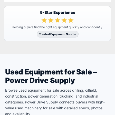
5-Star Experience
Helping buyers find the right equipment quickly and confidently.
Trusted Equipment Source
Used Equipment for Sale –
Power Drive Supply
Browse used equipment for sale across drilling, oilfield,
construction, power generation, trucking, and industrial
categories. Power Drive Supply connects buyers with high-
value used machinery for sale with detailed specs, photos,
and availability.