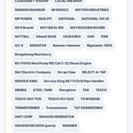
LOADCRAFT 1000HP
LOCAL FAB SHOP
MISSION MAGNUM
MI SWACO
MOTION INDUSTRIES
MP PUMPS
MUD PIT
NATIONAL
NATIONAL 110 UE
NOV Brandt
NOV IDEAL RIG
NOV RACKING BOARD
NUTTALL
Oilwell 840E
OILWORKS
OWI
PSM
QZ-9
RADIATOR
Rammer Hammer
Rigmaster 1600
Rongsheng Machinery
RS-F1000 Mud Pump PB/ Cat C-32 Diesel Engine
S&C Electric Company
Scrap Claw
SELECT-A-TAP
SERVICE KING
Service King SK775 Drill Pipe Handler
SIERRA
STEEL TANK
Stoughton
TAG
TESCO
TESCO 500 TON
TESCO HCI 1205
TOWNSEND
TRANSFORMER
Transmission
T&T ENGINEERING
UNIT CORP
WACKER GENERATOR
WACKER NEUSON (parts)
WAGNER