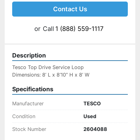
Contact Us
or
Call
1 (888) 559-1117
Description
Tesco Top Drive Service Loop
Dimensions: 8’ L x 8’10” H x 8’ W
Specifications
Manufacturer
TESCO
Condition
Used
Stock Number
2604088