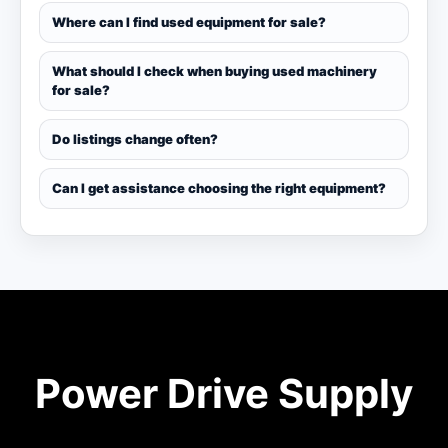
Where can I find used equipment for sale?
What should I check when buying used machinery
for sale?
Do listings change often?
Can I get assistance choosing the right equipment?
Power Drive Supply