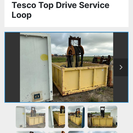
Tesco Top Drive Service
Loop