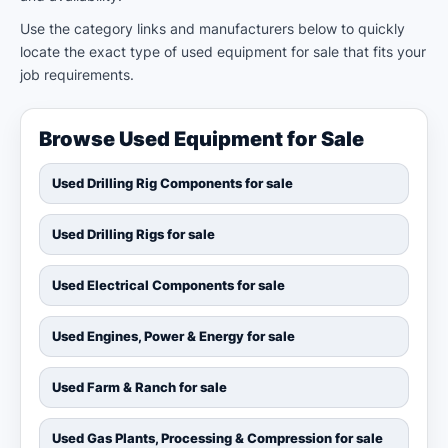
Use the category links and manufacturers below to quickly
locate the exact type of used equipment for sale that fits your
job requirements.
Browse Used Equipment for Sale
Used Drilling Rig Components for sale
Used Drilling Rigs for sale
Used Electrical Components for sale
Used Engines, Power & Energy for sale
Used Farm & Ranch for sale
Used Gas Plants, Processing & Compression for sale