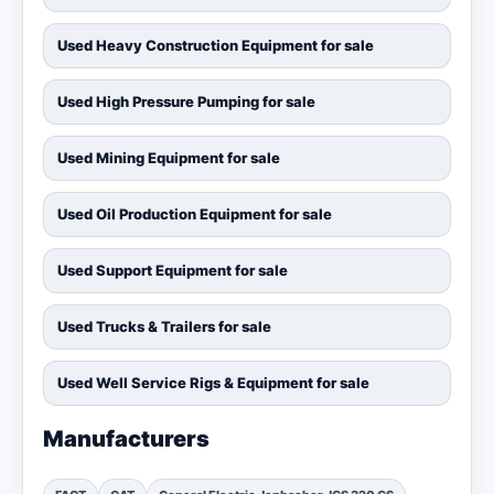
Used Heavy Construction Equipment for sale
Used High Pressure Pumping for sale
Used Mining Equipment for sale
Used Oil Production Equipment for sale
Used Support Equipment for sale
Used Trucks & Trailers for sale
Used Well Service Rigs & Equipment for sale
Manufacturers