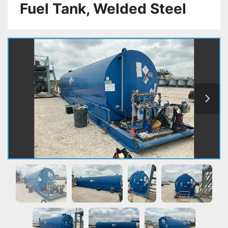
Fuel Tank, Welded Steel