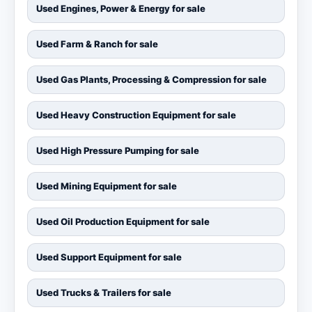
Used Engines, Power & Energy for sale
Used Farm & Ranch for sale
Used Gas Plants, Processing & Compression for sale
Used Heavy Construction Equipment for sale
Used High Pressure Pumping for sale
Used Mining Equipment for sale
Used Oil Production Equipment for sale
Used Support Equipment for sale
Used Trucks & Trailers for sale