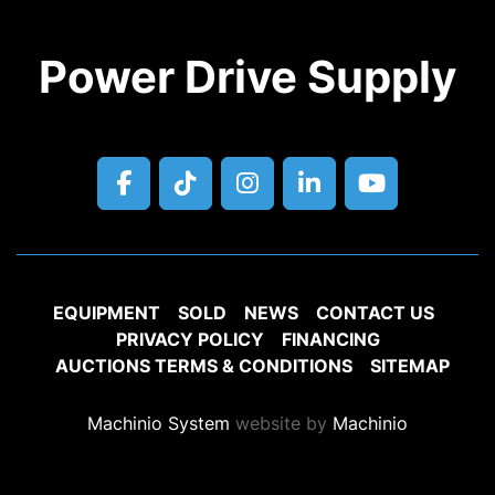
Power Drive Supply
facebook
tiktok
instagram
linkedin
youtube
EQUIPMENT
SOLD
NEWS
CONTACT US
PRIVACY POLICY
FINANCING
AUCTIONS TERMS & CONDITIONS
SITEMAP
Machinio System
website by
Machinio