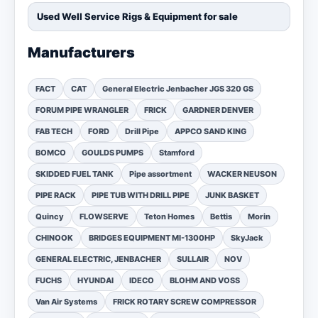
Used Well Service Rigs & Equipment for sale
Manufacturers
FACT
CAT
General Electric Jenbacher JGS 320 GS
FORUM PIPE WRANGLER
FRICK
GARDNER DENVER
FAB TECH
FORD
Drill Pipe
APPCO SAND KING
BOMCO
GOULDS PUMPS
Stamford
SKIDDED FUEL TANK
Pipe assortment
WACKER NEUSON
PIPE RACK
PIPE TUB WITH DRILL PIPE
JUNK BASKET
Quincy
FLOWSERVE
Teton Homes
Bettis
Morin
CHINOOK
BRIDGES EQUIPMENT MI-1300HP
SkyJack
GENERAL ELECTRIC, JENBACHER
SULLAIR
NOV
FUCHS
HYUNDAI
IDECO
BLOHM AND VOSS
Van Air Systems
FRICK ROTARY SCREW COMPRESSOR