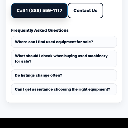
Call 1 (888) 559-1117
Contact Us
Frequently Asked Questions
Where can I find used equipment for sale?
What should I check when buying used machinery
for sale?
Do listings change often?
Can I get assistance choosing the right equipment?