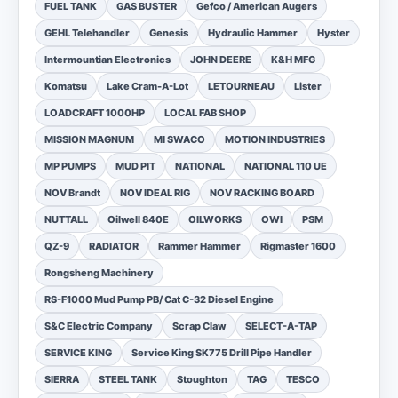
FUEL TANK
GAS BUSTER
Gefco / American Augers
GEHL Telehandler
Genesis
Hydraulic Hammer
Hyster
Intermountian Electronics
JOHN DEERE
K&H MFG
Komatsu
Lake Cram-A-Lot
LETOURNEAU
Lister
LOADCRAFT 1000HP
LOCAL FAB SHOP
MISSION MAGNUM
MI SWACO
MOTION INDUSTRIES
MP PUMPS
MUD PIT
NATIONAL
NATIONAL 110 UE
NOV Brandt
NOV IDEAL RIG
NOV RACKING BOARD
NUTTALL
Oilwell 840E
OILWORKS
OWI
PSM
QZ-9
RADIATOR
Rammer Hammer
Rigmaster 1600
Rongsheng Machinery
RS-F1000 Mud Pump PB/ Cat C-32 Diesel Engine
S&C Electric Company
Scrap Claw
SELECT-A-TAP
SERVICE KING
Service King SK775 Drill Pipe Handler
SIERRA
STEEL TANK
Stoughton
TAG
TESCO