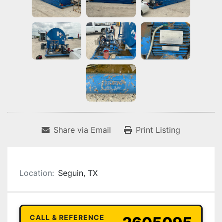
Share via Email
Print Listing
Location:
Seguin, TX
CALL & REFERENCE