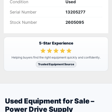
Condition
Used
Serial Number
13205277
Stock Number
2605095
5-Star Experience
Helping buyers find the right equipment quickly and confidently.
Trusted Equipment Source
Used Equipment for Sale –
Power Drive Supply