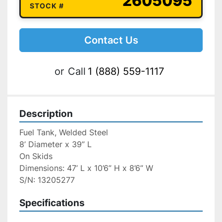
2605095
STOCK #
Contact Us
or
Call
1 (888) 559-1117
Description
Fuel Tank, Welded Steel
8’ Diameter x 39” L
On Skids
Dimensions: 47’ L x 10’6” H x 8’6” W
S/N: 13205277
Specifications