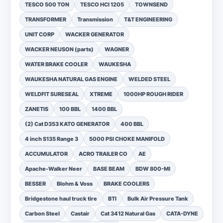
TESCO 500 TON
TESCO HCI 1205
TOWNSEND
TRANSFORMER
Transmission
T&T ENGINEERING
UNIT CORP
WACKER GENERATOR
WACKER NEUSON (parts)
WAGNER
WATER BRAKE COOLER
WAUKESHA
WAUKESHA NATURAL GAS ENGINE
WELDED STEEL
WELDFIT SURESEAL
XTREME
1000HP ROUGH RIDER
ZANETIS
100 BBL
1400 BBL
(2) Cat D353 KATO GENERATOR
400 BBL
4 inch S135 Range 3
5000 PSI CHOKE MANIFOLD
ACCUMULATOR
ACRO TRAILER CO
AE
Apache-Walker Neer
BASE BEAM
BDW 800-MI
BESSER
Blohm & Voss
BRAKE COOLERS
Bridgestone haul truck tire
BTI
Bulk Air Pressure Tank
Carbon Steel
Castair
Cat 3412 Natural Gas
CATA-DYNE