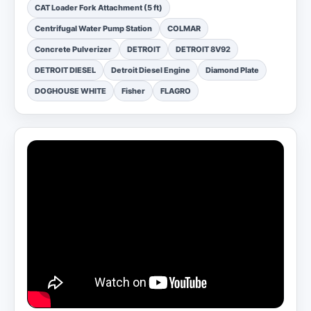
CAT Loader Fork Attachment (5 ft)
Centrifugal Water Pump Station
COLMAR
Concrete Pulverizer
DETROIT
DETROIT 8V92
DETROIT DIESEL
Detroit Diesel Engine
Diamond Plate
DOGHOUSE WHITE
Fisher
FLAGRO