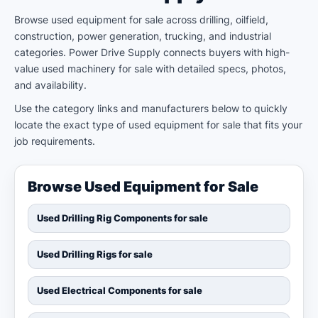
Browse used equipment for sale across drilling, oilfield,
construction, power generation, trucking, and industrial
categories. Power Drive Supply connects buyers with high-
value used machinery for sale with detailed specs, photos,
and availability.
Use the category links and manufacturers below to quickly
locate the exact type of used equipment for sale that fits your
job requirements.
Browse Used Equipment for Sale
Used Drilling Rig Components for sale
Used Drilling Rigs for sale
Used Electrical Components for sale