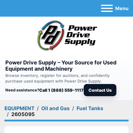
Menu
Power Drive Supply – Your Source for Used
Equipment and Machinery
Browse inventory, register for auctions, and confidently
purchase used equipment with Power Drive Supply.
Need assistance?
Call 1 (888) 559-1117
Contact Us
EQUIPMENT
Oil and Gas
Fuel Tanks
2605095