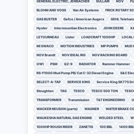
GENERAL ELECTRIC, JENBACHER
SULLAIR
NOV
F
BLOHM AND VOSS
Van Air Systems
FRICK ROTARY 
GAS BUSTER
Gefco / American Augers
GEHL Telehand
Hyster
Intermountian Electronics
JOHN DEERE
K
LETOURNEAU
Lister
LOADCRAFT 1000HP
LOCAL 
MI SWACO
MOTION INDUSTRIES
MP PUMPS
MUD 
NOV Brandt
NOV IDEAL RIG
NOV RACKING BOARD
OWI
PSM
QZ-9
RADIATOR
Rammer Hammer
RS-F1000 Mud Pump PB/ Cat C-32 Diesel Engine
S&C Ele
SELECT-A-TAP
SERVICE KING
Service King SK775 Dri
Stoughton
TAG
TESCO
TESCO 500 TON
TESCO
TRANSFORMER
Transmission
T&T ENGINEERING
U
WACKER NEUSON (parts)
WAGNER
WATER BRAKE C
WAUKESHA NATURAL GAS ENGINE
WELDED STEEL
W
1000HP ROUGH RIDER
ZANETIS
100 BBL
1400 BB