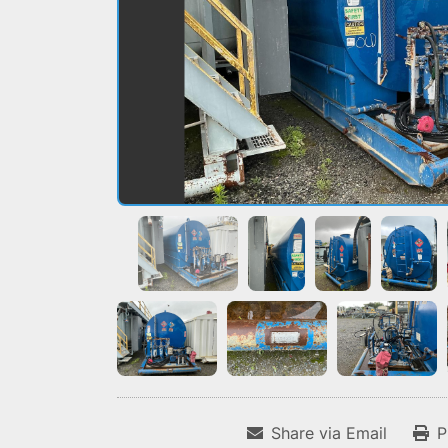
Share via Email
P