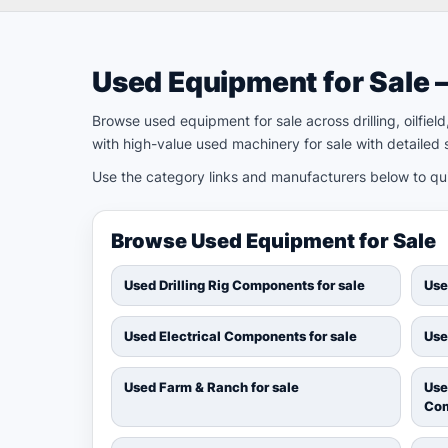
Used Equipment for Sale 
Browse used equipment for sale across drilling, oilfie
with high-value used machinery for sale with detailed s
Use the category links and manufacturers below to quic
Browse Used Equipment for Sale
Used Drilling Rig Components for sale
Use
Used Electrical Components for sale
Use
Used Farm & Ranch for sale
Use
Com