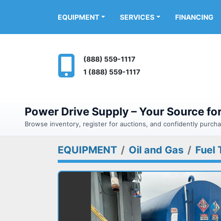
FINANCING
EQUIPMENT
SERVICES
(888) 559-1117
1 (888) 559-1117
Power Drive Supply – Your Source f
Browse inventory, register for auctions, and confidently purc
EQUIPMENT
Oil and Gas
Fuel 