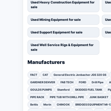
Used Heavy Construction Equipment for
Use
sale
Used Mining Equipment for sale
Use
Used Support Equipment for sale
Use
Used Well Service Rigs & Equipment for
sale
Manufacturers
FACT
CAT
General Electric Jenbacher JGS 320 GS
GARDNER DENVER
FAB TECH
FORD
Drill Pipe
A
GOULDS PUMPS
Stamford
SKIDDED FUEL TANK
Pi
PIPE RACK
PIPE TUB WITH DRILL PIPE
JUNK BASKET
Bettis
Morin
CHINOOK
BRIDGES EQUIPMENT MI-