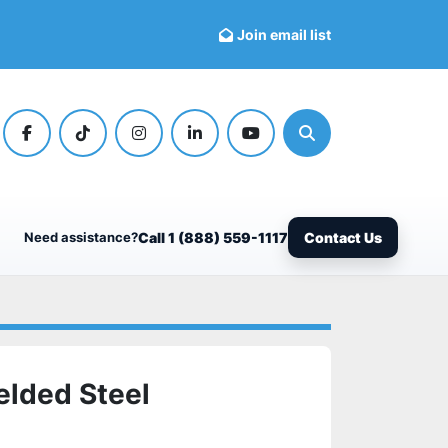
Join email list
facebook
tiktok
instagram
linkedin
youtube
Search
Need assistance?
Call 1 (888) 559-1117
Contact Us
elded Steel