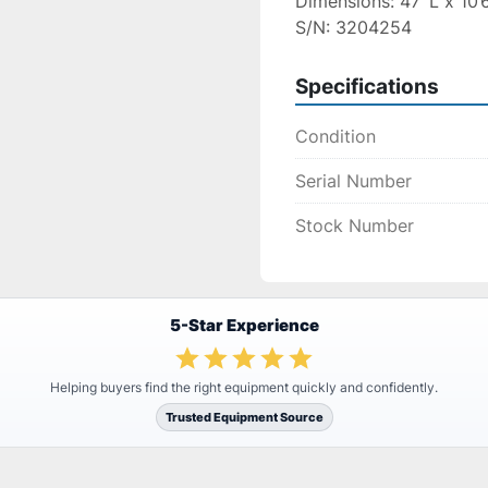
Dimensions: 47’ L x 10’
S/N: 3204254
Specifications
Condition
Serial Number
Stock Number
5-Star Experience
Helping buyers find the right equipment quickly and confidently.
Trusted Equipment Source