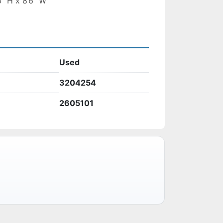
6” H x 8’6” W
Used
3204254
2605101