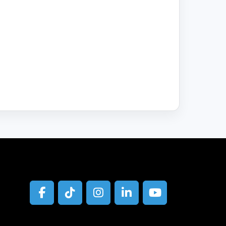
facebook
tiktok
instagram
linkedin
youtube