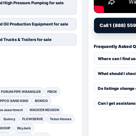
d High Pressure Pumping for sale
d Oil Production Equipment for sale
Call 1 (888) 55
d Trucks & Trailers for sale
Frequently Asked 
Where can I find u
What should I chec
Do listings change
FORUM PIPE WRANGLER
FRICK
PPCO SAND KING
BOMCO
Can I get assistan
pe assortment
WACKER NEUSON
Quincy
FLOWSERVE
Teton Homes
1300HP
SkyJack