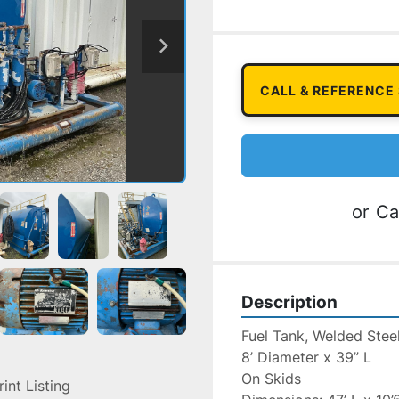
CALL & REFERENCE
or
Ca
Description
Fuel Tank, Welded Stee
8’ Diameter x 39” L
On Skids
rint Listing