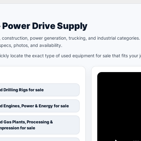
– Power Drive Supply
ld, construction, power generation, trucking, and industrial categori
pecs, photos, and availability.
kly locate the exact type of used equipment for sale that fits your 
d Drilling Rigs for sale
d Engines, Power & Energy for sale
d Gas Plants, Processing &
pression for sale