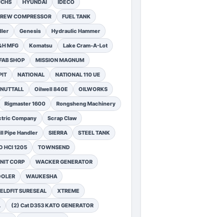
UCHS
HYUNDAI
IDECO
SCREW COMPRESSOR
FUEL TANK
ler
Genesis
Hydraulic Hammer
&H MFG
Komatsu
Lake Cram-A-Lot
FAB SHOP
MISSION MAGNUM
PIT
NATIONAL
NATIONAL 110 UE
NUTTALL
Oilwell 840E
OILWORKS
Rigmaster 1600
Rongsheng Machinery
ctric Company
Scrap Claw
ll Pipe Handler
SIERRA
STEEL TANK
 HCI 1205
TOWNSEND
NIT CORP
WACKER GENERATOR
OOLER
WAUKESHA
ELDFIT SURESEAL
XTREME
L
(2) Cat D353 KATO GENERATOR