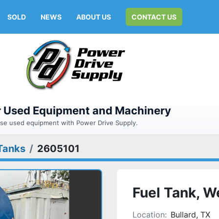
SOLD
NEWS
ABOUT US
CONTACT US
or Used Equipment and Machinery
hase used equipment with Power Drive Supply.
Tanks
2605101
Fuel Tank, W
Location:
Bullard, TX