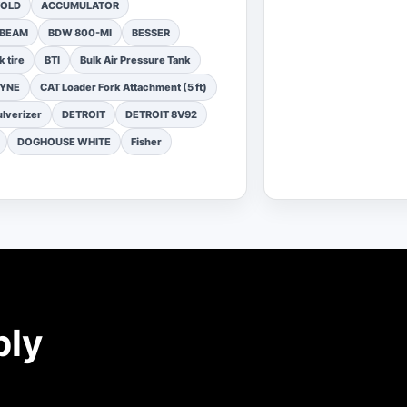
FOLD
ACCUMULATOR
 BEAM
BDW 800-MI
BESSER
k tire
BTI
Bulk Air Pressure Tank
DYNE
CAT Loader Fork Attachment (5 ft)
lverizer
DETROIT
DETROIT 8V92
DOGHOUSE WHITE
Fisher
ply