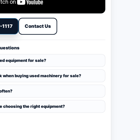
9-1117
Contact Us
Questions
sed equipment for sale?
k when buying used machinery for sale?
 often?
ce choosing the right equipment?