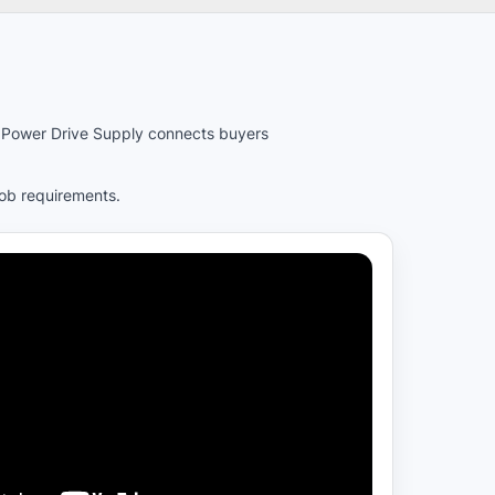
es. Power Drive Supply connects buyers
job requirements.