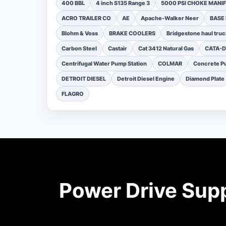
400 BBL
4 inch S135 Range 3
5000 PSI CHOKE MANI
ACRO TRAILER CO
AE
Apache-Walker Neer
BASE
Blohm & Voss
BRAKE COOLERS
Bridgestone haul truc
Carbon Steel
Castair
Cat 3412 Natural Gas
CATA-
Centrifugal Water Pump Station
COLMAR
Concrete Pu
DETROIT DIESEL
Detroit Diesel Engine
Diamond Plate
FLAGRO
Power Drive Sup