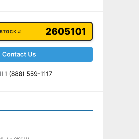
2605101
 STOCK #
Contact Us
ll
1 (888) 559-1117
l