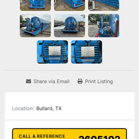
Share via Email
Print Listing
Location:
Bullard, TX
CALL & REFERENCE