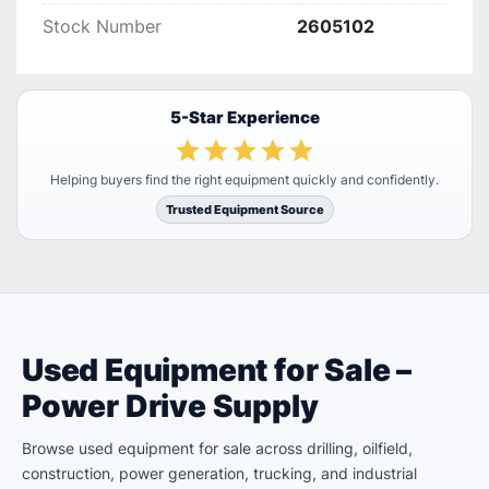
Stock Number
2605102
5-Star Experience
Helping buyers find the right equipment quickly and confidently.
Trusted Equipment Source
Used Equipment for Sale –
Power Drive Supply
Browse used equipment for sale across drilling, oilfield,
construction, power generation, trucking, and industrial