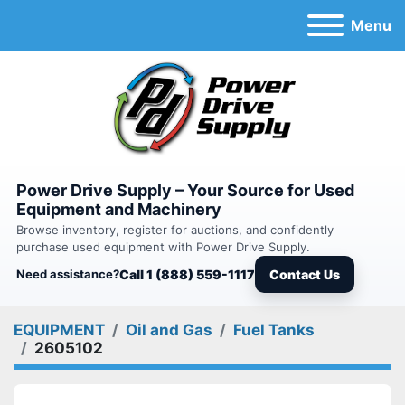
Menu
Power Drive Supply – Your Source for Used
Equipment and Machinery
Browse inventory, register for auctions, and confidently
purchase used equipment with Power Drive Supply.
Need assistance?
Call 1 (888) 559-1117
Contact Us
EQUIPMENT
Oil and Gas
Fuel Tanks
2605102