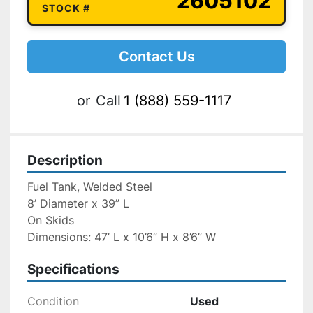
2605102
STOCK #
Contact Us
or
Call
1 (888) 559-1117
Description
Fuel Tank, Welded Steel
8’ Diameter x 39” L
On Skids
Dimensions: 47’ L x 10’6” H x 8’6” W
Specifications
Condition
Used