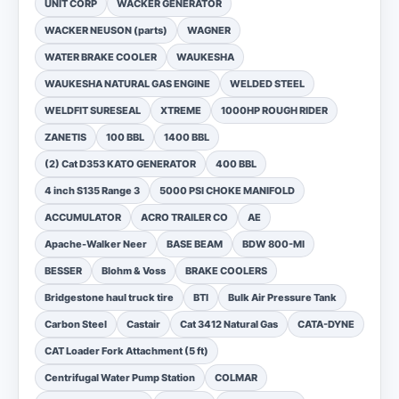
UNIT CORP
WACKER GENERATOR
WACKER NEUSON (parts)
WAGNER
WATER BRAKE COOLER
WAUKESHA
WAUKESHA NATURAL GAS ENGINE
WELDED STEEL
WELDFIT SURESEAL
XTREME
1000HP ROUGH RIDER
ZANETIS
100 BBL
1400 BBL
(2) Cat D353 KATO GENERATOR
400 BBL
4 inch S135 Range 3
5000 PSI CHOKE MANIFOLD
ACCUMULATOR
ACRO TRAILER CO
AE
Apache-Walker Neer
BASE BEAM
BDW 800-MI
BESSER
Blohm & Voss
BRAKE COOLERS
Bridgestone haul truck tire
BTI
Bulk Air Pressure Tank
Carbon Steel
Castair
Cat 3412 Natural Gas
CATA-DYNE
CAT Loader Fork Attachment (5 ft)
Centrifugal Water Pump Station
COLMAR