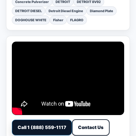
Concrete Pulverizer
DETROIT
DETROIT 8V92
DETROIT DIESEL
Detroit Diesel Engine
Diamond Plate
DOGHOUSE WHITE
Fisher
FLAGRO
Call 1 (888) 559-1117
Contact Us