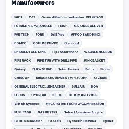
Manufacturers
FACT
CAT
General Electric Jenbacher JGS 320 GS
FORUM PIPE WRANGLER
FRICK
GARDNER DENVER
FAB TECH
FORD
Drill Pipe
APPCO SAND KING
BOMCO
GOULDS PUMPS
Stamford
SKIDDED FUEL TANK
Pipe assortment
WACKER NEUSON
PIPE RACK
PIPE TUB WITH DRILL PIPE
JUNK BASKET
Quincy
FLOWSERVE
Teton Homes
Bettis
Morin
CHINOOK
BRIDGES EQUIPMENT MI-1300HP
SkyJack
GENERAL ELECTRIC, JENBACHER
SULLAIR
NOV
FUCHS
HYUNDAI
IDECO
BLOHM AND VOSS
Van Air Systems
FRICK ROTARY SCREW COMPRESSOR
FUEL TANK
GAS BUSTER
Gefco / American Augers
GEHL Telehandler
Genesis
Hydraulic Hammer
Hyster