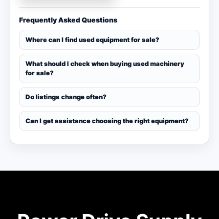
Frequently Asked Questions
Where can I find used equipment for sale?
What should I check when buying used machinery
for sale?
Do listings change often?
Can I get assistance choosing the right equipment?