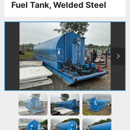
Fuel Tank, Welded Steel