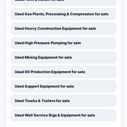
Used Gas Plants, Processing & Compression for sale
Used Heavy Construction Equipment for sale
Used High Pressure Pumping for sale
Used Mining Equipment for sale
Used Oil Production Equipment for sale
Used Support Equipment for sale
Used Trucks & Trailers for sale
Used Well Service Rigs & Equipment for sale