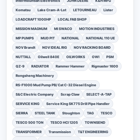
Intermountian Electronics
JOHN DEERE
K&H MFG
Komatsu
Lake Cram-A-Lot
LETOURNEAU
Lister
LOADCRAFT 1000HP
LOCAL FAB SHOP
MISSION MAGNUM
MI SWACO
MOTION INDUSTRIES
MP PUMPS
MUD PIT
NATIONAL
NATIONAL 110 UE
NOV Brandt
NOV IDEAL RIG
NOV RACKING BOARD
NUTTALL
Oilwell 840E
OILWORKS
OWI
PSM
QZ-9
RADIATOR
Rammer Hammer
Rigmaster 1600
Rongsheng Machinery
RS-F1000 Mud Pump PB/ Cat C-32 Diesel Engine
S&C Electric Company
Scrap Claw
SELECT-A-TAP
SERVICE KING
Service King SK775 Drill Pipe Handler
SIERRA
STEEL TANK
Stoughton
TAG
TESCO
TESCO 500 TON
TESCO HCI 1205
TOWNSEND
TRANSFORMER
Transmission
T&T ENGINEERING