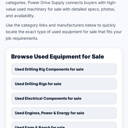
categories. Power Drive Supply connects buyers with high-
value used machinery for sale with detailed specs, photos,
and availability.
Use the category links and manufacturers below to quickly
locate the exact type of used equipment for sale that fits your
job requirements.
Browse Used Equipment for Sale
Used Drilling Rig Components for sale
Used Drilling Rigs for sale
Used Electrical Components for sale
Used Engines, Power & Energy for sale
Used Farm & Ranch for sale