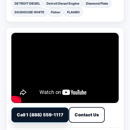
DETROIT DIESEL
Detroit Diesel Engine
Diamond Plate
DOGHOUSE WHITE
Fisher
FLAGRO
Call 1 (888) 559-1117
Contact Us