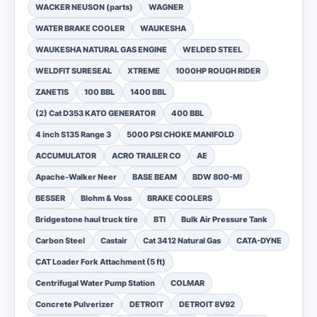
WACKER NEUSON (parts)
WAGNER
WATER BRAKE COOLER
WAUKESHA
WAUKESHA NATURAL GAS ENGINE
WELDED STEEL
WELDFIT SURESEAL
XTREME
1000HP ROUGH RIDER
ZANETIS
100 BBL
1400 BBL
(2) Cat D353 KATO GENERATOR
400 BBL
4 inch S135 Range 3
5000 PSI CHOKE MANIFOLD
ACCUMULATOR
ACRO TRAILER CO
AE
Apache-Walker Neer
BASE BEAM
BDW 800-MI
BESSER
Blohm & Voss
BRAKE COOLERS
Bridgestone haul truck tire
BTI
Bulk Air Pressure Tank
Carbon Steel
Castair
Cat 3412 Natural Gas
CATA-DYNE
CAT Loader Fork Attachment (5 ft)
Centrifugal Water Pump Station
COLMAR
Concrete Pulverizer
DETROIT
DETROIT 8V92