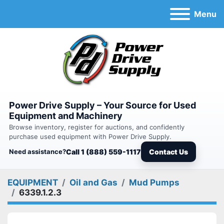
Menu
Power Drive Supply – Your Source for Used
Equipment and Machinery
Browse inventory, register for auctions, and confidently
purchase used equipment with Power Drive Supply.
Need assistance?
Call 1 (888) 559-1117
Contact Us
EQUIPMENT
Oil and Gas
Mud Pumps
6339.1.2.3