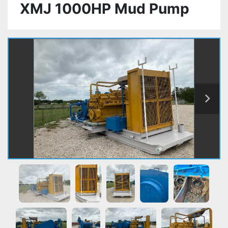
XMJ 1000HP Mud Pump