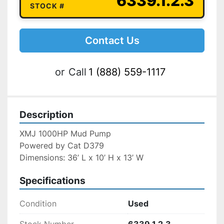
6339.1.2.3
STOCK #
Contact Us
or
Call
1 (888) 559-1117
Description
XMJ 1000HP Mud Pump
Powered by Cat D379
Dimensions: 36’ L x 10’ H x 13’ W
Specifications
Condition
Used