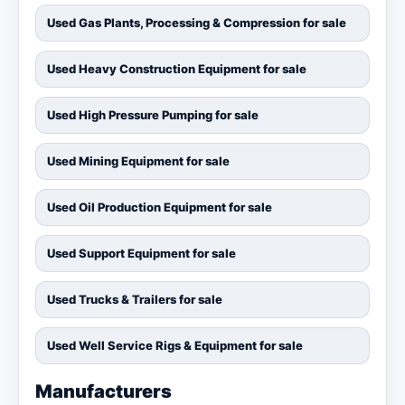
Used Gas Plants, Processing & Compression for sale
Used Heavy Construction Equipment for sale
Used High Pressure Pumping for sale
Used Mining Equipment for sale
Used Oil Production Equipment for sale
Used Support Equipment for sale
Used Trucks & Trailers for sale
Used Well Service Rigs & Equipment for sale
Manufacturers