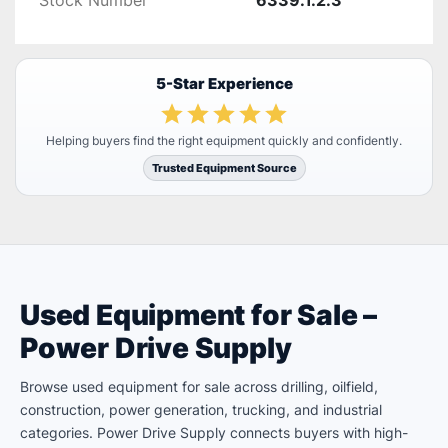
Stock Number
6339.1.2.3
5-Star Experience
Helping buyers find the right equipment quickly and confidently.
Trusted Equipment Source
Used Equipment for Sale –
Power Drive Supply
Browse used equipment for sale across drilling, oilfield,
construction, power generation, trucking, and industrial
categories. Power Drive Supply connects buyers with high-