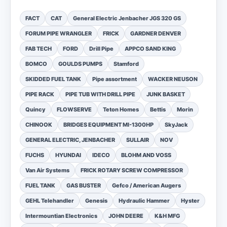
FACT
CAT
General Electric Jenbacher JGS 320 GS
FORUM PIPE WRANGLER
FRICK
GARDNER DENVER
FAB TECH
FORD
Drill Pipe
APPCO SAND KING
BOMCO
GOULDS PUMPS
Stamford
SKIDDED FUEL TANK
Pipe assortment
WACKER NEUSON
PIPE RACK
PIPE TUB WITH DRILL PIPE
JUNK BASKET
Quincy
FLOWSERVE
Teton Homes
Bettis
Morin
CHINOOK
BRIDGES EQUIPMENT MI-1300HP
SkyJack
GENERAL ELECTRIC, JENBACHER
SULLAIR
NOV
FUCHS
HYUNDAI
IDECO
BLOHM AND VOSS
Van Air Systems
FRICK ROTARY SCREW COMPRESSOR
FUEL TANK
GAS BUSTER
Gefco / American Augers
GEHL Telehandler
Genesis
Hydraulic Hammer
Hyster
Intermountian Electronics
JOHN DEERE
K&H MFG