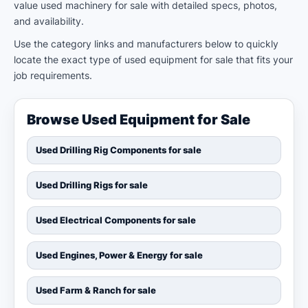
value used machinery for sale with detailed specs, photos,
and availability.
Use the category links and manufacturers below to quickly
locate the exact type of used equipment for sale that fits your
job requirements.
Browse Used Equipment for Sale
Used Drilling Rig Components for sale
Used Drilling Rigs for sale
Used Electrical Components for sale
Used Engines, Power & Energy for sale
Used Farm & Ranch for sale