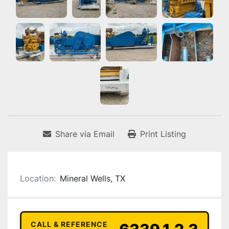
Share via Email
Print Listing
Location:
Mineral Wells, TX
CALL & REFERENCE