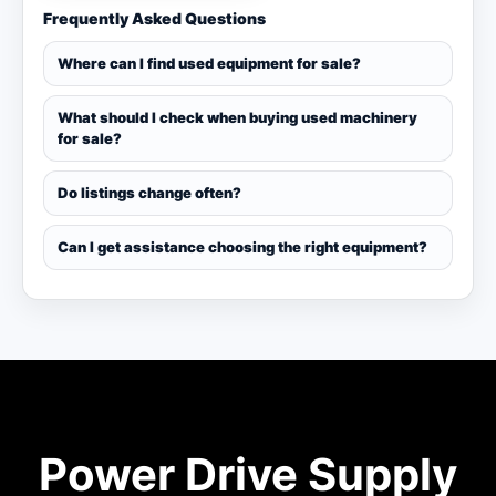
Frequently Asked Questions
Where can I find used equipment for sale?
What should I check when buying used machinery
for sale?
Do listings change often?
Can I get assistance choosing the right equipment?
Power Drive Supply