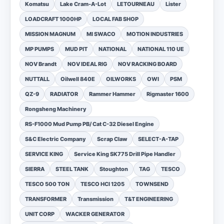
Komatsu
Lake Cram-A-Lot
LETOURNEAU
Lister
LOADCRAFT 1000HP
LOCAL FAB SHOP
MISSION MAGNUM
MI SWACO
MOTION INDUSTRIES
MP PUMPS
MUD PIT
NATIONAL
NATIONAL 110 UE
NOV Brandt
NOV IDEAL RIG
NOV RACKING BOARD
NUTTALL
Oilwell 840E
OILWORKS
OWI
PSM
QZ-9
RADIATOR
Rammer Hammer
Rigmaster 1600
Rongsheng Machinery
RS-F1000 Mud Pump PB/ Cat C-32 Diesel Engine
S&C Electric Company
Scrap Claw
SELECT-A-TAP
SERVICE KING
Service King SK775 Drill Pipe Handler
SIERRA
STEEL TANK
Stoughton
TAG
TESCO
TESCO 500 TON
TESCO HCI 1205
TOWNSEND
TRANSFORMER
Transmission
T&T ENGINEERING
UNIT CORP
WACKER GENERATOR