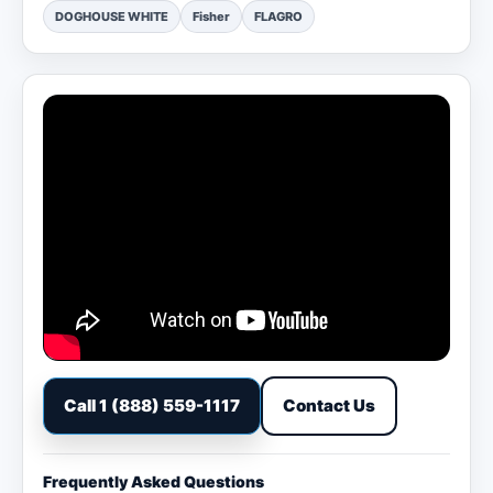
DOGHOUSE WHITE
Fisher
FLAGRO
Call 1 (888) 559-1117
Contact Us
Frequently Asked Questions