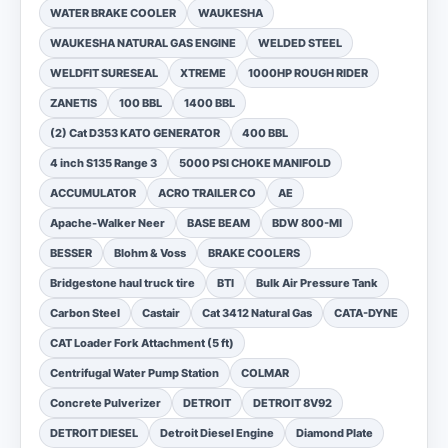
WATER BRAKE COOLER
WAUKESHA
WAUKESHA NATURAL GAS ENGINE
WELDED STEEL
WELDFIT SURESEAL
XTREME
1000HP ROUGH RIDER
ZANETIS
100 BBL
1400 BBL
(2) Cat D353 KATO GENERATOR
400 BBL
4 inch S135 Range 3
5000 PSI CHOKE MANIFOLD
ACCUMULATOR
ACRO TRAILER CO
AE
Apache-Walker Neer
BASE BEAM
BDW 800-MI
BESSER
Blohm & Voss
BRAKE COOLERS
Bridgestone haul truck tire
BTI
Bulk Air Pressure Tank
Carbon Steel
Castair
Cat 3412 Natural Gas
CATA-DYNE
CAT Loader Fork Attachment (5 ft)
Centrifugal Water Pump Station
COLMAR
Concrete Pulverizer
DETROIT
DETROIT 8V92
DETROIT DIESEL
Detroit Diesel Engine
Diamond Plate