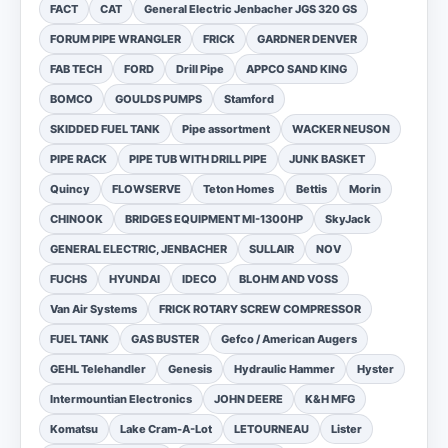
FACT
CAT
General Electric Jenbacher JGS 320 GS
FORUM PIPE WRANGLER
FRICK
GARDNER DENVER
FAB TECH
FORD
Drill Pipe
APPCO SAND KING
BOMCO
GOULDS PUMPS
Stamford
SKIDDED FUEL TANK
Pipe assortment
WACKER NEUSON
PIPE RACK
PIPE TUB WITH DRILL PIPE
JUNK BASKET
Quincy
FLOWSERVE
Teton Homes
Bettis
Morin
CHINOOK
BRIDGES EQUIPMENT MI-1300HP
SkyJack
GENERAL ELECTRIC, JENBACHER
SULLAIR
NOV
FUCHS
HYUNDAI
IDECO
BLOHM AND VOSS
Van Air Systems
FRICK ROTARY SCREW COMPRESSOR
FUEL TANK
GAS BUSTER
Gefco / American Augers
GEHL Telehandler
Genesis
Hydraulic Hammer
Hyster
Intermountian Electronics
JOHN DEERE
K&H MFG
Komatsu
Lake Cram-A-Lot
LETOURNEAU
Lister