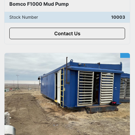
Bomco F1000 Mud Pump
Stock Number
10003
Contact Us