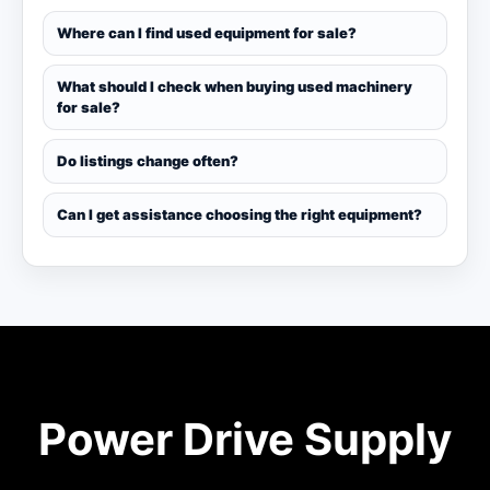
Where can I find used equipment for sale?
What should I check when buying used machinery
for sale?
Do listings change often?
Can I get assistance choosing the right equipment?
Power Drive Supply