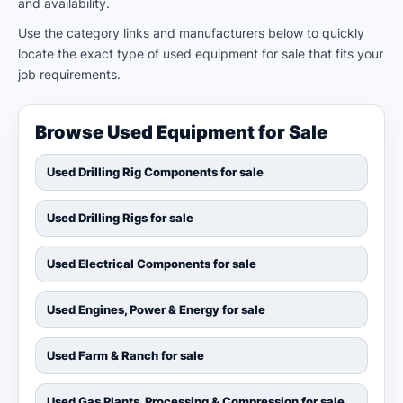
and availability.
Use the category links and manufacturers below to quickly
locate the exact type of used equipment for sale that fits your
job requirements.
Browse Used Equipment for Sale
Used Drilling Rig Components for sale
Used Drilling Rigs for sale
Used Electrical Components for sale
Used Engines, Power & Energy for sale
Used Farm & Ranch for sale
Used Gas Plants, Processing & Compression for sale