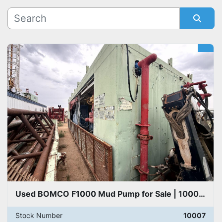
Manufacturer
Sort by
Model
Used BOMCO F1000 Mud Pump for Sale | 1000 HP Drilling Mud Pump
Stock Number
10007