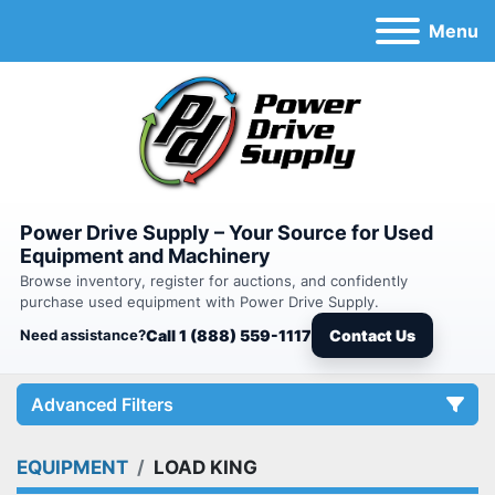
Menu
Power Drive Supply – Your Source for Used
Equipment and Machinery
Browse inventory, register for auctions, and confidently
purchase used equipment with Power Drive Supply.
Need assistance?
Call 1 (888) 559-1117
Contact Us
Advanced Filters
EQUIPMENT
LOAD KING
Category