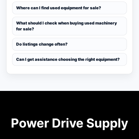
Where can I find used equipment for sale?
What should I check when buying used machinery
for sale?
Do listings change often?
Can I get assistance choosing the right equipment?
Power Drive Supply