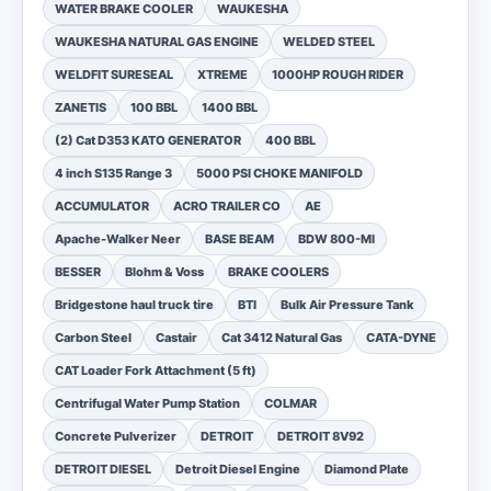
WATER BRAKE COOLER
WAUKESHA
WAUKESHA NATURAL GAS ENGINE
WELDED STEEL
WELDFIT SURESEAL
XTREME
1000HP ROUGH RIDER
ZANETIS
100 BBL
1400 BBL
(2) Cat D353 KATO GENERATOR
400 BBL
4 inch S135 Range 3
5000 PSI CHOKE MANIFOLD
ACCUMULATOR
ACRO TRAILER CO
AE
Apache-Walker Neer
BASE BEAM
BDW 800-MI
BESSER
Blohm & Voss
BRAKE COOLERS
Bridgestone haul truck tire
BTI
Bulk Air Pressure Tank
Carbon Steel
Castair
Cat 3412 Natural Gas
CATA-DYNE
CAT Loader Fork Attachment (5 ft)
Centrifugal Water Pump Station
COLMAR
Concrete Pulverizer
DETROIT
DETROIT 8V92
DETROIT DIESEL
Detroit Diesel Engine
Diamond Plate