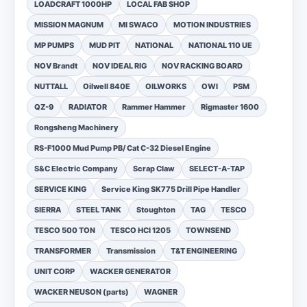
LOADCRAFT 1000HP
LOCAL FAB SHOP
MISSION MAGNUM
MI SWACO
MOTION INDUSTRIES
MP PUMPS
MUD PIT
NATIONAL
NATIONAL 110 UE
NOV Brandt
NOV IDEAL RIG
NOV RACKING BOARD
NUTTALL
Oilwell 840E
OILWORKS
OWI
PSM
QZ-9
RADIATOR
Rammer Hammer
Rigmaster 1600
Rongsheng Machinery
RS-F1000 Mud Pump PB/ Cat C-32 Diesel Engine
S&C Electric Company
Scrap Claw
SELECT-A-TAP
SERVICE KING
Service King SK775 Drill Pipe Handler
SIERRA
STEEL TANK
Stoughton
TAG
TESCO
TESCO 500 TON
TESCO HCI 1205
TOWNSEND
TRANSFORMER
Transmission
T&T ENGINEERING
UNIT CORP
WACKER GENERATOR
WACKER NEUSON (parts)
WAGNER