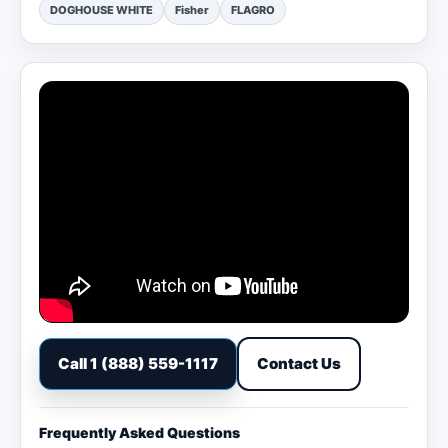
DOGHOUSE WHITE
Fisher
FLAGRO
Call 1 (888) 559-1117
Contact Us
Frequently Asked Questions