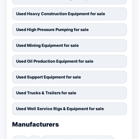
Used Heavy Construction Equipment for sale
Used High Pressure Pumping for sale
Used Mining Equipment for sale
Used Oil Production Equipment for sale
Used Support Equipment for sale
Used Trucks & Trailers for sale
Used Well Service Rigs & Equipment for sale
Manufacturers