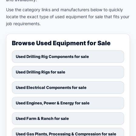
Use the category links and manufacturers below to quickly
locate the exact type of used equipment for sale that fits your
job requirements.
Browse Used Equipment for Sale
Used Drilling Rig Components for sale
Used Drilling Rigs for sale
Used Electrical Components for sale
Used Engines, Power & Energy for sale
Used Farm & Ranch for sale
Used Gas Plants, Processing & Compression for sale