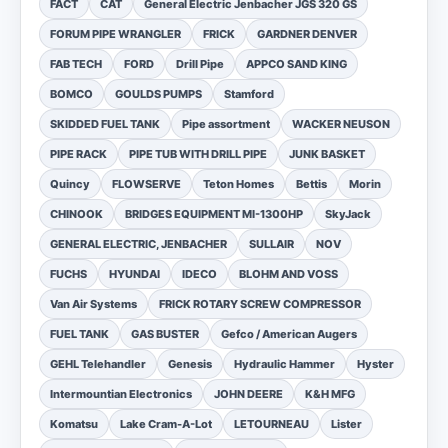
FACT
CAT
General Electric Jenbacher JGS 320 GS
FORUM PIPE WRANGLER
FRICK
GARDNER DENVER
FAB TECH
FORD
Drill Pipe
APPCO SAND KING
BOMCO
GOULDS PUMPS
Stamford
SKIDDED FUEL TANK
Pipe assortment
WACKER NEUSON
PIPE RACK
PIPE TUB WITH DRILL PIPE
JUNK BASKET
Quincy
FLOWSERVE
Teton Homes
Bettis
Morin
CHINOOK
BRIDGES EQUIPMENT MI-1300HP
SkyJack
GENERAL ELECTRIC, JENBACHER
SULLAIR
NOV
FUCHS
HYUNDAI
IDECO
BLOHM AND VOSS
Van Air Systems
FRICK ROTARY SCREW COMPRESSOR
FUEL TANK
GAS BUSTER
Gefco / American Augers
GEHL Telehandler
Genesis
Hydraulic Hammer
Hyster
Intermountian Electronics
JOHN DEERE
K&H MFG
Komatsu
Lake Cram-A-Lot
LETOURNEAU
Lister