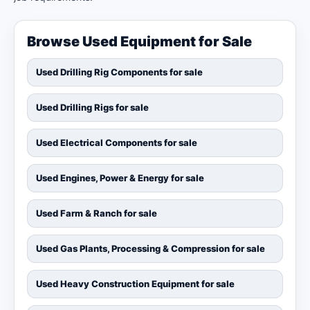
Browse Used Equipment for Sale
Used Drilling Rig Components for sale
Used Drilling Rigs for sale
Used Electrical Components for sale
Used Engines, Power & Energy for sale
Used Farm & Ranch for sale
Used Gas Plants, Processing & Compression for sale
Used Heavy Construction Equipment for sale