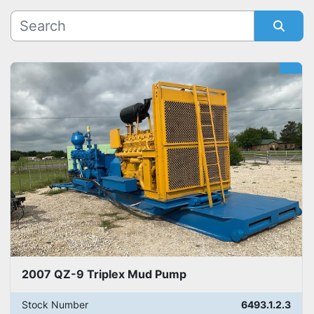
Manufacturer
Sort by
Model
2007 QZ-9 Triplex Mud Pump
Stock Number
6493.1.2.3