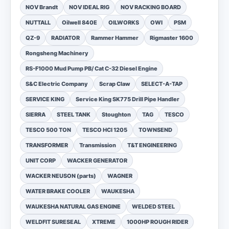
NOV Brandt
NOV IDEAL RIG
NOV RACKING BOARD
NUTTALL
Oilwell 840E
OILWORKS
OWI
PSM
QZ-9
RADIATOR
Rammer Hammer
Rigmaster 1600
Rongsheng Machinery
RS-F1000 Mud Pump PB/ Cat C-32 Diesel Engine
S&C Electric Company
Scrap Claw
SELECT-A-TAP
SERVICE KING
Service King SK775 Drill Pipe Handler
SIERRA
STEEL TANK
Stoughton
TAG
TESCO
TESCO 500 TON
TESCO HCI 1205
TOWNSEND
TRANSFORMER
Transmission
T&T ENGINEERING
UNIT CORP
WACKER GENERATOR
WACKER NEUSON (parts)
WAGNER
WATER BRAKE COOLER
WAUKESHA
WAUKESHA NATURAL GAS ENGINE
WELDED STEEL
WELDFIT SURESEAL
XTREME
1000HP ROUGH RIDER