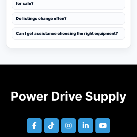
for sale?
Do listings change often?
Can I get assistance choosing the right equipment?
Power Drive Supply
facebook
tiktok
instagram
linkedin
youtube