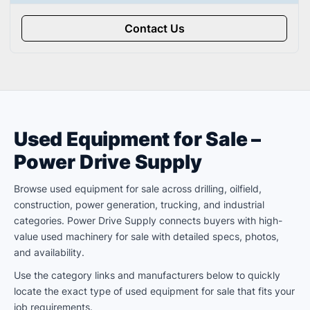
Contact Us
Used Equipment for Sale –
Power Drive Supply
Browse used equipment for sale across drilling, oilfield,
construction, power generation, trucking, and industrial
categories. Power Drive Supply connects buyers with high-
value used machinery for sale with detailed specs, photos,
and availability.
Use the category links and manufacturers below to quickly
locate the exact type of used equipment for sale that fits your
job requirements.