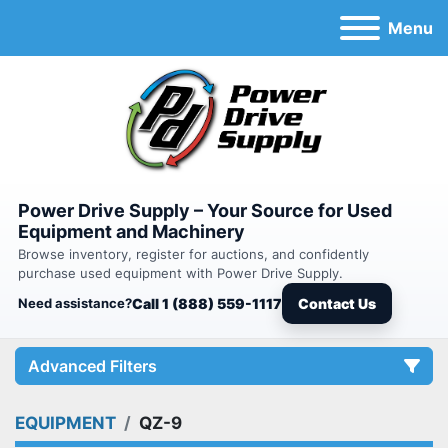
Menu
Power Drive Supply – Your Source for Used
Equipment and Machinery
Browse inventory, register for auctions, and confidently
purchase used equipment with Power Drive Supply.
Need assistance?
Call 1 (888) 559-1117
Contact Us
Advanced Filters
EQUIPMENT
QZ-9
Category