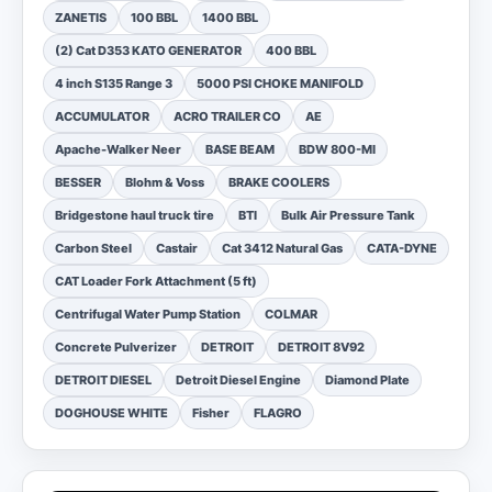
ZANETIS
100 BBL
1400 BBL
(2) Cat D353 KATO GENERATOR
400 BBL
4 inch S135 Range 3
5000 PSI CHOKE MANIFOLD
ACCUMULATOR
ACRO TRAILER CO
AE
Apache-Walker Neer
BASE BEAM
BDW 800-MI
BESSER
Blohm & Voss
BRAKE COOLERS
Bridgestone haul truck tire
BTI
Bulk Air Pressure Tank
Carbon Steel
Castair
Cat 3412 Natural Gas
CATA-DYNE
CAT Loader Fork Attachment (5 ft)
Centrifugal Water Pump Station
COLMAR
Concrete Pulverizer
DETROIT
DETROIT 8V92
DETROIT DIESEL
Detroit Diesel Engine
Diamond Plate
DOGHOUSE WHITE
Fisher
FLAGRO