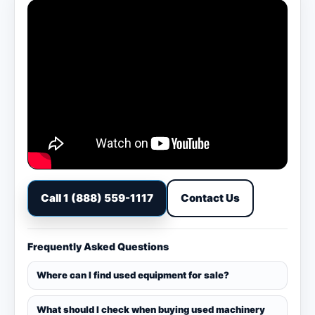
Call 1 (888) 559-1117
Contact Us
Frequently Asked Questions
Where can I find used equipment for sale?
What should I check when buying used machinery