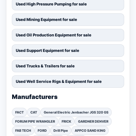
Used High Pressure Pumping for sale
Used Mining Equipment for sale
Used Oil Production Equipment for sale
Used Support Equipment for sale
Used Trucks & Trailers for sale
Used Well Service Rigs & Equipment for sale
Manufacturers
FACT
CAT
General Electric Jenbacher JGS 320 GS
FORUM PIPE WRANGLER
FRICK
GARDNER DENVER
FAB TECH
FORD
Drill Pipe
APPCO SAND KING