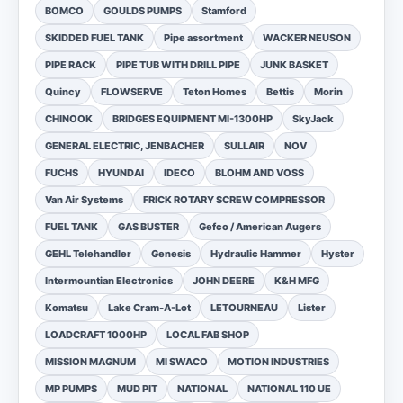
BOMCO
GOULDS PUMPS
Stamford
SKIDDED FUEL TANK
Pipe assortment
WACKER NEUSON
PIPE RACK
PIPE TUB WITH DRILL PIPE
JUNK BASKET
Quincy
FLOWSERVE
Teton Homes
Bettis
Morin
CHINOOK
BRIDGES EQUIPMENT MI-1300HP
SkyJack
GENERAL ELECTRIC, JENBACHER
SULLAIR
NOV
FUCHS
HYUNDAI
IDECO
BLOHM AND VOSS
Van Air Systems
FRICK ROTARY SCREW COMPRESSOR
FUEL TANK
GAS BUSTER
Gefco / American Augers
GEHL Telehandler
Genesis
Hydraulic Hammer
Hyster
Intermountian Electronics
JOHN DEERE
K&H MFG
Komatsu
Lake Cram-A-Lot
LETOURNEAU
Lister
LOADCRAFT 1000HP
LOCAL FAB SHOP
MISSION MAGNUM
MI SWACO
MOTION INDUSTRIES
MP PUMPS
MUD PIT
NATIONAL
NATIONAL 110 UE