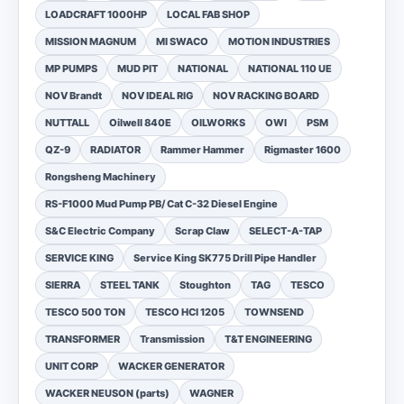
LOADCRAFT 1000HP
LOCAL FAB SHOP
MISSION MAGNUM
MI SWACO
MOTION INDUSTRIES
MP PUMPS
MUD PIT
NATIONAL
NATIONAL 110 UE
NOV Brandt
NOV IDEAL RIG
NOV RACKING BOARD
NUTTALL
Oilwell 840E
OILWORKS
OWI
PSM
QZ-9
RADIATOR
Rammer Hammer
Rigmaster 1600
Rongsheng Machinery
RS-F1000 Mud Pump PB/ Cat C-32 Diesel Engine
S&C Electric Company
Scrap Claw
SELECT-A-TAP
SERVICE KING
Service King SK775 Drill Pipe Handler
SIERRA
STEEL TANK
Stoughton
TAG
TESCO
TESCO 500 TON
TESCO HCI 1205
TOWNSEND
TRANSFORMER
Transmission
T&T ENGINEERING
UNIT CORP
WACKER GENERATOR
WACKER NEUSON (parts)
WAGNER