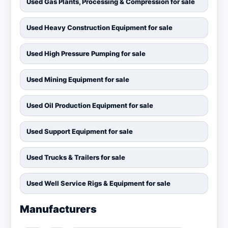
Used Gas Plants, Processing & Compression for sale
Used Heavy Construction Equipment for sale
Used High Pressure Pumping for sale
Used Mining Equipment for sale
Used Oil Production Equipment for sale
Used Support Equipment for sale
Used Trucks & Trailers for sale
Used Well Service Rigs & Equipment for sale
Manufacturers