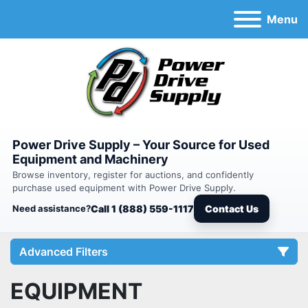
Menu
Power Drive Supply – Your Source for Used
Equipment and Machinery
Browse inventory, register for auctions, and confidently
purchase used equipment with Power Drive Supply.
Need assistance?
Call 1 (888) 559-1117
Contact Us
Advanced Filters
EQUIPMENT
Category