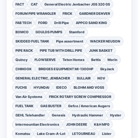
FACT
CAT
General Electric Jenbacher JGS 320 GS
FORUM PIPE WRANGLER
FRICK
GARDNER DENVER
FAB TECH
FORD
Drill Pipe
APPCO SAND KING
BOMCO
GOULDS PUMPS
Stamford
SKIDDED FUEL TANK
Pipe assortment
WACKER NEUSON
PIPE RACK
PIPE TUB WITH DRILL PIPE
JUNK BASKET
Quincy
FLOWSERVE
Teton Homes
Bettis
Morin
CHINOOK
BRIDGES EQUIPMENT MI-1300HP
SkyJack
GENERAL ELECTRIC, JENBACHER
SULLAIR
NOV
FUCHS
HYUNDAI
IDECO
BLOHM AND VOSS
Van Air Systems
FRICK ROTARY SCREW COMPRESSOR
FUEL TANK
GAS BUSTER
Gefco / American Augers
GEHL Telehandler
Genesis
Hydraulic Hammer
Hyster
Intermountian Electronics
JOHN DEERE
K&H MFG
Komatsu
Lake Cram-A-Lot
LETOURNEAU
Lister