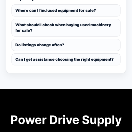
Where can I find used equipment for sale?
What should I check when buying used machinery
for sale?
Do listings change often?
Can I get assistance choosing the right equipment?
Power Drive Supply