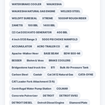
WATER BRAKE COOLER
WAUKESHA
WAUKESHA NATURAL GAS ENGINE
WELDED STEEL
WELDFIT SURESEAL
XTREME
1000HP ROUGH RIDER
ZANETIS
100 BBL
1400 BBL
(2) Cat D353 KATO GENERATOR
400 BBL
4 inch S135 Range 3
5000 PSI CHOKE MANIFOLD
ACCUMULATOR
ACRO TRAILER CO
AE
Apache-Walker Neer
BASE BEAM
BDW 800-MI
BESSER
Blohm & Voss
BRAKE COOLERS
Bridgestone haul truck tire
BTI
Bulk Air Pressure Tank
Carbon Steel
Castair
Cat 3412 Natural Gas
CATA-DYNE
CAT Loader Fork Attachment (5 ft)
Centrifugal Water Pump Station
COLMAR
Concrete Pulverizer
DETROIT
DETROIT 8V92
DETROIT DIESEL
Detroit Diesel Engine
Diamond Plate