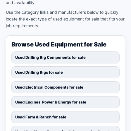
and availability.
Use the category links and manufacturers below to quickly
locate the exact type of used equipment for sale that fits your
job requirements.
Browse Used Equipment for Sale
Used Drilling Rig Components for sale
Used Drilling Rigs for sale
Used Electrical Components for sale
Used Engines, Power & Energy for sale
Used Farm & Ranch for sale