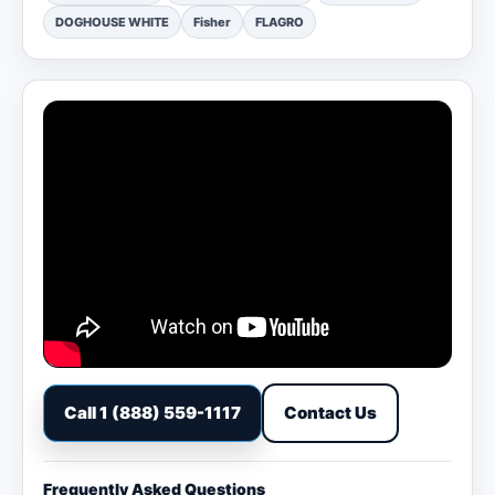
DOGHOUSE WHITE
Fisher
FLAGRO
Call 1 (888) 559-1117
Contact Us
Frequently Asked Questions