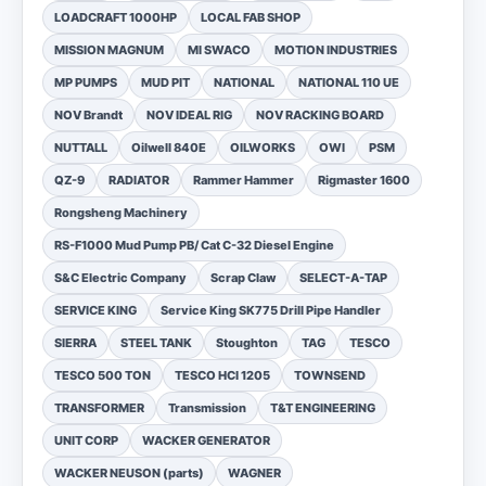
LOADCRAFT 1000HP
LOCAL FAB SHOP
MISSION MAGNUM
MI SWACO
MOTION INDUSTRIES
MP PUMPS
MUD PIT
NATIONAL
NATIONAL 110 UE
NOV Brandt
NOV IDEAL RIG
NOV RACKING BOARD
NUTTALL
Oilwell 840E
OILWORKS
OWI
PSM
QZ-9
RADIATOR
Rammer Hammer
Rigmaster 1600
Rongsheng Machinery
RS-F1000 Mud Pump PB/ Cat C-32 Diesel Engine
S&C Electric Company
Scrap Claw
SELECT-A-TAP
SERVICE KING
Service King SK775 Drill Pipe Handler
SIERRA
STEEL TANK
Stoughton
TAG
TESCO
TESCO 500 TON
TESCO HCI 1205
TOWNSEND
TRANSFORMER
Transmission
T&T ENGINEERING
UNIT CORP
WACKER GENERATOR
WACKER NEUSON (parts)
WAGNER