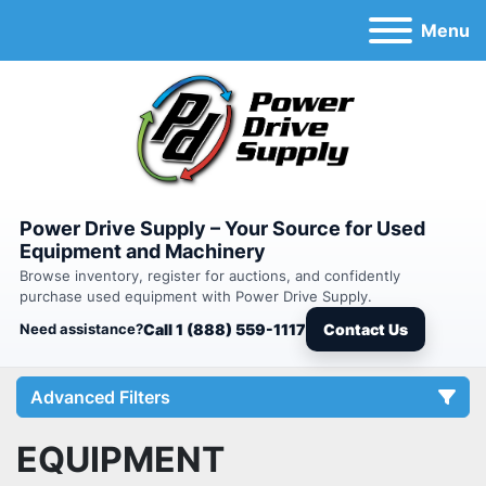
Menu
Power Drive Supply – Your Source for Used
Equipment and Machinery
Browse inventory, register for auctions, and confidently
purchase used equipment with Power Drive Supply.
Need assistance?
Call 1 (888) 559-1117
Contact Us
Advanced Filters
EQUIPMENT
Category