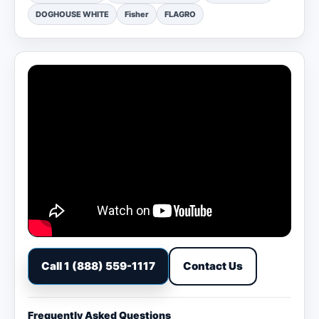
DOGHOUSE WHITE
Fisher
FLAGRO
Call 1 (888) 559-1117
Contact Us
Frequently Asked Questions