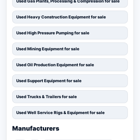
Used Gas Plants, Processing & Compression for sale
Used Heavy Construction Equipment for sale
Used High Pressure Pumping for sale
Used Mining Equipment for sale
Used Oil Production Equipment for sale
Used Support Equipment for sale
Used Trucks & Trailers for sale
Used Well Service Rigs & Equipment for sale
Manufacturers