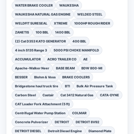
WATER BRAKE COOLER
WAUKESHA
WAUKESHA NATURAL GAS ENGINE
WELDED STEEL
WELDFIT SURESEAL
XTREME
1000HP ROUGH RIDER
ZANETIS
100 BBL
1400 BBL
(2) Cat D353 KATO GENERATOR
400 BBL
4 inch S135 Range 3
5000 PSI CHOKE MANIFOLD
ACCUMULATOR
ACRO TRAILER CO
AE
Apache-Walker Neer
BASE BEAM
BDW 800-MI
BESSER
Blohm & Voss
BRAKE COOLERS
Bridgestone haul truck tire
BTI
Bulk Air Pressure Tank
Carbon Steel
Castair
Cat 3412 Natural Gas
CATA-DYNE
CAT Loader Fork Attachment (5 ft)
Centrifugal Water Pump Station
COLMAR
Concrete Pulverizer
DETROIT
DETROIT 8V92
DETROIT DIESEL
Detroit Diesel Engine
Diamond Plate