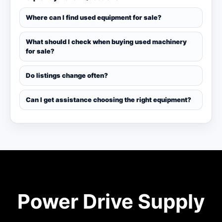
Where can I find used equipment for sale?
What should I check when buying used machinery
for sale?
Do listings change often?
Can I get assistance choosing the right equipment?
Power Drive Supply