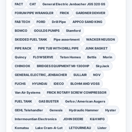
FACT
CAT
General Electric Jenbacher JGS 320 GS
FORUM PIPE WRANGLER
FRICK
GARDNER DENVER
FAB TECH
FORD
Drill Pipe
APPCO SAND KING
BOMCO
GOULDS PUMPS
Stamford
SKIDDED FUEL TANK
Pipe assortment
WACKER NEUSON
PIPE RACK
PIPE TUB WITH DRILL PIPE
JUNK BASKET
Quincy
FLOWSERVE
Teton Homes
Bettis
Morin
CHINOOK
BRIDGES EQUIPMENT MI-1300HP
SkyJack
GENERAL ELECTRIC, JENBACHER
SULLAIR
NOV
FUCHS
HYUNDAI
IDECO
BLOHM AND VOSS
Van Air Systems
FRICK ROTARY SCREW COMPRESSOR
FUEL TANK
GAS BUSTER
Gefco / American Augers
GEHL Telehandler
Genesis
Hydraulic Hammer
Hyster
Intermountian Electronics
JOHN DEERE
K&H MFG
Komatsu
Lake Cram-A-Lot
LETOURNEAU
Lister