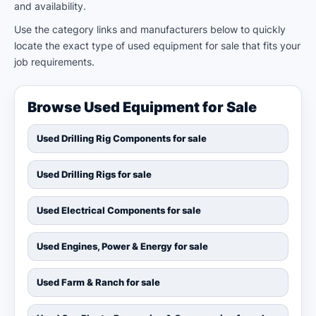
and availability.
Use the category links and manufacturers below to quickly
locate the exact type of used equipment for sale that fits your
job requirements.
Browse Used Equipment for Sale
Used Drilling Rig Components for sale
Used Drilling Rigs for sale
Used Electrical Components for sale
Used Engines, Power & Energy for sale
Used Farm & Ranch for sale