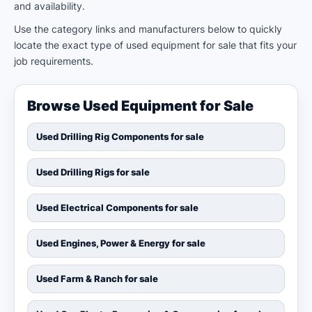
and availability.
Use the category links and manufacturers below to quickly
locate the exact type of used equipment for sale that fits your
job requirements.
Browse Used Equipment for Sale
Used Drilling Rig Components for sale
Used Drilling Rigs for sale
Used Electrical Components for sale
Used Engines, Power & Energy for sale
Used Farm & Ranch for sale