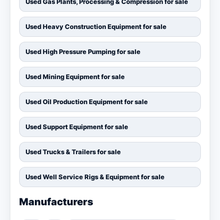
Used Gas Plants, Processing & Compression for sale
Used Heavy Construction Equipment for sale
Used High Pressure Pumping for sale
Used Mining Equipment for sale
Used Oil Production Equipment for sale
Used Support Equipment for sale
Used Trucks & Trailers for sale
Used Well Service Rigs & Equipment for sale
Manufacturers