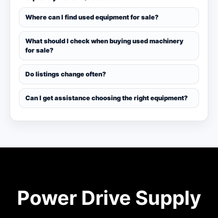
Where can I find used equipment for sale?
What should I check when buying used machinery
for sale?
Do listings change often?
Can I get assistance choosing the right equipment?
Power Drive Supply