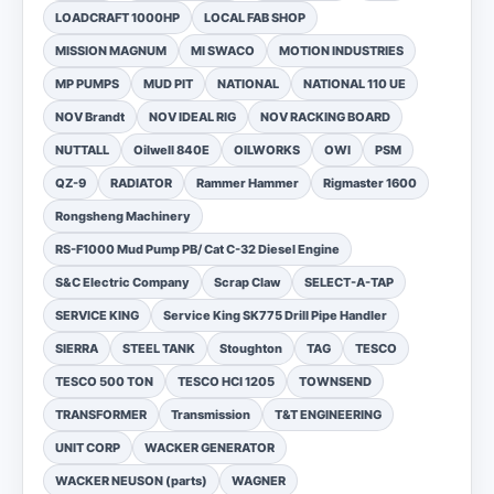
LOADCRAFT 1000HP
LOCAL FAB SHOP
MISSION MAGNUM
MI SWACO
MOTION INDUSTRIES
MP PUMPS
MUD PIT
NATIONAL
NATIONAL 110 UE
NOV Brandt
NOV IDEAL RIG
NOV RACKING BOARD
NUTTALL
Oilwell 840E
OILWORKS
OWI
PSM
QZ-9
RADIATOR
Rammer Hammer
Rigmaster 1600
Rongsheng Machinery
RS-F1000 Mud Pump PB/ Cat C-32 Diesel Engine
S&C Electric Company
Scrap Claw
SELECT-A-TAP
SERVICE KING
Service King SK775 Drill Pipe Handler
SIERRA
STEEL TANK
Stoughton
TAG
TESCO
TESCO 500 TON
TESCO HCI 1205
TOWNSEND
TRANSFORMER
Transmission
T&T ENGINEERING
UNIT CORP
WACKER GENERATOR
WACKER NEUSON (parts)
WAGNER