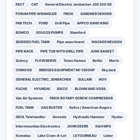
FACT
CAT
General Electric Jenbacher JGS 320 GS
FORUM PIPE WRANGLER
FRICK
GARDNER DENVER
FAB TECH
FORD
Drill Pipe
APPCO SAND KING
BOMCO
GOULDS PUMPS
Stamford
SKIDDED FUEL TANK
Pipe assortment
WACKER NEUSON
PIPE RACK
PIPE TUB WITH DRILL PIPE
JUNK BASKET
Quincy
FLOWSERVE
Teton Homes
Bettis
Morin
CHINOOK
BRIDGES EQUIPMENT MI-1300HP
SkyJack
GENERAL ELECTRIC, JENBACHER
SULLAIR
NOV
FUCHS
HYUNDAI
IDECO
BLOHM AND VOSS
Van Air Systems
FRICK ROTARY SCREW COMPRESSOR
FUEL TANK
GAS BUSTER
Gefco / American Augers
GEHL Telehandler
Genesis
Hydraulic Hammer
Hyster
Intermountian Electronics
JOHN DEERE
K&H MFG
Komatsu
Lake Cram-A-Lot
LETOURNEAU
Lister