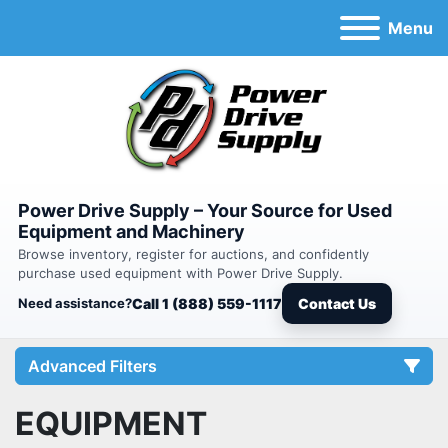
Menu
Power Drive Supply – Your Source for Used
Equipment and Machinery
Browse inventory, register for auctions, and confidently
purchase used equipment with Power Drive Supply.
Need assistance?
Call 1 (888) 559-1117
Contact Us
Advanced Filters
EQUIPMENT
Category