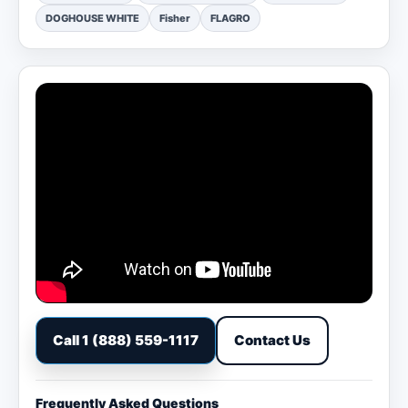
DOGHOUSE WHITE
Fisher
FLAGRO
Call 1 (888) 559-1117
Contact Us
Frequently Asked Questions