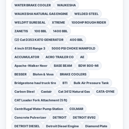
WATER BRAKE COOLER
WAUKESHA
WAUKESHA NATURAL GAS ENGINE
WELDED STEEL
WELDFIT SURESEAL
XTREME
1000HP ROUGH RIDER
ZANETIS
100 BBL
1400 BBL
(2) Cat D353 KATO GENERATOR
400 BBL
4 inch S135 Range 3
5000 PSI CHOKE MANIFOLD
ACCUMULATOR
ACRO TRAILER CO
AE
Apache-Walker Neer
BASE BEAM
BDW 800-MI
BESSER
Blohm & Voss
BRAKE COOLERS
Bridgestone haul truck tire
BTI
Bulk Air Pressure Tank
Carbon Steel
Castair
Cat 3412 Natural Gas
CATA-DYNE
CAT Loader Fork Attachment (5 ft)
Centrifugal Water Pump Station
COLMAR
Concrete Pulverizer
DETROIT
DETROIT 8V92
DETROIT DIESEL
Detroit Diesel Engine
Diamond Plate