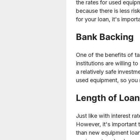
the rates for used equip
because there is less ris
for your loan, it's impor
Bank Backing
One of the benefits of t
institutions are willing 
a relatively safe investme
used equipment, so you m
Length of Loa
Just like with interest r
However, it's important 
than new equipment loans