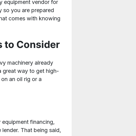
avy equipment vendor for
y so you are prepared
that comes with knowing
 to Consider
eavy machinery already
a great way to get high-
n an oil rig or a
y equipment financing,
 lender. That being said,