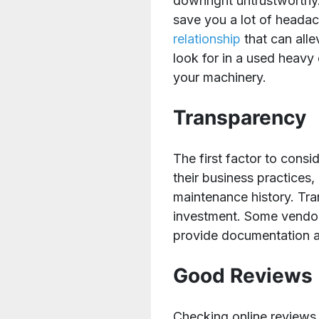
downright untrustworthy
save you a lot of headac
relationship
that can alle
look for in a used heav
your machinery.
Transparency
The first factor to cons
their business practices
maintenance history. Tran
investment. Some vendors
provide documentation 
Good Reviews
Checking online reviews 