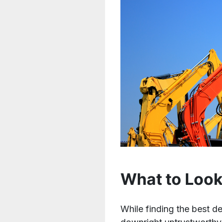
What to Look
While finding the best d