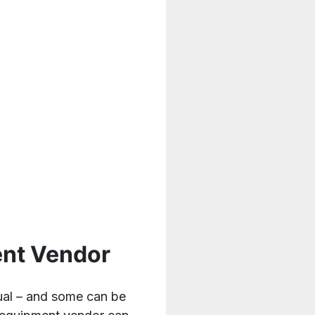
ent Vendor
qual – and some can be