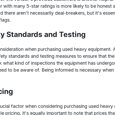
r with many 5-star ratings is more likely to be honest
 there aren't necessarily deal-breakers, but it's essen
flags.
ty Standards and Testing
consideration when purchasing used heavy equipment. 
fety standards and testing measures to ensure that the
sk what kind of inspections the equipment has undergon
eed to be aware of. Being informed is necessary when
cing
 crucial factor when considering purchasing used heavy 
le pricing, it's equally important to note that prices th