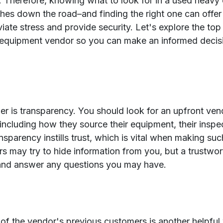
. Therefore, knowing what to look for in a used heav
hes down the road–and finding the right one can offe
viate stress and provide security. Let's explore the top 
y equipment vendor so you can make an informed decis
ider is transparency. You should look for an upfront ve
, including how they source their equipment, their insp
sparency instills trust, which is vital when making such
 may try to hide information from you, but a trustwort
and answer any questions you may have.
of the vendor's previous customers is another helpful 