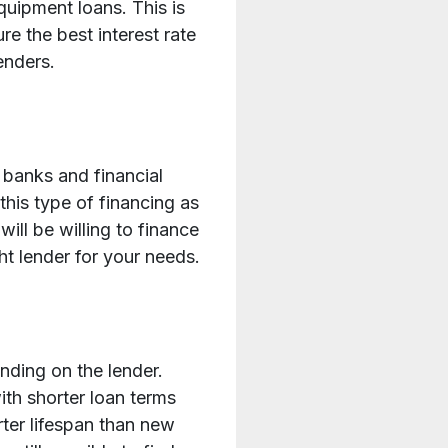
quipment loans. This is
re the best interest rate
enders.
 banks and financial
this type of financing as
will be willing to finance
t lender for your needs.
ending on the lender.
th shorter loan terms
ter lifespan than new