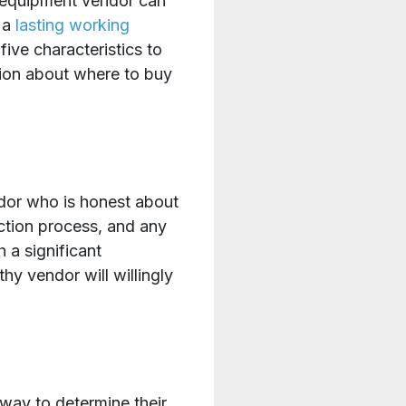
y equipment vendor can
r a
lasting working
five characteristics to
ion about where to buy
ndor who is honest about
ection process, and any
 a significant
hy vendor will willingly
way to determine their