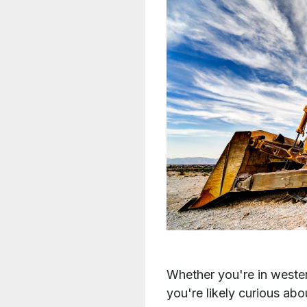
Whether you're in wester
you're likely curious ab