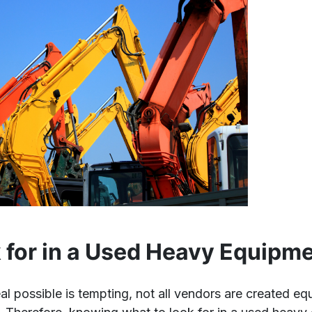
 for in a Used Heavy Equipm
eal possible is tempting, not all vendors are created e