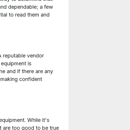
 and dependable; a few
tial to read them and
A reputable vendor
 equipment is
e and if there are any
 making confident
equipment. While it's
at are too good to be true