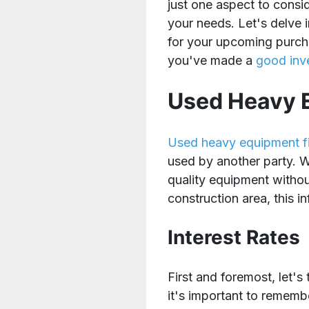
just one aspect to consi
your needs. Let's delve
for your upcoming purch
you've made a
good inv
Used Heavy E
Used heavy equipment f
used by another party. W
quality equipment without
construction area, this i
Interest Rates
First and foremost, let'
it's important to remembe