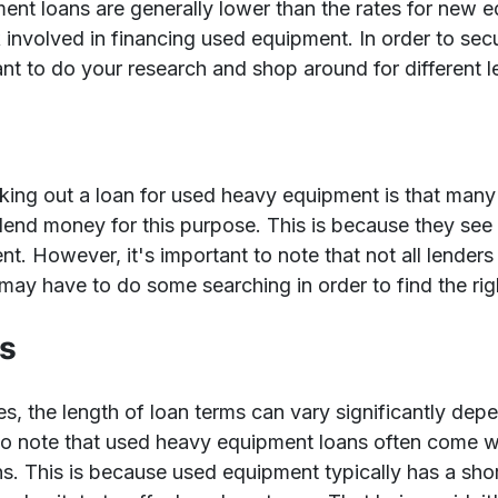
ment loans are generally lower than the rates for new e
k involved in financing used equipment. In order to secu
tant to do your research and shop around for different l
aking out a loan for used heavy equipment is that many
to lend money for this purpose. This is because they see 
nt. However, it's important to note that not all lenders 
ay have to do some searching in order to find the righ
ns
ates, the length of loan terms can vary significantly dep
to note that used heavy equipment loans often come wi
. This is because used equipment typically has a shor