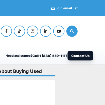
Join email list
facebook
tiktok
instagram
linkedin
youtube
Search
Need assistance?
Call 1 (888) 559-1117
Contact Us
About Buying Used