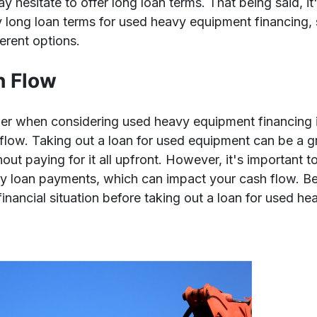
 hesitate to offer long loan terms. That being said, it's
ely long loan terms for used heavy equipment financing,
erent options.
h Flow
er when considering used heavy equipment financing is
flow. Taking out a loan for used equipment can be a g
ut paying for it all upfront. However, it's important t
ly loan payments, which can impact your cash flow. Be 
financial situation before taking out a loan for used h