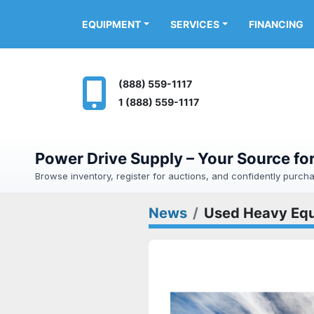
FINANCING
EQUIPMENT
SERVICES
(888) 559-1117
1 (888) 559-1117
Power Drive Supply – Your Source f
Browse inventory, register for auctions, and confidently purc
News
Used Heavy Equ