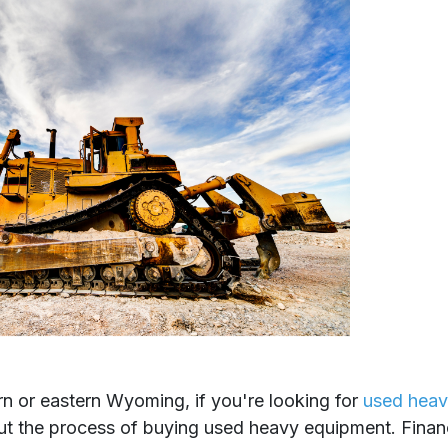
n or eastern Wyoming, if you're looking for
used heav
out the process of buying used heavy equipment. Finan