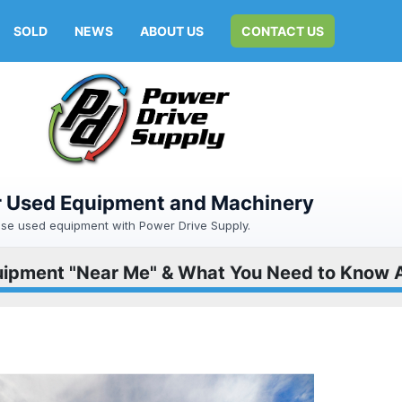
SOLD
NEWS
ABOUT US
CONTACT US
or Used Equipment and Machinery
hase used equipment with Power Drive Supply.
ipment "Near Me" & What You Need to Know 