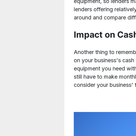
equipment, so lenders may
lenders offering relativ
around and compare diff
Impact on Cas
Another thing to rememb
on your business's cash 
equipment you need witho
still have to make month
consider your business' 