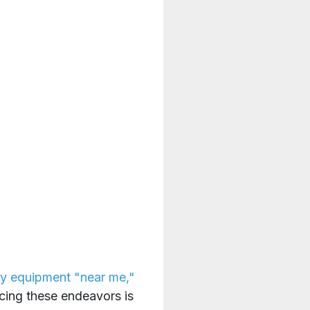
y equipment "near me,"
cing these endeavors is