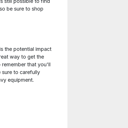
 still possible to find
 so be sure to shop
 the potential impact
reat way to get the
o remember that you'll
sure to carefully
eavy equipment.