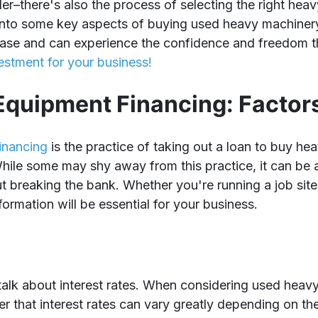
der–there's also the process of selecting the right he
 into some key aspects of buying used heavy machiner
ase and can experience the confidence and freedom 
estment for your business!
quipment Financing: Factors
inancing
is the practice of taking out a loan to buy h
hile some may shy away from this practice, it can be 
 breaking the bank. Whether you're running a job site o
nformation will be essential for your business.
s talk about interest rates. When considering used heav
r that interest rates can vary greatly depending on the