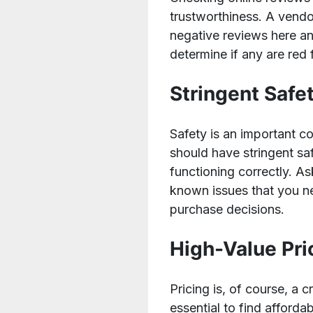
trustworthiness. A vendo
negative reviews here and
determine if any are red 
Stringent Safe
Safety is an important 
should have stringent sa
functioning correctly. A
known issues that you n
purchase decisions.
High-Value Pri
Pricing is, of course, a
essential to find affordab