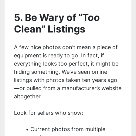
5. Be Wary of “Too
Clean” Listings
A few nice photos don’t mean a piece of
equipment is ready to go. In fact, if
everything looks too perfect, it might be
hiding something. We’ve seen online
listings with photos taken ten years ago
—or pulled from a manufacturer’s website
altogether.
Look for sellers who show:
Current photos from multiple