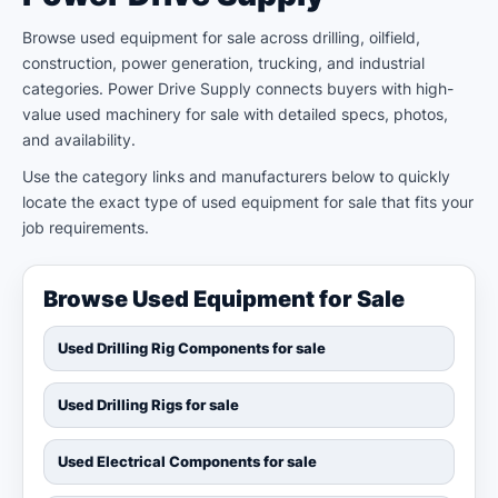
Browse used equipment for sale across drilling, oilfield,
construction, power generation, trucking, and industrial
categories. Power Drive Supply connects buyers with high-
value used machinery for sale with detailed specs, photos,
and availability.
Use the category links and manufacturers below to quickly
locate the exact type of used equipment for sale that fits your
job requirements.
Browse Used Equipment for Sale
Used Drilling Rig Components for sale
Used Drilling Rigs for sale
Used Electrical Components for sale