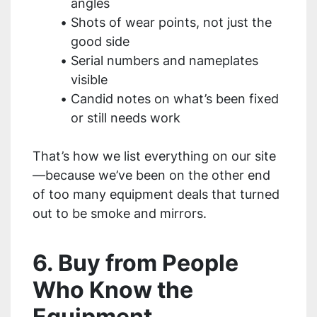
angles
Shots of wear points, not just the
good side
Serial numbers and nameplates
visible
Candid notes on what’s been fixed
or still needs work
That’s how we list everything on our site
—because we’ve been on the other end
of too many equipment deals that turned
out to be smoke and mirrors.
6. Buy from People
Who Know the
Equipment