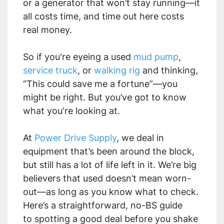
or a generator that won’t stay running—it
all costs time, and time out here costs
real money.
So if you're eyeing a used
mud pump
,
service truck
, or
walking rig
and thinking,
“This could save me a fortune”—you
might be right. But you’ve got to know
what you're looking at.
At
Power Drive Supply
, we deal in
equipment that’s been around the block,
but still has a lot of life left in it. We’re big
believers that used doesn’t mean worn-
out—as long as you know what to check.
Here’s a straightforward, no-BS guide
to spotting a good deal before you shake