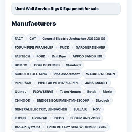
Used Well Service Rigs & Equipment for sale
Manufacturers
FACT
CAT
General Electric Jenbacher JGS 320 GS
FORUM PIPE WRANGLER
FRICK
GARDNER DENVER
FAB TECH
FORD
Drill Pipe
APPCO SAND KING
BOMCO
GOULDS PUMPS
Stamford
SKIDDED FUEL TANK
Pipe assortment
WACKER NEUSON
PIPE RACK
PIPE TUB WITH DRILL PIPE
JUNK BASKET
Quincy
FLOWSERVE
Teton Homes
Bettis
Morin
CHINOOK
BRIDGES EQUIPMENT MI-1300HP
SkyJack
GENERAL ELECTRIC, JENBACHER
SULLAIR
NOV
FUCHS
HYUNDAI
IDECO
BLOHM AND VOSS
Van Air Systems
FRICK ROTARY SCREW COMPRESSOR