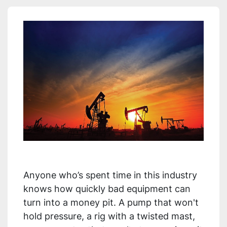
Anyone who’s spent time in this industry
knows how quickly bad equipment can
turn into a money pit. A pump that won't
hold pressure, a rig with a twisted mast,