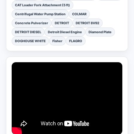
CAT Loader Fork Attachment (5 ft)
Centrifugal Water Pump Station
COLMAR
Concrete Pulverizer
DETROIT
DETROIT 8V92
DETROIT DIESEL
Detroit Diesel Engine
Diamond Plate
DOGHOUSE WHITE
Fisher
FLAGRO