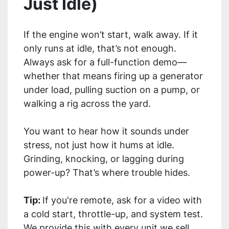
Just Idle)
If the engine won’t start, walk away. If it
only runs at idle, that’s not enough.
Always ask for a full-function demo—
whether that means firing up a generator
under load, pulling suction on a pump, or
walking a rig across the yard.
You want to hear how it sounds under
stress, not just how it hums at idle.
Grinding, knocking, or lagging during
power-up? That’s where trouble hides.
Tip:
If you're remote, ask for a video with
a cold start, throttle-up, and system test.
We provide this with every unit we sell.