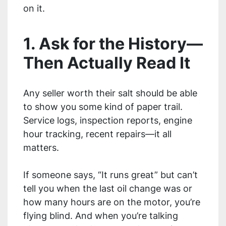
on it.
1. Ask for the History—
Then Actually Read It
Any seller worth their salt should be able
to show you some kind of paper trail.
Service logs, inspection reports, engine
hour tracking, recent repairs—it all
matters.
If someone says, “It runs great” but can’t
tell you when the last oil change was or
how many hours are on the motor, you’re
flying blind. And when you’re talking