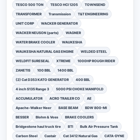
TESCO 500 TON
TESCO HCI 1205
TOWNSEND
TRANSFORMER
Transmission
T&T ENGINEERING
UNIT CORP
WACKER GENERATOR
WACKER NEUSON (parts)
WAGNER
WATER BRAKE COOLER
WAUKESHA
WAUKESHA NATURAL GAS ENGINE
WELDED STEEL
WELDFIT SURESEAL
XTREME
1000HP ROUGH RIDER
ZANETIS
100 BBL
1400 BBL
(2) Cat D353 KATO GENERATOR
400 BBL
4 inch S135 Range 3
5000 PSI CHOKE MANIFOLD
ACCUMULATOR
ACRO TRAILER CO
AE
Apache-Walker Neer
BASE BEAM
BDW 800-MI
BESSER
Blohm & Voss
BRAKE COOLERS
Bridgestone haul truck tire
BTI
Bulk Air Pressure Tank
Carbon Steel
Castair
Cat 3412 Natural Gas
CATA-DYNE