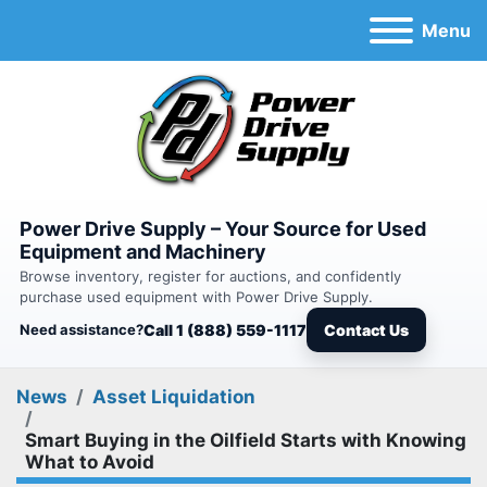
Menu
Power Drive Supply – Your Source for Used
Equipment and Machinery
Browse inventory, register for auctions, and confidently
purchase used equipment with Power Drive Supply.
Need assistance?
Call 1 (888) 559-1117
Contact Us
News
Asset Liquidation
Smart Buying in the Oilfield Starts with Knowing
What to Avoid