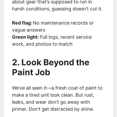
about gear that’s supposed to run in
harsh conditions, guessing doesn’t cut it.
Red flag:
No maintenance records or
vague answers
Green light:
Full logs, recent service
work, and photos to match
2. Look Beyond the
Paint Job
We’ve all seen it—a fresh coat of paint to
make a tired unit look clean. But rust,
leaks, and wear don’t go away with
primer. Don’t get distracted by shine.