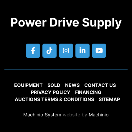
Power Drive Supply
facebook
tiktok
instagram
linkedin
youtube
EQUIPMENT
SOLD
NEWS
CONTACT US
PRIVACY POLICY
FINANCING
AUCTIONS TERMS & CONDITIONS
SITEMAP
Machinio System
website by
Machinio