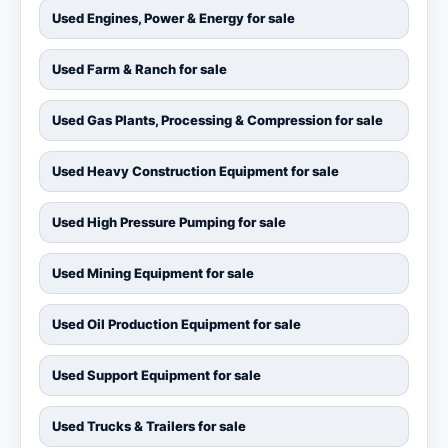
Used Engines, Power & Energy for sale
Used Farm & Ranch for sale
Used Gas Plants, Processing & Compression for sale
Used Heavy Construction Equipment for sale
Used High Pressure Pumping for sale
Used Mining Equipment for sale
Used Oil Production Equipment for sale
Used Support Equipment for sale
Used Trucks & Trailers for sale