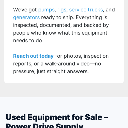
We’ve got
pumps
,
rigs
,
service trucks
, and
generators
ready to ship. Everything is
inspected, documented, and backed by
people who know what this equipment
needs to do.
Reach out today
for photos, inspection
reports, or a walk-around video—no
pressure, just straight answers.
Used Equipment for Sale –
Power Drive Supply