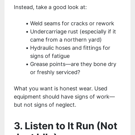
Instead, take a good look at:
Weld seams for cracks or rework
Undercarriage rust (especially if it
came from a northern yard)
Hydraulic hoses and fittings for
signs of fatigue
Grease points—are they bone dry
or freshly serviced?
What you want is honest wear. Used
equipment should have signs of work—
but not signs of neglect.
3. Listen to It Run (Not