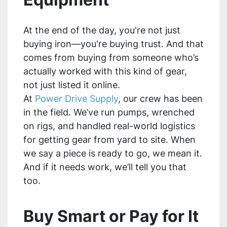
At the end of the day, you're not just
buying iron—you're buying trust. And that
comes from buying from someone who’s
actually worked with this kind of gear,
not just listed it online.
At
Power Drive Supply
, our crew has been
in the field. We’ve run pumps, wrenched
on rigs, and handled real-world logistics
for getting gear from yard to site. When
we say a piece is ready to go, we mean it.
And if it needs work, we’ll tell you that
too.
Buy Smart or Pay for It