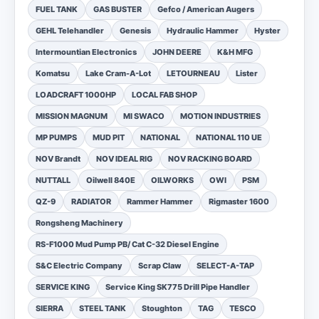
FUEL TANK
GAS BUSTER
Gefco / American Augers
GEHL Telehandler
Genesis
Hydraulic Hammer
Hyster
Intermountian Electronics
JOHN DEERE
K&H MFG
Komatsu
Lake Cram-A-Lot
LETOURNEAU
Lister
LOADCRAFT 1000HP
LOCAL FAB SHOP
MISSION MAGNUM
MI SWACO
MOTION INDUSTRIES
MP PUMPS
MUD PIT
NATIONAL
NATIONAL 110 UE
NOV Brandt
NOV IDEAL RIG
NOV RACKING BOARD
NUTTALL
Oilwell 840E
OILWORKS
OWI
PSM
QZ-9
RADIATOR
Rammer Hammer
Rigmaster 1600
Rongsheng Machinery
RS-F1000 Mud Pump PB/ Cat C-32 Diesel Engine
S&C Electric Company
Scrap Claw
SELECT-A-TAP
SERVICE KING
Service King SK775 Drill Pipe Handler
SIERRA
STEEL TANK
Stoughton
TAG
TESCO