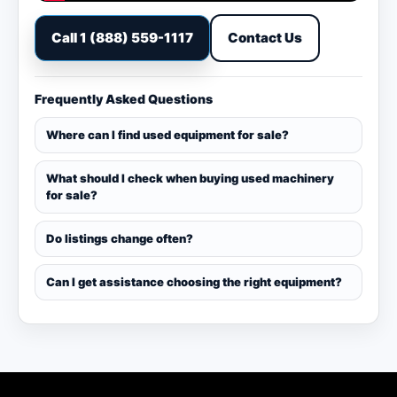
Call 1 (888) 559-1117
Contact Us
Frequently Asked Questions
Where can I find used equipment for sale?
What should I check when buying used machinery
for sale?
Do listings change often?
Can I get assistance choosing the right equipment?