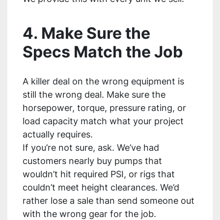
4. Make Sure the
Specs Match the Job
A killer deal on the wrong equipment is
still the wrong deal. Make sure the
horsepower, torque, pressure rating, or
load capacity match what your project
actually requires.
If you’re not sure, ask. We’ve had
customers nearly buy pumps that
wouldn’t hit required PSI, or rigs that
couldn’t meet height clearances. We’d
rather lose a sale than send someone out
with the wrong gear for the job.