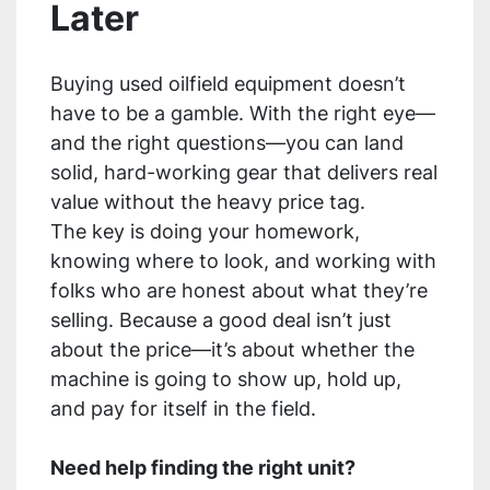
Later
Buying used oilfield equipment doesn’t
have to be a gamble. With the right eye—
and the right questions—you can land
solid, hard-working gear that delivers real
value without the heavy price tag.
The key is doing your homework,
knowing where to look, and working with
folks who are honest about what they’re
selling. Because a good deal isn’t just
about the price—it’s about whether the
machine is going to show up, hold up,
and pay for itself in the field.
Need help finding the right unit?