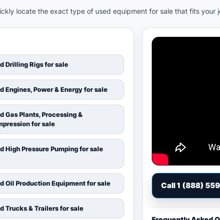
kly locate the exact type of used equipment for sale that fits your 
d Drilling Rigs for sale
d Engines, Power & Energy for sale
d Gas Plants, Processing &
pression for sale
d High Pressure Pumping for sale
d Oil Production Equipment for sale
Call 1 (888) 55
d Trucks & Trailers for sale
Frequently Asked 