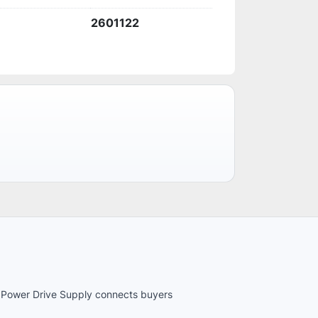
2601122
es. Power Drive Supply connects buyers