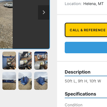
Location:
Helena, MT
CALL & REFERENCE
Description
50ft L, 9ft H, 10ft W
Specifications
Condition