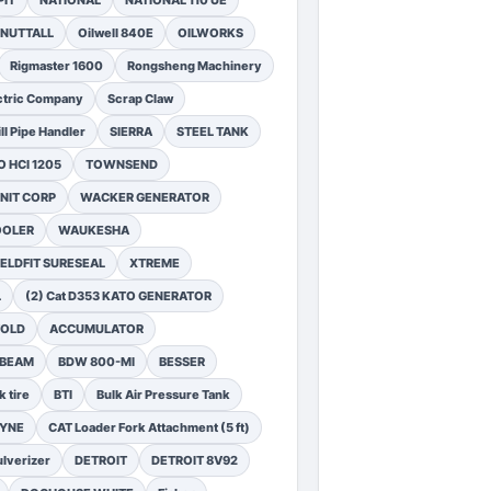
PIT
NATIONAL
NATIONAL 110 UE
NUTTALL
Oilwell 840E
OILWORKS
Rigmaster 1600
Rongsheng Machinery
ctric Company
Scrap Claw
ll Pipe Handler
SIERRA
STEEL TANK
 HCI 1205
TOWNSEND
NIT CORP
WACKER GENERATOR
OOLER
WAUKESHA
ELDFIT SURESEAL
XTREME
L
(2) Cat D353 KATO GENERATOR
FOLD
ACCUMULATOR
 BEAM
BDW 800-MI
BESSER
k tire
BTI
Bulk Air Pressure Tank
DYNE
CAT Loader Fork Attachment (5 ft)
lverizer
DETROIT
DETROIT 8V92