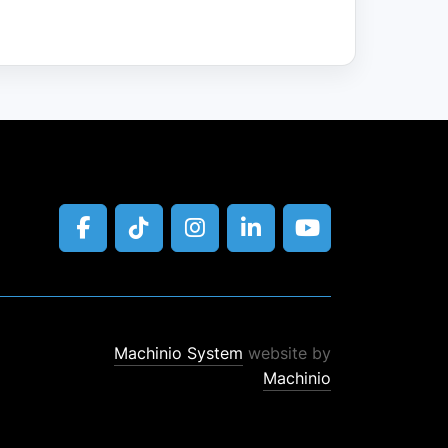
facebook
tiktok
instagram
linkedin
youtube
Machinio System
website by
Machinio