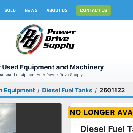
SOLD
NEWS
ABOUT US
CONTACT US
or Used Equipment and Machinery
hase used equipment with Power Drive Supply.
n Equipment
Diesel Fuel Tanks
2601122
NO LONGER AVA
Diesel Fuel 