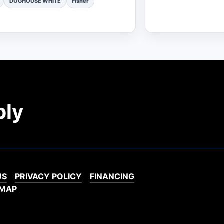
DOGHOUSE WHITE
Fisher
ply
US
PRIVACY POLICY
FINANCING
EMAP