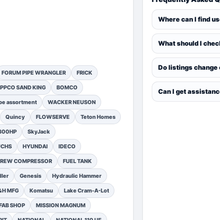
Where can I find u
What should I chec
Do listings change
FORUM PIPE WRANGLER
FRICK
PPCO SAND KING
BOMCO
Can I get assistan
pe assortment
WACKER NEUSON
Quincy
FLOWSERVE
Teton Homes
1300HP
SkyJack
UCHS
HYUNDAI
IDECO
SCREW COMPRESSOR
FUEL TANK
ler
Genesis
Hydraulic Hammer
&H MFG
Komatsu
Lake Cram-A-Lot
FAB SHOP
MISSION MAGNUM