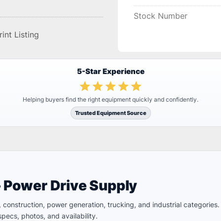
Stock Number
rint Listing
5-Star Experience
Helping buyers find the right equipment quickly and confidently.
Trusted Equipment Source
– Power Drive Supply
ld, construction, power generation, trucking, and industrial categori
pecs, photos, and availability.