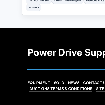
DETROIT DIESEL
Detroit Diesel Engine
Diamond Plate
FLAGRO
Power Drive Sup
EQUIPMENT
SOLD
NEWS
CONTACT 
AUCTIONS TERMS & CONDITIONS
SIT