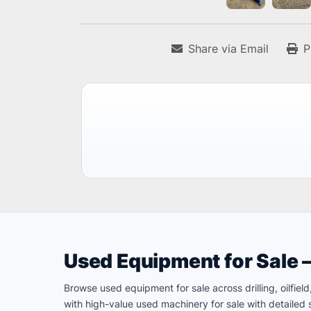
Share via Email
P
Used Equipment for Sale 
Browse used equipment for sale across drilling, oilfie
with high-value used machinery for sale with detailed s