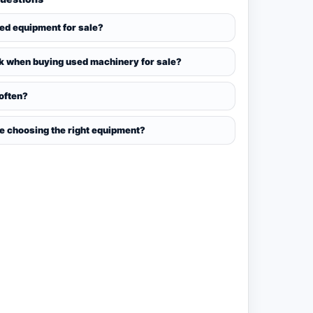
sed equipment for sale?
k when buying used machinery for sale?
 often?
ce choosing the right equipment?