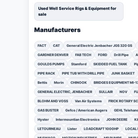
Used Well Service Rigs & Equipment for
sale
Manufacturers
FACT
CAT
General Electric Jenbacher JGS 320 GS
GARDNER DENVER
FAB TECH
FORD
Drill Pipe
A
GOULDS PUMPS
Stamford
SKIDDED FUEL TANK
Pi
PIPE RACK
PIPE TUB WITH DRILL PIPE
JUNK BASKET
Bettis
Morin
CHINOOK
BRIDGES EQUIPMENT MI-
GENERAL ELECTRIC, JENBACHER
SULLAIR
NOV
F
BLOHM AND VOSS
Van Air Systems
FRICK ROTARY 
GAS BUSTER
Gefco / American Augers
GEHL Telehand
Hyster
Intermountian Electronics
JOHN DEERE
K
LETOURNEAU
Lister
LOADCRAFT 1000HP
LOCAL 