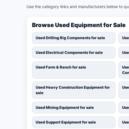
Use the category links and manufacturers below to quic
Browse Used Equipment for Sale
Used Drilling Rig Components for sale
Use
Used Electrical Components for sale
Use
Used Farm & Ranch for sale
Use
Com
Used Heavy Construction Equipment for
Use
sale
Used Mining Equipment for sale
Use
Used Support Equipment for sale
Use