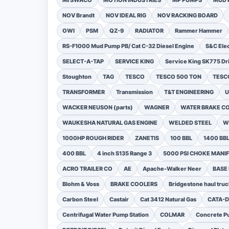
MI SWACO
MOTION INDUSTRIES
MP PUMPS
MUD 
NOV Brandt
NOV IDEAL RIG
NOV RACKING BOARD
OWI
PSM
QZ-9
RADIATOR
Rammer Hammer
RS-F1000 Mud Pump PB/ Cat C-32 Diesel Engine
S&C Ele
SELECT-A-TAP
SERVICE KING
Service King SK775 Dri
Stoughton
TAG
TESCO
TESCO 500 TON
TESCO
TRANSFORMER
Transmission
T&T ENGINEERING
U
WACKER NEUSON (parts)
WAGNER
WATER BRAKE C
WAUKESHA NATURAL GAS ENGINE
WELDED STEEL
W
1000HP ROUGH RIDER
ZANETIS
100 BBL
1400 BB
400 BBL
4 inch S135 Range 3
5000 PSI CHOKE MANI
ACRO TRAILER CO
AE
Apache-Walker Neer
BASE
Blohm & Voss
BRAKE COOLERS
Bridgestone haul truc
Carbon Steel
Castair
Cat 3412 Natural Gas
CATA-
Centrifugal Water Pump Station
COLMAR
Concrete Pu