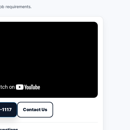
job requirements.
9-1117
Contact Us
Questions