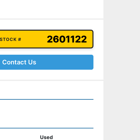
2601122
 STOCK #
Contact Us
Used