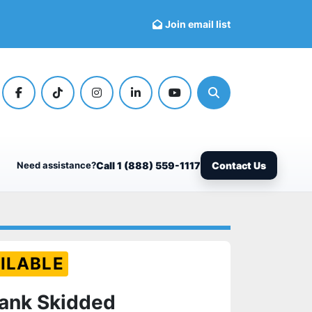
Join email list
facebook
tiktok
instagram
linkedin
youtube
Search
Need assistance?
Call 1 (888) 559-1117
Contact Us
ILABLE
Tank Skidded