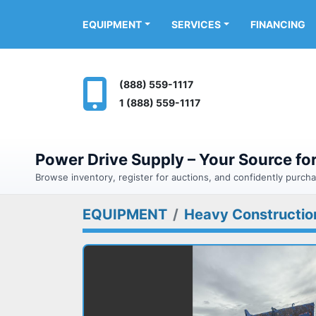
FINANCING
EQUIPMENT
SERVICES
(888) 559-1117
1 (888) 559-1117
Power Drive Supply – Your Source f
Browse inventory, register for auctions, and confidently purc
EQUIPMENT
Heavy Constructio