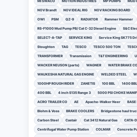
MI SWACO
MOTION INDUSTRIES
MP PUMPS
MUD 
NOV Brandt
NOV IDEAL RIG
NOV RACKING BOARD
OWI
PSM
QZ-9
RADIATOR
Rammer Hammer
RS-F1000 Mud Pump PB/ Cat C-32 Diesel Engine
S&C Ele
SELECT-A-TAP
SERVICE KING
Service King SK775 Dri
Stoughton
TAG
TESCO
TESCO 500 TON
TESCO
TRANSFORMER
Transmission
T&T ENGINEERING
U
WACKER NEUSON (parts)
WAGNER
WATER BRAKE C
WAUKESHA NATURAL GAS ENGINE
WELDED STEEL
W
1000HP ROUGH RIDER
ZANETIS
100 BBL
1400 BB
400 BBL
4 inch S135 Range 3
5000 PSI CHOKE MANI
ACRO TRAILER CO
AE
Apache-Walker Neer
BASE
Blohm & Voss
BRAKE COOLERS
Bridgestone haul truc
Carbon Steel
Castair
Cat 3412 Natural Gas
CATA-
Centrifugal Water Pump Station
COLMAR
Concrete Pu