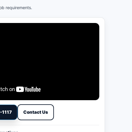
job requirements.
9-1117
Contact Us