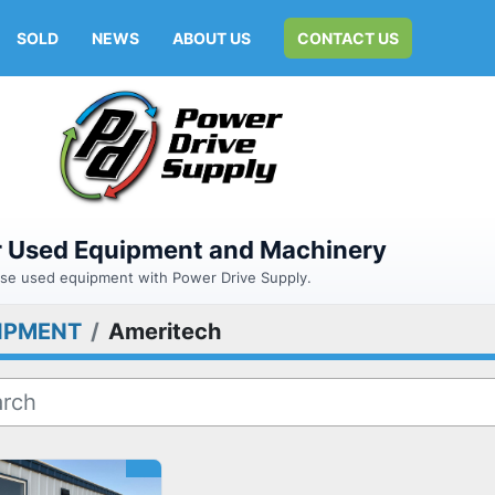
SOLD
NEWS
ABOUT US
CONTACT US
or Used Equipment and Machinery
hase used equipment with Power Drive Supply.
IPMENT
Ameritech