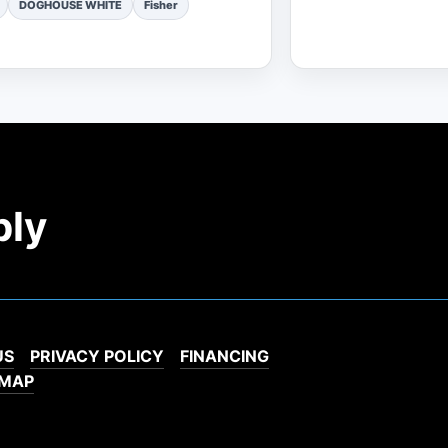
DOGHOUSE WHITE
Fisher
ply
US
PRIVACY POLICY
FINANCING
EMAP