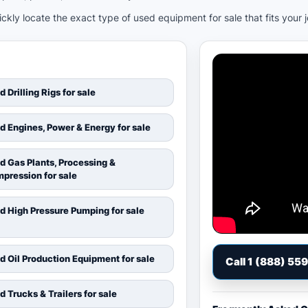
kly locate the exact type of used equipment for sale that fits your 
d Drilling Rigs for sale
d Engines, Power & Energy for sale
d Gas Plants, Processing &
pression for sale
d High Pressure Pumping for sale
d Oil Production Equipment for sale
Call 1 (888) 55
d Trucks & Trailers for sale