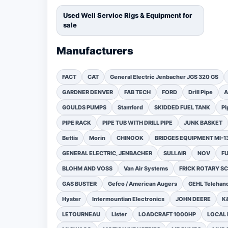
Used Well Service Rigs & Equipment for
sale
Manufacturers
FACT
CAT
General Electric Jenbacher JGS 320 GS
GARDNER DENVER
FAB TECH
FORD
Drill Pipe
A
GOULDS PUMPS
Stamford
SKIDDED FUEL TANK
Pi
PIPE RACK
PIPE TUB WITH DRILL PIPE
JUNK BASKET
Bettis
Morin
CHINOOK
BRIDGES EQUIPMENT MI-
GENERAL ELECTRIC, JENBACHER
SULLAIR
NOV
F
BLOHM AND VOSS
Van Air Systems
FRICK ROTARY 
GAS BUSTER
Gefco / American Augers
GEHL Telehand
Hyster
Intermountian Electronics
JOHN DEERE
K
LETOURNEAU
Lister
LOADCRAFT 1000HP
LOCAL 