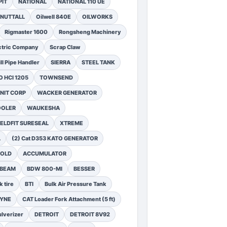
PIT
NATIONAL
NATIONAL 110 UE
NUTTALL
Oilwell 840E
OILWORKS
Rigmaster 1600
Rongsheng Machinery
ctric Company
Scrap Claw
ll Pipe Handler
SIERRA
STEEL TANK
 HCI 1205
TOWNSEND
NIT CORP
WACKER GENERATOR
OOLER
WAUKESHA
ELDFIT SURESEAL
XTREME
L
(2) Cat D353 KATO GENERATOR
FOLD
ACCUMULATOR
 BEAM
BDW 800-MI
BESSER
k tire
BTI
Bulk Air Pressure Tank
DYNE
CAT Loader Fork Attachment (5 ft)
lverizer
DETROIT
DETROIT 8V92