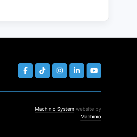
facebook
tiktok
instagram
linkedin
youtube
Machinio System
website by
Machinio