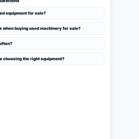
Questions
sed equipment for sale?
k when buying used machinery for sale?
 often?
ce choosing the right equipment?