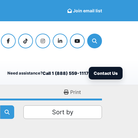
Join email list
facebook
tiktok
instagram
linkedin
youtube
Search
Need assistance?
Call 1 (888) 559-1117
Contact Us
Print
Sort by