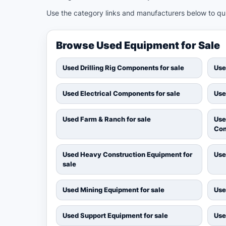
Use the category links and manufacturers below to quic
Browse Used Equipment for Sale
Used Drilling Rig Components for sale
Use
Used Electrical Components for sale
Use
Used Farm & Ranch for sale
Use
Com
Used Heavy Construction Equipment for
Use
sale
Used Mining Equipment for sale
Use
Used Support Equipment for sale
Use