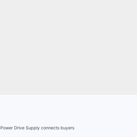
es. Power Drive Supply connects buyers