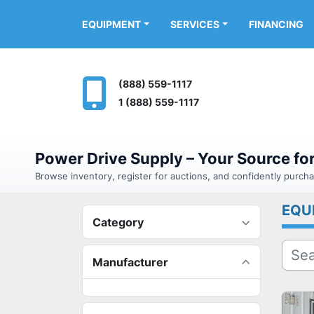
FINANCING
EQUIPMENT
SERVICES
(888) 559-1117
1 (888) 559-1117
Power Drive Supply – Your Source f
Browse inventory, register for auctions, and confidently purc
EQU
Category
Manufacturer