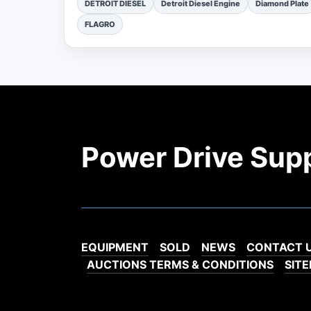
DETROIT DIESEL
Detroit Diesel Engine
Diamond Plate
FLAGRO
Power Drive Sup
EQUIPMENT
SOLD
NEWS
CONTACT 
AUCTIONS TERMS & CONDITIONS
SIT