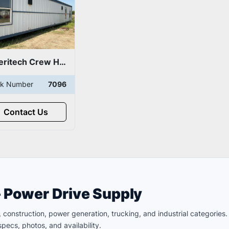
Ameritech Crew House/Man Camp
ck Number
7096
Contact Us
– Power Drive Supply
ld, construction, power generation, trucking, and industrial categori
pecs, photos, and availability.