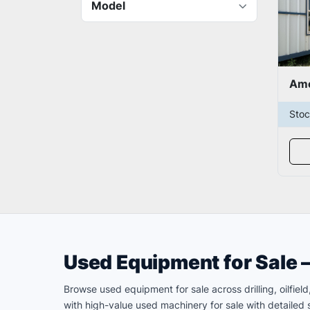
Model
Sto
Used Equipment for Sale 
Browse used equipment for sale across drilling, oilfie
with high-value used machinery for sale with detailed s