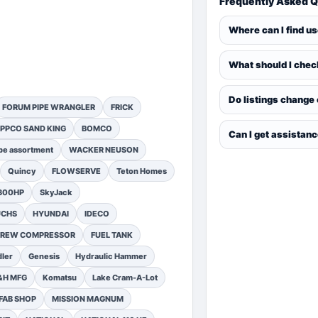
Frequently Asked 
Where can I find u
What should I chec
Do listings change
FORUM PIPE WRANGLER
FRICK
PPCO SAND KING
BOMCO
Can I get assistan
pe assortment
WACKER NEUSON
Quincy
FLOWSERVE
Teton Homes
1300HP
SkyJack
UCHS
HYUNDAI
IDECO
SCREW COMPRESSOR
FUEL TANK
ler
Genesis
Hydraulic Hammer
&H MFG
Komatsu
Lake Cram-A-Lot
FAB SHOP
MISSION MAGNUM