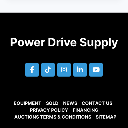
Power Drive Supply
facebook
tiktok
instagram
linkedin
youtube
EQUIPMENT
SOLD
NEWS
CONTACT US
PRIVACY POLICY
FINANCING
AUCTIONS TERMS & CONDITIONS
SITEMAP