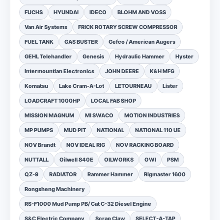
FUCHS
HYUNDAI
IDECO
BLOHM AND VOSS
Van Air Systems
FRICK ROTARY SCREW COMPRESSOR
FUEL TANK
GAS BUSTER
Gefco / American Augers
GEHL Telehandler
Genesis
Hydraulic Hammer
Hyster
Intermountian Electronics
JOHN DEERE
K&H MFG
Komatsu
Lake Cram-A-Lot
LETOURNEAU
Lister
LOADCRAFT 1000HP
LOCAL FAB SHOP
MISSION MAGNUM
MI SWACO
MOTION INDUSTRIES
MP PUMPS
MUD PIT
NATIONAL
NATIONAL 110 UE
NOV Brandt
NOV IDEAL RIG
NOV RACKING BOARD
NUTTALL
Oilwell 840E
OILWORKS
OWI
PSM
QZ-9
RADIATOR
Rammer Hammer
Rigmaster 1600
Rongsheng Machinery
RS-F1000 Mud Pump PB/ Cat C-32 Diesel Engine
S&C Electric Company
Scrap Claw
SELECT-A-TAP