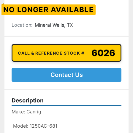
NO LONGER AVAILABLE
Location:
Mineral Wells, TX
6026
CALL & REFERENCE STOCK #
Contact Us
Description
Make: Canrig

 Model: 1250AC-681
