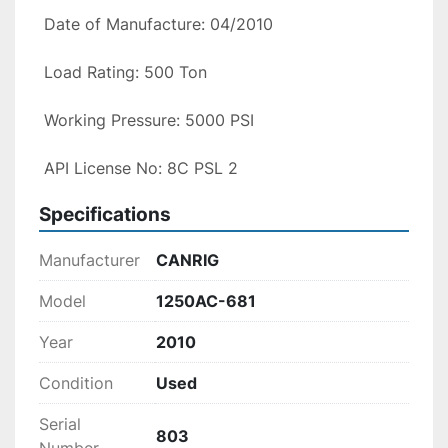
 Date of Manufacture: 04/2010

 Load Rating: 500 Ton

 Working Pressure: 5000 PSI

 API License No: 8C PSL 2
Specifications
Manufacturer
CANRIG
Model
1250AC-681
Year
2010
Condition
Used
Serial
803