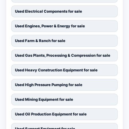
Used Electrical Components for sale
Used Engines, Power & Energy for sale
Used Farm & Ranch for sale
Used Gas Plants, Processing & Compression for sale
Used Heavy Construction Equipment for sale
Used High Pressure Pumping for sale
Used Mining Equipment for sale
Used Oil Production Equipment for sale
Used Support Equipment for sale