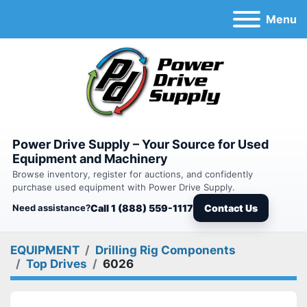
Menu
Power Drive Supply – Your Source for Used
Equipment and Machinery
Browse inventory, register for auctions, and confidently
purchase used equipment with Power Drive Supply.
Need assistance?
Call 1 (888) 559-1117
Contact Us
EQUIPMENT
Drilling Rig Components
Top Drives
6026