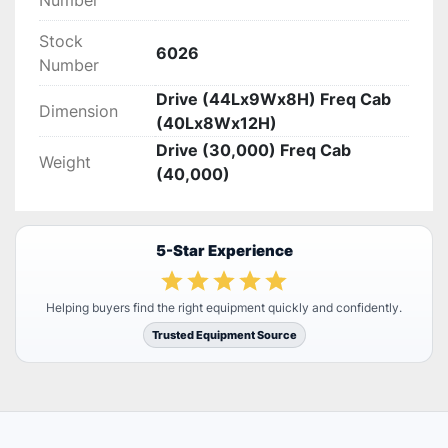
Number
Stock
6026
Number
Drive (44Lx9Wx8H) Freq Cab
Dimension
(40Lx8Wx12H)
Drive (30,000) Freq Cab
Weight
(40,000)
5-Star Experience
Helping buyers find the right equipment quickly and confidently.
Trusted Equipment Source