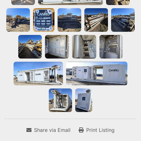
Share via Email
Print Listing