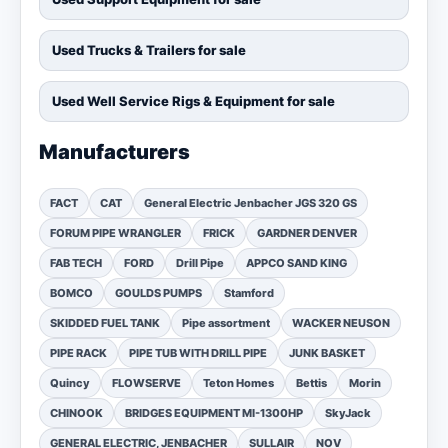
Used Trucks & Trailers for sale
Used Well Service Rigs & Equipment for sale
Manufacturers
FACT
CAT
General Electric Jenbacher JGS 320 GS
FORUM PIPE WRANGLER
FRICK
GARDNER DENVER
FAB TECH
FORD
Drill Pipe
APPCO SAND KING
BOMCO
GOULDS PUMPS
Stamford
SKIDDED FUEL TANK
Pipe assortment
WACKER NEUSON
PIPE RACK
PIPE TUB WITH DRILL PIPE
JUNK BASKET
Quincy
FLOWSERVE
Teton Homes
Bettis
Morin
CHINOOK
BRIDGES EQUIPMENT MI-1300HP
SkyJack
GENERAL ELECTRIC, JENBACHER
SULLAIR
NOV