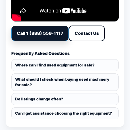
Call 1 (888) 559-1117
Contact Us
Frequently Asked Questions
Where can I find used equipment for sale?
What should I check when buying used machinery
for sale?
Do listings change often?
Can I get assistance choosing the right equipment?