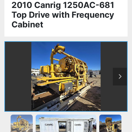
2010 Canrig 1250AC-681
Top Drive with Frequency
Cabinet