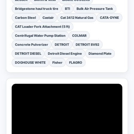
Bridgestone haul truck tire
BTI
Bulk Air Pressure Tank
Carbon Steel
Castair
Cat 3412 Natural Gas
CATA-DYNE
CAT Loader Fork Attachment (5 ft)
Centrifugal Water Pump Station
COLMAR
Concrete Pulverizer
DETROIT
DETROIT 8V92
DETROIT DIESEL
Detroit Diesel Engine
Diamond Plate
DOGHOUSE WHITE
Fisher
FLAGRO