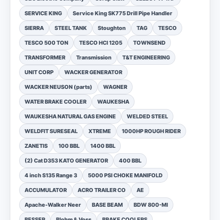
SERVICE KING
Service King SK775 Drill Pipe Handler
SIERRA
STEEL TANK
Stoughton
TAG
TESCO
TESCO 500 TON
TESCO HCI 1205
TOWNSEND
TRANSFORMER
Transmission
T&T ENGINEERING
UNIT CORP
WACKER GENERATOR
WACKER NEUSON (parts)
WAGNER
WATER BRAKE COOLER
WAUKESHA
WAUKESHA NATURAL GAS ENGINE
WELDED STEEL
WELDFIT SURESEAL
XTREME
1000HP ROUGH RIDER
ZANETIS
100 BBL
1400 BBL
(2) Cat D353 KATO GENERATOR
400 BBL
4 inch S135 Range 3
5000 PSI CHOKE MANIFOLD
ACCUMULATOR
ACRO TRAILER CO
AE
Apache-Walker Neer
BASE BEAM
BDW 800-MI
BESSER
Blohm & Voss
BRAKE COOLERS