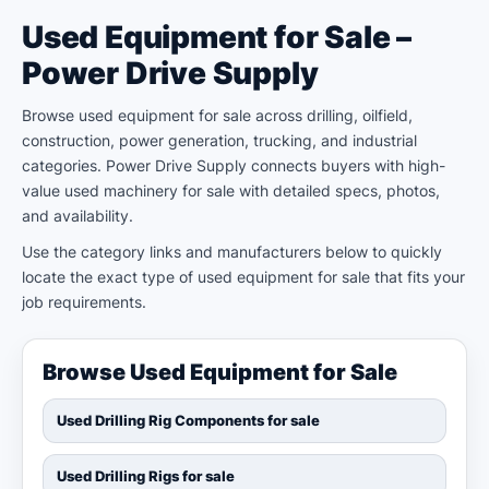
Used Equipment for Sale –
Power Drive Supply
Browse used equipment for sale across drilling, oilfield,
construction, power generation, trucking, and industrial
categories. Power Drive Supply connects buyers with high-
value used machinery for sale with detailed specs, photos,
and availability.
Use the category links and manufacturers below to quickly
locate the exact type of used equipment for sale that fits your
job requirements.
Browse Used Equipment for Sale
Used Drilling Rig Components for sale
Used Drilling Rigs for sale