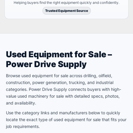
Helping buyers find the right equipment quickly and confidently.
Trusted Equipment Source
Used Equipment for Sale –
Power Drive Supply
Browse used equipment for sale across drilling, oilfield,
construction, power generation, trucking, and industrial
categories. Power Drive Supply connects buyers with high-
value used machinery for sale with detailed specs, photos,
and availability.
Use the category links and manufacturers below to quickly
locate the exact type of used equipment for sale that fits your
job requirements.