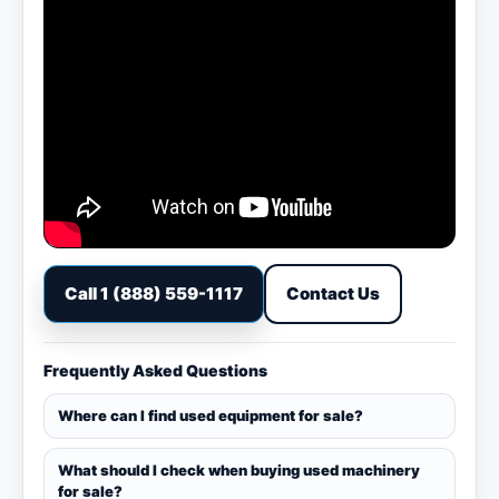
Call 1 (888) 559-1117
Contact Us
Frequently Asked Questions
Where can I find used equipment for sale?
What should I check when buying used machinery
for sale?