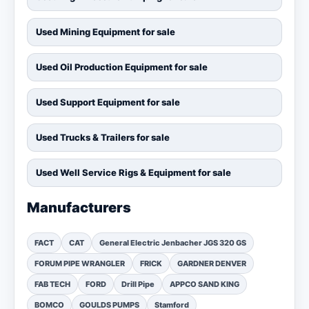
Used Mining Equipment for sale
Used Oil Production Equipment for sale
Used Support Equipment for sale
Used Trucks & Trailers for sale
Used Well Service Rigs & Equipment for sale
Manufacturers
FACT
CAT
General Electric Jenbacher JGS 320 GS
FORUM PIPE WRANGLER
FRICK
GARDNER DENVER
FAB TECH
FORD
Drill Pipe
APPCO SAND KING
BOMCO
GOULDS PUMPS
Stamford