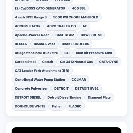
(2) Cat D353 KATO GENERATOR
400 BBL
4 inch S135 Range 3
5000 PSI CHOKE MANIFOLD
ACCUMULATOR
ACRO TRAILER CO
AE
Apache-Walker Neer
BASE BEAM
BDW 800-MI
BESSER
Blohm & Voss
BRAKE COOLERS
Bridgestone haul truck tire
BTI
Bulk Air Pressure Tank
Carbon Steel
Castair
Cat 3412 Natural Gas
CATA-DYNE
CAT Loader Fork Attachment (5 ft)
Centrifugal Water Pump Station
COLMAR
Concrete Pulverizer
DETROIT
DETROIT 8V92
DETROIT DIESEL
Detroit Diesel Engine
Diamond Plate
DOGHOUSE WHITE
Fisher
FLAGRO