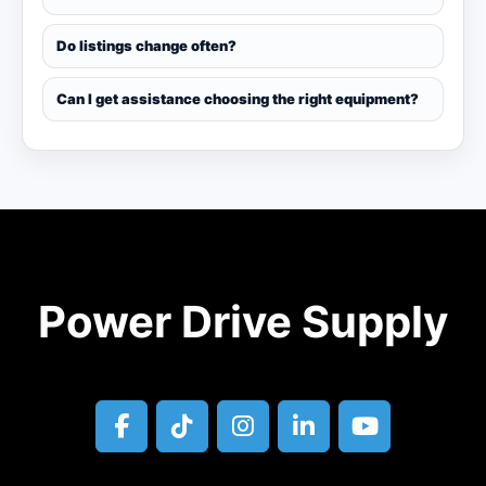
Do listings change often?
Can I get assistance choosing the right equipment?
Power Drive Supply
facebook
tiktok
instagram
linkedin
youtube