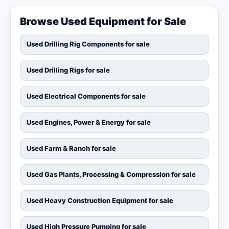
Browse Used Equipment for Sale
Used Drilling Rig Components for sale
Used Drilling Rigs for sale
Used Electrical Components for sale
Used Engines, Power & Energy for sale
Used Farm & Ranch for sale
Used Gas Plants, Processing & Compression for sale
Used Heavy Construction Equipment for sale
Used High Pressure Pumping for sale