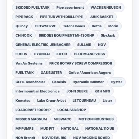
SKIDDED FUEL TANK
Pipe assortment
WACKER NEUSON
PIPE RACK
PIPE TUB WITH DRILL PIPE
JUNK BASKET
Quincy
FLOWSERVE
Teton Homes
Bettis
Morin
CHINOOK
BRIDGES EQUIPMENT MI-1300HP
SkyJack
GENERAL ELECTRIC, JENBACHER
SULLAIR
NOV
FUCHS
HYUNDAI
IDECO
BLOHM AND VOSS
Van Air Systems
FRICK ROTARY SCREW COMPRESSOR
FUEL TANK
GAS BUSTER
Gefco / American Augers
GEHL Telehandler
Genesis
Hydraulic Hammer
Hyster
Intermountian Electronics
JOHN DEERE
K&H MFG
Komatsu
Lake Cram-A-Lot
LETOURNEAU
Lister
LOADCRAFT 1000HP
LOCAL FAB SHOP
MISSION MAGNUM
MI SWACO
MOTION INDUSTRIES
MP PUMPS
MUD PIT
NATIONAL
NATIONAL 110 UE
NOV Brandt
NOV IDEAL RIG
NOV RACKING BOARD