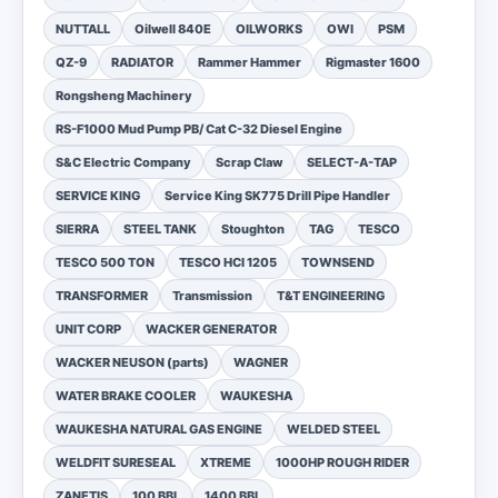
NUTTALL
Oilwell 840E
OILWORKS
OWI
PSM
QZ-9
RADIATOR
Rammer Hammer
Rigmaster 1600
Rongsheng Machinery
RS-F1000 Mud Pump PB/ Cat C-32 Diesel Engine
S&C Electric Company
Scrap Claw
SELECT-A-TAP
SERVICE KING
Service King SK775 Drill Pipe Handler
SIERRA
STEEL TANK
Stoughton
TAG
TESCO
TESCO 500 TON
TESCO HCI 1205
TOWNSEND
TRANSFORMER
Transmission
T&T ENGINEERING
UNIT CORP
WACKER GENERATOR
WACKER NEUSON (parts)
WAGNER
WATER BRAKE COOLER
WAUKESHA
WAUKESHA NATURAL GAS ENGINE
WELDED STEEL
WELDFIT SURESEAL
XTREME
1000HP ROUGH RIDER
ZANETIS
100 BBL
1400 BBL