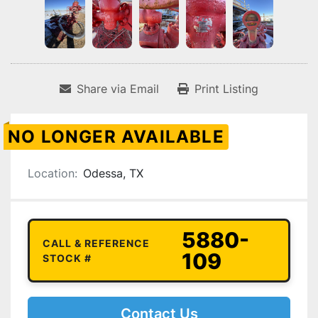
Share via Email
Print Listing
NO LONGER AVAILABLE
Location:
Odessa, TX
5880-
CALL & REFERENCE
109
STOCK #
Contact Us