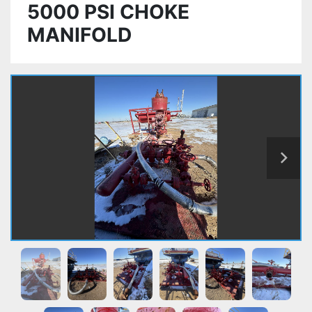
5000 PSI CHOKE
MANIFOLD