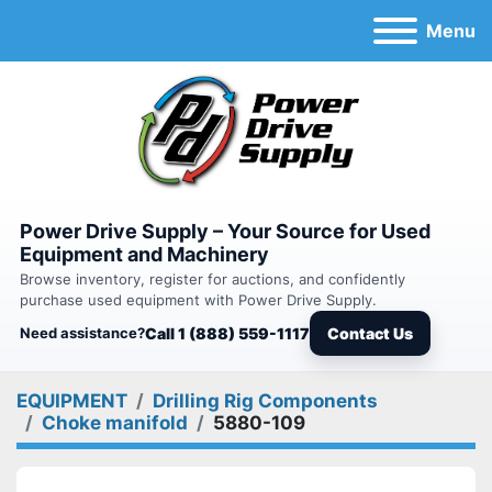
Menu
Power Drive Supply – Your Source for Used
Equipment and Machinery
Browse inventory, register for auctions, and confidently
purchase used equipment with Power Drive Supply.
Need assistance?
Call 1 (888) 559-1117
Contact Us
EQUIPMENT
Drilling Rig Components
Choke manifold
5880-109