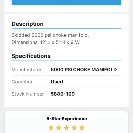
Description
Skidded 5000 psi choke manifold.
Dimensions: 12’ L x 5' H x 9 W
Specifications
Manufacturer
5000 PSI CHOKE MANIFOLD
Condition
Used
Stock Number
5880-109
5-Star Experience