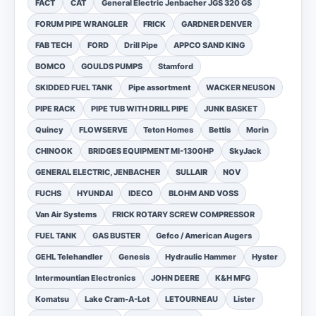
FACT
CAT
General Electric Jenbacher JGS 320 GS
FORUM PIPE WRANGLER
FRICK
GARDNER DENVER
FAB TECH
FORD
Drill Pipe
APPCO SAND KING
BOMCO
GOULDS PUMPS
Stamford
SKIDDED FUEL TANK
Pipe assortment
WACKER NEUSON
PIPE RACK
PIPE TUB WITH DRILL PIPE
JUNK BASKET
Quincy
FLOWSERVE
Teton Homes
Bettis
Morin
CHINOOK
BRIDGES EQUIPMENT MI-1300HP
SkyJack
GENERAL ELECTRIC, JENBACHER
SULLAIR
NOV
FUCHS
HYUNDAI
IDECO
BLOHM AND VOSS
Van Air Systems
FRICK ROTARY SCREW COMPRESSOR
FUEL TANK
GAS BUSTER
Gefco / American Augers
GEHL Telehandler
Genesis
Hydraulic Hammer
Hyster
Intermountian Electronics
JOHN DEERE
K&H MFG
Komatsu
Lake Cram-A-Lot
LETOURNEAU
Lister