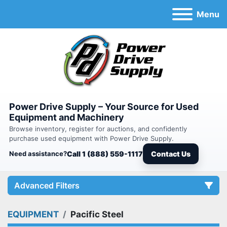
Menu
Power Drive Supply – Your Source for Used
Equipment and Machinery
Browse inventory, register for auctions, and confidently
purchase used equipment with Power Drive Supply.
Need assistance?
Call 1 (888) 559-1117
Contact Us
Advanced Filters
EQUIPMENT
Pacific Steel
Category