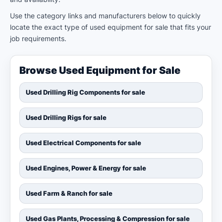
Use the category links and manufacturers below to quickly
locate the exact type of used equipment for sale that fits your
job requirements.
Browse Used Equipment for Sale
Used Drilling Rig Components for sale
Used Drilling Rigs for sale
Used Electrical Components for sale
Used Engines, Power & Energy for sale
Used Farm & Ranch for sale
Used Gas Plants, Processing & Compression for sale