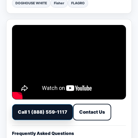
DOGHOUSE WHITE
Fisher
FLAGRO
Call 1 (888) 559-1117
Contact Us
Frequently Asked Questions