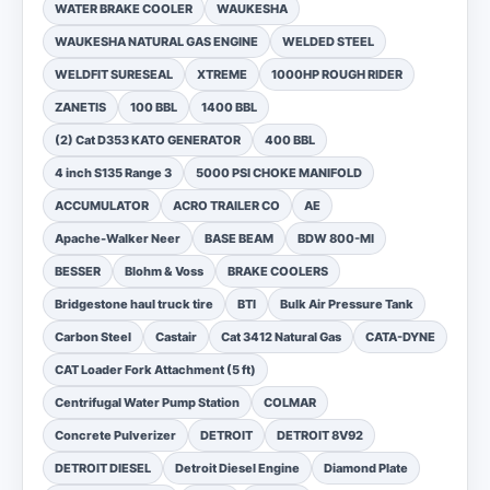
WATER BRAKE COOLER
WAUKESHA
WAUKESHA NATURAL GAS ENGINE
WELDED STEEL
WELDFIT SURESEAL
XTREME
1000HP ROUGH RIDER
ZANETIS
100 BBL
1400 BBL
(2) Cat D353 KATO GENERATOR
400 BBL
4 inch S135 Range 3
5000 PSI CHOKE MANIFOLD
ACCUMULATOR
ACRO TRAILER CO
AE
Apache-Walker Neer
BASE BEAM
BDW 800-MI
BESSER
Blohm & Voss
BRAKE COOLERS
Bridgestone haul truck tire
BTI
Bulk Air Pressure Tank
Carbon Steel
Castair
Cat 3412 Natural Gas
CATA-DYNE
CAT Loader Fork Attachment (5 ft)
Centrifugal Water Pump Station
COLMAR
Concrete Pulverizer
DETROIT
DETROIT 8V92
DETROIT DIESEL
Detroit Diesel Engine
Diamond Plate