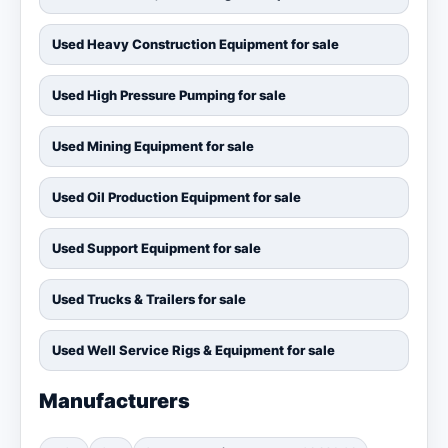
Used Heavy Construction Equipment for sale
Used High Pressure Pumping for sale
Used Mining Equipment for sale
Used Oil Production Equipment for sale
Used Support Equipment for sale
Used Trucks & Trailers for sale
Used Well Service Rigs & Equipment for sale
Manufacturers