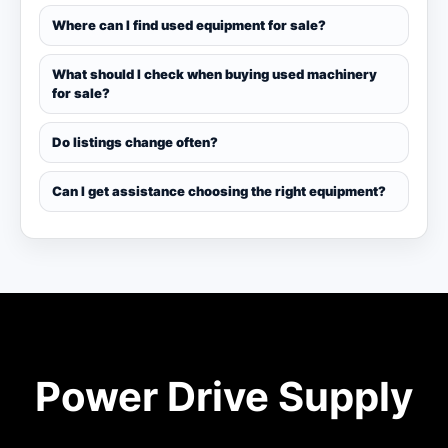
Where can I find used equipment for sale?
What should I check when buying used machinery
for sale?
Do listings change often?
Can I get assistance choosing the right equipment?
Power Drive Supply