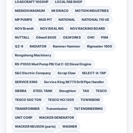
LOADCRAFT 1000HP
LOCAL FAB SHOP
MISSION MAGNUM
MI SWACO
MOTION INDUSTRIES
MP PUMPS
MUD PIT
NATIONAL
NATIONAL 110 UE
NOV Brandt
NOV IDEAL RIG
NOV RACKING BOARD
NUTTALL
Oilwell 840E
OILWORKS
OWI
PSM
QZ-9
RADIATOR
Rammer Hammer
Rigmaster 1600
Rongsheng Machinery
RS-F1000 Mud Pump PB/ Cat C-32 Diesel Engine
S&C Electric Company
Scrap Claw
SELECT-A-TAP
SERVICE KING
Service King SK775 Drill Pipe Handler
SIERRA
STEEL TANK
Stoughton
TAG
TESCO
TESCO 500 TON
TESCO HCI 1205
TOWNSEND
TRANSFORMER
Transmission
T&T ENGINEERING
UNIT CORP
WACKER GENERATOR
WACKER NEUSON (parts)
WAGNER