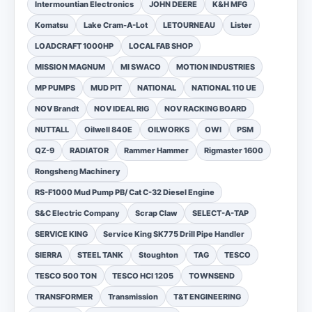
Intermountian Electronics
JOHN DEERE
K&H MFG
Komatsu
Lake Cram-A-Lot
LETOURNEAU
Lister
LOADCRAFT 1000HP
LOCAL FAB SHOP
MISSION MAGNUM
MI SWACO
MOTION INDUSTRIES
MP PUMPS
MUD PIT
NATIONAL
NATIONAL 110 UE
NOV Brandt
NOV IDEAL RIG
NOV RACKING BOARD
NUTTALL
Oilwell 840E
OILWORKS
OWI
PSM
QZ-9
RADIATOR
Rammer Hammer
Rigmaster 1600
Rongsheng Machinery
RS-F1000 Mud Pump PB/ Cat C-32 Diesel Engine
S&C Electric Company
Scrap Claw
SELECT-A-TAP
SERVICE KING
Service King SK775 Drill Pipe Handler
SIERRA
STEEL TANK
Stoughton
TAG
TESCO
TESCO 500 TON
TESCO HCI 1205
TOWNSEND
TRANSFORMER
Transmission
T&T ENGINEERING