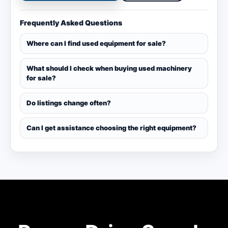
Frequently Asked Questions
Where can I find used equipment for sale?
What should I check when buying used machinery
for sale?
Do listings change often?
Can I get assistance choosing the right equipment?