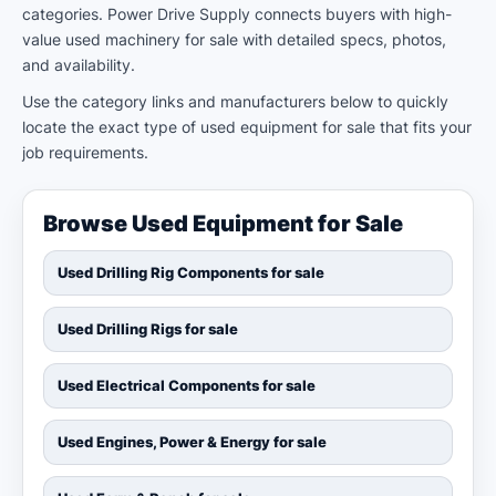
categories. Power Drive Supply connects buyers with high-
value used machinery for sale with detailed specs, photos,
and availability.
Use the category links and manufacturers below to quickly
locate the exact type of used equipment for sale that fits your
job requirements.
Browse Used Equipment for Sale
Used Drilling Rig Components for sale
Used Drilling Rigs for sale
Used Electrical Components for sale
Used Engines, Power & Energy for sale