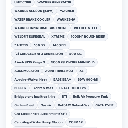
UNIT CORP
WACKER GENERATOR
WACKER NEUSON (parts)
WAGNER
WATER BRAKE COOLER
WAUKESHA
WAUKESHA NATURAL GAS ENGINE
WELDED STEEL
WELDFIT SURESEAL
XTREME
1000HP ROUGH RIDER
ZANETIS
100 BBL
1400 BBL
(2) Cat D353 KATO GENERATOR
400 BBL
4 inch S135 Range 3
5000 PSI CHOKE MANIFOLD
ACCUMULATOR
ACRO TRAILER CO
AE
Apache-Walker Neer
BASE BEAM
BDW 800-MI
BESSER
Blohm & Voss
BRAKE COOLERS
Bridgestone haul truck tire
BTI
Bulk Air Pressure Tank
Carbon Steel
Castair
Cat 3412 Natural Gas
CATA-DYNE
CAT Loader Fork Attachment (5 ft)
Centrifugal Water Pump Station
COLMAR