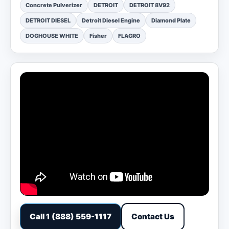
Concrete Pulverizer
DETROIT
DETROIT 8V92
DETROIT DIESEL
Detroit Diesel Engine
Diamond Plate
DOGHOUSE WHITE
Fisher
FLAGRO
Call 1 (888) 559-1117
Contact Us