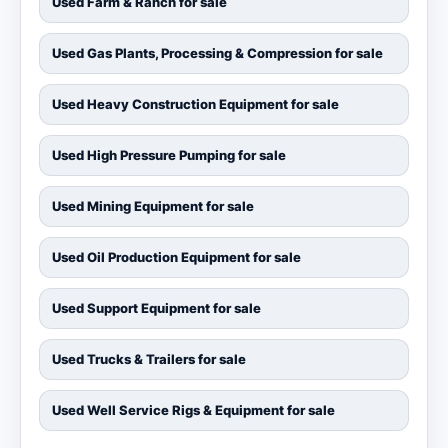
Used Farm & Ranch for sale
Used Gas Plants, Processing & Compression for sale
Used Heavy Construction Equipment for sale
Used High Pressure Pumping for sale
Used Mining Equipment for sale
Used Oil Production Equipment for sale
Used Support Equipment for sale
Used Trucks & Trailers for sale
Used Well Service Rigs & Equipment for sale