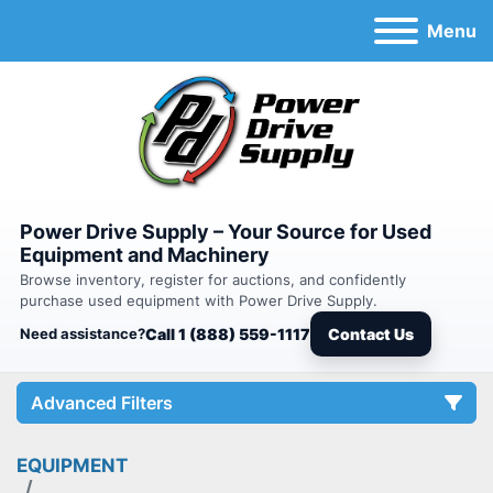
Menu
Power Drive Supply – Your Source for Used
Equipment and Machinery
Browse inventory, register for auctions, and confidently
purchase used equipment with Power Drive Supply.
Need assistance?
Call 1 (888) 559-1117
Contact Us
Advanced Filters
EQUIPMENT
Category