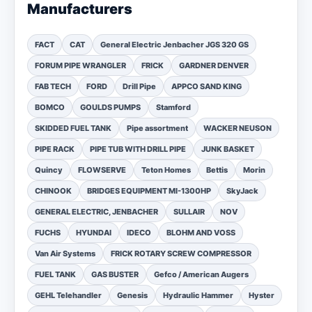
Manufacturers
FACT
CAT
General Electric Jenbacher JGS 320 GS
FORUM PIPE WRANGLER
FRICK
GARDNER DENVER
FAB TECH
FORD
Drill Pipe
APPCO SAND KING
BOMCO
GOULDS PUMPS
Stamford
SKIDDED FUEL TANK
Pipe assortment
WACKER NEUSON
PIPE RACK
PIPE TUB WITH DRILL PIPE
JUNK BASKET
Quincy
FLOWSERVE
Teton Homes
Bettis
Morin
CHINOOK
BRIDGES EQUIPMENT MI-1300HP
SkyJack
GENERAL ELECTRIC, JENBACHER
SULLAIR
NOV
FUCHS
HYUNDAI
IDECO
BLOHM AND VOSS
Van Air Systems
FRICK ROTARY SCREW COMPRESSOR
FUEL TANK
GAS BUSTER
Gefco / American Augers
GEHL Telehandler
Genesis
Hydraulic Hammer
Hyster